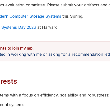
act evaluation committee. Please submit your artifacts and
dern Computer Storage Systems
this Spring.
 Systems Day 2026
at Harvard.
nts to join my lab.
sted in working with me or asking for a recommendation lett
rests
ms with a focus on efficiency, scalability and robustness:
ent systems