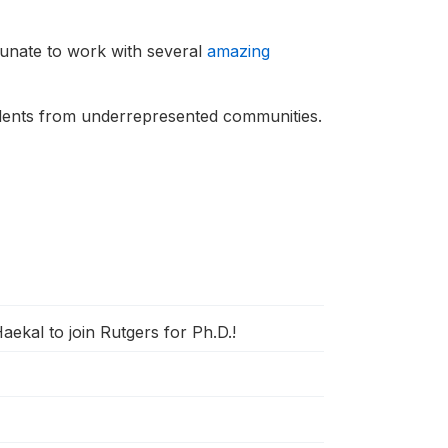
unate to work with several
amazing
udents from underrepresented communities.
ekal to join Rutgers for Ph.D.!