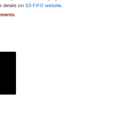
e details on
S3-FIFO website
.
omento
.