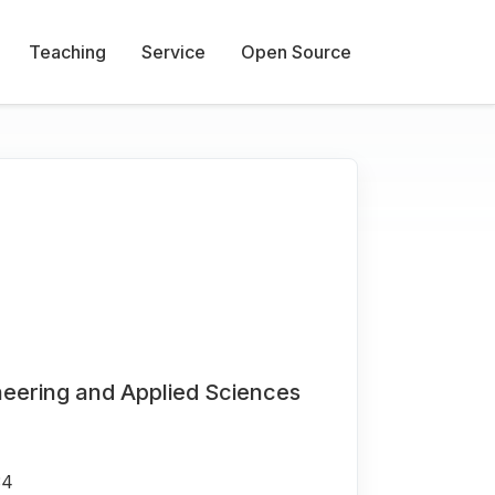
Teaching
Service
Open Source
neering and Applied Sciences
34