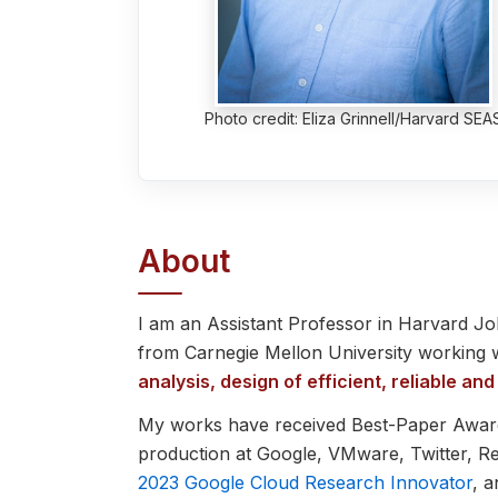
Photo credit: Eliza Grinnell/Harvard SEA
About
I am an Assistant Professor in Harvard J
from Carnegie Mellon University working 
analysis, design of efficient, reliable 
My works have received Best-Paper Awar
production at Google, VMware, Twitter, R
2023 Google Cloud Research Innovator
, 