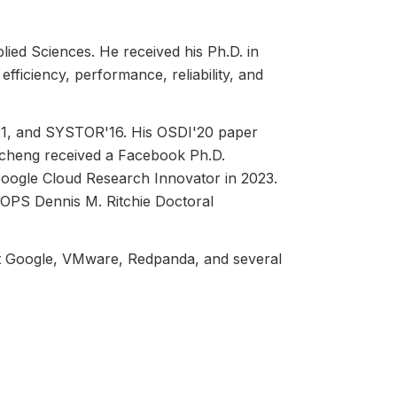
ied Sciences. He received his Ph.D. in
ficiency, performance, reliability, and
1, and SYSTOR'16. His OSDI'20 paper
ncheng received a Facebook Ph.D.
 Google Cloud Research Innovator in 2023.
GOPS Dennis M. Ritchie Doctoral
at Google, VMware, Redpanda, and several
 GitHub. Moreover, the open-source cache
panies.