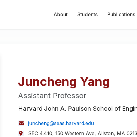
About
Students
Publications
Juncheng Yang
Assistant Professor
Harvard John A. Paulson School of Engi
juncheng@seas.harvard.edu
SEC 4.410, 150 Western Ave, Allston, MA 021