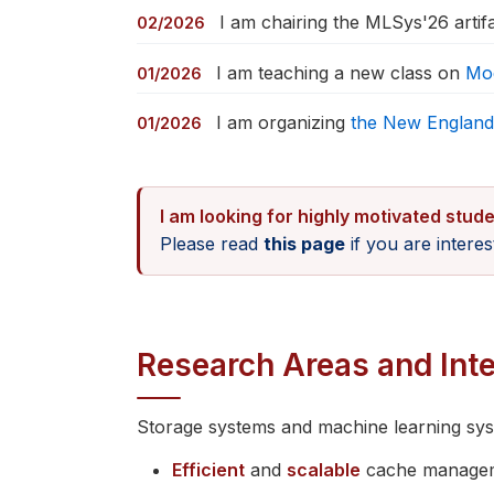
I am chairing the MLSys'26 artif
02/2026
I am teaching a new class on
Mo
01/2026
I am organizing
the New England
01/2026
I am looking for highly motivated stude
Please read
this page
if you are intere
Research Areas and Inte
Storage systems and machine learning syste
Efficient
and
scalable
cache managem