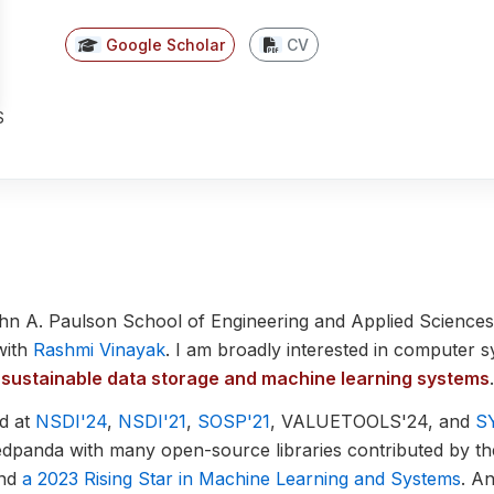
(opens in new tab)
(opens in new tab)
Google Scholar
CV
S
ohn A. Paulson School of Engineering and Applied Sciences
with
Rashmi Vinayak
. I am broadly interested in computer 
and sustainable data storage and machine learning systems
.
d at
NSDI'24
,
NSDI'21
,
SOSP'21
, VALUETOOLS'24, and
S
edpanda with many open-source libraries contributed by t
and
a 2023 Rising Star in Machine Learning and Systems
. A