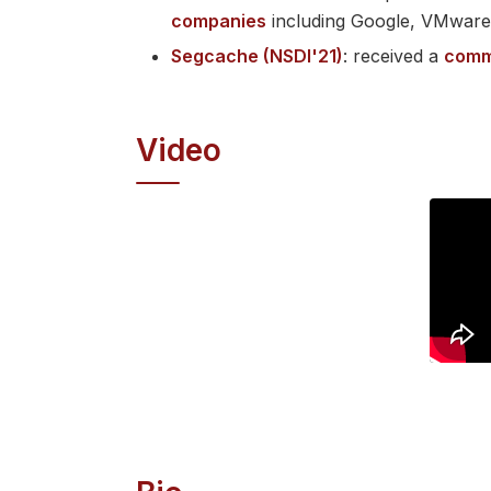
companies
including Google, VMwar
Segcache (NSDI'21)
: received a
comm
Video