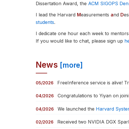
Dissertation Award, the
ACM SIGOPS Dennis
I lead the Harvard
M
easurements
a
nd
D
es
students
.
I dedicate one hour each week to mentorsh
If you would like to chat, please sign up
h
News
[more]
FreeInference service is alive! Tr
05/2026
Congratulations to Yiyan on join
04/2026
We launched the
Harvard Syst
04/2026
Received two NVIDIA DGX Spark 
02/2026