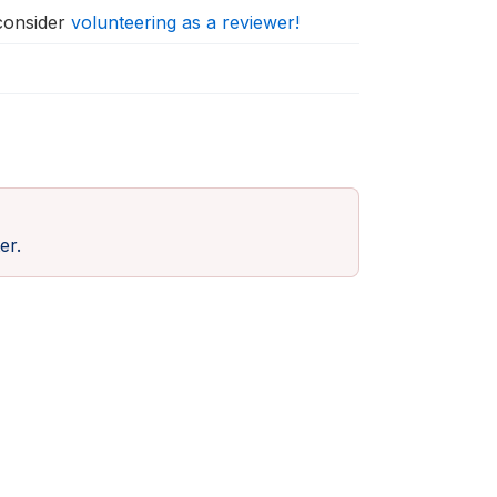
 consider
volunteering as a reviewer!
er.