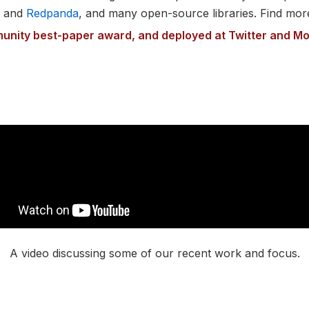
e and
Redpanda
, and many open-source libraries. Find mor
unity best-paper award, and deployed at Twitter and M
A video discussing some of our recent work and focus.