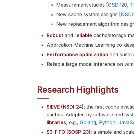
Measurement studies [
OSDI'20
,
T
New cache system designs [
NSDI
New replacement algorithm design
Robust
and
reliable
cache/storage ma
Application-Machine Learning co-desig
Performance optimization
and sustain
Reliable large model inference on wi
Research Highlights
SIEVE (NSDI'24)
: the first cache evict
caches. Adopted by software and sys
libraries
, e.g.,
Golang
,
Python
,
JavaSc
S3-FIFO (SOSP'23)
: a simple and sca