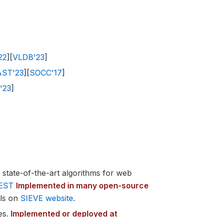
22
][
VLDB'23
]
AST'23
][
SOCC'17
]
'23
]
state-of-the-art algorithms for web
EST
Implemented in many open-source
ils on
SIEVE website
.
es.
Implemented or deployed at