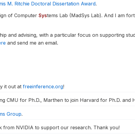
 M. Ritchie Doctoral Dissertation Award
.
ign of Computer
Sys
tems Lab (MadSys Lab). And I am fort
ip and advising, with a particular focus on supporting st
ere
and send me an email.
y it out at
freeinference.org
!
ing CMU for Ph.D., Marthen to join Harvard for Ph.D. and Ha
ems Group
.
from NVIDIA to support our research. Thank you!