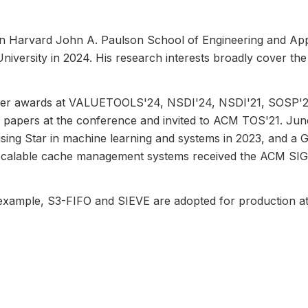
n Harvard John A. Paulson School of Engineering and Appl
ersity in 2024. His research interests broadly cover the ef
per awards at VALUETOOLS'24, NSDI'24, NSDI'21, SOSP'2
e papers at the conference and invited to ACM TOS'21. Ju
ising Star in machine learning and systems in 2023, and a
and scalable cache management systems received the ACM SI
 example, S3-FIFO and SIEVE are adopted for production 
es and packages in 18 programming languages available on
m, has been used by almost 100 research institutes and com