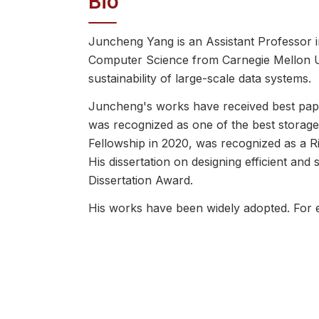
Bio
Juncheng Yang is an Assistant Professor i
Computer Science from Carnegie Mellon Univ
sustainability of large-scale data systems.
Juncheng's works have received best pa
was recognized as one of the best storag
Fellowship in 2020, was recognized as a R
His dissertation on designing efficient 
Dissertation Award.
His works have been widely adopted. For
others, with over 60 open-source librari
simulation library he created, libCacheSi