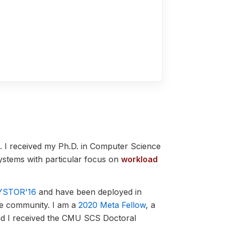
. I received my Ph.D. in Computer Science
systems with particular focus on
workload
YSTOR'16
and have been deployed in
he community.
I am a
2020 Meta Fellow
, a
nd I received the CMU SCS Doctoral