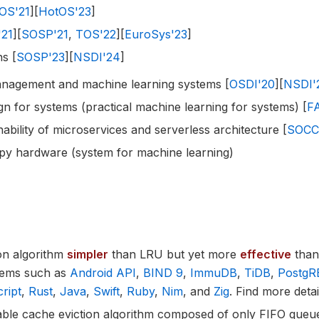
OS'21
][
HotOS'23
]
'21
][
SOSP'21
,
TOS'22
][
EuroSys'23
]
s [
SOSP'23
][
NSDI'24
]
nagement and machine learning systems [
OSDI'20
][
NSDI'
n for systems (practical machine learning for systems) [
F
ability of microservices and serverless architecture [
SOCC
mpy hardware (system for machine learning)
ion algorithm
simpler
than LRU but yet more
effective
than 
tems such as
Android API
,
BIND 9
,
ImmuDB
,
TiDB
,
PostgR
ript
,
Rust
,
Java
,
Swift
,
Ruby
,
Nim
, and
Zig
. Find more deta
lable cache eviction algorithm composed of only FIFO queu