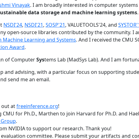
shmi Vinayak
. I am broadly interested in computer systems
nd sustainable data storage and machine learning systems
.
at
NSDI'24
,
NSDI'21
,
SOSP'21
, VALUETOOLS'24, and
SYSTOR'
ny open-source libraries contributed by the community.
I 
 in Machine Learning and Systems
. And I received the CMU S
tion Award
.
gn of Computer
Sys
tems Lab (MadSys Lab). And I am fortun
p and advising, with a particular focus on supporting stu
nd send me an email.
t out at
freeinference.org
!
 CMU for Ph.D., Marthen to join Harvard for Ph.D. and Haeka
 Group
.
om NVIDIA to support our research. Thank you!
t evaluation committee. Please submit your artifacts and c