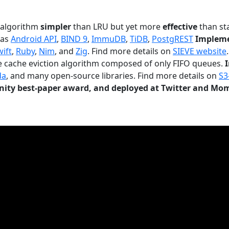
n algorithm
simpler
than LRU but yet more
effective
than sta
 as
Android API
,
BIND 9
,
ImmuDB
,
TiDB
,
PostgREST
Impleme
wift
,
Ruby
,
Nim
, and
Zig
. Find more details on
SIEVE website
.
le cache eviction algorithm composed of only FIFO queues.
da
, and many open-source libraries. Find more details on
S3
ty best-paper award, and deployed at Twitter and Mo