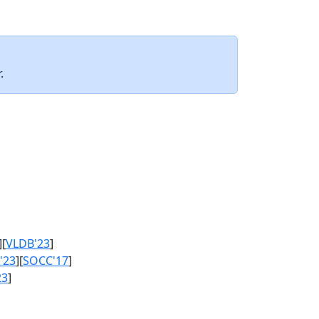
.
][
VLDB'23
]
'23
][
SOCC'17
]
23
]