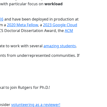
 with particular focus on
workload
16
and have been deployed in production at
am a
2020 Meta Fellow
, a
2023 Google Cloud
CS Doctoral Dissertation Award, the
ACM
ate to work with several
amazing students
.
dents from underrepresented communities. If
l to join Rutgers for Ph.D.!
onsider
volunteering as a reviewer!