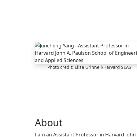
Skip to main content
Photo credit: Eliza Grinnell/Harvard SEAS
About
I am an Assistant Professor in Harvard John