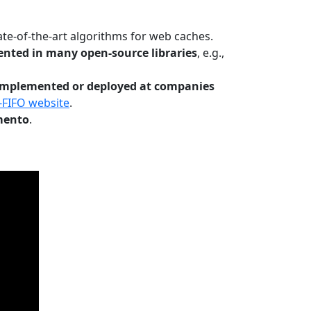
te-of-the-art algorithms for web caches.
nted in many open-source libraries
, e.g.,
Implemented or deployed at companies
-FIFO website
.
mento
.