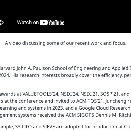
A video discussing some of our recent work and focus.
Harvard John A. Paulson School of Engineering and Applied 
24. His research interests broadly cover the efficiency, perf
 awards at VALUETOOLS'24, NSDI'24, NSDI'21, SOSP'21, and
s at the conference and invited to ACM TOS'21. Juncheng re
learning and systems in 2023, and a Google Cloud Research 
agement systems received the ACM SIGOPS Dennis M. Ritchi
ample, S3-FIFO and SIEVE are adopted for production at G