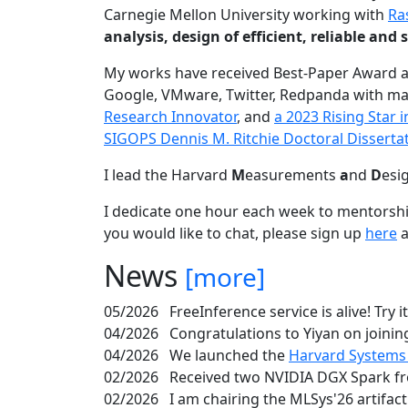
Carnegie Mellon University working with
Ra
analysis, design of efficient, reliable a
My works have received Best-Paper Award 
Google, VMware, Twitter, Redpanda with ma
Research Innovator
, and
a 2023 Rising Star
SIGOPS Dennis M. Ritchie Doctoral Disserta
I lead the Harvard
M
easurements
a
nd
D
esi
I dedicate one hour each week to mentorshi
you would like to chat, please sign up
here
a
News
[more]
05/2026
FreeInference service is alive! Try i
04/2026
Congratulations to Yiyan on joining
04/2026
We launched the
Harvard Systems
02/2026
Received two NVIDIA DGX Spark fr
02/2026
I am chairing the MLSys'26 artifac