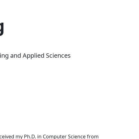
g
ing and Applied Sciences
received my Ph.D. in Computer Science from