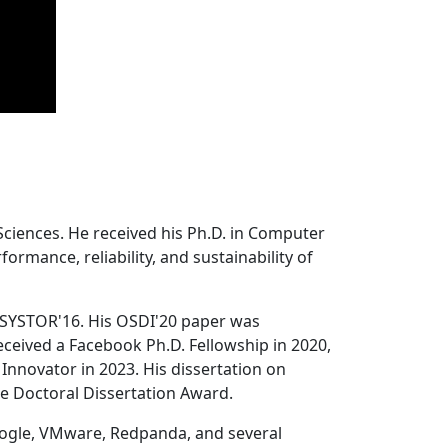
Sciences. He received his Ph.D. in Computer
ormance, reliability, and sustainability of
 SYSTOR'16. His OSDI'20 paper was
ceived a Facebook Ph.D. Fellowship in 2020,
Innovator in 2023. His dissertation on
e Doctoral Dissertation Award.
oogle, VMware, Redpanda, and several