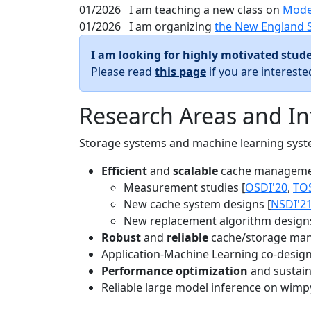
01/2026
I am teaching a new class on
Mode
01/2026
I am organizing
the New England 
I am looking for highly motivated stude
Please read
this page
if you are interest
Research Areas and In
Storage systems and machine learning system
Efficient
and
scalable
cache manageme
Measurement studies [
OSDI'20
,
TO
New cache system designs [
NSDI'2
New replacement algorithm designs
Robust
and
reliable
cache/storage man
Application-Machine Learning co-design 
Performance optimization
and sustaina
Reliable large model inference on wimp