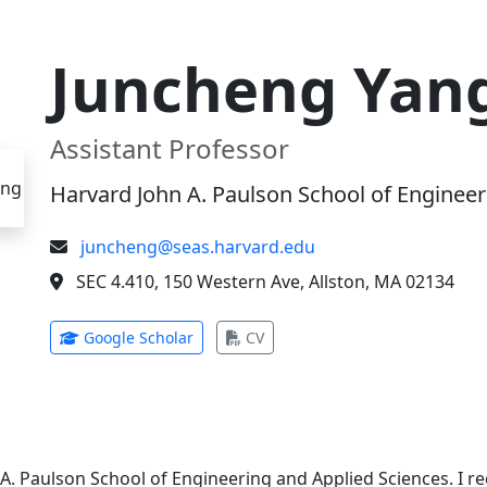
Juncheng Yan
Assistant Professor
Harvard John A. Paulson School of Engineer
juncheng@seas.harvard.edu
SEC 4.410, 150 Western Ave, Allston, MA 02134
(opens in new tab)
(opens in new tab)
Google Scholar
CV
 A. Paulson School of Engineering and Applied Sciences. I 