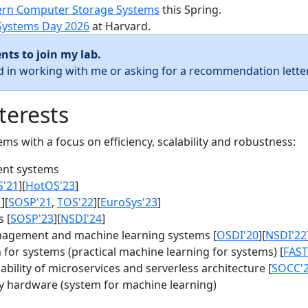
rn Computer Storage Systems
this Spring.
Systems Day 2026
at Harvard.
nts to join my lab.
ed in working with me or asking for a recommendation letter
terests
s with a focus on efficiency, scalability and robustness:
nt systems
S'21
][
HotOS'23
]
1
][
SOSP'21
,
TOS'22
][
EuroSys'23
]
 [
SOSP'23
][
NSDI'24
]
agement and machine learning systems [
OSDI'20
][
NSDI'22
for systems (practical machine learning for systems) [
FAST
bility of microservices and serverless architecture [
SOCC'
y hardware (system for machine learning)