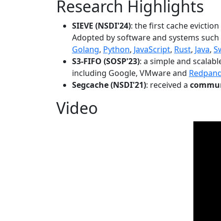
Research Highlights
SIEVE (NSDI'24)
: the first cache evictio
Adopted by software and systems such
Golang
,
Python
,
JavaScript
,
Rust
,
Java
,
S
S3-FIFO (SOSP'23)
: a simple and scalab
including Google, VMware and
Redpan
Segcache (NSDI'21)
: received a
communi
Video