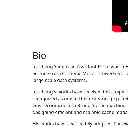
Bio
Juncheng Yang is an Assistant Professor in 
Science from Carnegie Mellon University in 20
large-scale data systems.
Juncheng's works have received best paper
recognized as one of the best storage paper
was recognized as a Rising Star in machine 
designing efficient and scalable cache man
His works have been widely adopted. For ex