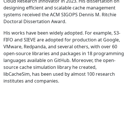
Cloud Research Innovator in 2023. His dissertation on
designing efficient and scalable cache management
systems received the ACM SIGOPS Dennis M. Ritchie
Doctoral Dissertation Award.
His works have been widely adopted. For example, S3-
FIFO and SIEVE are adopted for production at Google,
VMware, Redpanda, and several others, with over 60
open-source libraries and packages in 18 programming
languages available on GitHub. Moreover, the open-
source cache simulation library he created,
libCacheSim, has been used by almost 100 research
institutes and companies.