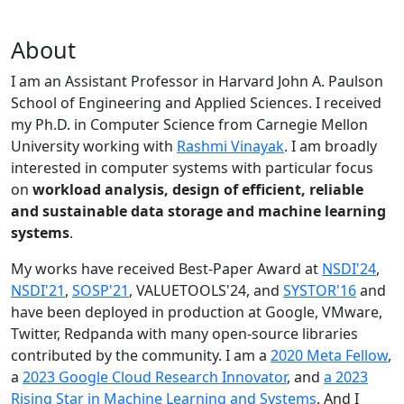
About
I am an Assistant Professor in Harvard John A. Paulson
School of Engineering and Applied Sciences. I received
my Ph.D. in Computer Science from Carnegie Mellon
University working with
Rashmi Vinayak
. I am broadly
interested in computer systems with particular focus
on
workload analysis, design of efficient, reliable
and sustainable data storage and machine learning
systems
.
My works have received Best-Paper Award at
NSDI'24
,
NSDI'21
,
SOSP'21
, VALUETOOLS'24, and
SYSTOR'16
and
have been deployed in production at Google, VMware,
Twitter, Redpanda with many open-source libraries
contributed by the community.
I am a
2020 Meta Fellow
,
a
2023 Google Cloud Research Innovator
, and
a 2023
Rising Star in Machine Learning and Systems
. And I