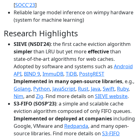
[
SOCC'23
]
Reliable large model inference on wimpy hardware
(system for machine learning)
Research Highlights
SIEVE (NSDI'24)
: the first cache eviction algorithm
simpler
than LRU but yet more
effective
than
state-of-the-art algorithms for web caches.
Adopted by software and systems such as
Android
API
,
BIND 9
,
ImmuDB
,
TiDB
,
PostgREST
Implemented in many open-source libraries
, e.g.,
Golang
,
Python
,
JavaScript
,
Rust
,
Java
,
Swift
,
Ruby
,
Nim
, and
Zig
. Find more details on
SIEVE website
.
S3-FIFO (SOSP'23)
: a simple and scalable cache
eviction algorithm composed of only FIFO queues.
Implemented or deployed at companies
including
Google, VMware and
Redpanda
, and many open-
source libraries. Find more details on
S3-FIFO