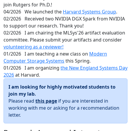
join Rutgers for Ph.D.!
04/2026
We launched the
Harvard Systems Group
.
02/2026
Received two NVIDIA DGX Spark from NVIDIA
to support our research. Thank you!
02/2026
I am chairing the MLSys'26 artifact evaluation
committee. Please submit your artifacts and consider
volunteering as a reviewer!
01/2026
I am teaching a new class on
Modern
Computer Storage Systems
this Spring.
01/2026
I am organizing
the New England Systems Day
2026
at Harvard.
I am looking for highly motivated students to
join my lab.
Please read
this page
if you are interested in
working with me or asking for a recommendation
letter.