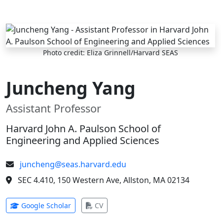
Skip to main content
Photo credit: Eliza Grinnell/Harvard SEAS
Juncheng Yang
Assistant Professor
Harvard John A. Paulson School of
Engineering and Applied Sciences
juncheng@seas.harvard.edu
SEC 4.410, 150 Western Ave, Allston, MA 02134
(opens in new tab)
(opens in new tab)
Google Scholar
CV