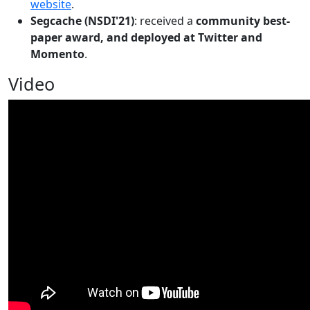
website
.
Segcache (NSDI'21)
: received a
community best-
paper award, and deployed at Twitter and
Momento
.
Video