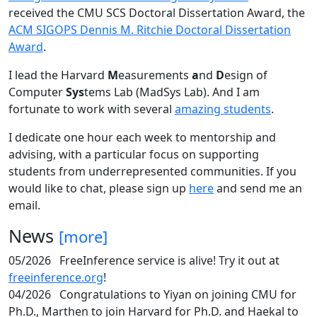
received the CMU SCS Doctoral Dissertation Award, the
ACM SIGOPS Dennis M. Ritchie Doctoral Dissertation
Award
.
I lead the Harvard
M
easurements
a
nd
D
esign of
Computer
Sys
tems Lab (MadSys Lab). And I am
fortunate to work with several
amazing students
.
I dedicate one hour each week to mentorship and
advising, with a particular focus on supporting
students from underrepresented communities. If you
would like to chat, please sign up
here
and send me an
email.
News
[more]
05/2026
FreeInference service is alive! Try it out at
freeinference.org
!
04/2026
Congratulations to Yiyan on joining CMU for
Ph.D., Marthen to join Harvard for Ph.D. and Haekal to