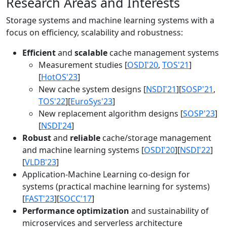
Research Areas and Interests
Storage systems and machine learning systems with a
focus on efficiency, scalability and robustness:
Efficient
and
scalable
cache management systems
Measurement studies [
OSDI'20
,
TOS'21
]
[
HotOS'23
]
New cache system designs [
NSDI'21
][
SOSP'21
,
TOS'22
][
EuroSys'23
]
New replacement algorithm designs [
SOSP'23
]
[
NSDI'24
]
Robust
and
reliable
cache/storage management
and machine learning systems [
OSDI'20
][
NSDI'22
]
[
VLDB'23
]
Application-Machine Learning co-design for
systems (practical machine learning for systems)
[
FAST'23
][
SOCC'17
]
Performance optimization
and sustainability of
microservices and serverless architecture