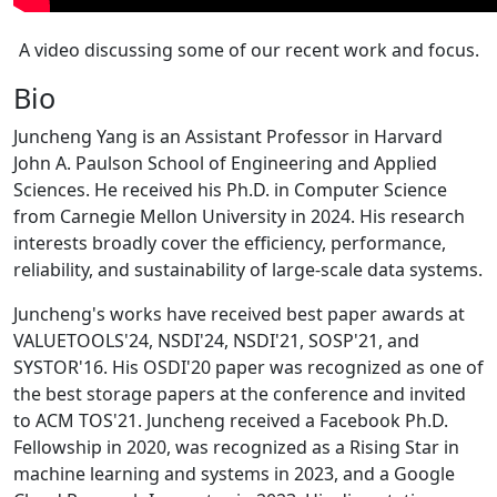
A video discussing some of our recent work and focus.
Bio
Juncheng Yang is an Assistant Professor in Harvard
John A. Paulson School of Engineering and Applied
Sciences. He received his Ph.D. in Computer Science
from Carnegie Mellon University in 2024. His research
interests broadly cover the efficiency, performance,
reliability, and sustainability of large-scale data systems.
Juncheng's works have received best paper awards at
VALUETOOLS'24, NSDI'24, NSDI'21, SOSP'21, and
SYSTOR'16. His OSDI'20 paper was recognized as one of
the best storage papers at the conference and invited
to ACM TOS'21. Juncheng received a Facebook Ph.D.
Fellowship in 2020, was recognized as a Rising Star in
machine learning and systems in 2023, and a Google