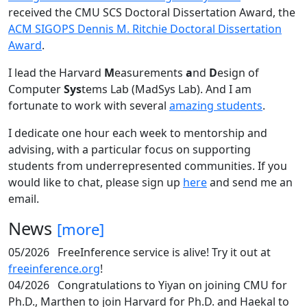
received the CMU SCS Doctoral Dissertation Award, the
ACM SIGOPS Dennis M. Ritchie Doctoral Dissertation
Award
.
I lead the Harvard
M
easurements
a
nd
D
esign of
Computer
Sys
tems Lab (MadSys Lab). And I am
fortunate to work with several
amazing students
.
I dedicate one hour each week to mentorship and
advising, with a particular focus on supporting
students from underrepresented communities. If you
would like to chat, please sign up
here
and send me an
email.
News
[more]
05/2026
FreeInference service is alive! Try it out at
freeinference.org
!
04/2026
Congratulations to Yiyan on joining CMU for
Ph.D., Marthen to join Harvard for Ph.D. and Haekal to