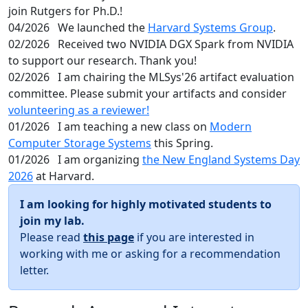
join Rutgers for Ph.D.!
04/2026
We launched the
Harvard Systems Group
.
02/2026
Received two NVIDIA DGX Spark from NVIDIA
to support our research. Thank you!
02/2026
I am chairing the MLSys'26 artifact evaluation
committee. Please submit your artifacts and consider
volunteering as a reviewer!
01/2026
I am teaching a new class on
Modern
Computer Storage Systems
this Spring.
01/2026
I am organizing
the New England Systems Day
2026
at Harvard.
I am looking for highly motivated students to
join my lab.
Please read
this page
if you are interested in
working with me or asking for a recommendation
letter.