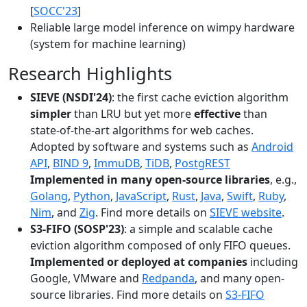
[
SOCC'23
]
Reliable large model inference on wimpy hardware
(system for machine learning)
Research Highlights
SIEVE (NSDI'24)
: the first cache eviction algorithm
simpler
than LRU but yet more
effective
than
state-of-the-art algorithms for web caches.
Adopted by software and systems such as
Android
API
,
BIND 9
,
ImmuDB
,
TiDB
,
PostgREST
Implemented in many open-source libraries
, e.g.,
Golang
,
Python
,
JavaScript
,
Rust
,
Java
,
Swift
,
Ruby
,
Nim
, and
Zig
. Find more details on
SIEVE website
.
S3-FIFO (SOSP'23)
: a simple and scalable cache
eviction algorithm composed of only FIFO queues.
Implemented or deployed at companies
including
Google, VMware and
Redpanda
, and many open-
source libraries. Find more details on
S3-FIFO