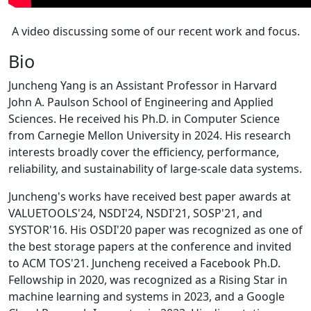
A video discussing some of our recent work and focus.
Bio
Juncheng Yang is an Assistant Professor in Harvard
John A. Paulson School of Engineering and Applied
Sciences. He received his Ph.D. in Computer Science
from Carnegie Mellon University in 2024. His research
interests broadly cover the efficiency, performance,
reliability, and sustainability of large-scale data systems.
Juncheng's works have received best paper awards at
VALUETOOLS'24, NSDI'24, NSDI'21, SOSP'21, and
SYSTOR'16. His OSDI'20 paper was recognized as one of
the best storage papers at the conference and invited
to ACM TOS'21. Juncheng received a Facebook Ph.D.
Fellowship in 2020, was recognized as a Rising Star in
machine learning and systems in 2023, and a Google