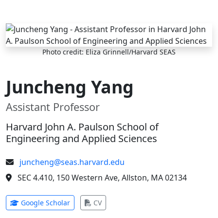
Skip to main content
Photo credit: Eliza Grinnell/Harvard SEAS
Juncheng Yang
Assistant Professor
Harvard John A. Paulson School of
Engineering and Applied Sciences
juncheng@seas.harvard.edu
SEC 4.410, 150 Western Ave, Allston, MA 02134
(opens in new tab)
(opens in new tab)
Google Scholar
CV