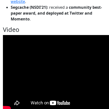
website
.
Segcache (NSDI'21)
: received a
community best-
paper award, and deployed at Twitter and
Momento
.
Video