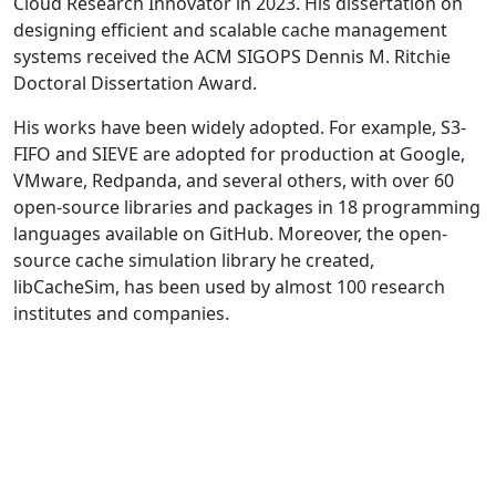
Cloud Research Innovator in 2023. His dissertation on
designing efficient and scalable cache management
systems received the ACM SIGOPS Dennis M. Ritchie
Doctoral Dissertation Award.
His works have been widely adopted. For example, S3-
FIFO and SIEVE are adopted for production at Google,
VMware, Redpanda, and several others, with over 60
open-source libraries and packages in 18 programming
languages available on GitHub. Moreover, the open-
source cache simulation library he created,
libCacheSim, has been used by almost 100 research
institutes and companies.