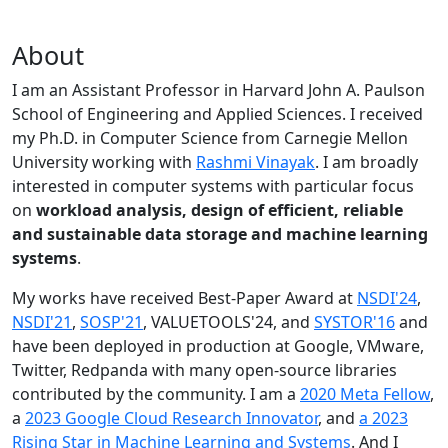
About
I am an Assistant Professor in Harvard John A. Paulson
School of Engineering and Applied Sciences. I received
my Ph.D. in Computer Science from Carnegie Mellon
University working with
Rashmi Vinayak
. I am broadly
interested in computer systems with particular focus
on
workload analysis, design of efficient, reliable
and sustainable data storage and machine learning
systems
.
My works have received Best-Paper Award at
NSDI'24
,
NSDI'21
,
SOSP'21
, VALUETOOLS'24, and
SYSTOR'16
and
have been deployed in production at Google, VMware,
Twitter, Redpanda with many open-source libraries
contributed by the community.
I am a
2020 Meta Fellow
,
a
2023 Google Cloud Research Innovator
, and
a 2023
Rising Star in Machine Learning and Systems
. And I