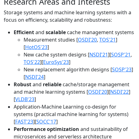
Research Areas and Interests
Storage systems and machine learning systems with a
focus on efficiency, scalability and robustness:
Efficient
and
scalable
cache management systems
Measurement studies [
OSDI'20
,
TOS'21
]
[
HotOS'23
]
New cache system designs [
NSDI'21
][
SOSP'21
,
TOS'22
][
EuroSys'23
]
New replacement algorithm designs [
SOSP'23
]
[
NSDI'24
]
Robust
and
reliable
cache/storage management
and machine learning systems [
OSDI'20
][
NSDI'22
]
[
VLDB'23
]
Application-Machine Learning co-design for
systems (practical machine learning for systems)
[
FAST'23
][
SOCC'17
]
Performance optimization
and sustainability of
microservices and serverless architecture