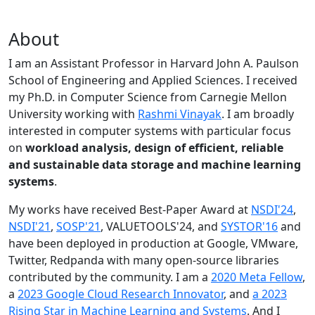
About
I am an Assistant Professor in Harvard John A. Paulson
School of Engineering and Applied Sciences. I received
my Ph.D. in Computer Science from Carnegie Mellon
University working with
Rashmi Vinayak
. I am broadly
interested in computer systems with particular focus
on
workload analysis, design of efficient, reliable
and sustainable data storage and machine learning
systems
.
My works have received Best-Paper Award at
NSDI'24
,
NSDI'21
,
SOSP'21
, VALUETOOLS'24, and
SYSTOR'16
and
have been deployed in production at Google, VMware,
Twitter, Redpanda with many open-source libraries
contributed by the community.
I am a
2020 Meta Fellow
,
a
2023 Google Cloud Research Innovator
, and
a 2023
Rising Star in Machine Learning and Systems
. And I