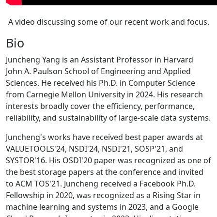
A video discussing some of our recent work and focus.
Bio
Juncheng Yang is an Assistant Professor in Harvard
John A. Paulson School of Engineering and Applied
Sciences. He received his Ph.D. in Computer Science
from Carnegie Mellon University in 2024. His research
interests broadly cover the efficiency, performance,
reliability, and sustainability of large-scale data systems.
Juncheng's works have received best paper awards at
VALUETOOLS'24, NSDI'24, NSDI'21, SOSP'21, and
SYSTOR'16. His OSDI'20 paper was recognized as one of
the best storage papers at the conference and invited
to ACM TOS'21. Juncheng received a Facebook Ph.D.
Fellowship in 2020, was recognized as a Rising Star in
machine learning and systems in 2023, and a Google