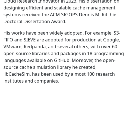
Cloud Research Innovator in 2023. His dissertation on
designing efficient and scalable cache management
systems received the ACM SIGOPS Dennis M. Ritchie
Doctoral Dissertation Award.
His works have been widely adopted. For example, S3-
FIFO and SIEVE are adopted for production at Google,
VMware, Redpanda, and several others, with over 60
open-source libraries and packages in 18 programming
languages available on GitHub. Moreover, the open-
source cache simulation library he created,
libCacheSim, has been used by almost 100 research
institutes and companies.