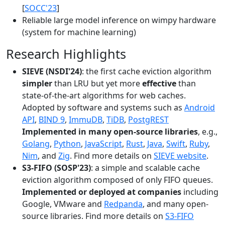
[
SOCC'23
]
Reliable large model inference on wimpy hardware
(system for machine learning)
Research Highlights
SIEVE (NSDI'24)
: the first cache eviction algorithm
simpler
than LRU but yet more
effective
than
state-of-the-art algorithms for web caches.
Adopted by software and systems such as
Android
API
,
BIND 9
,
ImmuDB
,
TiDB
,
PostgREST
Implemented in many open-source libraries
, e.g.,
Golang
,
Python
,
JavaScript
,
Rust
,
Java
,
Swift
,
Ruby
,
Nim
, and
Zig
. Find more details on
SIEVE website
.
S3-FIFO (SOSP'23)
: a simple and scalable cache
eviction algorithm composed of only FIFO queues.
Implemented or deployed at companies
including
Google, VMware and
Redpanda
, and many open-
source libraries. Find more details on
S3-FIFO