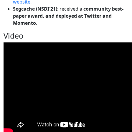
website
.
Segcache (NSDI'21)
: received a
community best-
paper award, and deployed at Twitter and
Momento
.
Video