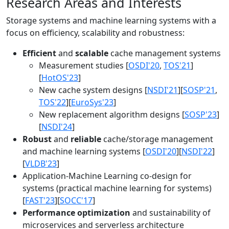
Research Areas and Interests
Storage systems and machine learning systems with a
focus on efficiency, scalability and robustness:
Efficient
and
scalable
cache management systems
Measurement studies [
OSDI'20
,
TOS'21
]
[
HotOS'23
]
New cache system designs [
NSDI'21
][
SOSP'21
,
TOS'22
][
EuroSys'23
]
New replacement algorithm designs [
SOSP'23
]
[
NSDI'24
]
Robust
and
reliable
cache/storage management
and machine learning systems [
OSDI'20
][
NSDI'22
]
[
VLDB'23
]
Application-Machine Learning co-design for
systems (practical machine learning for systems)
[
FAST'23
][
SOCC'17
]
Performance optimization
and sustainability of
microservices and serverless architecture