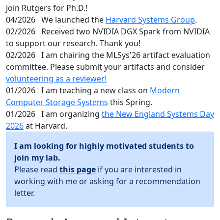
join Rutgers for Ph.D.!
04/2026
We launched the
Harvard Systems Group
.
02/2026
Received two NVIDIA DGX Spark from NVIDIA
to support our research. Thank you!
02/2026
I am chairing the MLSys'26 artifact evaluation
committee. Please submit your artifacts and consider
volunteering as a reviewer!
01/2026
I am teaching a new class on
Modern
Computer Storage Systems
this Spring.
01/2026
I am organizing
the New England Systems Day
2026
at Harvard.
I am looking for highly motivated students to
join my lab.
Please read
this page
if you are interested in
working with me or asking for a recommendation
letter.