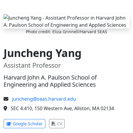
Skip to main content
Photo credit: Eliza Grinnell/Harvard SEAS
Juncheng Yang
Assistant Professor
Harvard John A. Paulson School of
Engineering and Applied Sciences
juncheng@seas.harvard.edu
SEC 4.410, 150 Western Ave, Allston, MA 02134
(opens in new tab)
(opens in new tab)
Google Scholar
CV