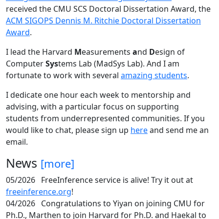
received the CMU SCS Doctoral Dissertation Award, the
ACM SIGOPS Dennis M. Ritchie Doctoral Dissertation
Award
.
I lead the Harvard
M
easurements
a
nd
D
esign of
Computer
Sys
tems Lab (MadSys Lab). And I am
fortunate to work with several
amazing students
.
I dedicate one hour each week to mentorship and
advising, with a particular focus on supporting
students from underrepresented communities. If you
would like to chat, please sign up
here
and send me an
email.
News
[more]
05/2026
FreeInference service is alive! Try it out at
freeinference.org
!
04/2026
Congratulations to Yiyan on joining CMU for
Ph.D., Marthen to join Harvard for Ph.D. and Haekal to