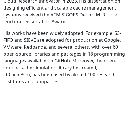
Cloud Research Innovator in 2023. His dissertation on
designing efficient and scalable cache management
systems received the ACM SIGOPS Dennis M. Ritchie
Doctoral Dissertation Award.
His works have been widely adopted. For example, S3-
FIFO and SIEVE are adopted for production at Google,
VMware, Redpanda, and several others, with over 60
open-source libraries and packages in 18 programming
languages available on GitHub. Moreover, the open-
source cache simulation library he created,
libCacheSim, has been used by almost 100 research
institutes and companies.