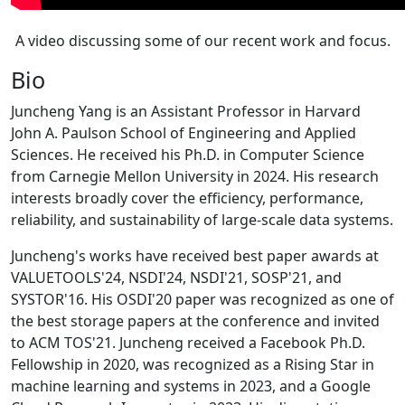
A video discussing some of our recent work and focus.
Bio
Juncheng Yang is an Assistant Professor in Harvard
John A. Paulson School of Engineering and Applied
Sciences. He received his Ph.D. in Computer Science
from Carnegie Mellon University in 2024. His research
interests broadly cover the efficiency, performance,
reliability, and sustainability of large-scale data systems.
Juncheng's works have received best paper awards at
VALUETOOLS'24, NSDI'24, NSDI'21, SOSP'21, and
SYSTOR'16. His OSDI'20 paper was recognized as one of
the best storage papers at the conference and invited
to ACM TOS'21. Juncheng received a Facebook Ph.D.
Fellowship in 2020, was recognized as a Rising Star in
machine learning and systems in 2023, and a Google