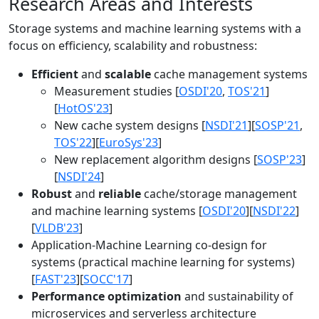
Research Areas and Interests
Storage systems and machine learning systems with a
focus on efficiency, scalability and robustness:
Efficient
and
scalable
cache management systems
Measurement studies [
OSDI'20
,
TOS'21
]
[
HotOS'23
]
New cache system designs [
NSDI'21
][
SOSP'21
,
TOS'22
][
EuroSys'23
]
New replacement algorithm designs [
SOSP'23
]
[
NSDI'24
]
Robust
and
reliable
cache/storage management
and machine learning systems [
OSDI'20
][
NSDI'22
]
[
VLDB'23
]
Application-Machine Learning co-design for
systems (practical machine learning for systems)
[
FAST'23
][
SOCC'17
]
Performance optimization
and sustainability of
microservices and serverless architecture