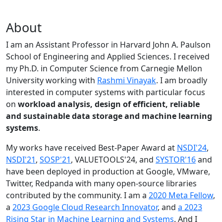
About
I am an Assistant Professor in Harvard John A. Paulson
School of Engineering and Applied Sciences. I received
my Ph.D. in Computer Science from Carnegie Mellon
University working with
Rashmi Vinayak
. I am broadly
interested in computer systems with particular focus
on
workload analysis, design of efficient, reliable
and sustainable data storage and machine learning
systems
.
My works have received Best-Paper Award at
NSDI'24
,
NSDI'21
,
SOSP'21
, VALUETOOLS'24, and
SYSTOR'16
and
have been deployed in production at Google, VMware,
Twitter, Redpanda with many open-source libraries
contributed by the community.
I am a
2020 Meta Fellow
,
a
2023 Google Cloud Research Innovator
, and
a 2023
Rising Star in Machine Learning and Systems
. And I