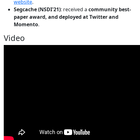
website
.
Segcache (NSDI'21)
: received a
community best-
paper award, and deployed at Twitter and
Momento
.
Video