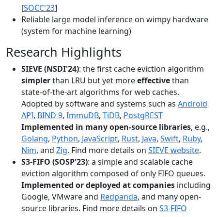
[
SOCC'23
]
Reliable large model inference on wimpy hardware
(system for machine learning)
Research Highlights
SIEVE (NSDI'24)
: the first cache eviction algorithm
simpler
than LRU but yet more
effective
than
state-of-the-art algorithms for web caches.
Adopted by software and systems such as
Android
API
,
BIND 9
,
ImmuDB
,
TiDB
,
PostgREST
Implemented in many open-source libraries
, e.g.,
Golang
,
Python
,
JavaScript
,
Rust
,
Java
,
Swift
,
Ruby
,
Nim
, and
Zig
. Find more details on
SIEVE website
.
S3-FIFO (SOSP'23)
: a simple and scalable cache
eviction algorithm composed of only FIFO queues.
Implemented or deployed at companies
including
Google, VMware and
Redpanda
, and many open-
source libraries. Find more details on
S3-FIFO