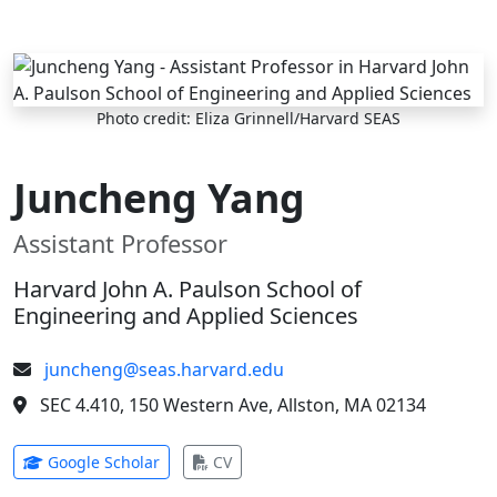
Skip to main content
Photo credit: Eliza Grinnell/Harvard SEAS
Juncheng Yang
Assistant Professor
Harvard John A. Paulson School of
Engineering and Applied Sciences
juncheng@seas.harvard.edu
SEC 4.410, 150 Western Ave, Allston, MA 02134
(opens in new tab)
(opens in new tab)
Google Scholar
CV