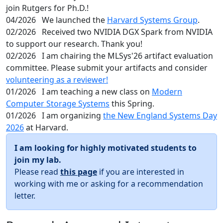
join Rutgers for Ph.D.!
04/2026
We launched the
Harvard Systems Group
.
02/2026
Received two NVIDIA DGX Spark from NVIDIA
to support our research. Thank you!
02/2026
I am chairing the MLSys'26 artifact evaluation
committee. Please submit your artifacts and consider
volunteering as a reviewer!
01/2026
I am teaching a new class on
Modern
Computer Storage Systems
this Spring.
01/2026
I am organizing
the New England Systems Day
2026
at Harvard.
I am looking for highly motivated students to
join my lab.
Please read
this page
if you are interested in
working with me or asking for a recommendation
letter.