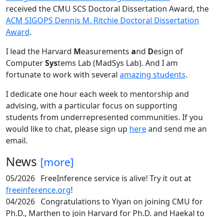
received the CMU SCS Doctoral Dissertation Award, the
ACM SIGOPS Dennis M. Ritchie Doctoral Dissertation
Award
.
I lead the Harvard
M
easurements
a
nd
D
esign of
Computer
Sys
tems Lab (MadSys Lab). And I am
fortunate to work with several
amazing students
.
I dedicate one hour each week to mentorship and
advising, with a particular focus on supporting
students from underrepresented communities. If you
would like to chat, please sign up
here
and send me an
email.
News
[more]
05/2026
FreeInference service is alive! Try it out at
freeinference.org
!
04/2026
Congratulations to Yiyan on joining CMU for
Ph.D., Marthen to join Harvard for Ph.D. and Haekal to