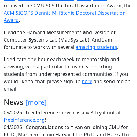
received the CMU SCS Doctoral Dissertation Award, the
ACM SIGOPS Dennis M. Ritchie Doctoral Dissertation
Award
.
I lead the Harvard
M
easurements
a
nd
D
esign of
Computer
Sys
tems Lab (MadSys Lab). And I am
fortunate to work with several
amazing students
.
I dedicate one hour each week to mentorship and
advising, with a particular focus on supporting
students from underrepresented communities. If you
would like to chat, please sign up
here
and send me an
email.
News
[more]
05/2026
FreeInference service is alive! Try it out at
freeinference.org
!
04/2026
Congratulations to Yiyan on joining CMU for
Ph.D., Marthen to join Harvard for Ph.D. and Haekal to