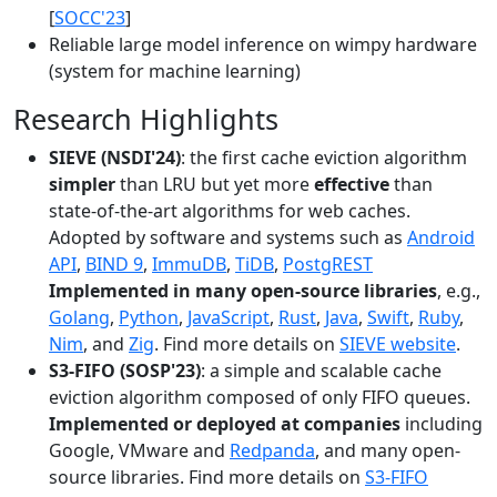
[
SOCC'23
]
Reliable large model inference on wimpy hardware
(system for machine learning)
Research Highlights
SIEVE (NSDI'24)
: the first cache eviction algorithm
simpler
than LRU but yet more
effective
than
state-of-the-art algorithms for web caches.
Adopted by software and systems such as
Android
API
,
BIND 9
,
ImmuDB
,
TiDB
,
PostgREST
Implemented in many open-source libraries
, e.g.,
Golang
,
Python
,
JavaScript
,
Rust
,
Java
,
Swift
,
Ruby
,
Nim
, and
Zig
. Find more details on
SIEVE website
.
S3-FIFO (SOSP'23)
: a simple and scalable cache
eviction algorithm composed of only FIFO queues.
Implemented or deployed at companies
including
Google, VMware and
Redpanda
, and many open-
source libraries. Find more details on
S3-FIFO