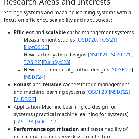
Research Areas and Interests
Storage systems and machine learning systems with a
focus on efficiency, scalability and robustness:
Efficient
and
scalable
cache management systems
Measurement studies [
OSDI'20
,
TOS'21
]
[
HotOS'23
]
New cache system designs [
NSDI'21
][
SOSP'21
,
TOS'22
][
EuroSys'23
]
New replacement algorithm designs [
SOSP'23
]
[
NSDI'24
]
Robust
and
reliable
cache/storage management
and machine learning systems [
OSDI'20
][
NSDI'22
]
[
VLDB'23
]
Application-Machine Learning co-design for
systems (practical machine learning for systems)
[
FAST'23
][
SOCC'17
]
Performance optimization
and sustainability of
microservices and serverless architecture