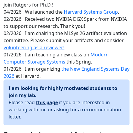
join Rutgers for Ph.D.!
04/2026
We launched the
Harvard Systems Group
.
02/2026
Received two NVIDIA DGX Spark from NVIDIA
to support our research. Thank you!
02/2026
I am chairing the MLSys'26 artifact evaluation
committee. Please submit your artifacts and consider
volunteering as a reviewer!
01/2026
I am teaching a new class on
Modern
Computer Storage Systems
this Spring.
01/2026
I am organizing
the New England Systems Day
2026
at Harvard.
I am looking for highly motivated students to
join my lab.
Please read
this page
if you are interested in
working with me or asking for a recommendation
letter.