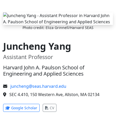
Skip to main content
Photo credit: Eliza Grinnell/Harvard SEAS
Juncheng Yang
Assistant Professor
Harvard John A. Paulson School of
Engineering and Applied Sciences
juncheng@seas.harvard.edu
SEC 4.410, 150 Western Ave, Allston, MA 02134
(opens in new tab)
(opens in new tab)
Google Scholar
CV