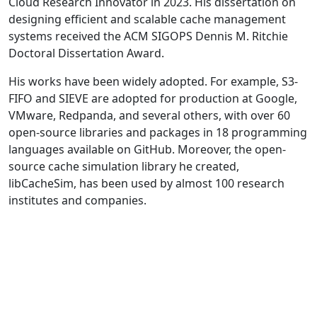
Cloud Research Innovator in 2023. His dissertation on
designing efficient and scalable cache management
systems received the ACM SIGOPS Dennis M. Ritchie
Doctoral Dissertation Award.
His works have been widely adopted. For example, S3-
FIFO and SIEVE are adopted for production at Google,
VMware, Redpanda, and several others, with over 60
open-source libraries and packages in 18 programming
languages available on GitHub. Moreover, the open-
source cache simulation library he created,
libCacheSim, has been used by almost 100 research
institutes and companies.