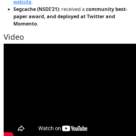
website
.
Segcache (NSDI'21)
: received a
community best-
paper award, and deployed at Twitter and
Momento
.
Video