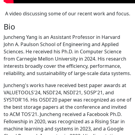
A video discussing some of our recent work and focus.
Bio
Juncheng Yang is an Assistant Professor in Harvard
John A. Paulson School of Engineering and Applied
Sciences. He received his Ph.D. in Computer Science
from Carnegie Mellon University in 2024. His research
interests broadly cover the efficiency, performance,
reliability, and sustainability of large-scale data systems.
Juncheng's works have received best paper awards at
VALUETOOLS'24, NSDI'24, NSDI'21, SOSP'21, and
SYSTOR'16. His OSDI'20 paper was recognized as one of
the best storage papers at the conference and invited
to ACM TOS'21. Juncheng received a Facebook Ph.D.
Fellowship in 2020, was recognized as a Rising Star in
machine learning and systems in 2023, and a Google