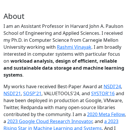
About
I am an Assistant Professor in Harvard John A. Paulson
School of Engineering and Applied Sciences. I received
my Ph.D. in Computer Science from Carnegie Mellon
University working with
Rashmi Vinayak
. I am broadly
interested in computer systems with particular focus
on
workload analysis, design of efficient, reliable
and sustainable data storage and machine learning
systems
.
My works have received Best-Paper Award at
NSDI'24
,
NSDI'21
,
SOSP'21
, VALUETOOLS'24, and
SYSTOR'16
and
have been deployed in production at Google, VMware,
Twitter, Redpanda with many open-source libraries
contributed by the community.
I am a
2020 Meta Fellow
,
a
2023 Google Cloud Research Innovator
, and
a 2023
Rising Star in Machine Learning and Systems
. And I