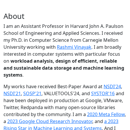
About
I am an Assistant Professor in Harvard John A. Paulson
School of Engineering and Applied Sciences. I received
my Ph.D. in Computer Science from Carnegie Mellon
University working with
Rashmi Vinayak
. I am broadly
interested in computer systems with particular focus
on
workload analysis, design of efficient, reliable
and sustainable data storage and machine learning
systems
.
My works have received Best-Paper Award at
NSDI'24
,
NSDI'21
,
SOSP'21
, VALUETOOLS'24, and
SYSTOR'16
and
have been deployed in production at Google, VMware,
Twitter, Redpanda with many open-source libraries
contributed by the community.
I am a
2020 Meta Fellow
,
a
2023 Google Cloud Research Innovator
, and
a 2023
Rising Star in Machine Learning and Systems
. And I