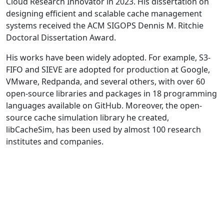
Cloud Research Innovator in 2023. His dissertation on
designing efficient and scalable cache management
systems received the ACM SIGOPS Dennis M. Ritchie
Doctoral Dissertation Award.
His works have been widely adopted. For example, S3-
FIFO and SIEVE are adopted for production at Google,
VMware, Redpanda, and several others, with over 60
open-source libraries and packages in 18 programming
languages available on GitHub. Moreover, the open-
source cache simulation library he created,
libCacheSim, has been used by almost 100 research
institutes and companies.