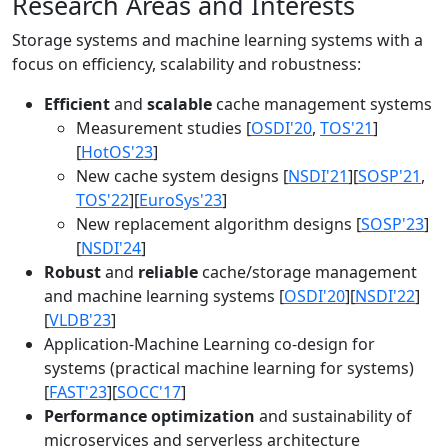
Research Areas and Interests
Storage systems and machine learning systems with a
focus on efficiency, scalability and robustness:
Efficient
and
scalable
cache management systems
Measurement studies [
OSDI'20
,
TOS'21
]
[
HotOS'23
]
New cache system designs [
NSDI'21
][
SOSP'21
,
TOS'22
][
EuroSys'23
]
New replacement algorithm designs [
SOSP'23
]
[
NSDI'24
]
Robust
and
reliable
cache/storage management
and machine learning systems [
OSDI'20
][
NSDI'22
]
[
VLDB'23
]
Application-Machine Learning co-design for
systems (practical machine learning for systems)
[
FAST'23
][
SOCC'17
]
Performance optimization
and sustainability of
microservices and serverless architecture