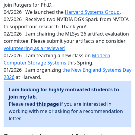
join Rutgers for Ph.D.!
04/2026
We launched the
Harvard Systems Group
.
02/2026
Received two NVIDIA DGX Spark from NVIDIA
to support our research. Thank you!
02/2026
I am chairing the MLSys'26 artifact evaluation
committee. Please submit your artifacts and consider
volunteering as a reviewer!
01/2026
I am teaching a new class on
Modern
Computer Storage Systems
this Spring.
01/2026
I am organizing
the New England Systems Day
2026
at Harvard.
I am looking for highly motivated students to
join my lab.
Please read
this page
if you are interested in
working with me or asking for a recommendation
letter.