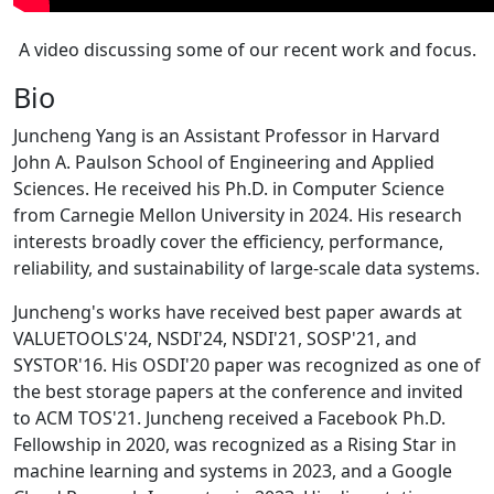
A video discussing some of our recent work and focus.
Bio
Juncheng Yang is an Assistant Professor in Harvard
John A. Paulson School of Engineering and Applied
Sciences. He received his Ph.D. in Computer Science
from Carnegie Mellon University in 2024. His research
interests broadly cover the efficiency, performance,
reliability, and sustainability of large-scale data systems.
Juncheng's works have received best paper awards at
VALUETOOLS'24, NSDI'24, NSDI'21, SOSP'21, and
SYSTOR'16. His OSDI'20 paper was recognized as one of
the best storage papers at the conference and invited
to ACM TOS'21. Juncheng received a Facebook Ph.D.
Fellowship in 2020, was recognized as a Rising Star in
machine learning and systems in 2023, and a Google