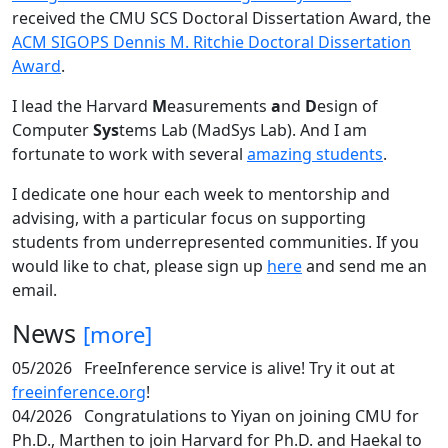
received the CMU SCS Doctoral Dissertation Award, the
ACM SIGOPS Dennis M. Ritchie Doctoral Dissertation
Award
.
I lead the Harvard
M
easurements
a
nd
D
esign of
Computer
Sys
tems Lab (MadSys Lab). And I am
fortunate to work with several
amazing students
.
I dedicate one hour each week to mentorship and
advising, with a particular focus on supporting
students from underrepresented communities. If you
would like to chat, please sign up
here
and send me an
email.
News
[more]
05/2026
FreeInference service is alive! Try it out at
freeinference.org
!
04/2026
Congratulations to Yiyan on joining CMU for
Ph.D., Marthen to join Harvard for Ph.D. and Haekal to