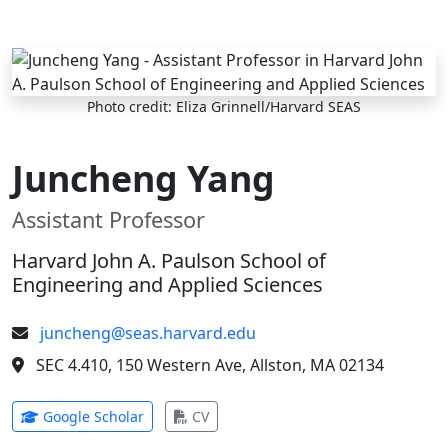
Skip to main content
Photo credit: Eliza Grinnell/Harvard SEAS
Juncheng Yang
Assistant Professor
Harvard John A. Paulson School of
Engineering and Applied Sciences
juncheng@seas.harvard.edu
SEC 4.410, 150 Western Ave, Allston, MA 02134
(opens in new tab)
(opens in new tab)
Google Scholar
CV