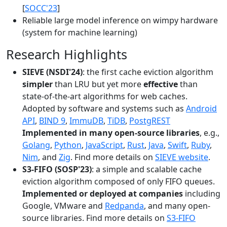
[
SOCC'23
]
Reliable large model inference on wimpy hardware
(system for machine learning)
Research Highlights
SIEVE (NSDI'24)
: the first cache eviction algorithm
simpler
than LRU but yet more
effective
than
state-of-the-art algorithms for web caches.
Adopted by software and systems such as
Android
API
,
BIND 9
,
ImmuDB
,
TiDB
,
PostgREST
Implemented in many open-source libraries
, e.g.,
Golang
,
Python
,
JavaScript
,
Rust
,
Java
,
Swift
,
Ruby
,
Nim
, and
Zig
. Find more details on
SIEVE website
.
S3-FIFO (SOSP'23)
: a simple and scalable cache
eviction algorithm composed of only FIFO queues.
Implemented or deployed at companies
including
Google, VMware and
Redpanda
, and many open-
source libraries. Find more details on
S3-FIFO