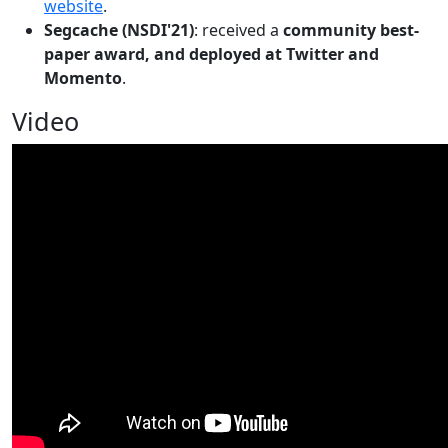
website
.
Segcache (NSDI'21)
: received a
community best-
paper award, and deployed at Twitter and
Momento
.
Video