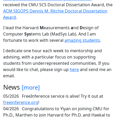
received the CMU SCS Doctoral Dissertation Award, the
ACM SIGOPS Dennis M. Ritchie Doctoral Dissertation
Award
.
I lead the Harvard
M
easurements
a
nd
D
esign of
Computer
Sys
tems Lab (MadSys Lab). And I am
fortunate to work with several
amazing students
.
I dedicate one hour each week to mentorship and
advising, with a particular focus on supporting
students from underrepresented communities. If you
would like to chat, please sign up
here
and send me an
email.
News
[more]
05/2026
FreeInference service is alive! Try it out at
freeinference.org
!
04/2026
Congratulations to Yiyan on joining CMU for
Ph.D., Marthen to join Harvard for Ph.D. and Haekal to