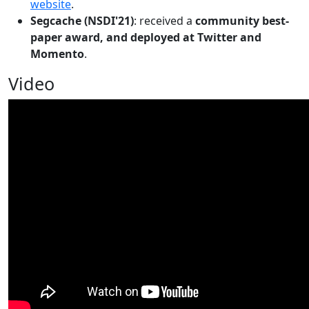
website
.
Segcache (NSDI'21)
: received a
community best-
paper award, and deployed at Twitter and
Momento
.
Video