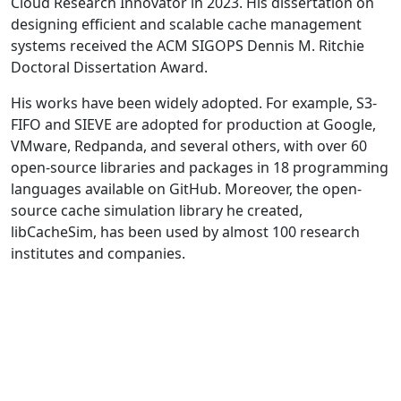
Cloud Research Innovator in 2023. His dissertation on
designing efficient and scalable cache management
systems received the ACM SIGOPS Dennis M. Ritchie
Doctoral Dissertation Award.
His works have been widely adopted. For example, S3-
FIFO and SIEVE are adopted for production at Google,
VMware, Redpanda, and several others, with over 60
open-source libraries and packages in 18 programming
languages available on GitHub. Moreover, the open-
source cache simulation library he created,
libCacheSim, has been used by almost 100 research
institutes and companies.