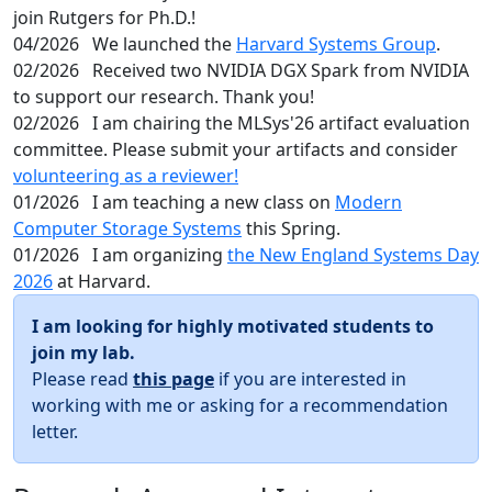
join Rutgers for Ph.D.!
04/2026
We launched the
Harvard Systems Group
.
02/2026
Received two NVIDIA DGX Spark from NVIDIA
to support our research. Thank you!
02/2026
I am chairing the MLSys'26 artifact evaluation
committee. Please submit your artifacts and consider
volunteering as a reviewer!
01/2026
I am teaching a new class on
Modern
Computer Storage Systems
this Spring.
01/2026
I am organizing
the New England Systems Day
2026
at Harvard.
I am looking for highly motivated students to
join my lab.
Please read
this page
if you are interested in
working with me or asking for a recommendation
letter.