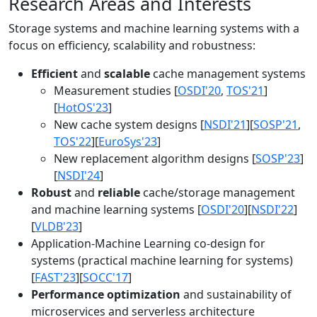
Research Areas and Interests
Storage systems and machine learning systems with a
focus on efficiency, scalability and robustness:
Efficient
and
scalable
cache management systems
Measurement studies [
OSDI'20
,
TOS'21
]
[
HotOS'23
]
New cache system designs [
NSDI'21
][
SOSP'21
,
TOS'22
][
EuroSys'23
]
New replacement algorithm designs [
SOSP'23
]
[
NSDI'24
]
Robust
and
reliable
cache/storage management
and machine learning systems [
OSDI'20
][
NSDI'22
]
[
VLDB'23
]
Application-Machine Learning co-design for
systems (practical machine learning for systems)
[
FAST'23
][
SOCC'17
]
Performance optimization
and sustainability of
microservices and serverless architecture