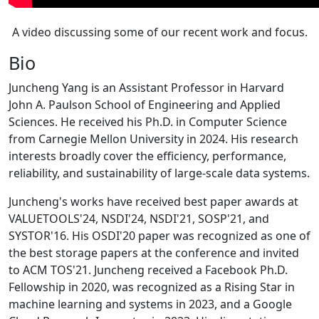
A video discussing some of our recent work and focus.
Bio
Juncheng Yang is an Assistant Professor in Harvard
John A. Paulson School of Engineering and Applied
Sciences. He received his Ph.D. in Computer Science
from Carnegie Mellon University in 2024. His research
interests broadly cover the efficiency, performance,
reliability, and sustainability of large-scale data systems.
Juncheng's works have received best paper awards at
VALUETOOLS'24, NSDI'24, NSDI'21, SOSP'21, and
SYSTOR'16. His OSDI'20 paper was recognized as one of
the best storage papers at the conference and invited
to ACM TOS'21. Juncheng received a Facebook Ph.D.
Fellowship in 2020, was recognized as a Rising Star in
machine learning and systems in 2023, and a Google