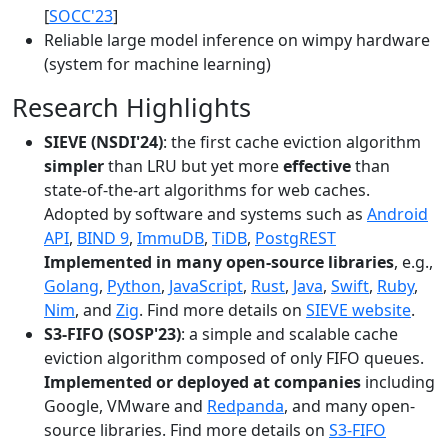
[
SOCC'23
]
Reliable large model inference on wimpy hardware
(system for machine learning)
Research Highlights
SIEVE (NSDI'24)
: the first cache eviction algorithm
simpler
than LRU but yet more
effective
than
state-of-the-art algorithms for web caches.
Adopted by software and systems such as
Android
API
,
BIND 9
,
ImmuDB
,
TiDB
,
PostgREST
Implemented in many open-source libraries
, e.g.,
Golang
,
Python
,
JavaScript
,
Rust
,
Java
,
Swift
,
Ruby
,
Nim
, and
Zig
. Find more details on
SIEVE website
.
S3-FIFO (SOSP'23)
: a simple and scalable cache
eviction algorithm composed of only FIFO queues.
Implemented or deployed at companies
including
Google, VMware and
Redpanda
, and many open-
source libraries. Find more details on
S3-FIFO