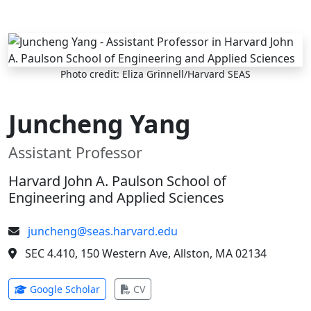
Skip to main content
Photo credit: Eliza Grinnell/Harvard SEAS
Juncheng Yang
Assistant Professor
Harvard John A. Paulson School of
Engineering and Applied Sciences
juncheng@seas.harvard.edu
SEC 4.410, 150 Western Ave, Allston, MA 02134
(opens in new tab)
(opens in new tab)
Google Scholar
CV