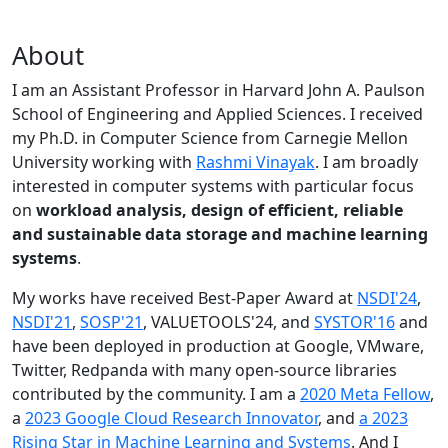
About
I am an Assistant Professor in Harvard John A. Paulson
School of Engineering and Applied Sciences. I received
my Ph.D. in Computer Science from Carnegie Mellon
University working with
Rashmi Vinayak
. I am broadly
interested in computer systems with particular focus
on
workload analysis, design of efficient, reliable
and sustainable data storage and machine learning
systems
.
My works have received Best-Paper Award at
NSDI'24
,
NSDI'21
,
SOSP'21
, VALUETOOLS'24, and
SYSTOR'16
and
have been deployed in production at Google, VMware,
Twitter, Redpanda with many open-source libraries
contributed by the community.
I am a
2020 Meta Fellow
,
a
2023 Google Cloud Research Innovator
, and
a 2023
Rising Star in Machine Learning and Systems
. And I