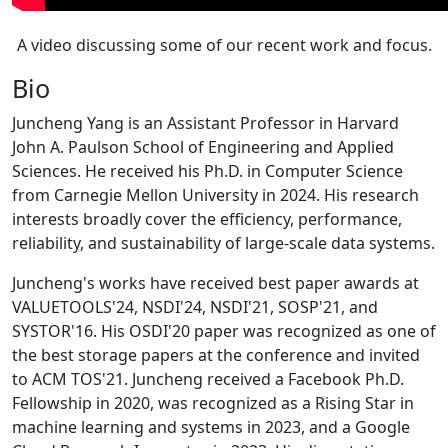
A video discussing some of our recent work and focus.
Bio
Juncheng Yang is an Assistant Professor in Harvard
John A. Paulson School of Engineering and Applied
Sciences. He received his Ph.D. in Computer Science
from Carnegie Mellon University in 2024. His research
interests broadly cover the efficiency, performance,
reliability, and sustainability of large-scale data systems.
Juncheng's works have received best paper awards at
VALUETOOLS'24, NSDI'24, NSDI'21, SOSP'21, and
SYSTOR'16. His OSDI'20 paper was recognized as one of
the best storage papers at the conference and invited
to ACM TOS'21. Juncheng received a Facebook Ph.D.
Fellowship in 2020, was recognized as a Rising Star in
machine learning and systems in 2023, and a Google