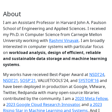
About
I am an Assistant Professor in Harvard John A. Paulson
School of Engineering and Applied Sciences. I received
my Ph.D. in Computer Science from Carnegie Mellon
University working with
Rashmi Vinayak
. I am broadly
interested in computer systems with particular focus
on
workload analysis, design of efficient, reliable
and sustainable data storage and machine learning
systems
.
My works have received Best-Paper Award at
NSDI'24
,
NSDI'21
,
SOSP'21
, VALUETOOLS'24, and
SYSTOR'16
and
have been deployed in production at Google, VMware,
Twitter, Redpanda with many open-source libraries
contributed by the community.
I am a
2020 Meta Fellow
,
a
2023 Google Cloud Research Innovator
, and
a 2023
Rising Star in Machine Learning and Systems
. And I