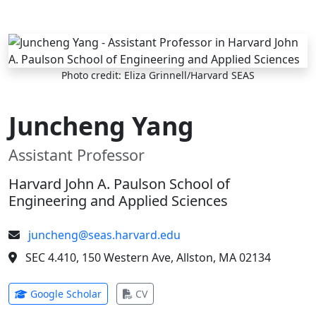
Skip to main content
Photo credit: Eliza Grinnell/Harvard SEAS
Juncheng Yang
Assistant Professor
Harvard John A. Paulson School of
Engineering and Applied Sciences
juncheng@seas.harvard.edu
SEC 4.410, 150 Western Ave, Allston, MA 02134
(opens in new tab)
(opens in new tab)
Google Scholar
CV