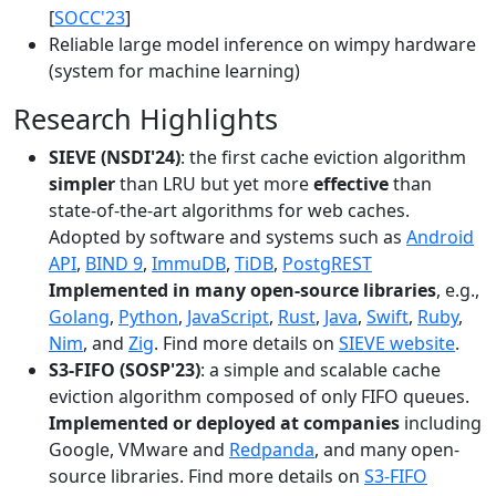
[
SOCC'23
]
Reliable large model inference on wimpy hardware
(system for machine learning)
Research Highlights
SIEVE (NSDI'24)
: the first cache eviction algorithm
simpler
than LRU but yet more
effective
than
state-of-the-art algorithms for web caches.
Adopted by software and systems such as
Android
API
,
BIND 9
,
ImmuDB
,
TiDB
,
PostgREST
Implemented in many open-source libraries
, e.g.,
Golang
,
Python
,
JavaScript
,
Rust
,
Java
,
Swift
,
Ruby
,
Nim
, and
Zig
. Find more details on
SIEVE website
.
S3-FIFO (SOSP'23)
: a simple and scalable cache
eviction algorithm composed of only FIFO queues.
Implemented or deployed at companies
including
Google, VMware and
Redpanda
, and many open-
source libraries. Find more details on
S3-FIFO