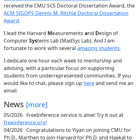
received the CMU SCS Doctoral Dissertation Award, the
ACM SIGOPS Dennis M. Ritchie Doctoral Dissertation
Award
.
I lead the Harvard
M
easurements
a
nd
D
esign of
Computer
Sys
tems Lab (MadSys Lab). And I am
fortunate to work with several
amazing students
.
I dedicate one hour each week to mentorship and
advising, with a particular focus on supporting
students from underrepresented communities. If you
would like to chat, please sign up
here
and send me an
email.
News
[more]
05/2026
FreeInference service is alive! Try it out at
freeinference.org
!
04/2026
Congratulations to Yiyan on joining CMU for
Ph.D., Marthen to join Harvard for Ph.D. and Haekal to