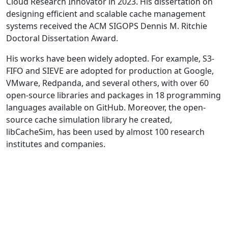
Cloud Research Innovator in 2023. His dissertation on
designing efficient and scalable cache management
systems received the ACM SIGOPS Dennis M. Ritchie
Doctoral Dissertation Award.
His works have been widely adopted. For example, S3-
FIFO and SIEVE are adopted for production at Google,
VMware, Redpanda, and several others, with over 60
open-source libraries and packages in 18 programming
languages available on GitHub. Moreover, the open-
source cache simulation library he created,
libCacheSim, has been used by almost 100 research
institutes and companies.