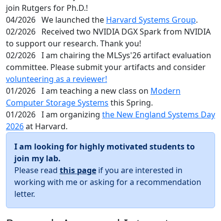
join Rutgers for Ph.D.!
04/2026
We launched the
Harvard Systems Group
.
02/2026
Received two NVIDIA DGX Spark from NVIDIA
to support our research. Thank you!
02/2026
I am chairing the MLSys'26 artifact evaluation
committee. Please submit your artifacts and consider
volunteering as a reviewer!
01/2026
I am teaching a new class on
Modern
Computer Storage Systems
this Spring.
01/2026
I am organizing
the New England Systems Day
2026
at Harvard.
I am looking for highly motivated students to
join my lab.
Please read
this page
if you are interested in
working with me or asking for a recommendation
letter.