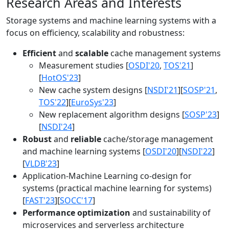
Research Areas and Interests
Storage systems and machine learning systems with a
focus on efficiency, scalability and robustness:
Efficient
and
scalable
cache management systems
Measurement studies [
OSDI'20
,
TOS'21
]
[
HotOS'23
]
New cache system designs [
NSDI'21
][
SOSP'21
,
TOS'22
][
EuroSys'23
]
New replacement algorithm designs [
SOSP'23
]
[
NSDI'24
]
Robust
and
reliable
cache/storage management
and machine learning systems [
OSDI'20
][
NSDI'22
]
[
VLDB'23
]
Application-Machine Learning co-design for
systems (practical machine learning for systems)
[
FAST'23
][
SOCC'17
]
Performance optimization
and sustainability of
microservices and serverless architecture