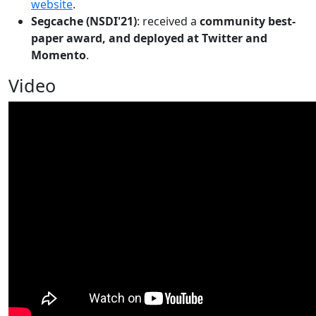
website
.
Segcache (NSDI'21)
: received a
community best-
paper award, and deployed at Twitter and
Momento
.
Video