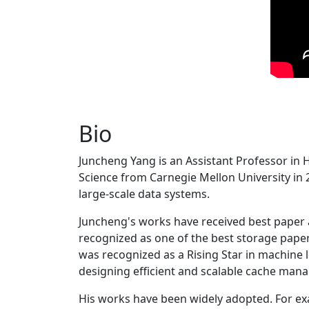
Bio
Juncheng Yang is an Assistant Professor in 
Science from Carnegie Mellon University in 20
large-scale data systems.
Juncheng's works have received best paper
recognized as one of the best storage paper
was recognized as a Rising Star in machine 
designing efficient and scalable cache man
His works have been widely adopted. For ex