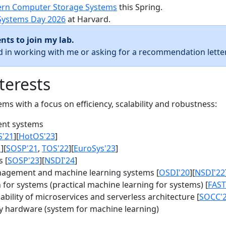
rn Computer Storage Systems
this Spring.
Systems Day 2026
at Harvard.
nts to join my lab.
ed in working with me or asking for a recommendation letter
terests
s with a focus on efficiency, scalability and robustness:
nt systems
S'21
][
HotOS'23
]
1
][
SOSP'21
,
TOS'22
][
EuroSys'23
]
 [
SOSP'23
][
NSDI'24
]
agement and machine learning systems [
OSDI'20
][
NSDI'22
for systems (practical machine learning for systems) [
FAST
bility of microservices and serverless architecture [
SOCC'
y hardware (system for machine learning)