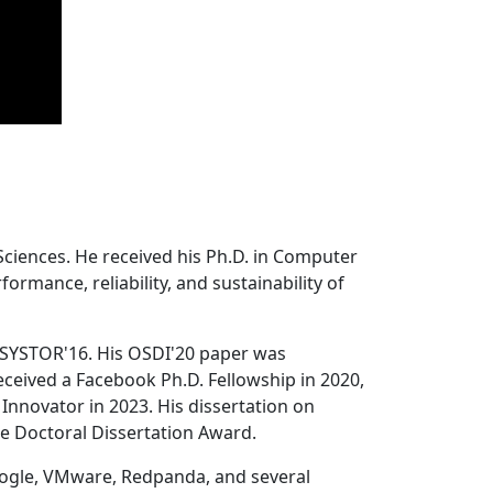
Sciences. He received his Ph.D. in Computer
ormance, reliability, and sustainability of
 SYSTOR'16. His OSDI'20 paper was
ceived a Facebook Ph.D. Fellowship in 2020,
Innovator in 2023. His dissertation on
e Doctoral Dissertation Award.
oogle, VMware, Redpanda, and several