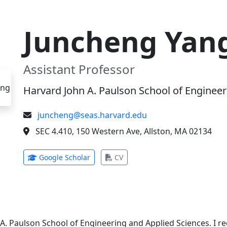
Juncheng Yan
Assistant Professor
Harvard John A. Paulson School of Engineer
juncheng@seas.harvard.edu
SEC 4.410, 150 Western Ave, Allston, MA 02134
(opens in new tab)
(opens in new tab)
Google Scholar
CV
 A. Paulson School of Engineering and Applied Sciences. I 