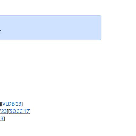
.
][
VLDB'23
]
'23
][
SOCC'17
]
23
]