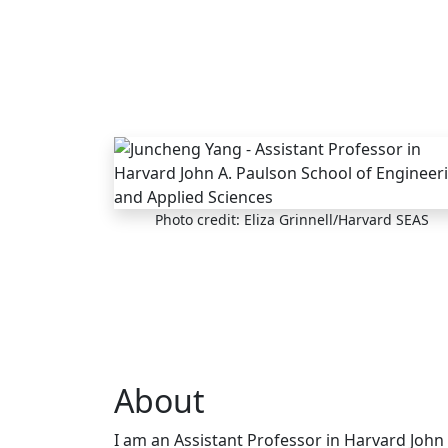
Skip to main content
Photo credit: Eliza Grinnell/Harvard SEAS
About
I am an Assistant Professor in Harvard John