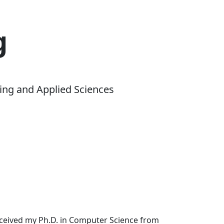
g
ing and Applied Sciences
received my Ph.D. in Computer Science from