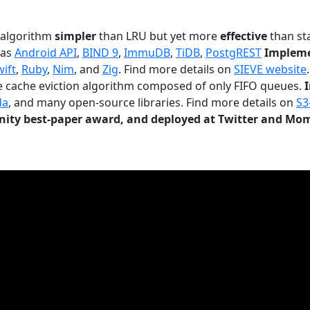
n algorithm
simpler
than LRU but yet more
effective
than sta
 as
Android API
,
BIND 9
,
ImmuDB
,
TiDB
,
PostgREST
Impleme
wift
,
Ruby
,
Nim
, and
Zig
. Find more details on
SIEVE website
.
le cache eviction algorithm composed of only FIFO queues.
da
, and many open-source libraries. Find more details on
S3
ty best-paper award, and deployed at Twitter and Mo