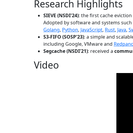
Research Highlights
SIEVE (NSDI'24)
: the first cache evictio
Adopted by software and systems such
Golang
,
Python
,
JavaScript
,
Rust
,
Java
,
S
S3-FIFO (SOSP'23)
: a simple and scalab
including Google, VMware and
Redpan
Segcache (NSDI'21)
: received a
communi
Video