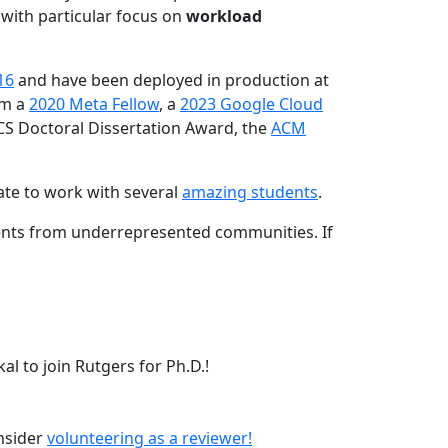
 with particular focus on
workload
16
and have been deployed in production at
am a
2020 Meta Fellow
, a
2023 Google Cloud
CS Doctoral Dissertation Award, the
ACM
ate to work with several
amazing students
.
dents from underrepresented communities. If
l to join Rutgers for Ph.D.!
onsider
volunteering as a reviewer!