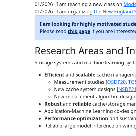
01/2026
I am teaching a new class on
Mode
01/2026
I am organizing
the New England 
I am looking for highly motivated stude
Please read
this page
if you are interest
Research Areas and In
Storage systems and machine learning system
Efficient
and
scalable
cache manageme
Measurement studies [
OSDI'20
,
TO
New cache system designs [
NSDI'2
New replacement algorithm designs
Robust
and
reliable
cache/storage man
Application-Machine Learning co-design 
Performance optimization
and sustaina
Reliable large model inference on wimp