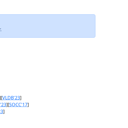
.
][
VLDB'23
]
'23
][
SOCC'17
]
23
]