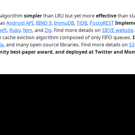
n algorithm
simpler
than LRU but yet more
effective
than sta
 as
Android API
,
BIND 9
,
ImmuDB
,
TiDB
,
PostgREST
Impleme
wift
,
Ruby
,
Nim
, and
Zig
. Find more details on
SIEVE website
.
le cache eviction algorithm composed of only FIFO queues.
da
, and many open-source libraries. Find more details on
S3
ty best-paper award, and deployed at Twitter and Mo