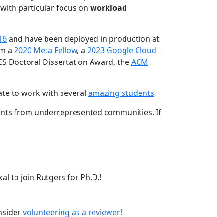
 with particular focus on
workload
16
and have been deployed in production at
am a
2020 Meta Fellow
, a
2023 Google Cloud
CS Doctoral Dissertation Award, the
ACM
ate to work with several
amazing students
.
dents from underrepresented communities. If
l to join Rutgers for Ph.D.!
onsider
volunteering as a reviewer!