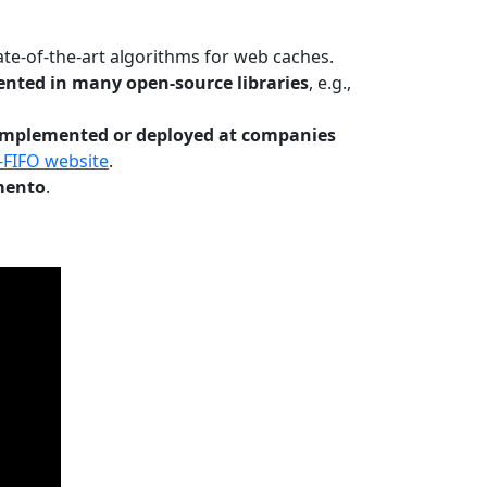
te-of-the-art algorithms for web caches.
nted in many open-source libraries
, e.g.,
Implemented or deployed at companies
-FIFO website
.
mento
.