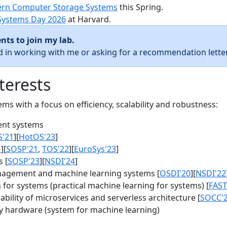
rn Computer Storage Systems
this Spring.
Systems Day 2026
at Harvard.
nts to join my lab.
ed in working with me or asking for a recommendation letter
terests
s with a focus on efficiency, scalability and robustness:
nt systems
S'21
][
HotOS'23
]
1
][
SOSP'21
,
TOS'22
][
EuroSys'23
]
 [
SOSP'23
][
NSDI'24
]
agement and machine learning systems [
OSDI'20
][
NSDI'22
for systems (practical machine learning for systems) [
FAST
bility of microservices and serverless architecture [
SOCC'
y hardware (system for machine learning)