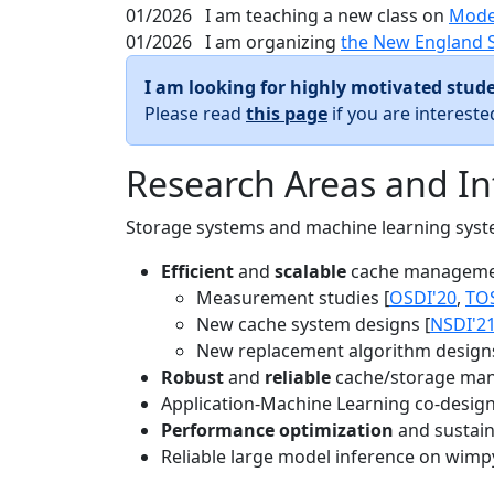
01/2026
I am teaching a new class on
Mode
01/2026
I am organizing
the New England 
I am looking for highly motivated stude
Please read
this page
if you are interest
Research Areas and In
Storage systems and machine learning system
Efficient
and
scalable
cache manageme
Measurement studies [
OSDI'20
,
TO
New cache system designs [
NSDI'2
New replacement algorithm designs
Robust
and
reliable
cache/storage man
Application-Machine Learning co-design 
Performance optimization
and sustaina
Reliable large model inference on wimp