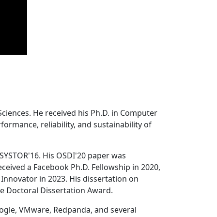
Sciences. He received his Ph.D. in Computer
ormance, reliability, and sustainability of
 SYSTOR'16. His OSDI'20 paper was
ceived a Facebook Ph.D. Fellowship in 2020,
Innovator in 2023. His dissertation on
e Doctoral Dissertation Award.
oogle, VMware, Redpanda, and several