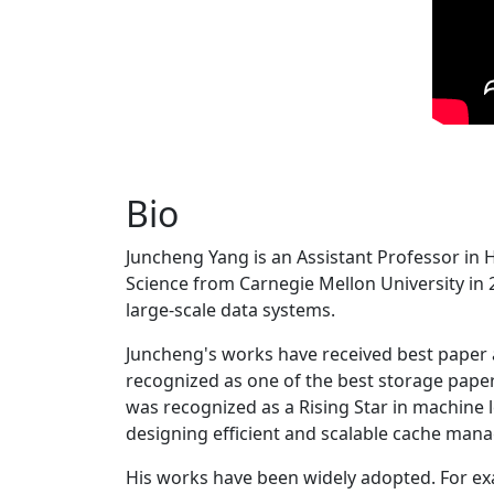
Bio
Juncheng Yang is an Assistant Professor in 
Science from Carnegie Mellon University in 20
large-scale data systems.
Juncheng's works have received best paper
recognized as one of the best storage paper
was recognized as a Rising Star in machine 
designing efficient and scalable cache man
His works have been widely adopted. For ex