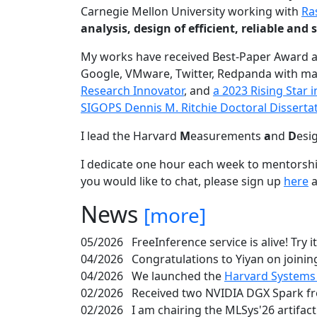
Carnegie Mellon University working with
Ra
analysis, design of efficient, reliable a
My works have received Best-Paper Award 
Google, VMware, Twitter, Redpanda with ma
Research Innovator
, and
a 2023 Rising Star
SIGOPS Dennis M. Ritchie Doctoral Disserta
I lead the Harvard
M
easurements
a
nd
D
esi
I dedicate one hour each week to mentorshi
you would like to chat, please sign up
here
a
News
[more]
05/2026
FreeInference service is alive! Try i
04/2026
Congratulations to Yiyan on joining
04/2026
We launched the
Harvard Systems
02/2026
Received two NVIDIA DGX Spark fr
02/2026
I am chairing the MLSys'26 artifac