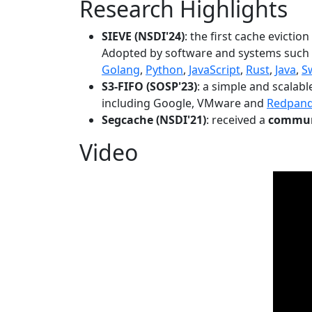
Research Highlights
SIEVE (NSDI'24)
: the first cache evictio
Adopted by software and systems such
Golang
,
Python
,
JavaScript
,
Rust
,
Java
,
S
S3-FIFO (SOSP'23)
: a simple and scalab
including Google, VMware and
Redpan
Segcache (NSDI'21)
: received a
communi
Video