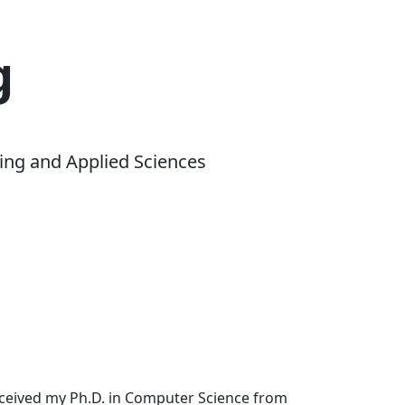
g
ing and Applied Sciences
received my Ph.D. in Computer Science from