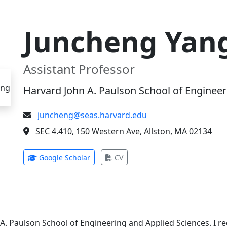
Juncheng Yan
Assistant Professor
Harvard John A. Paulson School of Engineer
juncheng@seas.harvard.edu
SEC 4.410, 150 Western Ave, Allston, MA 02134
(opens in new tab)
(opens in new tab)
Google Scholar
CV
 A. Paulson School of Engineering and Applied Sciences. I 