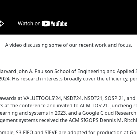
A video discussing some of our recent work and focus.
Harvard John A. Paulson School of Engineering and Applied 
24. His research interests broadly cover the efficiency, perf
 awards at VALUETOOLS'24, NSDI'24, NSDI'21, SOSP'21, and
s at the conference and invited to ACM TOS'21. Juncheng re
learning and systems in 2023, and a Google Cloud Research 
agement systems received the ACM SIGOPS Dennis M. Ritchi
ample, S3-FIFO and SIEVE are adopted for production at G