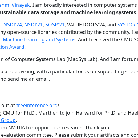
shmi Vinayak
. I am broadly interested in computer systems
nd sustainable data storage and machine learning systems
.
at
NSDI'24
,
NSDI'21
,
SOSP'21
, VALUETOOLS'24, and
SYSTOR'
ny open-source libraries contributed by the community.
I 
 in Machine Learning and Systems
. And I received the CMU S
tion Award
.
gn of Computer
Sys
tems Lab (MadSys Lab). And I am fortun
p and advising, with a particular focus on supporting stu
nd send me an email.
t out at
freeinference.org
!
 CMU for Ph.D., Marthen to join Harvard for Ph.D. and Haeka
 Group
.
om NVIDIA to support our research. Thank you!
t evaluation committee. Please submit your artifacts and c