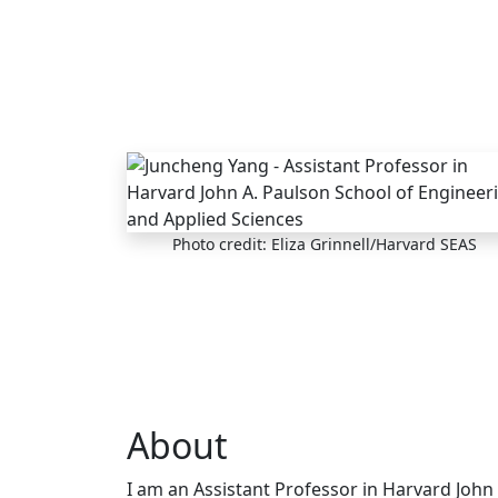
Skip to main content
Photo credit: Eliza Grinnell/Harvard SEAS
About
I am an Assistant Professor in Harvard John