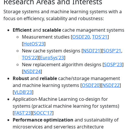
Research Areas and Interests
Storage systems and machine learning systems with a
focus on efficiency, scalability and robustness:
Efficient
and
scalable
cache management systems
Measurement studies [
OSDI'20
,
TOS'21
]
[
HotOS'23
]
New cache system designs [
NSDI'21
][
SOSP'21
,
TOS'22
][
EuroSys'23
]
New replacement algorithm designs [
SOSP'23
]
[
NSDI'24
]
Robust
and
reliable
cache/storage management
and machine learning systems [
OSDI'20
][
NSDI'22
]
[
VLDB'23
]
Application-Machine Learning co-design for
systems (practical machine learning for systems)
[
FAST'23
][
SOCC'17
]
Performance optimization
and sustainability of
microservices and serverless architecture