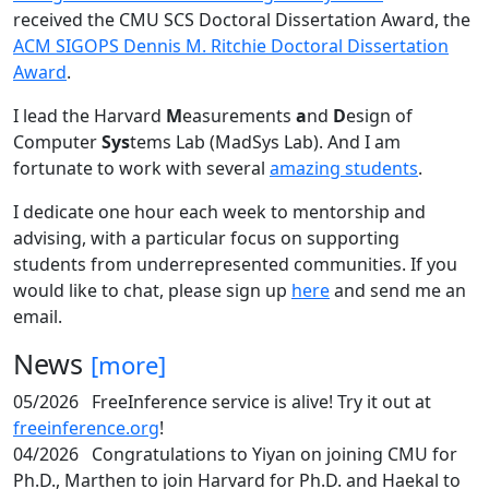
received the CMU SCS Doctoral Dissertation Award, the
ACM SIGOPS Dennis M. Ritchie Doctoral Dissertation
Award
.
I lead the Harvard
M
easurements
a
nd
D
esign of
Computer
Sys
tems Lab (MadSys Lab). And I am
fortunate to work with several
amazing students
.
I dedicate one hour each week to mentorship and
advising, with a particular focus on supporting
students from underrepresented communities. If you
would like to chat, please sign up
here
and send me an
email.
News
[more]
05/2026
FreeInference service is alive! Try it out at
freeinference.org
!
04/2026
Congratulations to Yiyan on joining CMU for
Ph.D., Marthen to join Harvard for Ph.D. and Haekal to