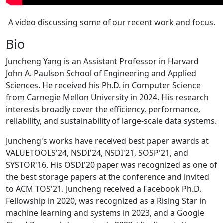
A video discussing some of our recent work and focus.
Bio
Juncheng Yang is an Assistant Professor in Harvard
John A. Paulson School of Engineering and Applied
Sciences. He received his Ph.D. in Computer Science
from Carnegie Mellon University in 2024. His research
interests broadly cover the efficiency, performance,
reliability, and sustainability of large-scale data systems.
Juncheng's works have received best paper awards at
VALUETOOLS'24, NSDI'24, NSDI'21, SOSP'21, and
SYSTOR'16. His OSDI'20 paper was recognized as one of
the best storage papers at the conference and invited
to ACM TOS'21. Juncheng received a Facebook Ph.D.
Fellowship in 2020, was recognized as a Rising Star in
machine learning and systems in 2023, and a Google