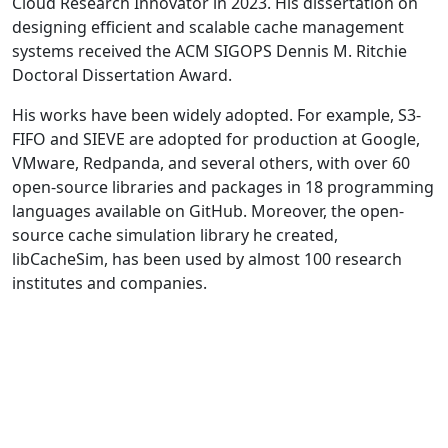
Cloud Research Innovator in 2023. His dissertation on
designing efficient and scalable cache management
systems received the ACM SIGOPS Dennis M. Ritchie
Doctoral Dissertation Award.
His works have been widely adopted. For example, S3-
FIFO and SIEVE are adopted for production at Google,
VMware, Redpanda, and several others, with over 60
open-source libraries and packages in 18 programming
languages available on GitHub. Moreover, the open-
source cache simulation library he created,
libCacheSim, has been used by almost 100 research
institutes and companies.