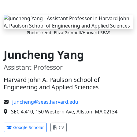
Skip to main content
Photo credit: Eliza Grinnell/Harvard SEAS
Juncheng Yang
Assistant Professor
Harvard John A. Paulson School of
Engineering and Applied Sciences
juncheng@seas.harvard.edu
SEC 4.410, 150 Western Ave, Allston, MA 02134
(opens in new tab)
(opens in new tab)
Google Scholar
CV