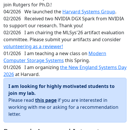
join Rutgers for Ph.D.!
04/2026
We launched the
Harvard Systems Group
.
02/2026
Received two NVIDIA DGX Spark from NVIDIA
to support our research. Thank you!
02/2026
I am chairing the MLSys'26 artifact evaluation
committee. Please submit your artifacts and consider
volunteering as a reviewer!
01/2026
I am teaching a new class on
Modern
Computer Storage Systems
this Spring.
01/2026
I am organizing
the New England Systems Day
2026
at Harvard.
I am looking for highly motivated students to
join my lab.
Please read
this page
if you are interested in
working with me or asking for a recommendation
letter.