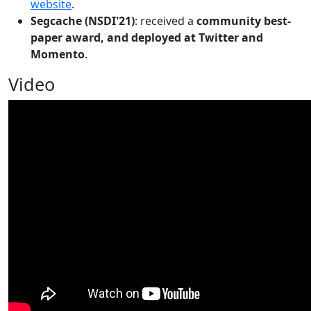
website
.
Segcache (NSDI'21)
: received a
community best-
paper award, and deployed at Twitter and
Momento
.
Video