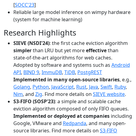
[
SOCC'23
]
Reliable large model inference on wimpy hardware
(system for machine learning)
Research Highlights
SIEVE (NSDI'24)
: the first cache eviction algorithm
simpler
than LRU but yet more
effective
than
state-of-the-art algorithms for web caches.
Adopted by software and systems such as
Android
API
,
BIND 9
,
ImmuDB
,
TiDB
,
PostgREST
Implemented in many open-source libraries
, e.g.,
Golang
,
Python
,
JavaScript
,
Rust
,
Java
,
Swift
,
Ruby
,
Nim
, and
Zig
. Find more details on
SIEVE website
.
S3-FIFO (SOSP'23)
: a simple and scalable cache
eviction algorithm composed of only FIFO queues.
Implemented or deployed at companies
including
Google, VMware and
Redpanda
, and many open-
source libraries. Find more details on
S3-FIFO