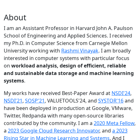
About
I am an Assistant Professor in Harvard John A. Paulson
School of Engineering and Applied Sciences. I received
my Ph.D. in Computer Science from Carnegie Mellon
University working with
Rashmi Vinayak
. I am broadly
interested in computer systems with particular focus
on
workload analysis, design of efficient, reliable
and sustainable data storage and machine learning
systems
.
My works have received Best-Paper Award at
NSDI'24
,
NSDI'21
,
SOSP'21
, VALUETOOLS'24, and
SYSTOR'16
and
have been deployed in production at Google, VMware,
Twitter, Redpanda with many open-source libraries
contributed by the community.
I am a
2020 Meta Fellow
,
a
2023 Google Cloud Research Innovator
, and
a 2023
Rising Star in Machine Learning and Systems
. And I