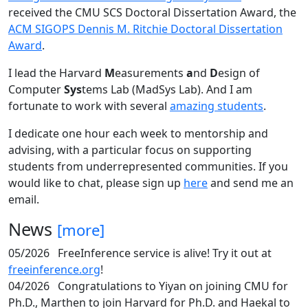
received the CMU SCS Doctoral Dissertation Award, the
ACM SIGOPS Dennis M. Ritchie Doctoral Dissertation
Award
.
I lead the Harvard
M
easurements
a
nd
D
esign of
Computer
Sys
tems Lab (MadSys Lab). And I am
fortunate to work with several
amazing students
.
I dedicate one hour each week to mentorship and
advising, with a particular focus on supporting
students from underrepresented communities. If you
would like to chat, please sign up
here
and send me an
email.
News
[more]
05/2026
FreeInference service is alive! Try it out at
freeinference.org
!
04/2026
Congratulations to Yiyan on joining CMU for
Ph.D., Marthen to join Harvard for Ph.D. and Haekal to