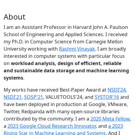
About
I am an Assistant Professor in Harvard John A. Paulson
School of Engineering and Applied Sciences. I received
my Ph.D. in Computer Science from Carnegie Mellon
University working with
Rashmi Vinayak
. I am broadly
interested in computer systems with particular focus
on
workload analysis, design of efficient, reliable
and sustainable data storage and machine learning
systems
.
My works have received Best-Paper Award at
NSDI'24
,
NSDI'21
,
SOSP'21
, VALUETOOLS'24, and
SYSTOR'16
and
have been deployed in production at Google, VMware,
Twitter, Redpanda with many open-source libraries
contributed by the community.
I am a
2020 Meta Fellow
,
a
2023 Google Cloud Research Innovator
, and
a 2023
Rising Star in Machine Learning and Systems
. And I