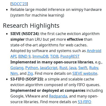
[
SOCC'23
]
Reliable large model inference on wimpy hardware
(system for machine learning)
Research Highlights
SIEVE (NSDI'24)
: the first cache eviction algorithm
simpler
than LRU but yet more
effective
than
state-of-the-art algorithms for web caches.
Adopted by software and systems such as
Android
API
,
BIND 9
,
ImmuDB
,
TiDB
,
PostgREST
Implemented in many open-source libraries
, e.g.,
Golang
,
Python
,
JavaScript
,
Rust
,
Java
,
Swift
,
Ruby
,
Nim
, and
Zig
. Find more details on
SIEVE website
.
S3-FIFO (SOSP'23)
: a simple and scalable cache
eviction algorithm composed of only FIFO queues.
Implemented or deployed at companies
including
Google, VMware and
Redpanda
, and many open-
source libraries. Find more details on
S3-FIFO