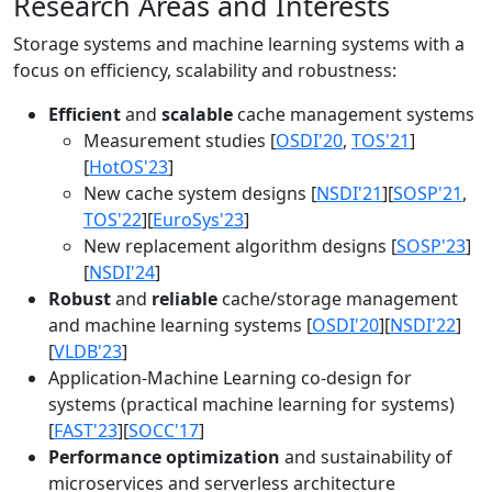
Research Areas and Interests
Storage systems and machine learning systems with a
focus on efficiency, scalability and robustness:
Efficient
and
scalable
cache management systems
Measurement studies [
OSDI'20
,
TOS'21
]
[
HotOS'23
]
New cache system designs [
NSDI'21
][
SOSP'21
,
TOS'22
][
EuroSys'23
]
New replacement algorithm designs [
SOSP'23
]
[
NSDI'24
]
Robust
and
reliable
cache/storage management
and machine learning systems [
OSDI'20
][
NSDI'22
]
[
VLDB'23
]
Application-Machine Learning co-design for
systems (practical machine learning for systems)
[
FAST'23
][
SOCC'17
]
Performance optimization
and sustainability of
microservices and serverless architecture