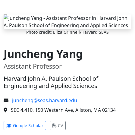
Skip to main content
Photo credit: Eliza Grinnell/Harvard SEAS
Juncheng Yang
Assistant Professor
Harvard John A. Paulson School of
Engineering and Applied Sciences
juncheng@seas.harvard.edu
SEC 4.410, 150 Western Ave, Allston, MA 02134
(opens in new tab)
(opens in new tab)
Google Scholar
CV