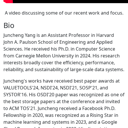
A video discussing some of our recent work and focus.
Bio
Juncheng Yang is an Assistant Professor in Harvard
John A. Paulson School of Engineering and Applied
Sciences. He received his Ph.D. in Computer Science
from Carnegie Mellon University in 2024. His research
interests broadly cover the efficiency, performance,
reliability, and sustainability of large-scale data systems.
Juncheng's works have received best paper awards at
VALUETOOLS'24, NSDI'24, NSDI'21, SOSP'21, and
SYSTOR'16. His OSDI'20 paper was recognized as one of
the best storage papers at the conference and invited
to ACM TOS'21. Juncheng received a Facebook Ph.D.
Fellowship in 2020, was recognized as a Rising Star in
machine learning and systems in 2023, and a Google