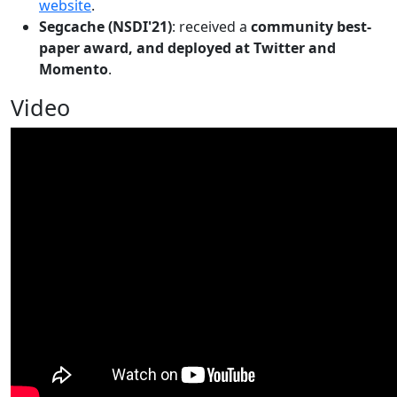
website
.
Segcache (NSDI'21)
: received a
community best-
paper award, and deployed at Twitter and
Momento
.
Video