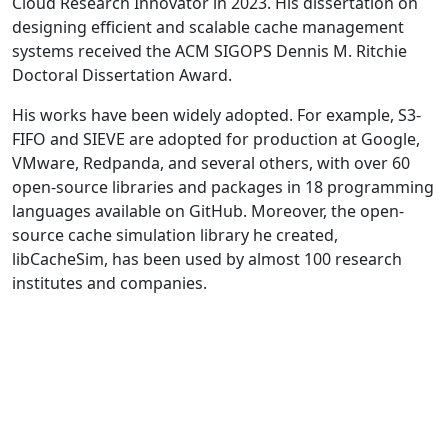
Cloud Research Innovator in 2023. His dissertation on
designing efficient and scalable cache management
systems received the ACM SIGOPS Dennis M. Ritchie
Doctoral Dissertation Award.
His works have been widely adopted. For example, S3-
FIFO and SIEVE are adopted for production at Google,
VMware, Redpanda, and several others, with over 60
open-source libraries and packages in 18 programming
languages available on GitHub. Moreover, the open-
source cache simulation library he created,
libCacheSim, has been used by almost 100 research
institutes and companies.