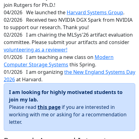
join Rutgers for Ph.D.!
04/2026
We launched the
Harvard Systems Group
.
02/2026
Received two NVIDIA DGX Spark from NVIDIA
to support our research. Thank you!
02/2026
I am chairing the MLSys'26 artifact evaluation
committee. Please submit your artifacts and consider
volunteering as a reviewer!
01/2026
I am teaching a new class on
Modern
Computer Storage Systems
this Spring.
01/2026
I am organizing
the New England Systems Day
2026
at Harvard.
I am looking for highly motivated students to
join my lab.
Please read
this page
if you are interested in
working with me or asking for a recommendation
letter.