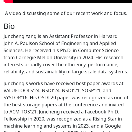
A video discussing some of our recent work and focus.
Bio
Juncheng Yang is an Assistant Professor in Harvard
John A. Paulson School of Engineering and Applied
Sciences. He received his Ph.D. in Computer Science
from Carnegie Mellon University in 2024. His research
interests broadly cover the efficiency, performance,
reliability, and sustainability of large-scale data systems.
Juncheng's works have received best paper awards at
VALUETOOLS'24, NSDI'24, NSDI'21, SOSP'21, and
SYSTOR'16. His OSDI'20 paper was recognized as one of
the best storage papers at the conference and invited
to ACM TOS'21. Juncheng received a Facebook Ph.D.
Fellowship in 2020, was recognized as a Rising Star in
machine learning and systems in 2023, and a Google