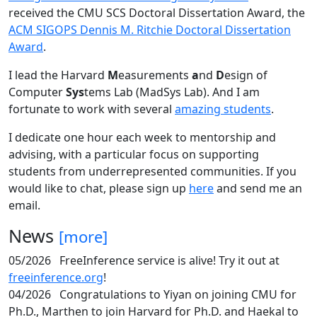
received the CMU SCS Doctoral Dissertation Award, the
ACM SIGOPS Dennis M. Ritchie Doctoral Dissertation
Award
.
I lead the Harvard
M
easurements
a
nd
D
esign of
Computer
Sys
tems Lab (MadSys Lab). And I am
fortunate to work with several
amazing students
.
I dedicate one hour each week to mentorship and
advising, with a particular focus on supporting
students from underrepresented communities. If you
would like to chat, please sign up
here
and send me an
email.
News
[more]
05/2026
FreeInference service is alive! Try it out at
freeinference.org
!
04/2026
Congratulations to Yiyan on joining CMU for
Ph.D., Marthen to join Harvard for Ph.D. and Haekal to