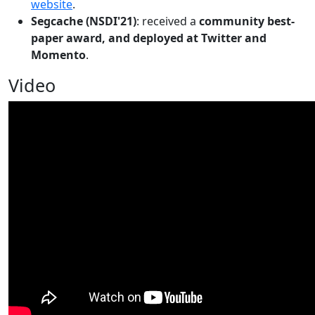
website
.
Segcache (NSDI'21)
: received a
community best-
paper award, and deployed at Twitter and
Momento
.
Video