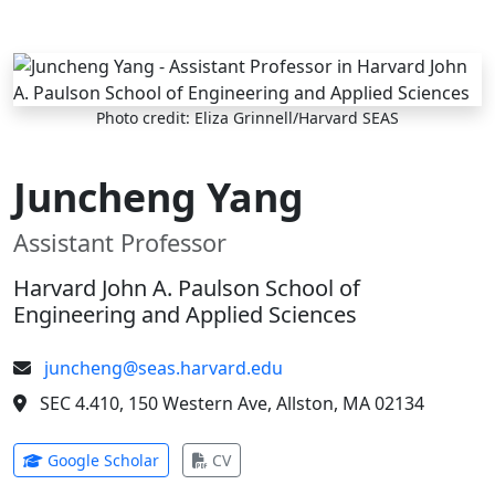
Skip to main content
Photo credit: Eliza Grinnell/Harvard SEAS
Juncheng Yang
Assistant Professor
Harvard John A. Paulson School of
Engineering and Applied Sciences
juncheng@seas.harvard.edu
SEC 4.410, 150 Western Ave, Allston, MA 02134
(opens in new tab)
(opens in new tab)
Google Scholar
CV