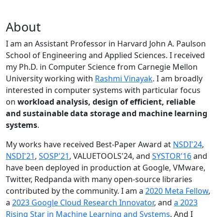
About
I am an Assistant Professor in Harvard John A. Paulson
School of Engineering and Applied Sciences. I received
my Ph.D. in Computer Science from Carnegie Mellon
University working with
Rashmi Vinayak
. I am broadly
interested in computer systems with particular focus
on
workload analysis, design of efficient, reliable
and sustainable data storage and machine learning
systems
.
My works have received Best-Paper Award at
NSDI'24
,
NSDI'21
,
SOSP'21
, VALUETOOLS'24, and
SYSTOR'16
and
have been deployed in production at Google, VMware,
Twitter, Redpanda with many open-source libraries
contributed by the community.
I am a
2020 Meta Fellow
,
a
2023 Google Cloud Research Innovator
, and
a 2023
Rising Star in Machine Learning and Systems
. And I