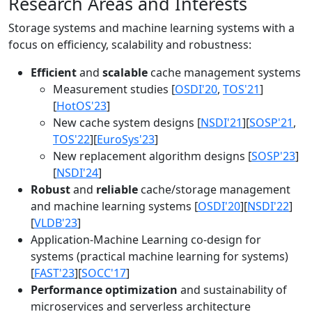
Research Areas and Interests
Storage systems and machine learning systems with a
focus on efficiency, scalability and robustness:
Efficient
and
scalable
cache management systems
Measurement studies [
OSDI'20
,
TOS'21
]
[
HotOS'23
]
New cache system designs [
NSDI'21
][
SOSP'21
,
TOS'22
][
EuroSys'23
]
New replacement algorithm designs [
SOSP'23
]
[
NSDI'24
]
Robust
and
reliable
cache/storage management
and machine learning systems [
OSDI'20
][
NSDI'22
]
[
VLDB'23
]
Application-Machine Learning co-design for
systems (practical machine learning for systems)
[
FAST'23
][
SOCC'17
]
Performance optimization
and sustainability of
microservices and serverless architecture