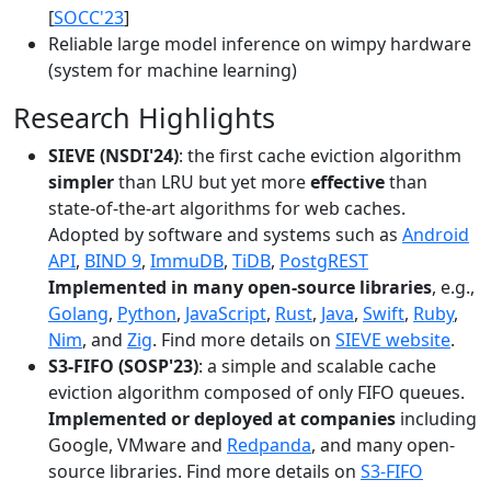
[
SOCC'23
]
Reliable large model inference on wimpy hardware
(system for machine learning)
Research Highlights
SIEVE (NSDI'24)
: the first cache eviction algorithm
simpler
than LRU but yet more
effective
than
state-of-the-art algorithms for web caches.
Adopted by software and systems such as
Android
API
,
BIND 9
,
ImmuDB
,
TiDB
,
PostgREST
Implemented in many open-source libraries
, e.g.,
Golang
,
Python
,
JavaScript
,
Rust
,
Java
,
Swift
,
Ruby
,
Nim
, and
Zig
. Find more details on
SIEVE website
.
S3-FIFO (SOSP'23)
: a simple and scalable cache
eviction algorithm composed of only FIFO queues.
Implemented or deployed at companies
including
Google, VMware and
Redpanda
, and many open-
source libraries. Find more details on
S3-FIFO