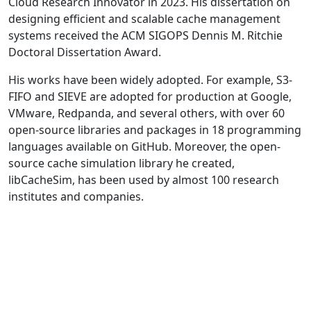
Cloud Research Innovator in 2023. His dissertation on
designing efficient and scalable cache management
systems received the ACM SIGOPS Dennis M. Ritchie
Doctoral Dissertation Award.
His works have been widely adopted. For example, S3-
FIFO and SIEVE are adopted for production at Google,
VMware, Redpanda, and several others, with over 60
open-source libraries and packages in 18 programming
languages available on GitHub. Moreover, the open-
source cache simulation library he created,
libCacheSim, has been used by almost 100 research
institutes and companies.