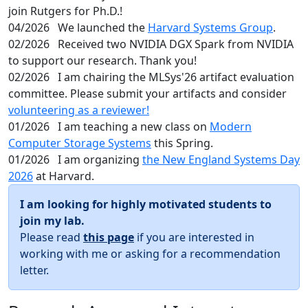
join Rutgers for Ph.D.!
04/2026
We launched the
Harvard Systems Group
.
02/2026
Received two NVIDIA DGX Spark from NVIDIA
to support our research. Thank you!
02/2026
I am chairing the MLSys'26 artifact evaluation
committee. Please submit your artifacts and consider
volunteering as a reviewer!
01/2026
I am teaching a new class on
Modern
Computer Storage Systems
this Spring.
01/2026
I am organizing
the New England Systems Day
2026
at Harvard.
I am looking for highly motivated students to
join my lab.
Please read
this page
if you are interested in
working with me or asking for a recommendation
letter.