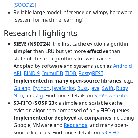
[
SOCC'23
]
Reliable large model inference on wimpy hardware
(system for machine learning)
Research Highlights
SIEVE (NSDI'24)
: the first cache eviction algorithm
simpler
than LRU but yet more
effective
than
state-of-the-art algorithms for web caches.
Adopted by software and systems such as
Android
API
,
BIND 9
,
ImmuDB
,
TiDB
,
PostgREST
Implemented in many open-source libraries
, e.g.,
Golang
,
Python
,
JavaScript
,
Rust
,
Java
,
Swift
,
Ruby
,
Nim
, and
Zig
. Find more details on
SIEVE website
.
S3-FIFO (SOSP'23)
: a simple and scalable cache
eviction algorithm composed of only FIFO queues.
Implemented or deployed at companies
including
Google, VMware and
Redpanda
, and many open-
source libraries. Find more details on
S3-FIFO