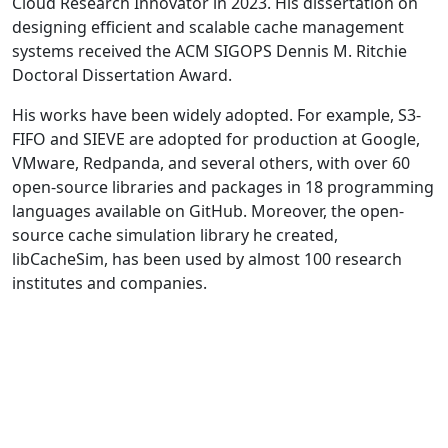
Cloud Research Innovator in 2023. His dissertation on
designing efficient and scalable cache management
systems received the ACM SIGOPS Dennis M. Ritchie
Doctoral Dissertation Award.
His works have been widely adopted. For example, S3-
FIFO and SIEVE are adopted for production at Google,
VMware, Redpanda, and several others, with over 60
open-source libraries and packages in 18 programming
languages available on GitHub. Moreover, the open-
source cache simulation library he created,
libCacheSim, has been used by almost 100 research
institutes and companies.