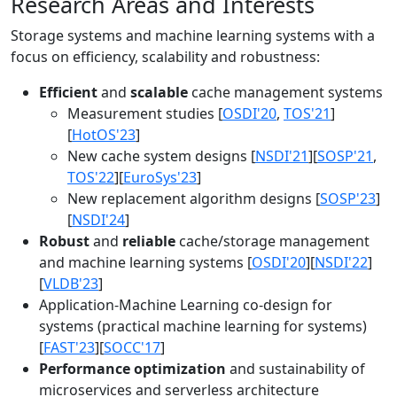
Research Areas and Interests
Storage systems and machine learning systems with a
focus on efficiency, scalability and robustness:
Efficient
and
scalable
cache management systems
Measurement studies [
OSDI'20
,
TOS'21
]
[
HotOS'23
]
New cache system designs [
NSDI'21
][
SOSP'21
,
TOS'22
][
EuroSys'23
]
New replacement algorithm designs [
SOSP'23
]
[
NSDI'24
]
Robust
and
reliable
cache/storage management
and machine learning systems [
OSDI'20
][
NSDI'22
]
[
VLDB'23
]
Application-Machine Learning co-design for
systems (practical machine learning for systems)
[
FAST'23
][
SOCC'17
]
Performance optimization
and sustainability of
microservices and serverless architecture