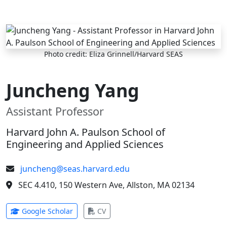
Skip to main content
Photo credit: Eliza Grinnell/Harvard SEAS
Juncheng Yang
Assistant Professor
Harvard John A. Paulson School of
Engineering and Applied Sciences
juncheng@seas.harvard.edu
SEC 4.410, 150 Western Ave, Allston, MA 02134
(opens in new tab)
(opens in new tab)
Google Scholar
CV