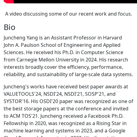
A video discussing some of our recent work and focus.
Bio
Juncheng Yang is an Assistant Professor in Harvard
John A. Paulson School of Engineering and Applied
Sciences. He received his Ph.D. in Computer Science
from Carnegie Mellon University in 2024. His research
interests broadly cover the efficiency, performance,
reliability, and sustainability of large-scale data systems.
Juncheng's works have received best paper awards at
VALUETOOLS'24, NSDI'24, NSDI'21, SOSP'21, and
SYSTOR'16. His OSDI'20 paper was recognized as one of
the best storage papers at the conference and invited
to ACM TOS'21. Juncheng received a Facebook Ph.D.
Fellowship in 2020, was recognized as a Rising Star in
machine learning and systems in 2023, and a Google