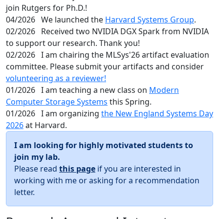
join Rutgers for Ph.D.!
04/2026
We launched the
Harvard Systems Group
.
02/2026
Received two NVIDIA DGX Spark from NVIDIA
to support our research. Thank you!
02/2026
I am chairing the MLSys'26 artifact evaluation
committee. Please submit your artifacts and consider
volunteering as a reviewer!
01/2026
I am teaching a new class on
Modern
Computer Storage Systems
this Spring.
01/2026
I am organizing
the New England Systems Day
2026
at Harvard.
I am looking for highly motivated students to
join my lab.
Please read
this page
if you are interested in
working with me or asking for a recommendation
letter.