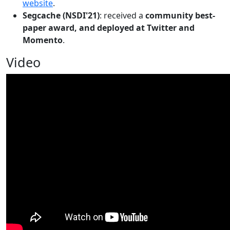
website
.
Segcache (NSDI'21)
: received a
community best-
paper award, and deployed at Twitter and
Momento
.
Video