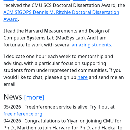
received the CMU SCS Doctoral Dissertation Award, the
ACM SIGOPS Dennis M. Ritchie Doctoral Dissertation
Award
.
I lead the Harvard
M
easurements
a
nd
D
esign of
Computer
Sys
tems Lab (MadSys Lab). And I am
fortunate to work with several
amazing students
.
I dedicate one hour each week to mentorship and
advising, with a particular focus on supporting
students from underrepresented communities. If you
would like to chat, please sign up
here
and send me an
email.
News
[more]
05/2026
FreeInference service is alive! Try it out at
freeinference.org
!
04/2026
Congratulations to Yiyan on joining CMU for
Ph.D., Marthen to join Harvard for Ph.D. and Haekal to