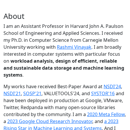
About
I am an Assistant Professor in Harvard John A. Paulson
School of Engineering and Applied Sciences. I received
my Ph.D. in Computer Science from Carnegie Mellon
University working with
Rashmi Vinayak
. I am broadly
interested in computer systems with particular focus
on
workload analysis, design of efficient, reliable
and sustainable data storage and machine learning
systems
.
My works have received Best-Paper Award at
NSDI'24
,
NSDI'21
,
SOSP'21
, VALUETOOLS'24, and
SYSTOR'16
and
have been deployed in production at Google, VMware,
Twitter, Redpanda with many open-source libraries
contributed by the community.
I am a
2020 Meta Fellow
,
a
2023 Google Cloud Research Innovator
, and
a 2023
Rising Star in Machine Learning and Systems
. And I