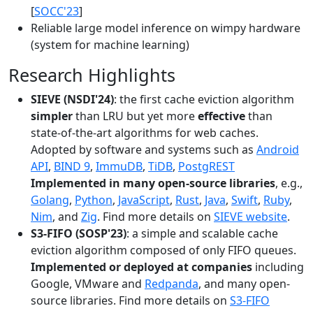
[
SOCC'23
]
Reliable large model inference on wimpy hardware
(system for machine learning)
Research Highlights
SIEVE (NSDI'24)
: the first cache eviction algorithm
simpler
than LRU but yet more
effective
than
state-of-the-art algorithms for web caches.
Adopted by software and systems such as
Android
API
,
BIND 9
,
ImmuDB
,
TiDB
,
PostgREST
Implemented in many open-source libraries
, e.g.,
Golang
,
Python
,
JavaScript
,
Rust
,
Java
,
Swift
,
Ruby
,
Nim
, and
Zig
. Find more details on
SIEVE website
.
S3-FIFO (SOSP'23)
: a simple and scalable cache
eviction algorithm composed of only FIFO queues.
Implemented or deployed at companies
including
Google, VMware and
Redpanda
, and many open-
source libraries. Find more details on
S3-FIFO