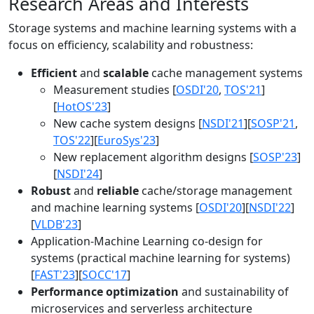
Research Areas and Interests
Storage systems and machine learning systems with a
focus on efficiency, scalability and robustness:
Efficient
and
scalable
cache management systems
Measurement studies [
OSDI'20
,
TOS'21
]
[
HotOS'23
]
New cache system designs [
NSDI'21
][
SOSP'21
,
TOS'22
][
EuroSys'23
]
New replacement algorithm designs [
SOSP'23
]
[
NSDI'24
]
Robust
and
reliable
cache/storage management
and machine learning systems [
OSDI'20
][
NSDI'22
]
[
VLDB'23
]
Application-Machine Learning co-design for
systems (practical machine learning for systems)
[
FAST'23
][
SOCC'17
]
Performance optimization
and sustainability of
microservices and serverless architecture