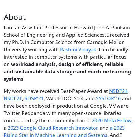
About
I am an Assistant Professor in Harvard John A. Paulson
School of Engineering and Applied Sciences. I received
my Ph.D. in Computer Science from Carnegie Mellon
University working with
Rashmi Vinayak
. I am broadly
interested in computer systems with particular focus
on
workload analysis, design of efficient, reliable
and sustainable data storage and machine learning
systems
.
My works have received Best-Paper Award at
NSDI'24
,
NSDI'21
,
SOSP'21
, VALUETOOLS'24, and
SYSTOR'16
and
have been deployed in production at Google, VMware,
Twitter, Redpanda with many open-source libraries
contributed by the community.
I am a
2020 Meta Fellow
,
a
2023 Google Cloud Research Innovator
, and
a 2023
Rising Star in Machine Learning and Systems
. And I