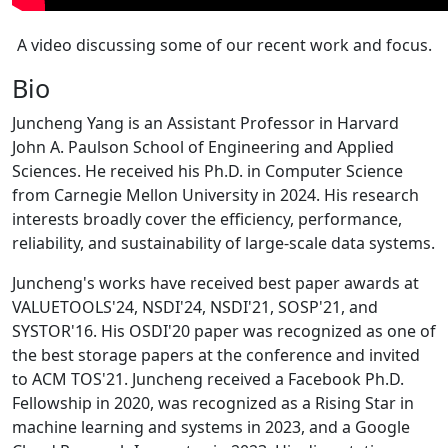
A video discussing some of our recent work and focus.
Bio
Juncheng Yang is an Assistant Professor in Harvard
John A. Paulson School of Engineering and Applied
Sciences. He received his Ph.D. in Computer Science
from Carnegie Mellon University in 2024. His research
interests broadly cover the efficiency, performance,
reliability, and sustainability of large-scale data systems.
Juncheng's works have received best paper awards at
VALUETOOLS'24, NSDI'24, NSDI'21, SOSP'21, and
SYSTOR'16. His OSDI'20 paper was recognized as one of
the best storage papers at the conference and invited
to ACM TOS'21. Juncheng received a Facebook Ph.D.
Fellowship in 2020, was recognized as a Rising Star in
machine learning and systems in 2023, and a Google