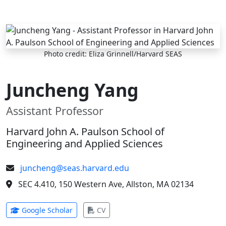
Skip to main content
Photo credit: Eliza Grinnell/Harvard SEAS
Juncheng Yang
Assistant Professor
Harvard John A. Paulson School of
Engineering and Applied Sciences
juncheng@seas.harvard.edu
SEC 4.410, 150 Western Ave, Allston, MA 02134
(opens in new tab)
(opens in new tab)
Google Scholar
CV