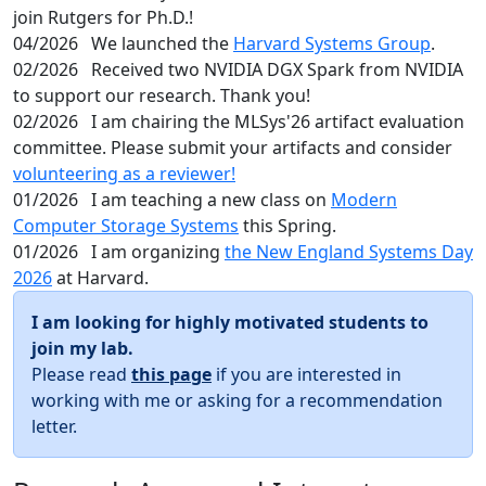
join Rutgers for Ph.D.!
04/2026
We launched the
Harvard Systems Group
.
02/2026
Received two NVIDIA DGX Spark from NVIDIA
to support our research. Thank you!
02/2026
I am chairing the MLSys'26 artifact evaluation
committee. Please submit your artifacts and consider
volunteering as a reviewer!
01/2026
I am teaching a new class on
Modern
Computer Storage Systems
this Spring.
01/2026
I am organizing
the New England Systems Day
2026
at Harvard.
I am looking for highly motivated students to
join my lab.
Please read
this page
if you are interested in
working with me or asking for a recommendation
letter.