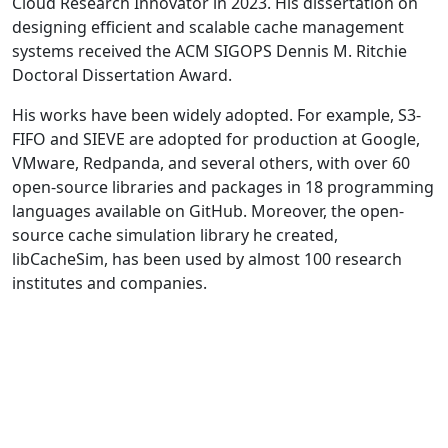
Cloud Research Innovator in 2023. His dissertation on
designing efficient and scalable cache management
systems received the ACM SIGOPS Dennis M. Ritchie
Doctoral Dissertation Award.
His works have been widely adopted. For example, S3-
FIFO and SIEVE are adopted for production at Google,
VMware, Redpanda, and several others, with over 60
open-source libraries and packages in 18 programming
languages available on GitHub. Moreover, the open-
source cache simulation library he created,
libCacheSim, has been used by almost 100 research
institutes and companies.