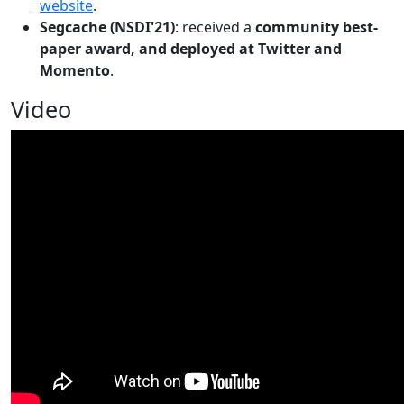
website
.
Segcache (NSDI'21)
: received a
community best-
paper award, and deployed at Twitter and
Momento
.
Video