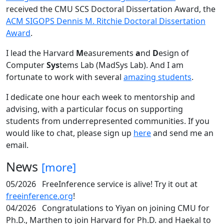
received the CMU SCS Doctoral Dissertation Award, the
ACM SIGOPS Dennis M. Ritchie Doctoral Dissertation
Award
.
I lead the Harvard
M
easurements
a
nd
D
esign of
Computer
Sys
tems Lab (MadSys Lab). And I am
fortunate to work with several
amazing students
.
I dedicate one hour each week to mentorship and
advising, with a particular focus on supporting
students from underrepresented communities. If you
would like to chat, please sign up
here
and send me an
email.
News
[more]
05/2026
FreeInference service is alive! Try it out at
freeinference.org
!
04/2026
Congratulations to Yiyan on joining CMU for
Ph.D., Marthen to join Harvard for Ph.D. and Haekal to