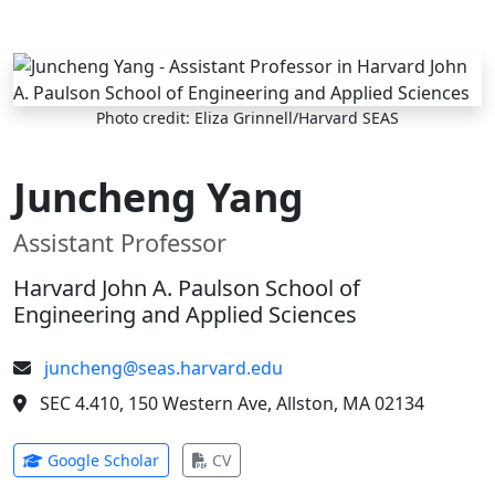
Skip to main content
Photo credit: Eliza Grinnell/Harvard SEAS
Juncheng Yang
Assistant Professor
Harvard John A. Paulson School of
Engineering and Applied Sciences
juncheng@seas.harvard.edu
SEC 4.410, 150 Western Ave, Allston, MA 02134
(opens in new tab)
(opens in new tab)
Google Scholar
CV