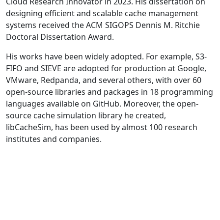
Cloud Research Innovator in 2023. His dissertation on
designing efficient and scalable cache management
systems received the ACM SIGOPS Dennis M. Ritchie
Doctoral Dissertation Award.
His works have been widely adopted. For example, S3-
FIFO and SIEVE are adopted for production at Google,
VMware, Redpanda, and several others, with over 60
open-source libraries and packages in 18 programming
languages available on GitHub. Moreover, the open-
source cache simulation library he created,
libCacheSim, has been used by almost 100 research
institutes and companies.