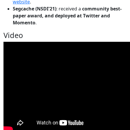
website
.
Segcache (NSDI'21)
: received a
community best-
paper award, and deployed at Twitter and
Momento
.
Video