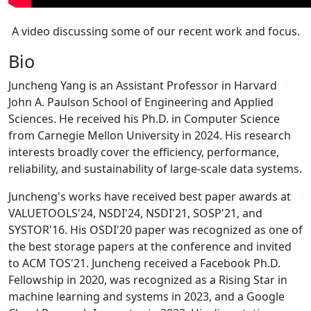
A video discussing some of our recent work and focus.
Bio
Juncheng Yang is an Assistant Professor in Harvard
John A. Paulson School of Engineering and Applied
Sciences. He received his Ph.D. in Computer Science
from Carnegie Mellon University in 2024. His research
interests broadly cover the efficiency, performance,
reliability, and sustainability of large-scale data systems.
Juncheng's works have received best paper awards at
VALUETOOLS'24, NSDI'24, NSDI'21, SOSP'21, and
SYSTOR'16. His OSDI'20 paper was recognized as one of
the best storage papers at the conference and invited
to ACM TOS'21. Juncheng received a Facebook Ph.D.
Fellowship in 2020, was recognized as a Rising Star in
machine learning and systems in 2023, and a Google