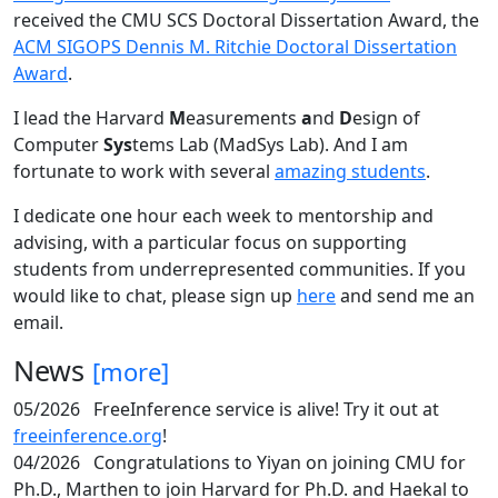
received the CMU SCS Doctoral Dissertation Award, the
ACM SIGOPS Dennis M. Ritchie Doctoral Dissertation
Award
.
I lead the Harvard
M
easurements
a
nd
D
esign of
Computer
Sys
tems Lab (MadSys Lab). And I am
fortunate to work with several
amazing students
.
I dedicate one hour each week to mentorship and
advising, with a particular focus on supporting
students from underrepresented communities. If you
would like to chat, please sign up
here
and send me an
email.
News
[more]
05/2026
FreeInference service is alive! Try it out at
freeinference.org
!
04/2026
Congratulations to Yiyan on joining CMU for
Ph.D., Marthen to join Harvard for Ph.D. and Haekal to