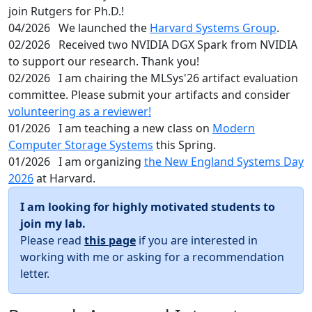
join Rutgers for Ph.D.!
04/2026
We launched the
Harvard Systems Group
.
02/2026
Received two NVIDIA DGX Spark from NVIDIA
to support our research. Thank you!
02/2026
I am chairing the MLSys'26 artifact evaluation
committee. Please submit your artifacts and consider
volunteering as a reviewer!
01/2026
I am teaching a new class on
Modern
Computer Storage Systems
this Spring.
01/2026
I am organizing
the New England Systems Day
2026
at Harvard.
I am looking for highly motivated students to
join my lab.
Please read
this page
if you are interested in
working with me or asking for a recommendation
letter.