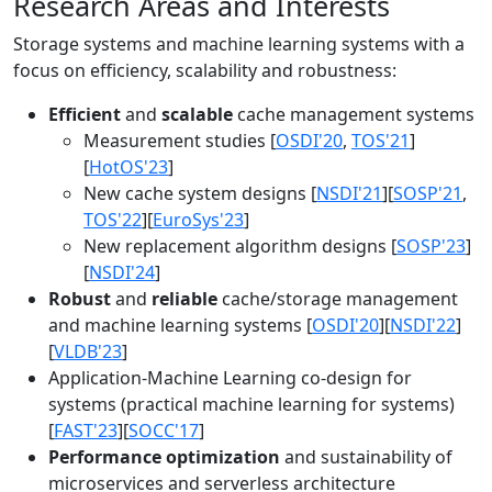
Research Areas and Interests
Storage systems and machine learning systems with a
focus on efficiency, scalability and robustness:
Efficient
and
scalable
cache management systems
Measurement studies [
OSDI'20
,
TOS'21
]
[
HotOS'23
]
New cache system designs [
NSDI'21
][
SOSP'21
,
TOS'22
][
EuroSys'23
]
New replacement algorithm designs [
SOSP'23
]
[
NSDI'24
]
Robust
and
reliable
cache/storage management
and machine learning systems [
OSDI'20
][
NSDI'22
]
[
VLDB'23
]
Application-Machine Learning co-design for
systems (practical machine learning for systems)
[
FAST'23
][
SOCC'17
]
Performance optimization
and sustainability of
microservices and serverless architecture