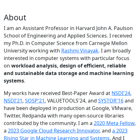
About
I am an Assistant Professor in Harvard John A. Paulson
School of Engineering and Applied Sciences. I received
my Ph.D. in Computer Science from Carnegie Mellon
University working with
Rashmi Vinayak
. I am broadly
interested in computer systems with particular focus
on
workload analysis, design of efficient, reliable
and sustainable data storage and machine learning
systems
.
My works have received Best-Paper Award at
NSDI'24
,
NSDI'21
,
SOSP'21
, VALUETOOLS'24, and
SYSTOR'16
and
have been deployed in production at Google, VMware,
Twitter, Redpanda with many open-source libraries
contributed by the community.
I am a
2020 Meta Fellow
,
a
2023 Google Cloud Research Innovator
, and
a 2023
Rising Star in Machine Learning and Systems
. And I