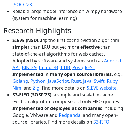
[
SOCC'23
]
Reliable large model inference on wimpy hardware
(system for machine learning)
Research Highlights
SIEVE (NSDI'24)
: the first cache eviction algorithm
simpler
than LRU but yet more
effective
than
state-of-the-art algorithms for web caches.
Adopted by software and systems such as
Android
API
,
BIND 9
,
ImmuDB
,
TiDB
,
PostgREST
Implemented in many open-source libraries
, e.g.,
Golang
,
Python
,
JavaScript
,
Rust
,
Java
,
Swift
,
Ruby
,
Nim
, and
Zig
. Find more details on
SIEVE website
.
S3-FIFO (SOSP'23)
: a simple and scalable cache
eviction algorithm composed of only FIFO queues.
Implemented or deployed at companies
including
Google, VMware and
Redpanda
, and many open-
source libraries. Find more details on
S3-FIFO