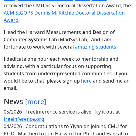
received the CMU SCS Doctoral Dissertation Award, the
ACM SIGOPS Dennis M. Ritchie Doctoral Dissertation
Award
.
I lead the Harvard
M
easurements
a
nd
D
esign of
Computer
Sys
tems Lab (MadSys Lab). And I am
fortunate to work with several
amazing students
.
I dedicate one hour each week to mentorship and
advising, with a particular focus on supporting
students from underrepresented communities. If you
would like to chat, please sign up
here
and send me an
email.
News
[more]
05/2026
FreeInference service is alive! Try it out at
freeinference.org
!
04/2026
Congratulations to Yiyan on joining CMU for
Ph.D., Marthen to join Harvard for Ph.D. and Haekal to