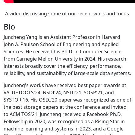
A video discussing some of our recent work and focus.
Bio
Juncheng Yang is an Assistant Professor in Harvard
John A. Paulson School of Engineering and Applied
Sciences. He received his Ph.D. in Computer Science
from Carnegie Mellon University in 2024. His research
interests broadly cover the efficiency, performance,
reliability, and sustainability of large-scale data systems.
Juncheng's works have received best paper awards at
VALUETOOLS'24, NSDI'24, NSDI'21, SOSP'21, and
SYSTOR'16. His OSDI'20 paper was recognized as one of
the best storage papers at the conference and invited
to ACM TOS'21. Juncheng received a Facebook Ph.D.
Fellowship in 2020, was recognized as a Rising Star in
machine learning and systems in 2023, and a Google