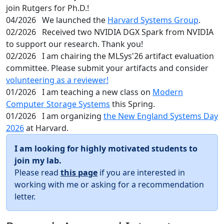
join Rutgers for Ph.D.!
04/2026
We launched the
Harvard Systems Group
.
02/2026
Received two NVIDIA DGX Spark from NVIDIA
to support our research. Thank you!
02/2026
I am chairing the MLSys'26 artifact evaluation
committee. Please submit your artifacts and consider
volunteering as a reviewer!
01/2026
I am teaching a new class on
Modern
Computer Storage Systems
this Spring.
01/2026
I am organizing
the New England Systems Day
2026
at Harvard.
I am looking for highly motivated students to
join my lab.
Please read
this page
if you are interested in
working with me or asking for a recommendation
letter.