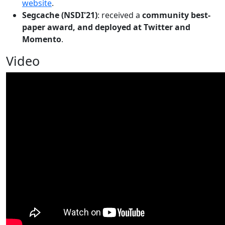
website
.
Segcache (NSDI'21)
: received a
community best-
paper award, and deployed at Twitter and
Momento
.
Video