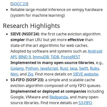
[
SOCC'23
]
Reliable large model inference on wimpy hardware
(system for machine learning)
Research Highlights
SIEVE (NSDI'24)
: the first cache eviction algorithm
simpler
than LRU but yet more
effective
than
state-of-the-art algorithms for web caches.
Adopted by software and systems such as
Android
API
,
BIND 9
,
ImmuDB
,
TiDB
,
PostgREST
Implemented in many open-source libraries
, e.g.,
Golang
,
Python
,
JavaScript
,
Rust
,
Java
,
Swift
,
Ruby
,
Nim
, and
Zig
. Find more details on
SIEVE website
.
S3-FIFO (SOSP'23)
: a simple and scalable cache
eviction algorithm composed of only FIFO queues.
Implemented or deployed at companies
including
Google, VMware and
Redpanda
, and many open-
source libraries. Find more details on
S3-FIFO