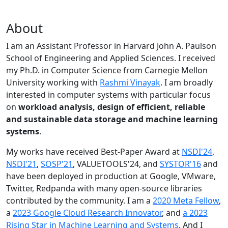
About
I am an Assistant Professor in Harvard John A. Paulson
School of Engineering and Applied Sciences. I received
my Ph.D. in Computer Science from Carnegie Mellon
University working with
Rashmi Vinayak
. I am broadly
interested in computer systems with particular focus
on
workload analysis, design of efficient, reliable
and sustainable data storage and machine learning
systems
.
My works have received Best-Paper Award at
NSDI'24
,
NSDI'21
,
SOSP'21
, VALUETOOLS'24, and
SYSTOR'16
and
have been deployed in production at Google, VMware,
Twitter, Redpanda with many open-source libraries
contributed by the community.
I am a
2020 Meta Fellow
,
a
2023 Google Cloud Research Innovator
, and
a 2023
Rising Star in Machine Learning and Systems
. And I