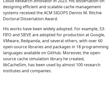
Cloud Research Innovator in 2023. His dissertation on
designing efficient and scalable cache management
systems received the ACM SIGOPS Dennis M. Ritchie
Doctoral Dissertation Award.
His works have been widely adopted. For example, S3-
FIFO and SIEVE are adopted for production at Google,
VMware, Redpanda, and several others, with over 60
open-source libraries and packages in 18 programming
languages available on GitHub. Moreover, the open-
source cache simulation library he created,
libCacheSim, has been used by almost 100 research
institutes and companies.