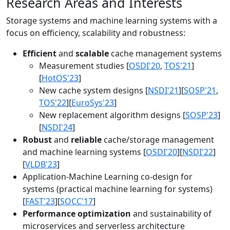
Research Areas and Interests
Storage systems and machine learning systems with a
focus on efficiency, scalability and robustness:
Efficient
and
scalable
cache management systems
Measurement studies [
OSDI'20
,
TOS'21
]
[
HotOS'23
]
New cache system designs [
NSDI'21
][
SOSP'21
,
TOS'22
][
EuroSys'23
]
New replacement algorithm designs [
SOSP'23
]
[
NSDI'24
]
Robust
and
reliable
cache/storage management
and machine learning systems [
OSDI'20
][
NSDI'22
]
[
VLDB'23
]
Application-Machine Learning co-design for
systems (practical machine learning for systems)
[
FAST'23
][
SOCC'17
]
Performance optimization
and sustainability of
microservices and serverless architecture