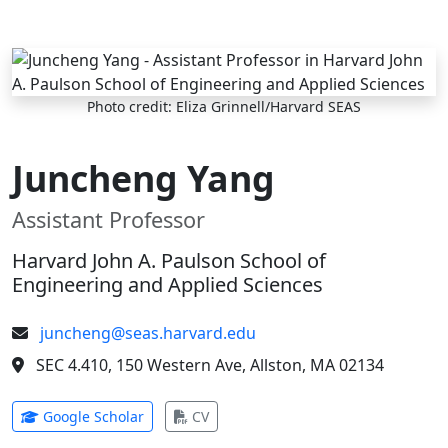
Skip to main content
Photo credit: Eliza Grinnell/Harvard SEAS
Juncheng Yang
Assistant Professor
Harvard John A. Paulson School of
Engineering and Applied Sciences
juncheng@seas.harvard.edu
SEC 4.410, 150 Western Ave, Allston, MA 02134
(opens in new tab)
(opens in new tab)
Google Scholar
CV