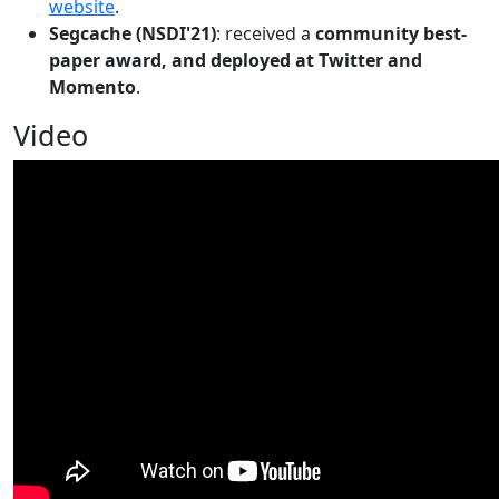
website
.
Segcache (NSDI'21)
: received a
community best-
paper award, and deployed at Twitter and
Momento
.
Video