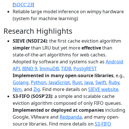
[
SOCC'23
]
Reliable large model inference on wimpy hardware
(system for machine learning)
Research Highlights
SIEVE (NSDI'24)
: the first cache eviction algorithm
simpler
than LRU but yet more
effective
than
state-of-the-art algorithms for web caches.
Adopted by software and systems such as
Android
API
,
BIND 9
,
ImmuDB
,
TiDB
,
PostgREST
Implemented in many open-source libraries
, e.g.,
Golang
,
Python
,
JavaScript
,
Rust
,
Java
,
Swift
,
Ruby
,
Nim
, and
Zig
. Find more details on
SIEVE website
.
S3-FIFO (SOSP'23)
: a simple and scalable cache
eviction algorithm composed of only FIFO queues.
Implemented or deployed at companies
including
Google, VMware and
Redpanda
, and many open-
source libraries. Find more details on
S3-FIFO