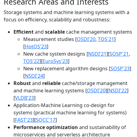
Research Areas and Interests
Storage systems and machine learning systems with a
focus on efficiency, scalability and robustness:
Efficient
and
scalable
cache management systems
Measurement studies [
OSDI'20
,
TOS'21
]
[
HotOS'23
]
New cache system designs [
NSDI'21
][
SOSP'21
,
TOS'22
][
EuroSys'23
]
New replacement algorithm designs [
SOSP'23
]
[
NSDI'24
]
Robust
and
reliable
cache/storage management
and machine learning systems [
OSDI'20
][
NSDI'22
]
[
VLDB'23
]
Application-Machine Learning co-design for
systems (practical machine learning for systems)
[
FAST'23
][
SOCC'17
]
Performance optimization
and sustainability of
microservices and serverless architecture