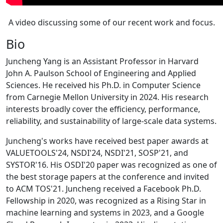
A video discussing some of our recent work and focus.
Bio
Juncheng Yang is an Assistant Professor in Harvard
John A. Paulson School of Engineering and Applied
Sciences. He received his Ph.D. in Computer Science
from Carnegie Mellon University in 2024. His research
interests broadly cover the efficiency, performance,
reliability, and sustainability of large-scale data systems.
Juncheng's works have received best paper awards at
VALUETOOLS'24, NSDI'24, NSDI'21, SOSP'21, and
SYSTOR'16. His OSDI'20 paper was recognized as one of
the best storage papers at the conference and invited
to ACM TOS'21. Juncheng received a Facebook Ph.D.
Fellowship in 2020, was recognized as a Rising Star in
machine learning and systems in 2023, and a Google