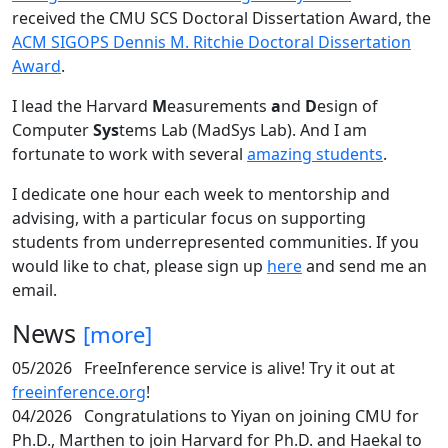
received the CMU SCS Doctoral Dissertation Award, the
ACM SIGOPS Dennis M. Ritchie Doctoral Dissertation
Award
.
I lead the Harvard
M
easurements
a
nd
D
esign of
Computer
Sys
tems Lab (MadSys Lab). And I am
fortunate to work with several
amazing students
.
I dedicate one hour each week to mentorship and
advising, with a particular focus on supporting
students from underrepresented communities. If you
would like to chat, please sign up
here
and send me an
email.
News
[more]
05/2026
FreeInference service is alive! Try it out at
freeinference.org
!
04/2026
Congratulations to Yiyan on joining CMU for
Ph.D., Marthen to join Harvard for Ph.D. and Haekal to