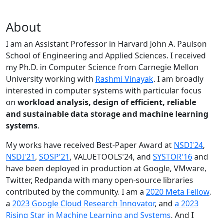
About
I am an Assistant Professor in Harvard John A. Paulson
School of Engineering and Applied Sciences. I received
my Ph.D. in Computer Science from Carnegie Mellon
University working with
Rashmi Vinayak
. I am broadly
interested in computer systems with particular focus
on
workload analysis, design of efficient, reliable
and sustainable data storage and machine learning
systems
.
My works have received Best-Paper Award at
NSDI'24
,
NSDI'21
,
SOSP'21
, VALUETOOLS'24, and
SYSTOR'16
and
have been deployed in production at Google, VMware,
Twitter, Redpanda with many open-source libraries
contributed by the community.
I am a
2020 Meta Fellow
,
a
2023 Google Cloud Research Innovator
, and
a 2023
Rising Star in Machine Learning and Systems
. And I