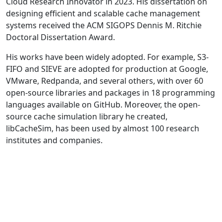
Cloud Research Innovator in 2023. His dissertation on
designing efficient and scalable cache management
systems received the ACM SIGOPS Dennis M. Ritchie
Doctoral Dissertation Award.
His works have been widely adopted. For example, S3-
FIFO and SIEVE are adopted for production at Google,
VMware, Redpanda, and several others, with over 60
open-source libraries and packages in 18 programming
languages available on GitHub. Moreover, the open-
source cache simulation library he created,
libCacheSim, has been used by almost 100 research
institutes and companies.