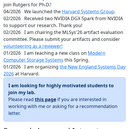
join Rutgers for Ph.D.!
04/2026
We launched the
Harvard Systems Group
.
02/2026
Received two NVIDIA DGX Spark from NVIDIA
to support our research. Thank you!
02/2026
I am chairing the MLSys'26 artifact evaluation
committee. Please submit your artifacts and consider
volunteering as a reviewer!
01/2026
I am teaching a new class on
Modern
Computer Storage Systems
this Spring.
01/2026
I am organizing
the New England Systems Day
2026
at Harvard.
I am looking for highly motivated students to
join my lab.
Please read
this page
if you are interested in
working with me or asking for a recommendation
letter.