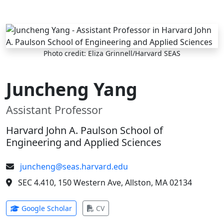
Skip to main content
Photo credit: Eliza Grinnell/Harvard SEAS
Juncheng Yang
Assistant Professor
Harvard John A. Paulson School of
Engineering and Applied Sciences
juncheng@seas.harvard.edu
SEC 4.410, 150 Western Ave, Allston, MA 02134
(opens in new tab)
(opens in new tab)
Google Scholar
CV