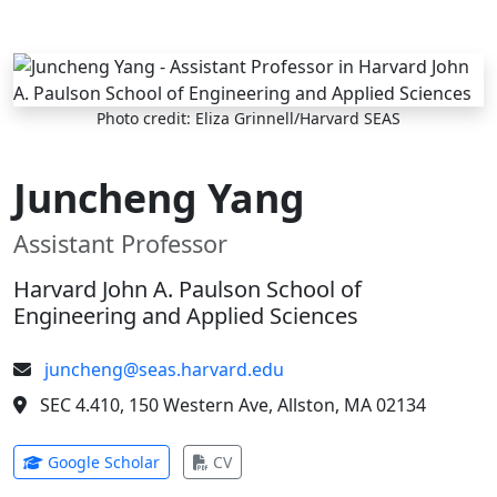
Skip to main content
Photo credit: Eliza Grinnell/Harvard SEAS
Juncheng Yang
Assistant Professor
Harvard John A. Paulson School of
Engineering and Applied Sciences
juncheng@seas.harvard.edu
SEC 4.410, 150 Western Ave, Allston, MA 02134
(opens in new tab)
(opens in new tab)
Google Scholar
CV