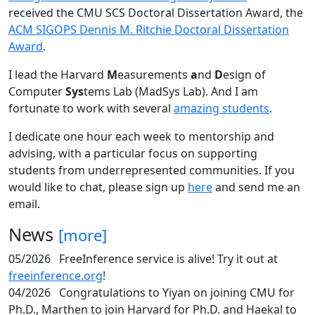
received the CMU SCS Doctoral Dissertation Award, the
ACM SIGOPS Dennis M. Ritchie Doctoral Dissertation
Award
.
I lead the Harvard
M
easurements
a
nd
D
esign of
Computer
Sys
tems Lab (MadSys Lab). And I am
fortunate to work with several
amazing students
.
I dedicate one hour each week to mentorship and
advising, with a particular focus on supporting
students from underrepresented communities. If you
would like to chat, please sign up
here
and send me an
email.
News
[more]
05/2026
FreeInference service is alive! Try it out at
freeinference.org
!
04/2026
Congratulations to Yiyan on joining CMU for
Ph.D., Marthen to join Harvard for Ph.D. and Haekal to