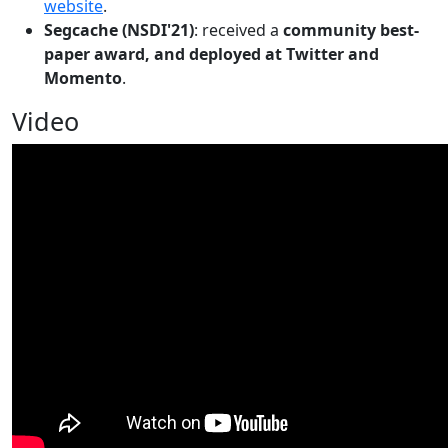
website
.
Segcache (NSDI'21)
: received a
community best-
paper award, and deployed at Twitter and
Momento
.
Video