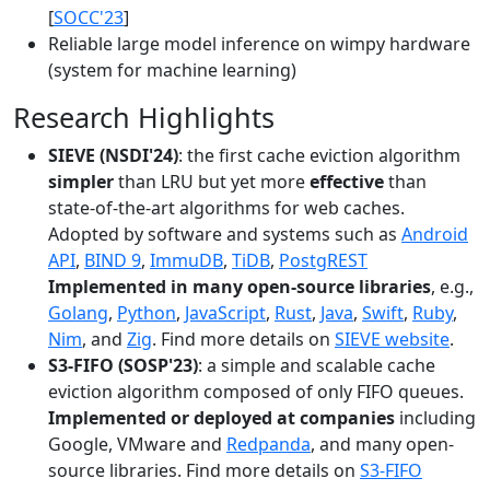
[
SOCC'23
]
Reliable large model inference on wimpy hardware
(system for machine learning)
Research Highlights
SIEVE (NSDI'24)
: the first cache eviction algorithm
simpler
than LRU but yet more
effective
than
state-of-the-art algorithms for web caches.
Adopted by software and systems such as
Android
API
,
BIND 9
,
ImmuDB
,
TiDB
,
PostgREST
Implemented in many open-source libraries
, e.g.,
Golang
,
Python
,
JavaScript
,
Rust
,
Java
,
Swift
,
Ruby
,
Nim
, and
Zig
. Find more details on
SIEVE website
.
S3-FIFO (SOSP'23)
: a simple and scalable cache
eviction algorithm composed of only FIFO queues.
Implemented or deployed at companies
including
Google, VMware and
Redpanda
, and many open-
source libraries. Find more details on
S3-FIFO