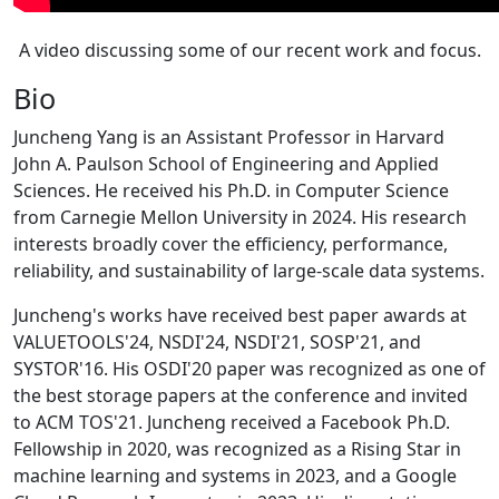
A video discussing some of our recent work and focus.
Bio
Juncheng Yang is an Assistant Professor in Harvard
John A. Paulson School of Engineering and Applied
Sciences. He received his Ph.D. in Computer Science
from Carnegie Mellon University in 2024. His research
interests broadly cover the efficiency, performance,
reliability, and sustainability of large-scale data systems.
Juncheng's works have received best paper awards at
VALUETOOLS'24, NSDI'24, NSDI'21, SOSP'21, and
SYSTOR'16. His OSDI'20 paper was recognized as one of
the best storage papers at the conference and invited
to ACM TOS'21. Juncheng received a Facebook Ph.D.
Fellowship in 2020, was recognized as a Rising Star in
machine learning and systems in 2023, and a Google