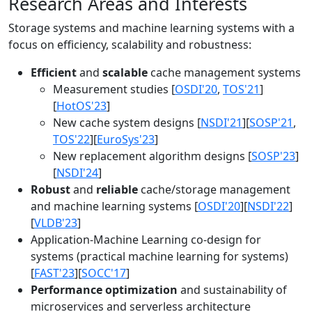
Research Areas and Interests
Storage systems and machine learning systems with a
focus on efficiency, scalability and robustness:
Efficient
and
scalable
cache management systems
Measurement studies [
OSDI'20
,
TOS'21
]
[
HotOS'23
]
New cache system designs [
NSDI'21
][
SOSP'21
,
TOS'22
][
EuroSys'23
]
New replacement algorithm designs [
SOSP'23
]
[
NSDI'24
]
Robust
and
reliable
cache/storage management
and machine learning systems [
OSDI'20
][
NSDI'22
]
[
VLDB'23
]
Application-Machine Learning co-design for
systems (practical machine learning for systems)
[
FAST'23
][
SOCC'17
]
Performance optimization
and sustainability of
microservices and serverless architecture