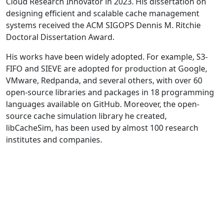
Cloud Research Innovator in 2023. His dissertation on
designing efficient and scalable cache management
systems received the ACM SIGOPS Dennis M. Ritchie
Doctoral Dissertation Award.
His works have been widely adopted. For example, S3-
FIFO and SIEVE are adopted for production at Google,
VMware, Redpanda, and several others, with over 60
open-source libraries and packages in 18 programming
languages available on GitHub. Moreover, the open-
source cache simulation library he created,
libCacheSim, has been used by almost 100 research
institutes and companies.