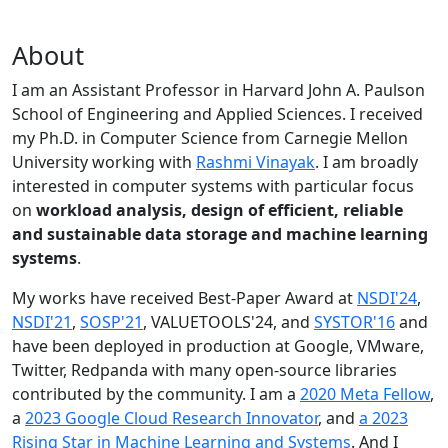
About
I am an Assistant Professor in Harvard John A. Paulson
School of Engineering and Applied Sciences. I received
my Ph.D. in Computer Science from Carnegie Mellon
University working with
Rashmi Vinayak
. I am broadly
interested in computer systems with particular focus
on
workload analysis, design of efficient, reliable
and sustainable data storage and machine learning
systems
.
My works have received Best-Paper Award at
NSDI'24
,
NSDI'21
,
SOSP'21
, VALUETOOLS'24, and
SYSTOR'16
and
have been deployed in production at Google, VMware,
Twitter, Redpanda with many open-source libraries
contributed by the community.
I am a
2020 Meta Fellow
,
a
2023 Google Cloud Research Innovator
, and
a 2023
Rising Star in Machine Learning and Systems
. And I