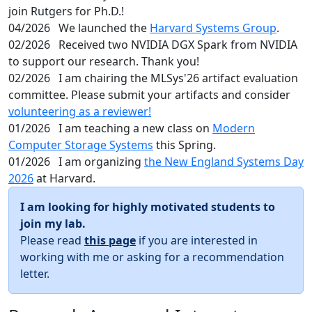
join Rutgers for Ph.D.!
04/2026
We launched the
Harvard Systems Group
.
02/2026
Received two NVIDIA DGX Spark from NVIDIA
to support our research. Thank you!
02/2026
I am chairing the MLSys'26 artifact evaluation
committee. Please submit your artifacts and consider
volunteering as a reviewer!
01/2026
I am teaching a new class on
Modern
Computer Storage Systems
this Spring.
01/2026
I am organizing
the New England Systems Day
2026
at Harvard.
I am looking for highly motivated students to
join my lab.
Please read
this page
if you are interested in
working with me or asking for a recommendation
letter.