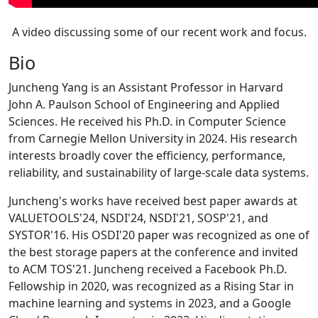
A video discussing some of our recent work and focus.
Bio
Juncheng Yang is an Assistant Professor in Harvard
John A. Paulson School of Engineering and Applied
Sciences. He received his Ph.D. in Computer Science
from Carnegie Mellon University in 2024. His research
interests broadly cover the efficiency, performance,
reliability, and sustainability of large-scale data systems.
Juncheng's works have received best paper awards at
VALUETOOLS'24, NSDI'24, NSDI'21, SOSP'21, and
SYSTOR'16. His OSDI'20 paper was recognized as one of
the best storage papers at the conference and invited
to ACM TOS'21. Juncheng received a Facebook Ph.D.
Fellowship in 2020, was recognized as a Rising Star in
machine learning and systems in 2023, and a Google