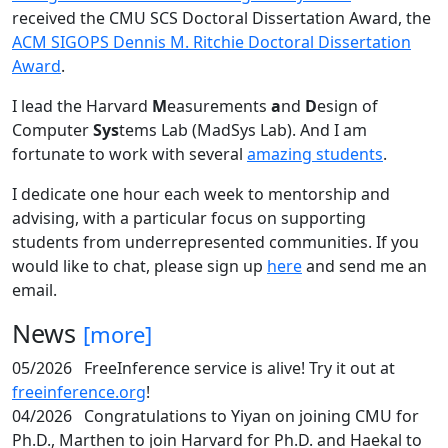
received the CMU SCS Doctoral Dissertation Award, the
ACM SIGOPS Dennis M. Ritchie Doctoral Dissertation
Award
.
I lead the Harvard
M
easurements
a
nd
D
esign of
Computer
Sys
tems Lab (MadSys Lab). And I am
fortunate to work with several
amazing students
.
I dedicate one hour each week to mentorship and
advising, with a particular focus on supporting
students from underrepresented communities. If you
would like to chat, please sign up
here
and send me an
email.
News
[more]
05/2026
FreeInference service is alive! Try it out at
freeinference.org
!
04/2026
Congratulations to Yiyan on joining CMU for
Ph.D., Marthen to join Harvard for Ph.D. and Haekal to