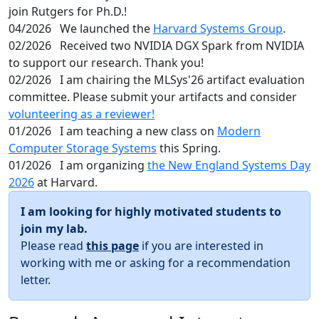
join Rutgers for Ph.D.!
04/2026
We launched the
Harvard Systems Group
.
02/2026
Received two NVIDIA DGX Spark from NVIDIA
to support our research. Thank you!
02/2026
I am chairing the MLSys'26 artifact evaluation
committee. Please submit your artifacts and consider
volunteering as a reviewer!
01/2026
I am teaching a new class on
Modern
Computer Storage Systems
this Spring.
01/2026
I am organizing
the New England Systems Day
2026
at Harvard.
I am looking for highly motivated students to
join my lab.
Please read
this page
if you are interested in
working with me or asking for a recommendation
letter.