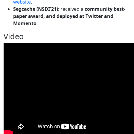
website
.
Segcache (NSDI'21)
: received a
community best-
paper award, and deployed at Twitter and
Momento
.
Video