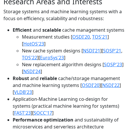
Research Areas and Interests
Storage systems and machine learning systems with a
focus on efficiency, scalability and robustness:
Efficient
and
scalable
cache management systems
Measurement studies [
OSDI'20
,
TOS'21
]
[
HotOS'23
]
New cache system designs [
NSDI'21
][
SOSP'21
,
TOS'22
][
EuroSys'23
]
New replacement algorithm designs [
SOSP'23
]
[
NSDI'24
]
Robust
and
reliable
cache/storage management
and machine learning systems [
OSDI'20
][
NSDI'22
]
[
VLDB'23
]
Application-Machine Learning co-design for
systems (practical machine learning for systems)
[
FAST'23
][
SOCC'17
]
Performance optimization
and sustainability of
microservices and serverless architecture