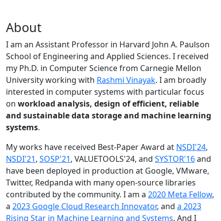
About
I am an Assistant Professor in Harvard John A. Paulson
School of Engineering and Applied Sciences. I received
my Ph.D. in Computer Science from Carnegie Mellon
University working with
Rashmi Vinayak
. I am broadly
interested in computer systems with particular focus
on
workload analysis, design of efficient, reliable
and sustainable data storage and machine learning
systems
.
My works have received Best-Paper Award at
NSDI'24
,
NSDI'21
,
SOSP'21
, VALUETOOLS'24, and
SYSTOR'16
and
have been deployed in production at Google, VMware,
Twitter, Redpanda with many open-source libraries
contributed by the community.
I am a
2020 Meta Fellow
,
a
2023 Google Cloud Research Innovator
, and
a 2023
Rising Star in Machine Learning and Systems
. And I