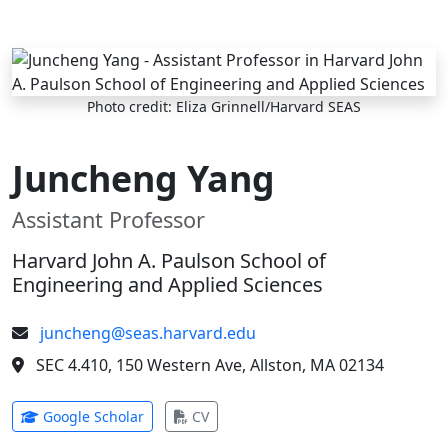
Skip to main content
Photo credit: Eliza Grinnell/Harvard SEAS
Juncheng Yang
Assistant Professor
Harvard John A. Paulson School of
Engineering and Applied Sciences
juncheng@seas.harvard.edu
SEC 4.410, 150 Western Ave, Allston, MA 02134
(opens in new tab)
(opens in new tab)
Google Scholar
CV