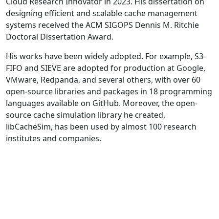
Cloud Research Innovator in 2023. His dissertation on
designing efficient and scalable cache management
systems received the ACM SIGOPS Dennis M. Ritchie
Doctoral Dissertation Award.
His works have been widely adopted. For example, S3-
FIFO and SIEVE are adopted for production at Google,
VMware, Redpanda, and several others, with over 60
open-source libraries and packages in 18 programming
languages available on GitHub. Moreover, the open-
source cache simulation library he created,
libCacheSim, has been used by almost 100 research
institutes and companies.