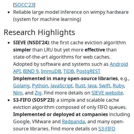
[
SOCC'23
]
Reliable large model inference on wimpy hardware
(system for machine learning)
Research Highlights
SIEVE (NSDI'24)
: the first cache eviction algorithm
simpler
than LRU but yet more
effective
than
state-of-the-art algorithms for web caches.
Adopted by software and systems such as
Android
API
,
BIND 9
,
ImmuDB
,
TiDB
,
PostgREST
Implemented in many open-source libraries
, e.g.,
Golang
,
Python
,
JavaScript
,
Rust
,
Java
,
Swift
,
Ruby
,
Nim
, and
Zig
. Find more details on
SIEVE website
.
S3-FIFO (SOSP'23)
: a simple and scalable cache
eviction algorithm composed of only FIFO queues.
Implemented or deployed at companies
including
Google, VMware and
Redpanda
, and many open-
source libraries. Find more details on
S3-FIFO