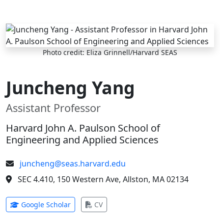
Skip to main content
Photo credit: Eliza Grinnell/Harvard SEAS
Juncheng Yang
Assistant Professor
Harvard John A. Paulson School of
Engineering and Applied Sciences
juncheng@seas.harvard.edu
SEC 4.410, 150 Western Ave, Allston, MA 02134
(opens in new tab)
(opens in new tab)
Google Scholar
CV