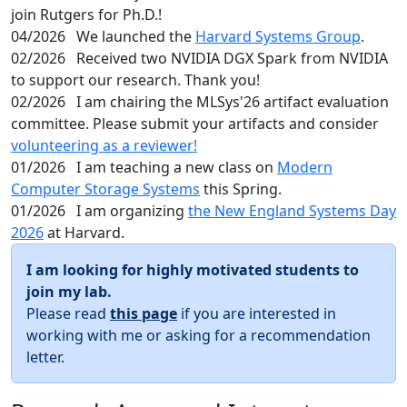
join Rutgers for Ph.D.!
04/2026
We launched the
Harvard Systems Group
.
02/2026
Received two NVIDIA DGX Spark from NVIDIA
to support our research. Thank you!
02/2026
I am chairing the MLSys'26 artifact evaluation
committee. Please submit your artifacts and consider
volunteering as a reviewer!
01/2026
I am teaching a new class on
Modern
Computer Storage Systems
this Spring.
01/2026
I am organizing
the New England Systems Day
2026
at Harvard.
I am looking for highly motivated students to
join my lab.
Please read
this page
if you are interested in
working with me or asking for a recommendation
letter.