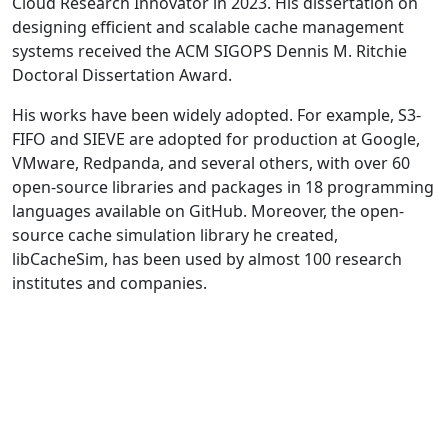
Cloud Research Innovator in 2023. His dissertation on
designing efficient and scalable cache management
systems received the ACM SIGOPS Dennis M. Ritchie
Doctoral Dissertation Award.
His works have been widely adopted. For example, S3-
FIFO and SIEVE are adopted for production at Google,
VMware, Redpanda, and several others, with over 60
open-source libraries and packages in 18 programming
languages available on GitHub. Moreover, the open-
source cache simulation library he created,
libCacheSim, has been used by almost 100 research
institutes and companies.