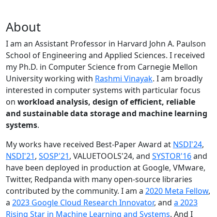
About
I am an Assistant Professor in Harvard John A. Paulson
School of Engineering and Applied Sciences. I received
my Ph.D. in Computer Science from Carnegie Mellon
University working with
Rashmi Vinayak
. I am broadly
interested in computer systems with particular focus
on
workload analysis, design of efficient, reliable
and sustainable data storage and machine learning
systems
.
My works have received Best-Paper Award at
NSDI'24
,
NSDI'21
,
SOSP'21
, VALUETOOLS'24, and
SYSTOR'16
and
have been deployed in production at Google, VMware,
Twitter, Redpanda with many open-source libraries
contributed by the community.
I am a
2020 Meta Fellow
,
a
2023 Google Cloud Research Innovator
, and
a 2023
Rising Star in Machine Learning and Systems
. And I