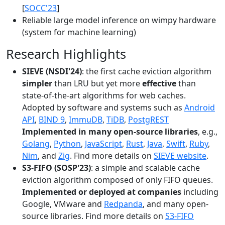
[
SOCC'23
]
Reliable large model inference on wimpy hardware
(system for machine learning)
Research Highlights
SIEVE (NSDI'24)
: the first cache eviction algorithm
simpler
than LRU but yet more
effective
than
state-of-the-art algorithms for web caches.
Adopted by software and systems such as
Android
API
,
BIND 9
,
ImmuDB
,
TiDB
,
PostgREST
Implemented in many open-source libraries
, e.g.,
Golang
,
Python
,
JavaScript
,
Rust
,
Java
,
Swift
,
Ruby
,
Nim
, and
Zig
. Find more details on
SIEVE website
.
S3-FIFO (SOSP'23)
: a simple and scalable cache
eviction algorithm composed of only FIFO queues.
Implemented or deployed at companies
including
Google, VMware and
Redpanda
, and many open-
source libraries. Find more details on
S3-FIFO