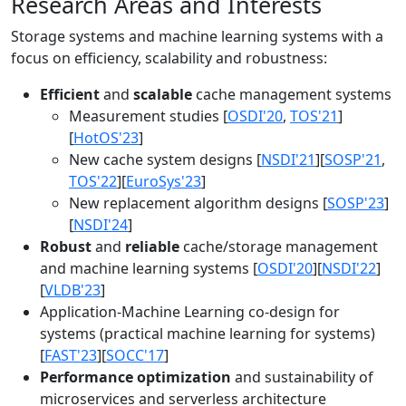
Research Areas and Interests
Storage systems and machine learning systems with a
focus on efficiency, scalability and robustness:
Efficient
and
scalable
cache management systems
Measurement studies [
OSDI'20
,
TOS'21
]
[
HotOS'23
]
New cache system designs [
NSDI'21
][
SOSP'21
,
TOS'22
][
EuroSys'23
]
New replacement algorithm designs [
SOSP'23
]
[
NSDI'24
]
Robust
and
reliable
cache/storage management
and machine learning systems [
OSDI'20
][
NSDI'22
]
[
VLDB'23
]
Application-Machine Learning co-design for
systems (practical machine learning for systems)
[
FAST'23
][
SOCC'17
]
Performance optimization
and sustainability of
microservices and serverless architecture