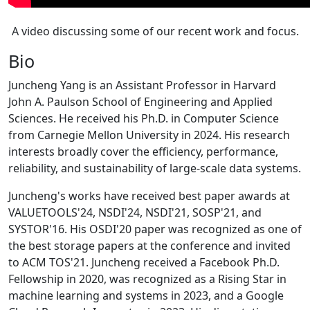
A video discussing some of our recent work and focus.
Bio
Juncheng Yang is an Assistant Professor in Harvard
John A. Paulson School of Engineering and Applied
Sciences. He received his Ph.D. in Computer Science
from Carnegie Mellon University in 2024. His research
interests broadly cover the efficiency, performance,
reliability, and sustainability of large-scale data systems.
Juncheng's works have received best paper awards at
VALUETOOLS'24, NSDI'24, NSDI'21, SOSP'21, and
SYSTOR'16. His OSDI'20 paper was recognized as one of
the best storage papers at the conference and invited
to ACM TOS'21. Juncheng received a Facebook Ph.D.
Fellowship in 2020, was recognized as a Rising Star in
machine learning and systems in 2023, and a Google