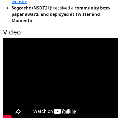
website
.
Segcache (NSDI'21)
: received a
community best-
paper award, and deployed at Twitter and
Momento
.
Video