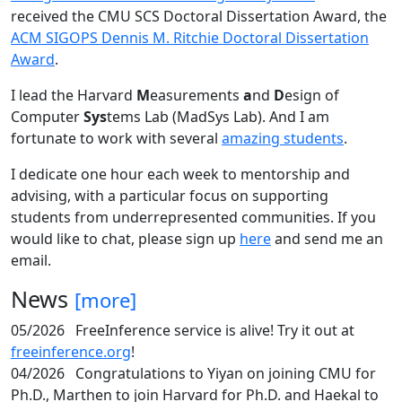
received the CMU SCS Doctoral Dissertation Award, the
ACM SIGOPS Dennis M. Ritchie Doctoral Dissertation
Award
.
I lead the Harvard
M
easurements
a
nd
D
esign of
Computer
Sys
tems Lab (MadSys Lab). And I am
fortunate to work with several
amazing students
.
I dedicate one hour each week to mentorship and
advising, with a particular focus on supporting
students from underrepresented communities. If you
would like to chat, please sign up
here
and send me an
email.
News
[more]
05/2026
FreeInference service is alive! Try it out at
freeinference.org
!
04/2026
Congratulations to Yiyan on joining CMU for
Ph.D., Marthen to join Harvard for Ph.D. and Haekal to