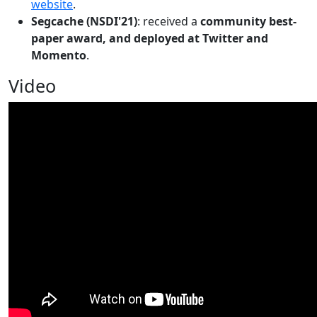
website
.
Segcache (NSDI'21)
: received a
community best-
paper award, and deployed at Twitter and
Momento
.
Video