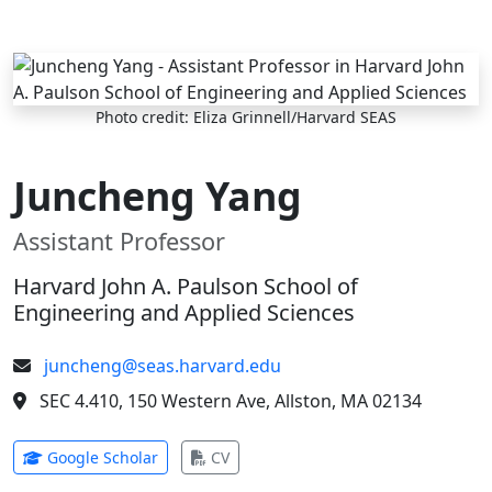
Skip to main content
Photo credit: Eliza Grinnell/Harvard SEAS
Juncheng Yang
Assistant Professor
Harvard John A. Paulson School of
Engineering and Applied Sciences
juncheng@seas.harvard.edu
SEC 4.410, 150 Western Ave, Allston, MA 02134
(opens in new tab)
(opens in new tab)
Google Scholar
CV