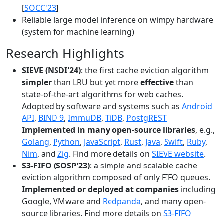
[
SOCC'23
]
Reliable large model inference on wimpy hardware
(system for machine learning)
Research Highlights
SIEVE (NSDI'24)
: the first cache eviction algorithm
simpler
than LRU but yet more
effective
than
state-of-the-art algorithms for web caches.
Adopted by software and systems such as
Android
API
,
BIND 9
,
ImmuDB
,
TiDB
,
PostgREST
Implemented in many open-source libraries
, e.g.,
Golang
,
Python
,
JavaScript
,
Rust
,
Java
,
Swift
,
Ruby
,
Nim
, and
Zig
. Find more details on
SIEVE website
.
S3-FIFO (SOSP'23)
: a simple and scalable cache
eviction algorithm composed of only FIFO queues.
Implemented or deployed at companies
including
Google, VMware and
Redpanda
, and many open-
source libraries. Find more details on
S3-FIFO