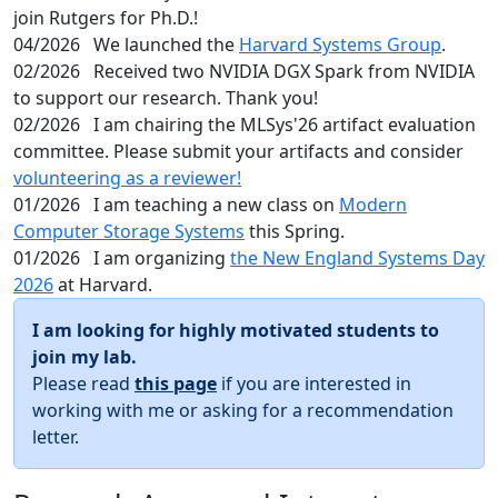
join Rutgers for Ph.D.!
04/2026
We launched the
Harvard Systems Group
.
02/2026
Received two NVIDIA DGX Spark from NVIDIA
to support our research. Thank you!
02/2026
I am chairing the MLSys'26 artifact evaluation
committee. Please submit your artifacts and consider
volunteering as a reviewer!
01/2026
I am teaching a new class on
Modern
Computer Storage Systems
this Spring.
01/2026
I am organizing
the New England Systems Day
2026
at Harvard.
I am looking for highly motivated students to
join my lab.
Please read
this page
if you are interested in
working with me or asking for a recommendation
letter.