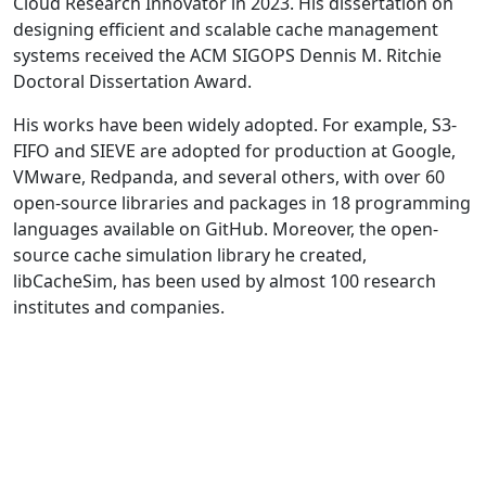
Cloud Research Innovator in 2023. His dissertation on
designing efficient and scalable cache management
systems received the ACM SIGOPS Dennis M. Ritchie
Doctoral Dissertation Award.
His works have been widely adopted. For example, S3-
FIFO and SIEVE are adopted for production at Google,
VMware, Redpanda, and several others, with over 60
open-source libraries and packages in 18 programming
languages available on GitHub. Moreover, the open-
source cache simulation library he created,
libCacheSim, has been used by almost 100 research
institutes and companies.