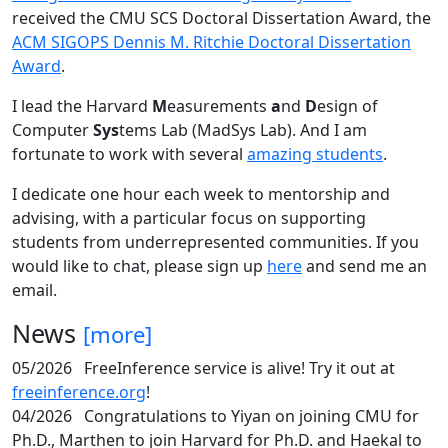
received the CMU SCS Doctoral Dissertation Award, the
ACM SIGOPS Dennis M. Ritchie Doctoral Dissertation
Award
.
I lead the Harvard
M
easurements
a
nd
D
esign of
Computer
Sys
tems Lab (MadSys Lab). And I am
fortunate to work with several
amazing students
.
I dedicate one hour each week to mentorship and
advising, with a particular focus on supporting
students from underrepresented communities. If you
would like to chat, please sign up
here
and send me an
email.
News
[more]
05/2026
FreeInference service is alive! Try it out at
freeinference.org
!
04/2026
Congratulations to Yiyan on joining CMU for
Ph.D., Marthen to join Harvard for Ph.D. and Haekal to