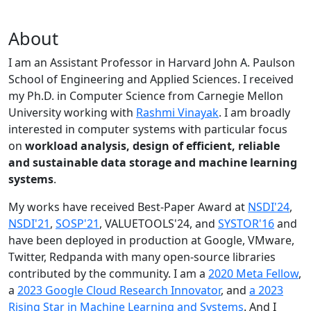
About
I am an Assistant Professor in Harvard John A. Paulson
School of Engineering and Applied Sciences. I received
my Ph.D. in Computer Science from Carnegie Mellon
University working with
Rashmi Vinayak
. I am broadly
interested in computer systems with particular focus
on
workload analysis, design of efficient, reliable
and sustainable data storage and machine learning
systems
.
My works have received Best-Paper Award at
NSDI'24
,
NSDI'21
,
SOSP'21
, VALUETOOLS'24, and
SYSTOR'16
and
have been deployed in production at Google, VMware,
Twitter, Redpanda with many open-source libraries
contributed by the community.
I am a
2020 Meta Fellow
,
a
2023 Google Cloud Research Innovator
, and
a 2023
Rising Star in Machine Learning and Systems
. And I