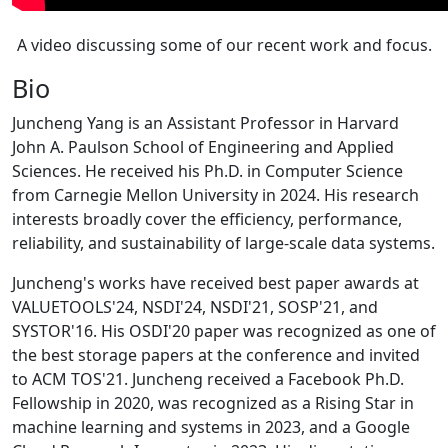
A video discussing some of our recent work and focus.
Bio
Juncheng Yang is an Assistant Professor in Harvard
John A. Paulson School of Engineering and Applied
Sciences. He received his Ph.D. in Computer Science
from Carnegie Mellon University in 2024. His research
interests broadly cover the efficiency, performance,
reliability, and sustainability of large-scale data systems.
Juncheng's works have received best paper awards at
VALUETOOLS'24, NSDI'24, NSDI'21, SOSP'21, and
SYSTOR'16. His OSDI'20 paper was recognized as one of
the best storage papers at the conference and invited
to ACM TOS'21. Juncheng received a Facebook Ph.D.
Fellowship in 2020, was recognized as a Rising Star in
machine learning and systems in 2023, and a Google