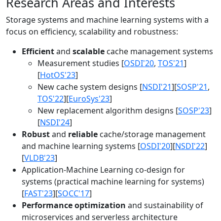
Research Areas and Interests
Storage systems and machine learning systems with a
focus on efficiency, scalability and robustness:
Efficient
and
scalable
cache management systems
Measurement studies [
OSDI'20
,
TOS'21
]
[
HotOS'23
]
New cache system designs [
NSDI'21
][
SOSP'21
,
TOS'22
][
EuroSys'23
]
New replacement algorithm designs [
SOSP'23
]
[
NSDI'24
]
Robust
and
reliable
cache/storage management
and machine learning systems [
OSDI'20
][
NSDI'22
]
[
VLDB'23
]
Application-Machine Learning co-design for
systems (practical machine learning for systems)
[
FAST'23
][
SOCC'17
]
Performance optimization
and sustainability of
microservices and serverless architecture