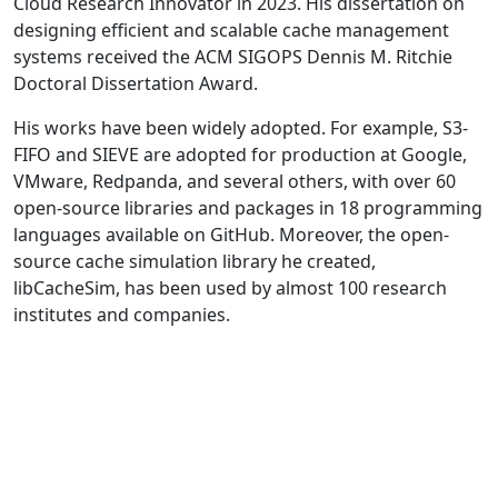
Cloud Research Innovator in 2023. His dissertation on
designing efficient and scalable cache management
systems received the ACM SIGOPS Dennis M. Ritchie
Doctoral Dissertation Award.
His works have been widely adopted. For example, S3-
FIFO and SIEVE are adopted for production at Google,
VMware, Redpanda, and several others, with over 60
open-source libraries and packages in 18 programming
languages available on GitHub. Moreover, the open-
source cache simulation library he created,
libCacheSim, has been used by almost 100 research
institutes and companies.