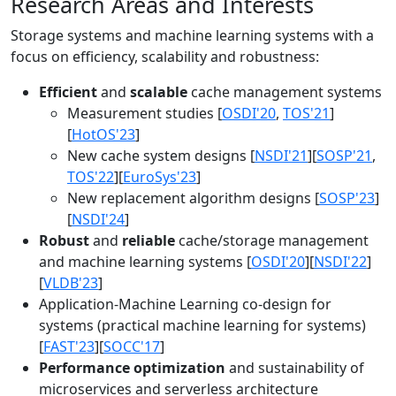
Research Areas and Interests
Storage systems and machine learning systems with a
focus on efficiency, scalability and robustness:
Efficient
and
scalable
cache management systems
Measurement studies [
OSDI'20
,
TOS'21
]
[
HotOS'23
]
New cache system designs [
NSDI'21
][
SOSP'21
,
TOS'22
][
EuroSys'23
]
New replacement algorithm designs [
SOSP'23
]
[
NSDI'24
]
Robust
and
reliable
cache/storage management
and machine learning systems [
OSDI'20
][
NSDI'22
]
[
VLDB'23
]
Application-Machine Learning co-design for
systems (practical machine learning for systems)
[
FAST'23
][
SOCC'17
]
Performance optimization
and sustainability of
microservices and serverless architecture