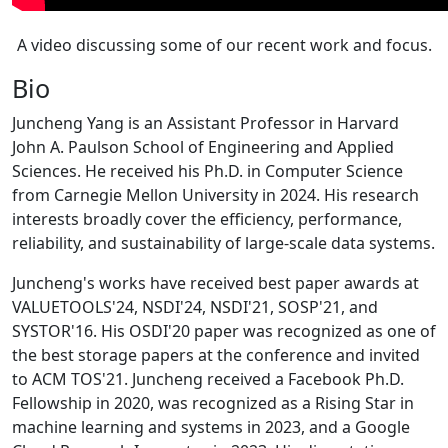
A video discussing some of our recent work and focus.
Bio
Juncheng Yang is an Assistant Professor in Harvard
John A. Paulson School of Engineering and Applied
Sciences. He received his Ph.D. in Computer Science
from Carnegie Mellon University in 2024. His research
interests broadly cover the efficiency, performance,
reliability, and sustainability of large-scale data systems.
Juncheng's works have received best paper awards at
VALUETOOLS'24, NSDI'24, NSDI'21, SOSP'21, and
SYSTOR'16. His OSDI'20 paper was recognized as one of
the best storage papers at the conference and invited
to ACM TOS'21. Juncheng received a Facebook Ph.D.
Fellowship in 2020, was recognized as a Rising Star in
machine learning and systems in 2023, and a Google