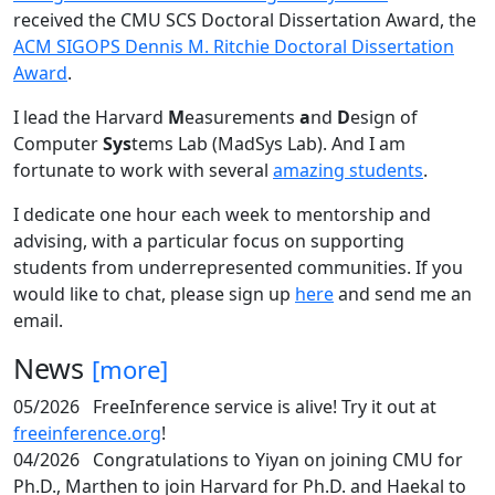
received the CMU SCS Doctoral Dissertation Award, the
ACM SIGOPS Dennis M. Ritchie Doctoral Dissertation
Award
.
I lead the Harvard
M
easurements
a
nd
D
esign of
Computer
Sys
tems Lab (MadSys Lab). And I am
fortunate to work with several
amazing students
.
I dedicate one hour each week to mentorship and
advising, with a particular focus on supporting
students from underrepresented communities. If you
would like to chat, please sign up
here
and send me an
email.
News
[more]
05/2026
FreeInference service is alive! Try it out at
freeinference.org
!
04/2026
Congratulations to Yiyan on joining CMU for
Ph.D., Marthen to join Harvard for Ph.D. and Haekal to