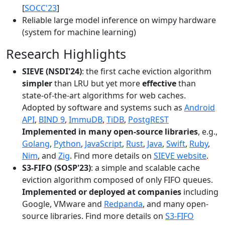
[
SOCC'23
]
Reliable large model inference on wimpy hardware
(system for machine learning)
Research Highlights
SIEVE (NSDI'24)
: the first cache eviction algorithm
simpler
than LRU but yet more
effective
than
state-of-the-art algorithms for web caches.
Adopted by software and systems such as
Android
API
,
BIND 9
,
ImmuDB
,
TiDB
,
PostgREST
Implemented in many open-source libraries
, e.g.,
Golang
,
Python
,
JavaScript
,
Rust
,
Java
,
Swift
,
Ruby
,
Nim
, and
Zig
. Find more details on
SIEVE website
.
S3-FIFO (SOSP'23)
: a simple and scalable cache
eviction algorithm composed of only FIFO queues.
Implemented or deployed at companies
including
Google, VMware and
Redpanda
, and many open-
source libraries. Find more details on
S3-FIFO