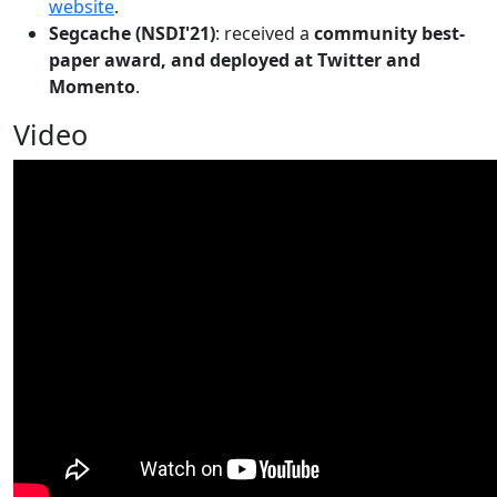
website
.
Segcache (NSDI'21)
: received a
community best-
paper award, and deployed at Twitter and
Momento
.
Video