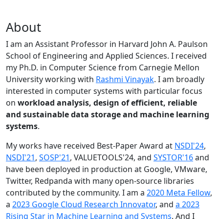
About
I am an Assistant Professor in Harvard John A. Paulson
School of Engineering and Applied Sciences. I received
my Ph.D. in Computer Science from Carnegie Mellon
University working with
Rashmi Vinayak
. I am broadly
interested in computer systems with particular focus
on
workload analysis, design of efficient, reliable
and sustainable data storage and machine learning
systems
.
My works have received Best-Paper Award at
NSDI'24
,
NSDI'21
,
SOSP'21
, VALUETOOLS'24, and
SYSTOR'16
and
have been deployed in production at Google, VMware,
Twitter, Redpanda with many open-source libraries
contributed by the community.
I am a
2020 Meta Fellow
,
a
2023 Google Cloud Research Innovator
, and
a 2023
Rising Star in Machine Learning and Systems
. And I