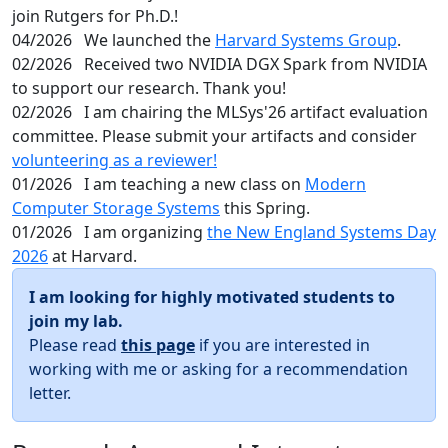
join Rutgers for Ph.D.!
04/2026
We launched the
Harvard Systems Group
.
02/2026
Received two NVIDIA DGX Spark from NVIDIA
to support our research. Thank you!
02/2026
I am chairing the MLSys'26 artifact evaluation
committee. Please submit your artifacts and consider
volunteering as a reviewer!
01/2026
I am teaching a new class on
Modern
Computer Storage Systems
this Spring.
01/2026
I am organizing
the New England Systems Day
2026
at Harvard.
I am looking for highly motivated students to
join my lab.
Please read
this page
if you are interested in
working with me or asking for a recommendation
letter.