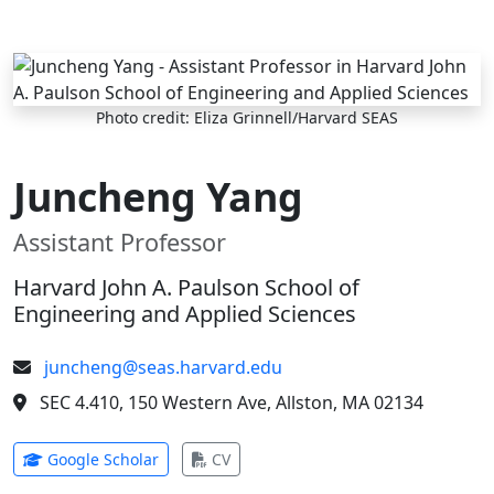
Skip to main content
Photo credit: Eliza Grinnell/Harvard SEAS
Juncheng Yang
Assistant Professor
Harvard John A. Paulson School of
Engineering and Applied Sciences
juncheng@seas.harvard.edu
SEC 4.410, 150 Western Ave, Allston, MA 02134
(opens in new tab)
(opens in new tab)
Google Scholar
CV