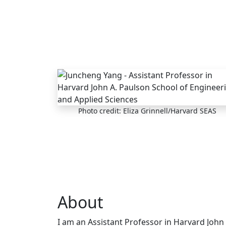
Skip to main content
Photo credit: Eliza Grinnell/Harvard SEAS
About
I am an Assistant Professor in Harvard John