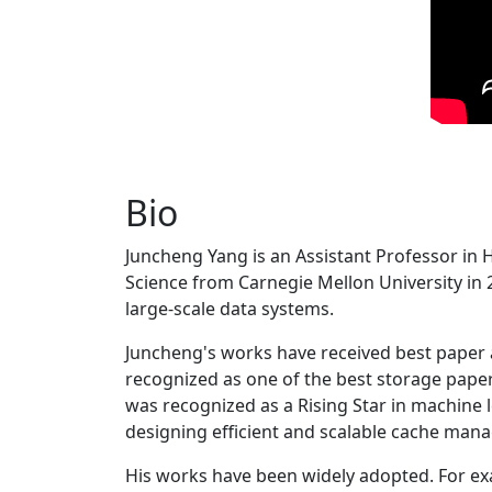
Bio
Juncheng Yang is an Assistant Professor in 
Science from Carnegie Mellon University in 20
large-scale data systems.
Juncheng's works have received best paper
recognized as one of the best storage paper
was recognized as a Rising Star in machine 
designing efficient and scalable cache man
His works have been widely adopted. For ex