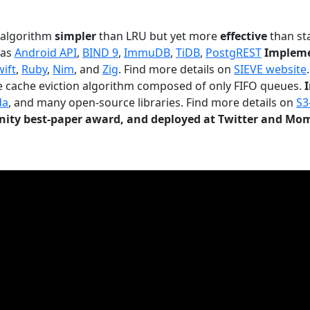
n algorithm
simpler
than LRU but yet more
effective
than sta
 as
Android API
,
BIND 9
,
ImmuDB
,
TiDB
,
PostgREST
Impleme
wift
,
Ruby
,
Nim
, and
Zig
. Find more details on
SIEVE website
.
le cache eviction algorithm composed of only FIFO queues.
da
, and many open-source libraries. Find more details on
S3
ty best-paper award, and deployed at Twitter and Mo