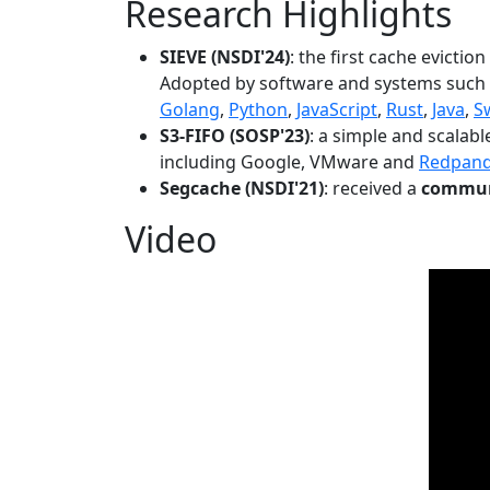
Research Highlights
SIEVE (NSDI'24)
: the first cache evictio
Adopted by software and systems such
Golang
,
Python
,
JavaScript
,
Rust
,
Java
,
S
S3-FIFO (SOSP'23)
: a simple and scalab
including Google, VMware and
Redpan
Segcache (NSDI'21)
: received a
communi
Video