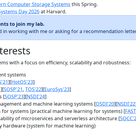
rn Computer Storage Systems
this Spring.
Systems Day 2026
at Harvard.
nts to join my lab.
ed in working with me or asking for a recommendation letter
terests
s with a focus on efficiency, scalability and robustness:
nt systems
S'21
][
HotOS'23
]
1
][
SOSP'21
,
TOS'22
][
EuroSys'23
]
 [
SOSP'23
][
NSDI'24
]
agement and machine learning systems [
OSDI'20
][
NSDI'22
for systems (practical machine learning for systems) [
FAST
bility of microservices and serverless architecture [
SOCC'
y hardware (system for machine learning)