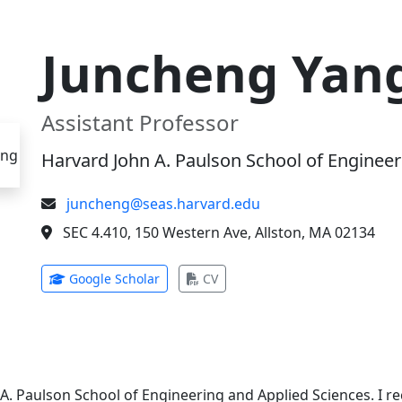
Juncheng Yan
Assistant Professor
Harvard John A. Paulson School of Engineer
juncheng@seas.harvard.edu
SEC 4.410, 150 Western Ave, Allston, MA 02134
(opens in new tab)
(opens in new tab)
Google Scholar
CV
 A. Paulson School of Engineering and Applied Sciences. I 