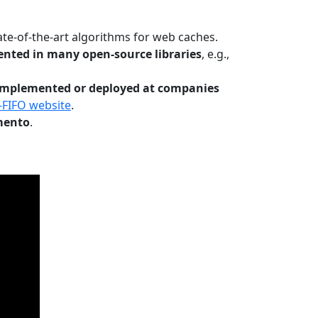
te-of-the-art algorithms for web caches.
nted in many open-source libraries
, e.g.,
Implemented or deployed at companies
-FIFO website
.
mento
.