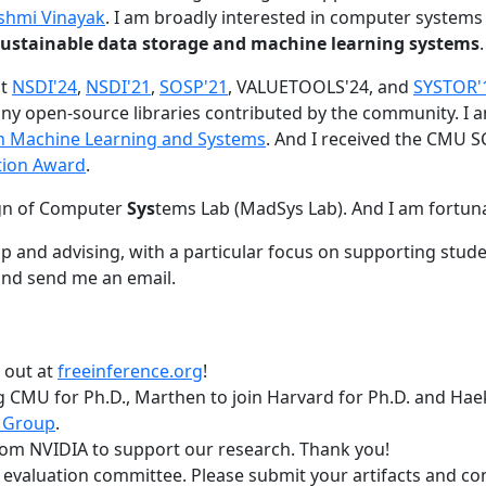
shmi Vinayak
. I am broadly interested in computer systems
nd sustainable data storage and machine learning systems
.
at
NSDI'24
,
NSDI'21
,
SOSP'21
, VALUETOOLS'24, and
SYSTOR'
ny open-source libraries contributed by the community.
I 
 in Machine Learning and Systems
. And I received the CMU S
tion Award
.
gn of Computer
Sys
tems Lab (MadSys Lab). And I am fortun
p and advising, with a particular focus on supporting stu
nd send me an email.
t out at
freeinference.org
!
 CMU for Ph.D., Marthen to join Harvard for Ph.D. and Haeka
 Group
.
om NVIDIA to support our research. Thank you!
t evaluation committee. Please submit your artifacts and c