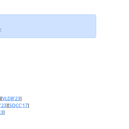
.
][
VLDB'23
]
'23
][
SOCC'17
]
23
]