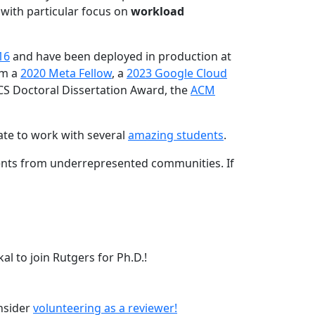
 with particular focus on
workload
16
and have been deployed in production at
am a
2020 Meta Fellow
, a
2023 Google Cloud
CS Doctoral Dissertation Award, the
ACM
ate to work with several
amazing students
.
dents from underrepresented communities. If
l to join Rutgers for Ph.D.!
onsider
volunteering as a reviewer!