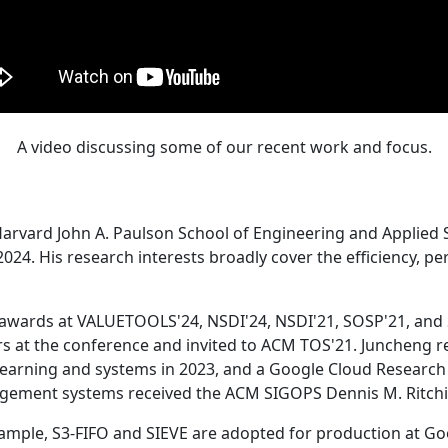
A video discussing some of our recent work and focus.
Harvard John A. Paulson School of Engineering and Applied 
24. His research interests broadly cover the efficiency, perf
 awards at VALUETOOLS'24, NSDI'24, NSDI'21, SOSP'21, and
s at the conference and invited to ACM TOS'21. Juncheng re
learning and systems in 2023, and a Google Cloud Research 
agement systems received the ACM SIGOPS Dennis M. Ritchi
ample, S3-FIFO and SIEVE are adopted for production at G