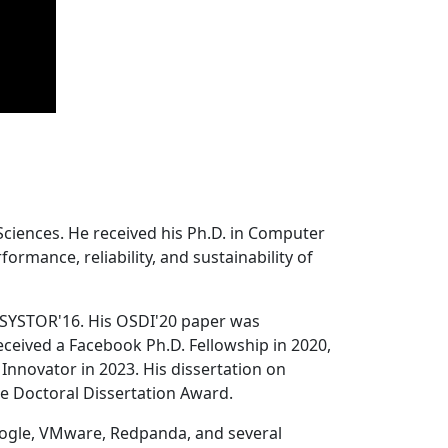
Sciences. He received his Ph.D. in Computer
ormance, reliability, and sustainability of
 SYSTOR'16. His OSDI'20 paper was
ceived a Facebook Ph.D. Fellowship in 2020,
Innovator in 2023. His dissertation on
e Doctoral Dissertation Award.
oogle, VMware, Redpanda, and several