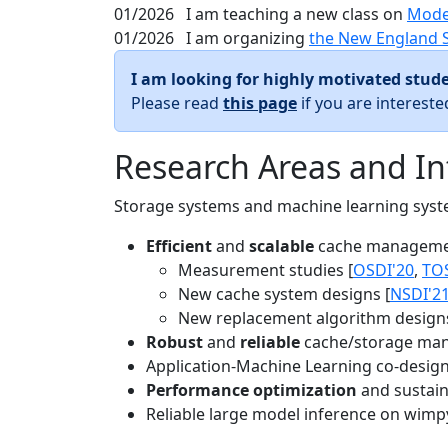
01/2026
I am teaching a new class on
Mode
01/2026
I am organizing
the New England 
I am looking for highly motivated stude
Please read
this page
if you are interest
Research Areas and In
Storage systems and machine learning system
Efficient
and
scalable
cache manageme
Measurement studies [
OSDI'20
,
TO
New cache system designs [
NSDI'2
New replacement algorithm designs
Robust
and
reliable
cache/storage man
Application-Machine Learning co-design 
Performance optimization
and sustaina
Reliable large model inference on wimp