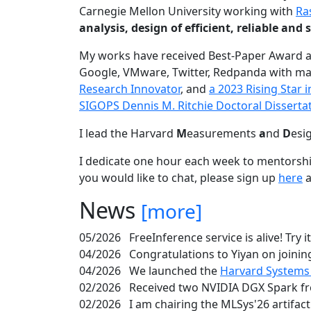
Carnegie Mellon University working with
Ra
analysis, design of efficient, reliable a
My works have received Best-Paper Award 
Google, VMware, Twitter, Redpanda with ma
Research Innovator
, and
a 2023 Rising Star
SIGOPS Dennis M. Ritchie Doctoral Disserta
I lead the Harvard
M
easurements
a
nd
D
esi
I dedicate one hour each week to mentorshi
you would like to chat, please sign up
here
a
News
[more]
05/2026
FreeInference service is alive! Try i
04/2026
Congratulations to Yiyan on joining
04/2026
We launched the
Harvard Systems
02/2026
Received two NVIDIA DGX Spark fr
02/2026
I am chairing the MLSys'26 artifac