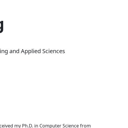
g
ing and Applied Sciences
received my Ph.D. in Computer Science from