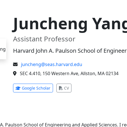
Juncheng Yan
Assistant Professor
Harvard John A. Paulson School of Engineer
juncheng@seas.harvard.edu
SEC 4.410, 150 Western Ave, Allston, MA 02134
(opens in new tab)
(opens in new tab)
Google Scholar
CV
 A. Paulson School of Engineering and Applied Sciences. I 