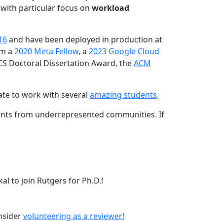
 with particular focus on
workload
16
and have been deployed in production at
am a
2020 Meta Fellow
, a
2023 Google Cloud
CS Doctoral Dissertation Award, the
ACM
ate to work with several
amazing students
.
dents from underrepresented communities. If
l to join Rutgers for Ph.D.!
onsider
volunteering as a reviewer!