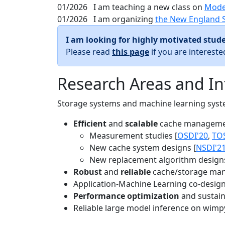
01/2026
I am teaching a new class on
Mode
01/2026
I am organizing
the New England 
I am looking for highly motivated stude
Please read
this page
if you are interest
Research Areas and In
Storage systems and machine learning system
Efficient
and
scalable
cache manageme
Measurement studies [
OSDI'20
,
TO
New cache system designs [
NSDI'2
New replacement algorithm designs
Robust
and
reliable
cache/storage man
Application-Machine Learning co-design 
Performance optimization
and sustaina
Reliable large model inference on wimp