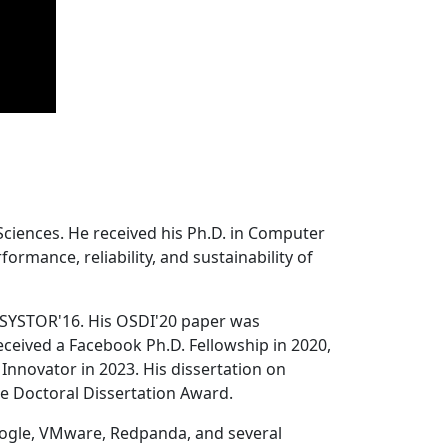
Sciences. He received his Ph.D. in Computer
ormance, reliability, and sustainability of
 SYSTOR'16. His OSDI'20 paper was
ceived a Facebook Ph.D. Fellowship in 2020,
Innovator in 2023. His dissertation on
e Doctoral Dissertation Award.
oogle, VMware, Redpanda, and several