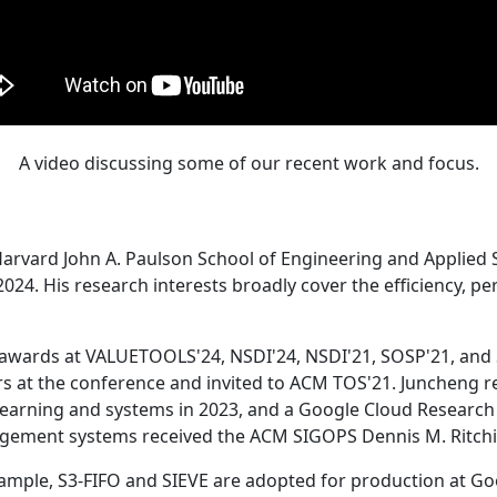
A video discussing some of our recent work and focus.
Harvard John A. Paulson School of Engineering and Applied 
24. His research interests broadly cover the efficiency, perf
 awards at VALUETOOLS'24, NSDI'24, NSDI'21, SOSP'21, and
s at the conference and invited to ACM TOS'21. Juncheng re
learning and systems in 2023, and a Google Cloud Research 
agement systems received the ACM SIGOPS Dennis M. Ritchi
ample, S3-FIFO and SIEVE are adopted for production at G