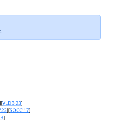
.
][
VLDB'23
]
'23
][
SOCC'17
]
23
]