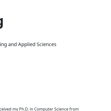
g
ing and Applied Sciences
received my Ph.D. in Computer Science from