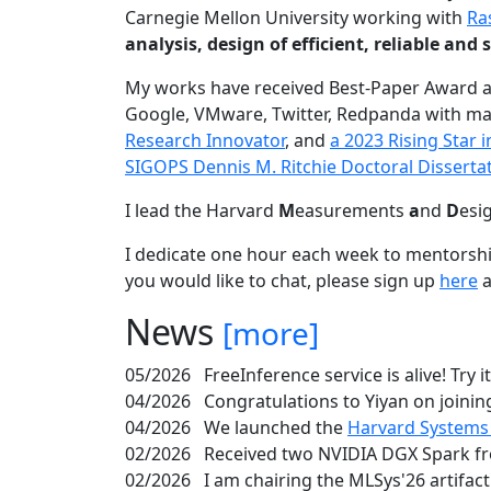
Carnegie Mellon University working with
Ra
analysis, design of efficient, reliable a
My works have received Best-Paper Award 
Google, VMware, Twitter, Redpanda with ma
Research Innovator
, and
a 2023 Rising Star
SIGOPS Dennis M. Ritchie Doctoral Disserta
I lead the Harvard
M
easurements
a
nd
D
esi
I dedicate one hour each week to mentorshi
you would like to chat, please sign up
here
a
News
[more]
05/2026
FreeInference service is alive! Try i
04/2026
Congratulations to Yiyan on joining
04/2026
We launched the
Harvard Systems
02/2026
Received two NVIDIA DGX Spark fr
02/2026
I am chairing the MLSys'26 artifac