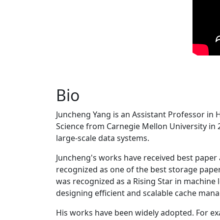
Bio
Juncheng Yang is an Assistant Professor in 
Science from Carnegie Mellon University in 20
large-scale data systems.
Juncheng's works have received best paper
recognized as one of the best storage paper
was recognized as a Rising Star in machine 
designing efficient and scalable cache man
His works have been widely adopted. For ex