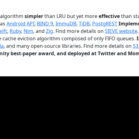
n algorithm
simpler
than LRU but yet more
effective
than sta
 as
Android API
,
BIND 9
,
ImmuDB
,
TiDB
,
PostgREST
Impleme
wift
,
Ruby
,
Nim
, and
Zig
. Find more details on
SIEVE website
.
le cache eviction algorithm composed of only FIFO queues.
da
, and many open-source libraries. Find more details on
S3
ty best-paper award, and deployed at Twitter and Mo