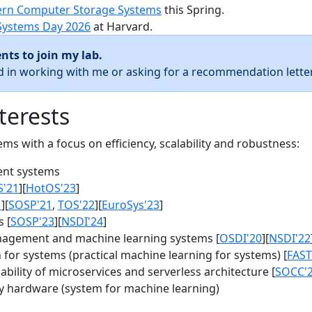
rn Computer Storage Systems
this Spring.
Systems Day 2026
at Harvard.
nts to join my lab.
ed in working with me or asking for a recommendation letter
terests
s with a focus on efficiency, scalability and robustness:
nt systems
S'21
][
HotOS'23
]
1
][
SOSP'21
,
TOS'22
][
EuroSys'23
]
 [
SOSP'23
][
NSDI'24
]
agement and machine learning systems [
OSDI'20
][
NSDI'22
for systems (practical machine learning for systems) [
FAST
bility of microservices and serverless architecture [
SOCC'
y hardware (system for machine learning)