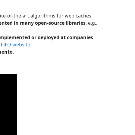
te-of-the-art algorithms for web caches.
nted in many open-source libraries
, e.g.,
Implemented or deployed at companies
-FIFO website
.
mento
.