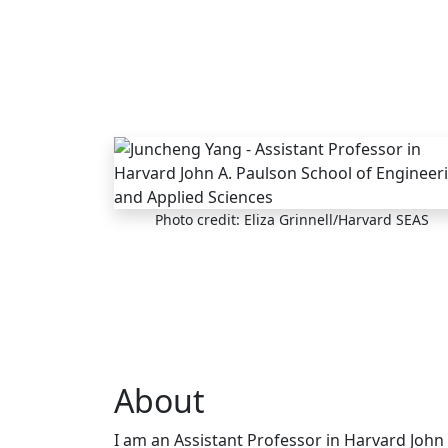
Skip to main content
Photo credit: Eliza Grinnell/Harvard SEAS
About
I am an Assistant Professor in Harvard John