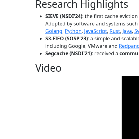
Research Highlights
SIEVE (NSDI'24)
: the first cache evictio
Adopted by software and systems such
Golang
,
Python
,
JavaScript
,
Rust
,
Java
,
S
S3-FIFO (SOSP'23)
: a simple and scalab
including Google, VMware and
Redpan
Segcache (NSDI'21)
: received a
communi
Video