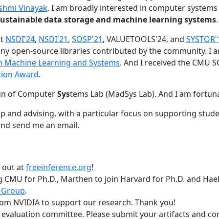
shmi Vinayak
. I am broadly interested in computer systems
nd sustainable data storage and machine learning systems
.
at
NSDI'24
,
NSDI'21
,
SOSP'21
, VALUETOOLS'24, and
SYSTOR'
ny open-source libraries contributed by the community.
I 
 in Machine Learning and Systems
. And I received the CMU S
tion Award
.
gn of Computer
Sys
tems Lab (MadSys Lab). And I am fortun
p and advising, with a particular focus on supporting stu
nd send me an email.
t out at
freeinference.org
!
 CMU for Ph.D., Marthen to join Harvard for Ph.D. and Haeka
 Group
.
om NVIDIA to support our research. Thank you!
t evaluation committee. Please submit your artifacts and c