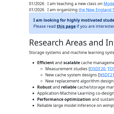
01/2026
I am teaching a new class on
Mode
01/2026
I am organizing
the New England 
I am looking for highly motivated stude
Please read
this page
if you are interest
Research Areas and In
Storage systems and machine learning system
Efficient
and
scalable
cache manageme
Measurement studies [
OSDI'20
,
TO
New cache system designs [
NSDI'2
New replacement algorithm designs
Robust
and
reliable
cache/storage man
Application-Machine Learning co-design 
Performance optimization
and sustaina
Reliable large model inference on wimp