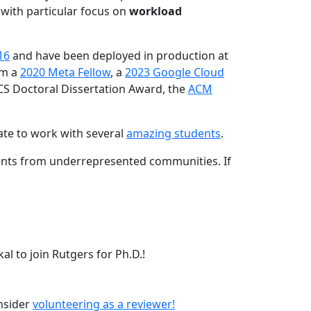
 with particular focus on
workload
16
and have been deployed in production at
am a
2020 Meta Fellow
, a
2023 Google Cloud
CS Doctoral Dissertation Award, the
ACM
ate to work with several
amazing students
.
dents from underrepresented communities. If
l to join Rutgers for Ph.D.!
onsider
volunteering as a reviewer!