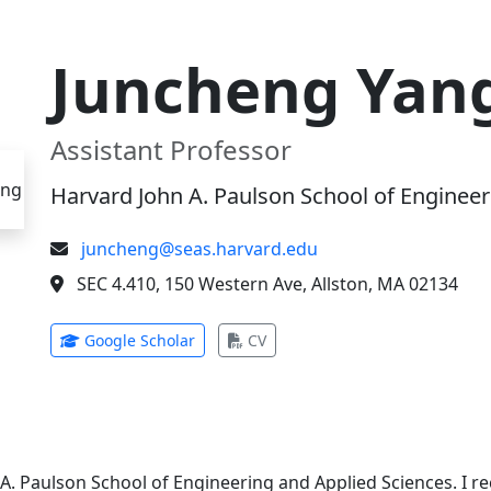
Juncheng Yan
Assistant Professor
Harvard John A. Paulson School of Engineer
juncheng@seas.harvard.edu
SEC 4.410, 150 Western Ave, Allston, MA 02134
(opens in new tab)
(opens in new tab)
Google Scholar
CV
 A. Paulson School of Engineering and Applied Sciences. I 