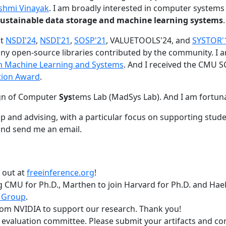
shmi Vinayak
. I am broadly interested in computer systems
nd sustainable data storage and machine learning systems
.
at
NSDI'24
,
NSDI'21
,
SOSP'21
, VALUETOOLS'24, and
SYSTOR'
ny open-source libraries contributed by the community.
I 
 in Machine Learning and Systems
. And I received the CMU S
tion Award
.
gn of Computer
Sys
tems Lab (MadSys Lab). And I am fortun
p and advising, with a particular focus on supporting stu
nd send me an email.
t out at
freeinference.org
!
 CMU for Ph.D., Marthen to join Harvard for Ph.D. and Haeka
 Group
.
om NVIDIA to support our research. Thank you!
t evaluation committee. Please submit your artifacts and c