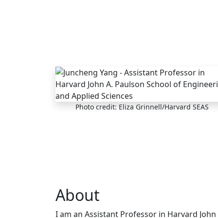
Skip to main content
Photo credit: Eliza Grinnell/Harvard SEAS
About
I am an Assistant Professor in Harvard John