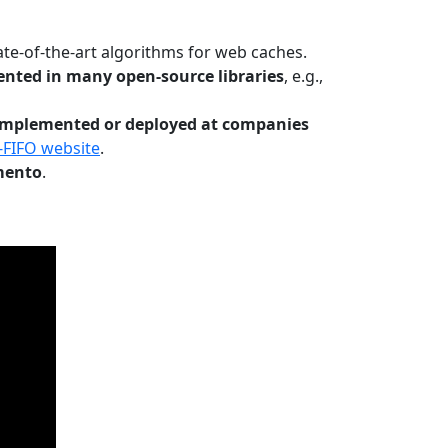
te-of-the-art algorithms for web caches.
nted in many open-source libraries
, e.g.,
Implemented or deployed at companies
-FIFO website
.
mento
.