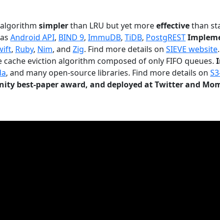
n algorithm
simpler
than LRU but yet more
effective
than sta
 as
Android API
,
BIND 9
,
ImmuDB
,
TiDB
,
PostgREST
Impleme
wift
,
Ruby
,
Nim
, and
Zig
. Find more details on
SIEVE website
.
le cache eviction algorithm composed of only FIFO queues.
da
, and many open-source libraries. Find more details on
S3
ty best-paper award, and deployed at Twitter and Mo