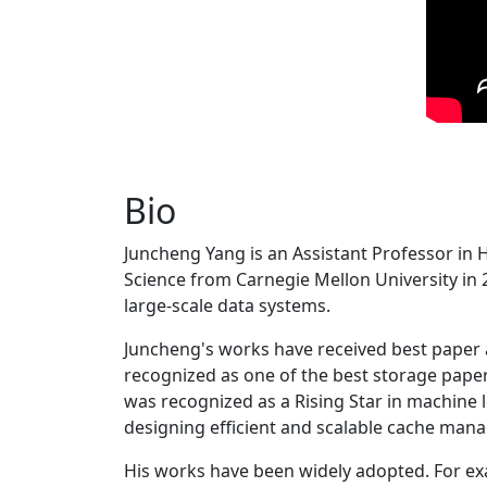
Bio
Juncheng Yang is an Assistant Professor in 
Science from Carnegie Mellon University in 20
large-scale data systems.
Juncheng's works have received best paper
recognized as one of the best storage paper
was recognized as a Rising Star in machine 
designing efficient and scalable cache man
His works have been widely adopted. For ex