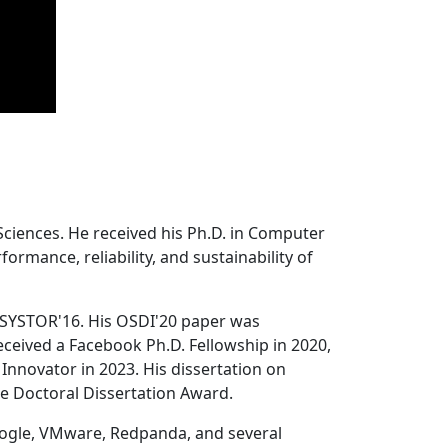
Sciences. He received his Ph.D. in Computer
ormance, reliability, and sustainability of
 SYSTOR'16. His OSDI'20 paper was
ceived a Facebook Ph.D. Fellowship in 2020,
Innovator in 2023. His dissertation on
e Doctoral Dissertation Award.
oogle, VMware, Redpanda, and several