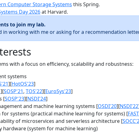
rn Computer Storage Systems
this Spring.
Systems Day 2026
at Harvard.
nts to join my lab.
ed in working with me or asking for a recommendation letter
terests
s with a focus on efficiency, scalability and robustness:
nt systems
S'21
][
HotOS'23
]
1
][
SOSP'21
,
TOS'22
][
EuroSys'23
]
 [
SOSP'23
][
NSDI'24
]
agement and machine learning systems [
OSDI'20
][
NSDI'22
for systems (practical machine learning for systems) [
FAST
bility of microservices and serverless architecture [
SOCC'
y hardware (system for machine learning)