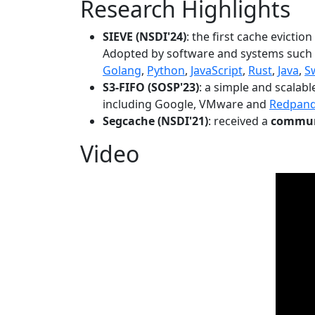
Research Highlights
SIEVE (NSDI'24)
: the first cache evictio
Adopted by software and systems such
Golang
,
Python
,
JavaScript
,
Rust
,
Java
,
S
S3-FIFO (SOSP'23)
: a simple and scalab
including Google, VMware and
Redpan
Segcache (NSDI'21)
: received a
communi
Video