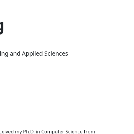
g
ing and Applied Sciences
received my Ph.D. in Computer Science from