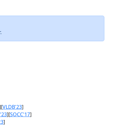
.
][
VLDB'23
]
'23
][
SOCC'17
]
23
]