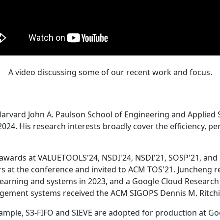
A video discussing some of our recent work and focus.
Harvard John A. Paulson School of Engineering and Applied 
24. His research interests broadly cover the efficiency, perf
 awards at VALUETOOLS'24, NSDI'24, NSDI'21, SOSP'21, and
s at the conference and invited to ACM TOS'21. Juncheng re
learning and systems in 2023, and a Google Cloud Research 
agement systems received the ACM SIGOPS Dennis M. Ritchi
ample, S3-FIFO and SIEVE are adopted for production at G