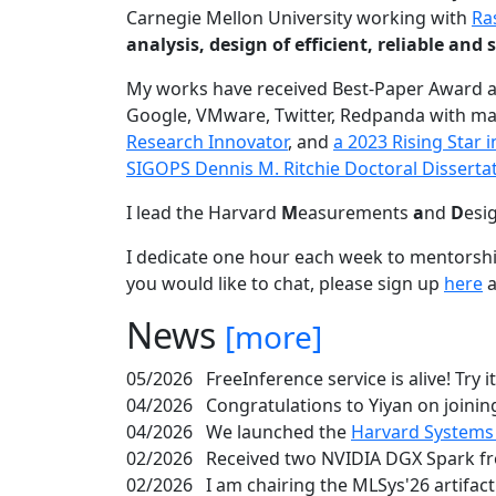
Carnegie Mellon University working with
Ra
analysis, design of efficient, reliable a
My works have received Best-Paper Award 
Google, VMware, Twitter, Redpanda with ma
Research Innovator
, and
a 2023 Rising Star
SIGOPS Dennis M. Ritchie Doctoral Disserta
I lead the Harvard
M
easurements
a
nd
D
esi
I dedicate one hour each week to mentorshi
you would like to chat, please sign up
here
a
News
[more]
05/2026
FreeInference service is alive! Try i
04/2026
Congratulations to Yiyan on joining
04/2026
We launched the
Harvard Systems
02/2026
Received two NVIDIA DGX Spark fr
02/2026
I am chairing the MLSys'26 artifac