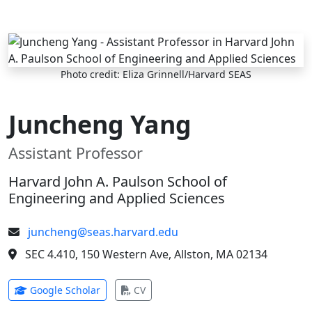
Skip to main content
Photo credit: Eliza Grinnell/Harvard SEAS
Juncheng Yang
Assistant Professor
Harvard John A. Paulson School of
Engineering and Applied Sciences
juncheng@seas.harvard.edu
SEC 4.410, 150 Western Ave, Allston, MA 02134
(opens in new tab)
(opens in new tab)
Google Scholar
CV