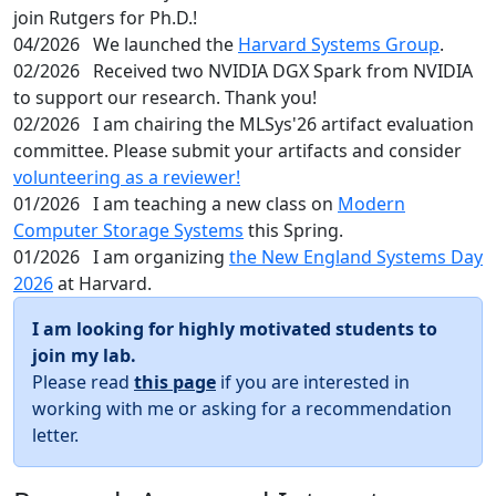
join Rutgers for Ph.D.!
04/2026
We launched the
Harvard Systems Group
.
02/2026
Received two NVIDIA DGX Spark from NVIDIA
to support our research. Thank you!
02/2026
I am chairing the MLSys'26 artifact evaluation
committee. Please submit your artifacts and consider
volunteering as a reviewer!
01/2026
I am teaching a new class on
Modern
Computer Storage Systems
this Spring.
01/2026
I am organizing
the New England Systems Day
2026
at Harvard.
I am looking for highly motivated students to
join my lab.
Please read
this page
if you are interested in
working with me or asking for a recommendation
letter.