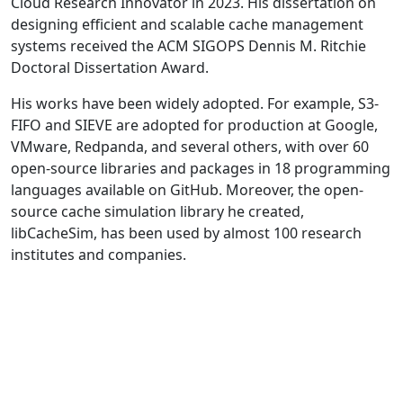
Cloud Research Innovator in 2023. His dissertation on
designing efficient and scalable cache management
systems received the ACM SIGOPS Dennis M. Ritchie
Doctoral Dissertation Award.
His works have been widely adopted. For example, S3-
FIFO and SIEVE are adopted for production at Google,
VMware, Redpanda, and several others, with over 60
open-source libraries and packages in 18 programming
languages available on GitHub. Moreover, the open-
source cache simulation library he created,
libCacheSim, has been used by almost 100 research
institutes and companies.