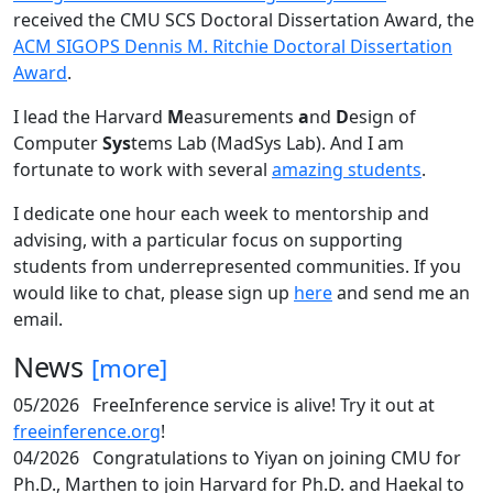
received the CMU SCS Doctoral Dissertation Award, the
ACM SIGOPS Dennis M. Ritchie Doctoral Dissertation
Award
.
I lead the Harvard
M
easurements
a
nd
D
esign of
Computer
Sys
tems Lab (MadSys Lab). And I am
fortunate to work with several
amazing students
.
I dedicate one hour each week to mentorship and
advising, with a particular focus on supporting
students from underrepresented communities. If you
would like to chat, please sign up
here
and send me an
email.
News
[more]
05/2026
FreeInference service is alive! Try it out at
freeinference.org
!
04/2026
Congratulations to Yiyan on joining CMU for
Ph.D., Marthen to join Harvard for Ph.D. and Haekal to