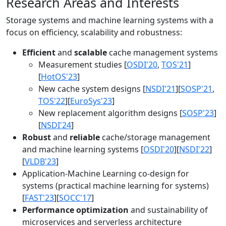
Research Areas and Interests
Storage systems and machine learning systems with a
focus on efficiency, scalability and robustness:
Efficient
and
scalable
cache management systems
Measurement studies [
OSDI'20
,
TOS'21
]
[
HotOS'23
]
New cache system designs [
NSDI'21
][
SOSP'21
,
TOS'22
][
EuroSys'23
]
New replacement algorithm designs [
SOSP'23
]
[
NSDI'24
]
Robust
and
reliable
cache/storage management
and machine learning systems [
OSDI'20
][
NSDI'22
]
[
VLDB'23
]
Application-Machine Learning co-design for
systems (practical machine learning for systems)
[
FAST'23
][
SOCC'17
]
Performance optimization
and sustainability of
microservices and serverless architecture