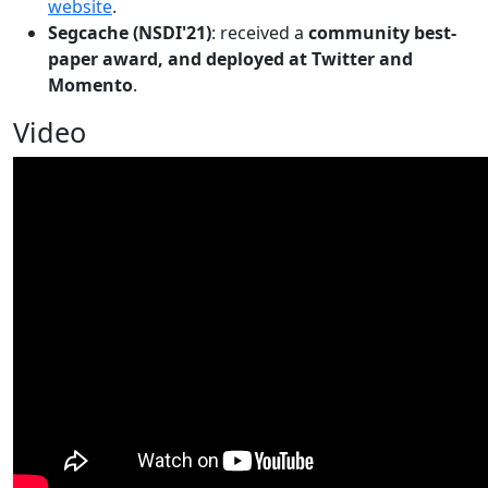
website
.
Segcache (NSDI'21)
: received a
community best-
paper award, and deployed at Twitter and
Momento
.
Video