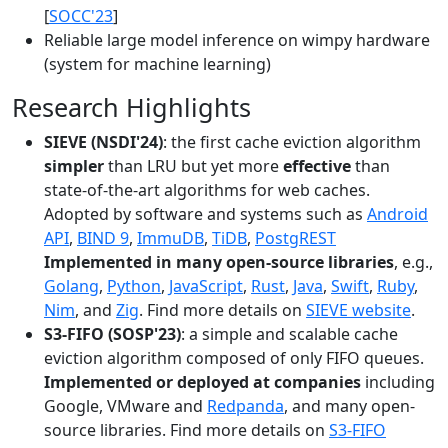
[
SOCC'23
]
Reliable large model inference on wimpy hardware
(system for machine learning)
Research Highlights
SIEVE (NSDI'24)
: the first cache eviction algorithm
simpler
than LRU but yet more
effective
than
state-of-the-art algorithms for web caches.
Adopted by software and systems such as
Android
API
,
BIND 9
,
ImmuDB
,
TiDB
,
PostgREST
Implemented in many open-source libraries
, e.g.,
Golang
,
Python
,
JavaScript
,
Rust
,
Java
,
Swift
,
Ruby
,
Nim
, and
Zig
. Find more details on
SIEVE website
.
S3-FIFO (SOSP'23)
: a simple and scalable cache
eviction algorithm composed of only FIFO queues.
Implemented or deployed at companies
including
Google, VMware and
Redpanda
, and many open-
source libraries. Find more details on
S3-FIFO