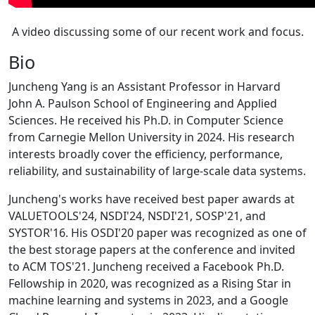
A video discussing some of our recent work and focus.
Bio
Juncheng Yang is an Assistant Professor in Harvard
John A. Paulson School of Engineering and Applied
Sciences. He received his Ph.D. in Computer Science
from Carnegie Mellon University in 2024. His research
interests broadly cover the efficiency, performance,
reliability, and sustainability of large-scale data systems.
Juncheng's works have received best paper awards at
VALUETOOLS'24, NSDI'24, NSDI'21, SOSP'21, and
SYSTOR'16. His OSDI'20 paper was recognized as one of
the best storage papers at the conference and invited
to ACM TOS'21. Juncheng received a Facebook Ph.D.
Fellowship in 2020, was recognized as a Rising Star in
machine learning and systems in 2023, and a Google