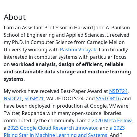
About
I am an Assistant Professor in Harvard John A. Paulson
School of Engineering and Applied Sciences. I received
my Ph.D. in Computer Science from Carnegie Mellon
University working with
Rashmi Vinayak
. I am broadly
interested in computer systems with particular focus
on
workload analysis, design of efficient, reliable
and sustainable data storage and machine learning
systems
.
My works have received Best-Paper Award at
NSDI'24
,
NSDI'21
,
SOSP'21
, VALUETOOLS'24, and
SYSTOR'16
and
have been deployed in production at Google, VMware,
Twitter, Redpanda with many open-source libraries
contributed by the community.
I am a
2020 Meta Fellow
,
a
2023 Google Cloud Research Innovator
, and
a 2023
Rising Star in Machine Learning and Systems
. And I