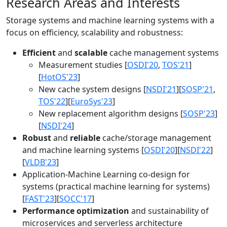
Research Areas and Interests
Storage systems and machine learning systems with a
focus on efficiency, scalability and robustness:
Efficient
and
scalable
cache management systems
Measurement studies [
OSDI'20
,
TOS'21
]
[
HotOS'23
]
New cache system designs [
NSDI'21
][
SOSP'21
,
TOS'22
][
EuroSys'23
]
New replacement algorithm designs [
SOSP'23
]
[
NSDI'24
]
Robust
and
reliable
cache/storage management
and machine learning systems [
OSDI'20
][
NSDI'22
]
[
VLDB'23
]
Application-Machine Learning co-design for
systems (practical machine learning for systems)
[
FAST'23
][
SOCC'17
]
Performance optimization
and sustainability of
microservices and serverless architecture