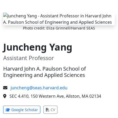
Skip to main content
Photo credit: Eliza Grinnell/Harvard SEAS
Juncheng Yang
Assistant Professor
Harvard John A. Paulson School of
Engineering and Applied Sciences
juncheng@seas.harvard.edu
SEC 4.410, 150 Western Ave, Allston, MA 02134
(opens in new tab)
(opens in new tab)
Google Scholar
CV