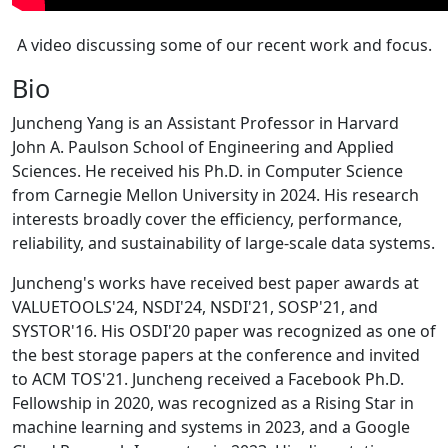
A video discussing some of our recent work and focus.
Bio
Juncheng Yang is an Assistant Professor in Harvard
John A. Paulson School of Engineering and Applied
Sciences. He received his Ph.D. in Computer Science
from Carnegie Mellon University in 2024. His research
interests broadly cover the efficiency, performance,
reliability, and sustainability of large-scale data systems.
Juncheng's works have received best paper awards at
VALUETOOLS'24, NSDI'24, NSDI'21, SOSP'21, and
SYSTOR'16. His OSDI'20 paper was recognized as one of
the best storage papers at the conference and invited
to ACM TOS'21. Juncheng received a Facebook Ph.D.
Fellowship in 2020, was recognized as a Rising Star in
machine learning and systems in 2023, and a Google