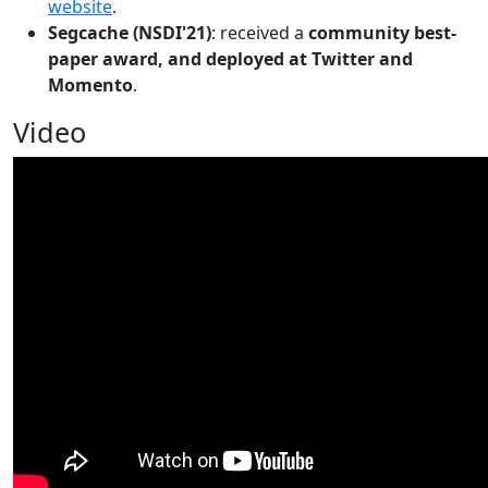
website
.
Segcache (NSDI'21)
: received a
community best-
paper award, and deployed at Twitter and
Momento
.
Video