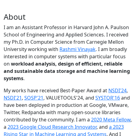
About
I am an Assistant Professor in Harvard John A. Paulson
School of Engineering and Applied Sciences. I received
my Ph.D. in Computer Science from Carnegie Mellon
University working with
Rashmi Vinayak
. I am broadly
interested in computer systems with particular focus
on
workload analysis, design of efficient, reliable
and sustainable data storage and machine learning
systems
.
My works have received Best-Paper Award at
NSDI'24
,
NSDI'21
,
SOSP'21
, VALUETOOLS'24, and
SYSTOR'16
and
have been deployed in production at Google, VMware,
Twitter, Redpanda with many open-source libraries
contributed by the community.
I am a
2020 Meta Fellow
,
a
2023 Google Cloud Research Innovator
, and
a 2023
Rising Star in Machine Learning and Systems
. And I