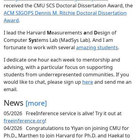
received the CMU SCS Doctoral Dissertation Award, the
ACM SIGOPS Dennis M. Ritchie Doctoral Dissertation
Award
.
I lead the Harvard
M
easurements
a
nd
D
esign of
Computer
Sys
tems Lab (MadSys Lab). And I am
fortunate to work with several
amazing students
.
I dedicate one hour each week to mentorship and
advising, with a particular focus on supporting
students from underrepresented communities. If you
would like to chat, please sign up
here
and send me an
email.
News
[more]
05/2026
FreeInference service is alive! Try it out at
freeinference.org
!
04/2026
Congratulations to Yiyan on joining CMU for
Ph.D., Marthen to join Harvard for Ph.D. and Haekal to