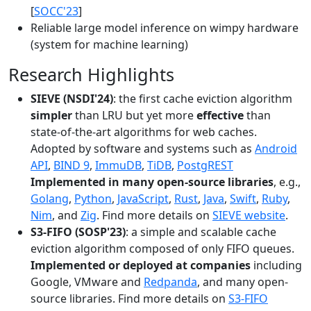
[
SOCC'23
]
Reliable large model inference on wimpy hardware
(system for machine learning)
Research Highlights
SIEVE (NSDI'24)
: the first cache eviction algorithm
simpler
than LRU but yet more
effective
than
state-of-the-art algorithms for web caches.
Adopted by software and systems such as
Android
API
,
BIND 9
,
ImmuDB
,
TiDB
,
PostgREST
Implemented in many open-source libraries
, e.g.,
Golang
,
Python
,
JavaScript
,
Rust
,
Java
,
Swift
,
Ruby
,
Nim
, and
Zig
. Find more details on
SIEVE website
.
S3-FIFO (SOSP'23)
: a simple and scalable cache
eviction algorithm composed of only FIFO queues.
Implemented or deployed at companies
including
Google, VMware and
Redpanda
, and many open-
source libraries. Find more details on
S3-FIFO