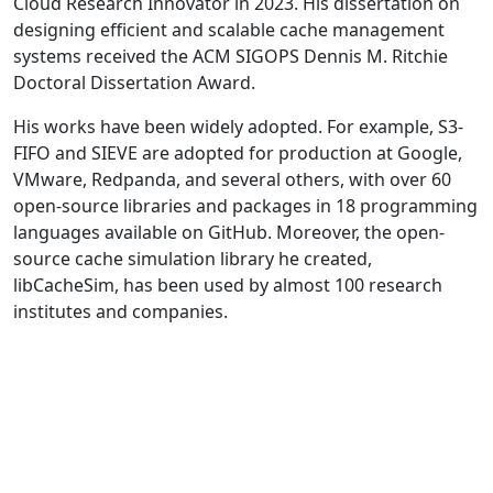
Cloud Research Innovator in 2023. His dissertation on
designing efficient and scalable cache management
systems received the ACM SIGOPS Dennis M. Ritchie
Doctoral Dissertation Award.
His works have been widely adopted. For example, S3-
FIFO and SIEVE are adopted for production at Google,
VMware, Redpanda, and several others, with over 60
open-source libraries and packages in 18 programming
languages available on GitHub. Moreover, the open-
source cache simulation library he created,
libCacheSim, has been used by almost 100 research
institutes and companies.