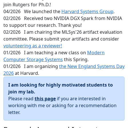
join Rutgers for Ph.D.!
04/2026
We launched the
Harvard Systems Group
.
02/2026
Received two NVIDIA DGX Spark from NVIDIA
to support our research. Thank you!
02/2026
I am chairing the MLSys'26 artifact evaluation
committee. Please submit your artifacts and consider
volunteering as a reviewer!
01/2026
I am teaching a new class on
Modern
Computer Storage Systems
this Spring.
01/2026
I am organizing
the New England Systems Day
2026
at Harvard.
I am looking for highly motivated students to
join my lab.
Please read
this page
if you are interested in
working with me or asking for a recommendation
letter.