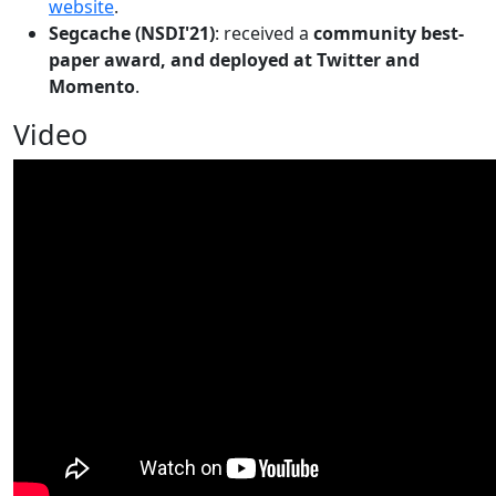
website
.
Segcache (NSDI'21)
: received a
community best-
paper award, and deployed at Twitter and
Momento
.
Video