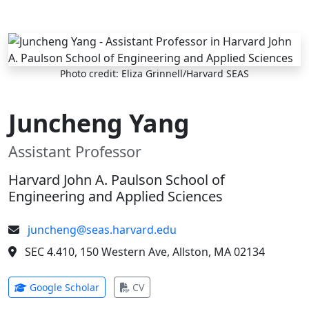
Skip to main content
Photo credit: Eliza Grinnell/Harvard SEAS
Juncheng Yang
Assistant Professor
Harvard John A. Paulson School of
Engineering and Applied Sciences
juncheng@seas.harvard.edu
SEC 4.410, 150 Western Ave, Allston, MA 02134
(opens in new tab)
(opens in new tab)
Google Scholar
CV