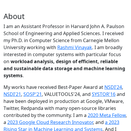
About
I am an Assistant Professor in Harvard John A. Paulson
School of Engineering and Applied Sciences. I received
my Ph.D. in Computer Science from Carnegie Mellon
University working with
Rashmi Vinayak
. I am broadly
interested in computer systems with particular focus
on
workload analysis, design of efficient, reliable
and sustainable data storage and machine learning
systems
.
My works have received Best-Paper Award at
NSDI'24
,
NSDI'21
,
SOSP'21
, VALUETOOLS'24, and
SYSTOR'16
and
have been deployed in production at Google, VMware,
Twitter, Redpanda with many open-source libraries
contributed by the community.
I am a
2020 Meta Fellow
,
a
2023 Google Cloud Research Innovator
, and
a 2023
Rising Star in Machine Learning and Systems
. And I