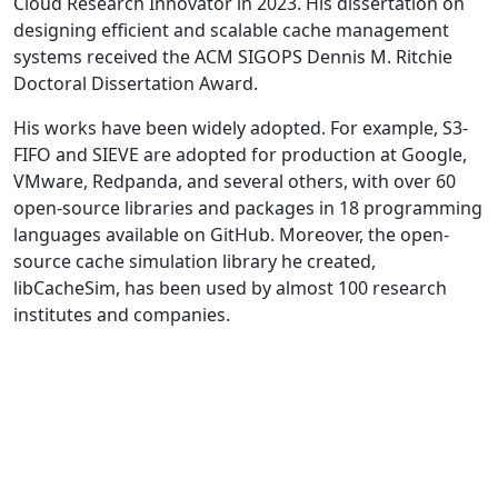
Cloud Research Innovator in 2023. His dissertation on
designing efficient and scalable cache management
systems received the ACM SIGOPS Dennis M. Ritchie
Doctoral Dissertation Award.
His works have been widely adopted. For example, S3-
FIFO and SIEVE are adopted for production at Google,
VMware, Redpanda, and several others, with over 60
open-source libraries and packages in 18 programming
languages available on GitHub. Moreover, the open-
source cache simulation library he created,
libCacheSim, has been used by almost 100 research
institutes and companies.