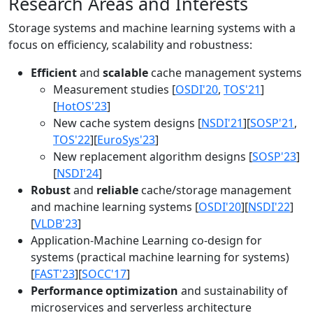
Research Areas and Interests
Storage systems and machine learning systems with a
focus on efficiency, scalability and robustness:
Efficient
and
scalable
cache management systems
Measurement studies [
OSDI'20
,
TOS'21
]
[
HotOS'23
]
New cache system designs [
NSDI'21
][
SOSP'21
,
TOS'22
][
EuroSys'23
]
New replacement algorithm designs [
SOSP'23
]
[
NSDI'24
]
Robust
and
reliable
cache/storage management
and machine learning systems [
OSDI'20
][
NSDI'22
]
[
VLDB'23
]
Application-Machine Learning co-design for
systems (practical machine learning for systems)
[
FAST'23
][
SOCC'17
]
Performance optimization
and sustainability of
microservices and serverless architecture