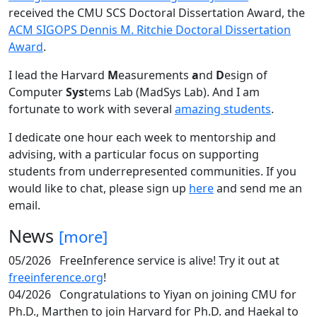
received the CMU SCS Doctoral Dissertation Award, the
ACM SIGOPS Dennis M. Ritchie Doctoral Dissertation
Award
.
I lead the Harvard
M
easurements
a
nd
D
esign of
Computer
Sys
tems Lab (MadSys Lab). And I am
fortunate to work with several
amazing students
.
I dedicate one hour each week to mentorship and
advising, with a particular focus on supporting
students from underrepresented communities. If you
would like to chat, please sign up
here
and send me an
email.
News
[more]
05/2026
FreeInference service is alive! Try it out at
freeinference.org
!
04/2026
Congratulations to Yiyan on joining CMU for
Ph.D., Marthen to join Harvard for Ph.D. and Haekal to