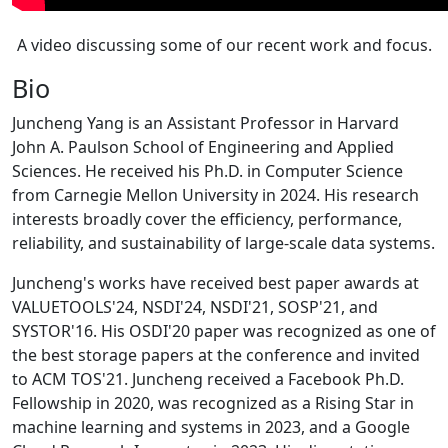
A video discussing some of our recent work and focus.
Bio
Juncheng Yang is an Assistant Professor in Harvard
John A. Paulson School of Engineering and Applied
Sciences. He received his Ph.D. in Computer Science
from Carnegie Mellon University in 2024. His research
interests broadly cover the efficiency, performance,
reliability, and sustainability of large-scale data systems.
Juncheng's works have received best paper awards at
VALUETOOLS'24, NSDI'24, NSDI'21, SOSP'21, and
SYSTOR'16. His OSDI'20 paper was recognized as one of
the best storage papers at the conference and invited
to ACM TOS'21. Juncheng received a Facebook Ph.D.
Fellowship in 2020, was recognized as a Rising Star in
machine learning and systems in 2023, and a Google