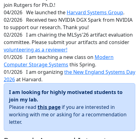
join Rutgers for Ph.D.!
04/2026
We launched the
Harvard Systems Group
.
02/2026
Received two NVIDIA DGX Spark from NVIDIA
to support our research. Thank you!
02/2026
I am chairing the MLSys'26 artifact evaluation
committee. Please submit your artifacts and consider
volunteering as a reviewer!
01/2026
I am teaching a new class on
Modern
Computer Storage Systems
this Spring.
01/2026
I am organizing
the New England Systems Day
2026
at Harvard.
I am looking for highly motivated students to
join my lab.
Please read
this page
if you are interested in
working with me or asking for a recommendation
letter.