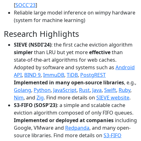
[
SOCC'23
]
Reliable large model inference on wimpy hardware
(system for machine learning)
Research Highlights
SIEVE (NSDI'24)
: the first cache eviction algorithm
simpler
than LRU but yet more
effective
than
state-of-the-art algorithms for web caches.
Adopted by software and systems such as
Android
API
,
BIND 9
,
ImmuDB
,
TiDB
,
PostgREST
Implemented in many open-source libraries
, e.g.,
Golang
,
Python
,
JavaScript
,
Rust
,
Java
,
Swift
,
Ruby
,
Nim
, and
Zig
. Find more details on
SIEVE website
.
S3-FIFO (SOSP'23)
: a simple and scalable cache
eviction algorithm composed of only FIFO queues.
Implemented or deployed at companies
including
Google, VMware and
Redpanda
, and many open-
source libraries. Find more details on
S3-FIFO