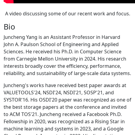
A video discussing some of our recent work and focus.
Bio
Juncheng Yang is an Assistant Professor in Harvard
John A. Paulson School of Engineering and Applied
Sciences. He received his Ph.D. in Computer Science
from Carnegie Mellon University in 2024. His research
interests broadly cover the efficiency, performance,
reliability, and sustainability of large-scale data systems.
Juncheng's works have received best paper awards at
VALUETOOLS'24, NSDI'24, NSDI'21, SOSP'21, and
SYSTOR'16. His OSDI'20 paper was recognized as one of
the best storage papers at the conference and invited
to ACM TOS'21. Juncheng received a Facebook Ph.D.
Fellowship in 2020, was recognized as a Rising Star in
machine learning and systems in 2023, and a Google