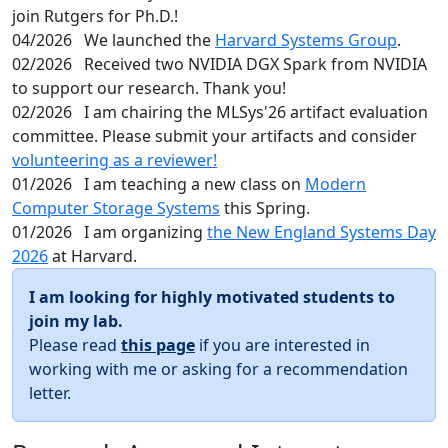
join Rutgers for Ph.D.!
04/2026
We launched the
Harvard Systems Group
.
02/2026
Received two NVIDIA DGX Spark from NVIDIA
to support our research. Thank you!
02/2026
I am chairing the MLSys'26 artifact evaluation
committee. Please submit your artifacts and consider
volunteering as a reviewer!
01/2026
I am teaching a new class on
Modern
Computer Storage Systems
this Spring.
01/2026
I am organizing
the New England Systems Day
2026
at Harvard.
I am looking for highly motivated students to
join my lab.
Please read
this page
if you are interested in
working with me or asking for a recommendation
letter.