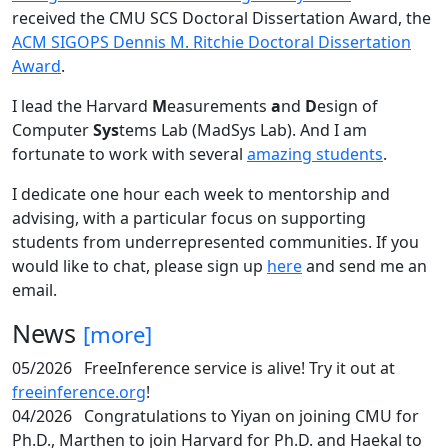
received the CMU SCS Doctoral Dissertation Award, the
ACM SIGOPS Dennis M. Ritchie Doctoral Dissertation
Award
.
I lead the Harvard
M
easurements
a
nd
D
esign of
Computer
Sys
tems Lab (MadSys Lab). And I am
fortunate to work with several
amazing students
.
I dedicate one hour each week to mentorship and
advising, with a particular focus on supporting
students from underrepresented communities. If you
would like to chat, please sign up
here
and send me an
email.
News
[more]
05/2026
FreeInference service is alive! Try it out at
freeinference.org
!
04/2026
Congratulations to Yiyan on joining CMU for
Ph.D., Marthen to join Harvard for Ph.D. and Haekal to