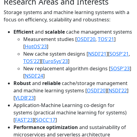
Research Areas and Interests
Storage systems and machine learning systems with a
focus on efficiency, scalability and robustness:
Efficient
and
scalable
cache management systems
Measurement studies [
OSDI'20
,
TOS'21
]
[
HotOS'23
]
New cache system designs [
NSDI'21
][
SOSP'21
,
TOS'22
][
EuroSys'23
]
New replacement algorithm designs [
SOSP'23
]
[
NSDI'24
]
Robust
and
reliable
cache/storage management
and machine learning systems [
OSDI'20
][
NSDI'22
]
[
VLDB'23
]
Application-Machine Learning co-design for
systems (practical machine learning for systems)
[
FAST'23
][
SOCC'17
]
Performance optimization
and sustainability of
microservices and serverless architecture