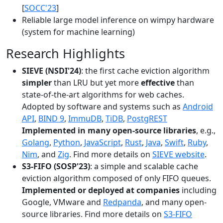
[
SOCC'23
]
Reliable large model inference on wimpy hardware
(system for machine learning)
Research Highlights
SIEVE (NSDI'24)
: the first cache eviction algorithm
simpler
than LRU but yet more
effective
than
state-of-the-art algorithms for web caches.
Adopted by software and systems such as
Android
API
,
BIND 9
,
ImmuDB
,
TiDB
,
PostgREST
Implemented in many open-source libraries
, e.g.,
Golang
,
Python
,
JavaScript
,
Rust
,
Java
,
Swift
,
Ruby
,
Nim
, and
Zig
. Find more details on
SIEVE website
.
S3-FIFO (SOSP'23)
: a simple and scalable cache
eviction algorithm composed of only FIFO queues.
Implemented or deployed at companies
including
Google, VMware and
Redpanda
, and many open-
source libraries. Find more details on
S3-FIFO