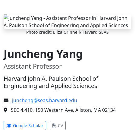
Skip to main content
Photo credit: Eliza Grinnell/Harvard SEAS
Juncheng Yang
Assistant Professor
Harvard John A. Paulson School of
Engineering and Applied Sciences
juncheng@seas.harvard.edu
SEC 4.410, 150 Western Ave, Allston, MA 02134
(opens in new tab)
(opens in new tab)
Google Scholar
CV