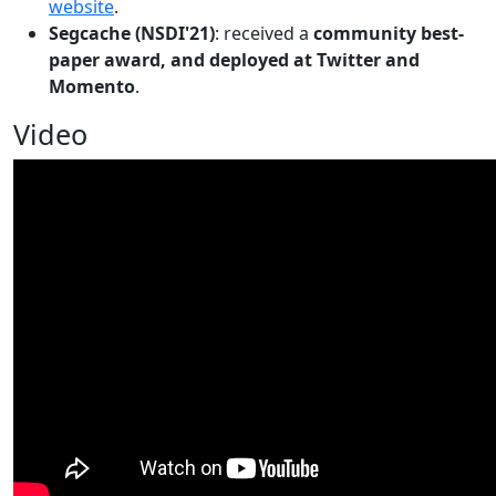
website
.
Segcache (NSDI'21)
: received a
community best-
paper award, and deployed at Twitter and
Momento
.
Video