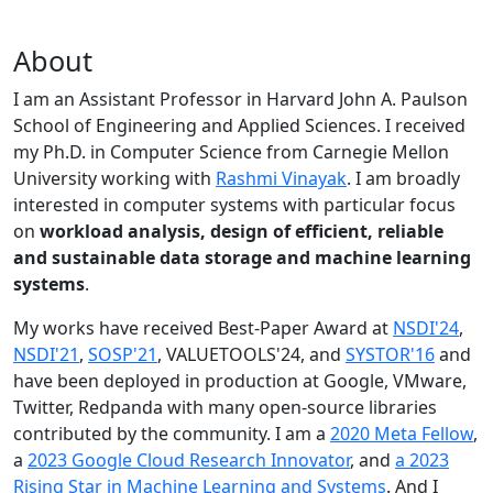
About
I am an Assistant Professor in Harvard John A. Paulson
School of Engineering and Applied Sciences. I received
my Ph.D. in Computer Science from Carnegie Mellon
University working with
Rashmi Vinayak
. I am broadly
interested in computer systems with particular focus
on
workload analysis, design of efficient, reliable
and sustainable data storage and machine learning
systems
.
My works have received Best-Paper Award at
NSDI'24
,
NSDI'21
,
SOSP'21
, VALUETOOLS'24, and
SYSTOR'16
and
have been deployed in production at Google, VMware,
Twitter, Redpanda with many open-source libraries
contributed by the community.
I am a
2020 Meta Fellow
,
a
2023 Google Cloud Research Innovator
, and
a 2023
Rising Star in Machine Learning and Systems
. And I