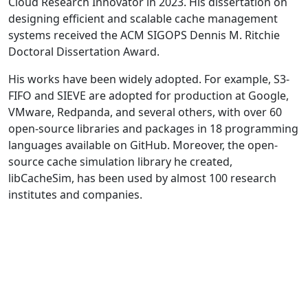
Cloud Research Innovator in 2023. His dissertation on
designing efficient and scalable cache management
systems received the ACM SIGOPS Dennis M. Ritchie
Doctoral Dissertation Award.
His works have been widely adopted. For example, S3-
FIFO and SIEVE are adopted for production at Google,
VMware, Redpanda, and several others, with over 60
open-source libraries and packages in 18 programming
languages available on GitHub. Moreover, the open-
source cache simulation library he created,
libCacheSim, has been used by almost 100 research
institutes and companies.