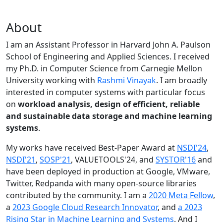
About
I am an Assistant Professor in Harvard John A. Paulson
School of Engineering and Applied Sciences. I received
my Ph.D. in Computer Science from Carnegie Mellon
University working with
Rashmi Vinayak
. I am broadly
interested in computer systems with particular focus
on
workload analysis, design of efficient, reliable
and sustainable data storage and machine learning
systems
.
My works have received Best-Paper Award at
NSDI'24
,
NSDI'21
,
SOSP'21
, VALUETOOLS'24, and
SYSTOR'16
and
have been deployed in production at Google, VMware,
Twitter, Redpanda with many open-source libraries
contributed by the community.
I am a
2020 Meta Fellow
,
a
2023 Google Cloud Research Innovator
, and
a 2023
Rising Star in Machine Learning and Systems
. And I