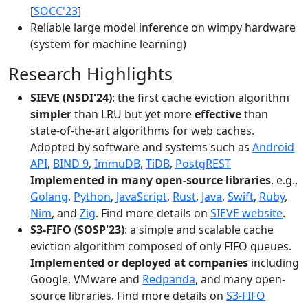
[
SOCC'23
]
Reliable large model inference on wimpy hardware
(system for machine learning)
Research Highlights
SIEVE (NSDI'24)
: the first cache eviction algorithm
simpler
than LRU but yet more
effective
than
state-of-the-art algorithms for web caches.
Adopted by software and systems such as
Android
API
,
BIND 9
,
ImmuDB
,
TiDB
,
PostgREST
Implemented in many open-source libraries
, e.g.,
Golang
,
Python
,
JavaScript
,
Rust
,
Java
,
Swift
,
Ruby
,
Nim
, and
Zig
. Find more details on
SIEVE website
.
S3-FIFO (SOSP'23)
: a simple and scalable cache
eviction algorithm composed of only FIFO queues.
Implemented or deployed at companies
including
Google, VMware and
Redpanda
, and many open-
source libraries. Find more details on
S3-FIFO