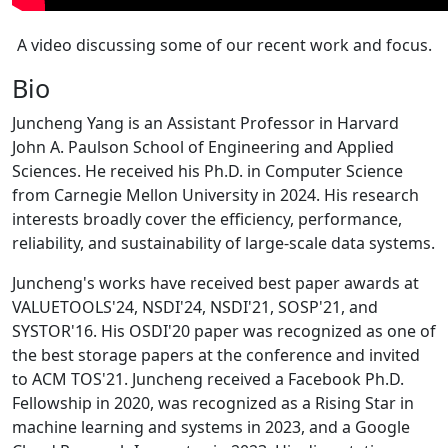
A video discussing some of our recent work and focus.
Bio
Juncheng Yang is an Assistant Professor in Harvard
John A. Paulson School of Engineering and Applied
Sciences. He received his Ph.D. in Computer Science
from Carnegie Mellon University in 2024. His research
interests broadly cover the efficiency, performance,
reliability, and sustainability of large-scale data systems.
Juncheng's works have received best paper awards at
VALUETOOLS'24, NSDI'24, NSDI'21, SOSP'21, and
SYSTOR'16. His OSDI'20 paper was recognized as one of
the best storage papers at the conference and invited
to ACM TOS'21. Juncheng received a Facebook Ph.D.
Fellowship in 2020, was recognized as a Rising Star in
machine learning and systems in 2023, and a Google