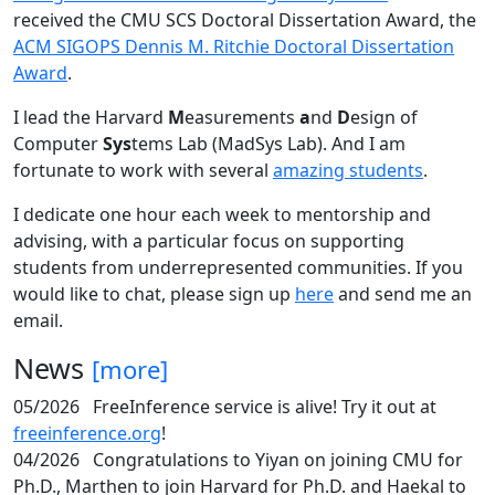
received the CMU SCS Doctoral Dissertation Award, the
ACM SIGOPS Dennis M. Ritchie Doctoral Dissertation
Award
.
I lead the Harvard
M
easurements
a
nd
D
esign of
Computer
Sys
tems Lab (MadSys Lab). And I am
fortunate to work with several
amazing students
.
I dedicate one hour each week to mentorship and
advising, with a particular focus on supporting
students from underrepresented communities. If you
would like to chat, please sign up
here
and send me an
email.
News
[more]
05/2026
FreeInference service is alive! Try it out at
freeinference.org
!
04/2026
Congratulations to Yiyan on joining CMU for
Ph.D., Marthen to join Harvard for Ph.D. and Haekal to