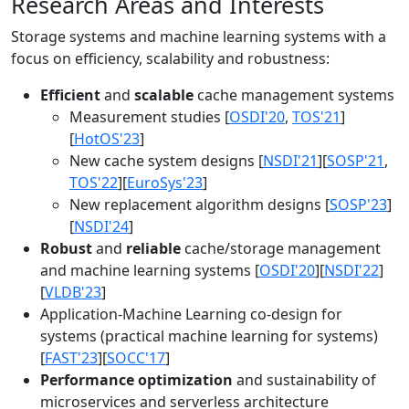
Research Areas and Interests
Storage systems and machine learning systems with a
focus on efficiency, scalability and robustness:
Efficient
and
scalable
cache management systems
Measurement studies [
OSDI'20
,
TOS'21
]
[
HotOS'23
]
New cache system designs [
NSDI'21
][
SOSP'21
,
TOS'22
][
EuroSys'23
]
New replacement algorithm designs [
SOSP'23
]
[
NSDI'24
]
Robust
and
reliable
cache/storage management
and machine learning systems [
OSDI'20
][
NSDI'22
]
[
VLDB'23
]
Application-Machine Learning co-design for
systems (practical machine learning for systems)
[
FAST'23
][
SOCC'17
]
Performance optimization
and sustainability of
microservices and serverless architecture