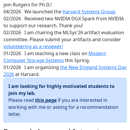
join Rutgers for Ph.D.!
04/2026
We launched the
Harvard Systems Group
.
02/2026
Received two NVIDIA DGX Spark from NVIDIA
to support our research. Thank you!
02/2026
I am chairing the MLSys'26 artifact evaluation
committee. Please submit your artifacts and consider
volunteering as a reviewer!
01/2026
I am teaching a new class on
Modern
Computer Storage Systems
this Spring.
01/2026
I am organizing
the New England Systems Day
2026
at Harvard.
I am looking for highly motivated students to
join my lab.
Please read
this page
if you are interested in
working with me or asking for a recommendation
letter.