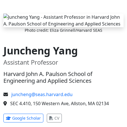
Skip to main content
Photo credit: Eliza Grinnell/Harvard SEAS
Juncheng Yang
Assistant Professor
Harvard John A. Paulson School of
Engineering and Applied Sciences
juncheng@seas.harvard.edu
SEC 4.410, 150 Western Ave, Allston, MA 02134
(opens in new tab)
(opens in new tab)
Google Scholar
CV