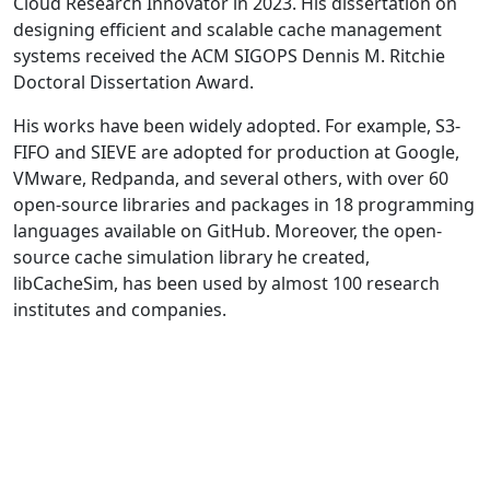
Cloud Research Innovator in 2023. His dissertation on
designing efficient and scalable cache management
systems received the ACM SIGOPS Dennis M. Ritchie
Doctoral Dissertation Award.
His works have been widely adopted. For example, S3-
FIFO and SIEVE are adopted for production at Google,
VMware, Redpanda, and several others, with over 60
open-source libraries and packages in 18 programming
languages available on GitHub. Moreover, the open-
source cache simulation library he created,
libCacheSim, has been used by almost 100 research
institutes and companies.