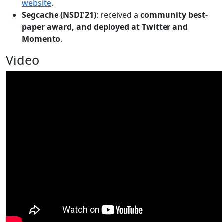
website
.
Segcache (NSDI'21)
: received a
community best-
paper award, and deployed at Twitter and
Momento
.
Video