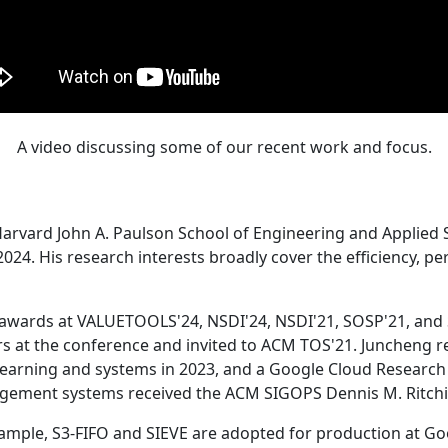
A video discussing some of our recent work and focus.
Harvard John A. Paulson School of Engineering and Applied 
24. His research interests broadly cover the efficiency, perf
 awards at VALUETOOLS'24, NSDI'24, NSDI'21, SOSP'21, and
s at the conference and invited to ACM TOS'21. Juncheng re
learning and systems in 2023, and a Google Cloud Research 
agement systems received the ACM SIGOPS Dennis M. Ritchi
ample, S3-FIFO and SIEVE are adopted for production at G