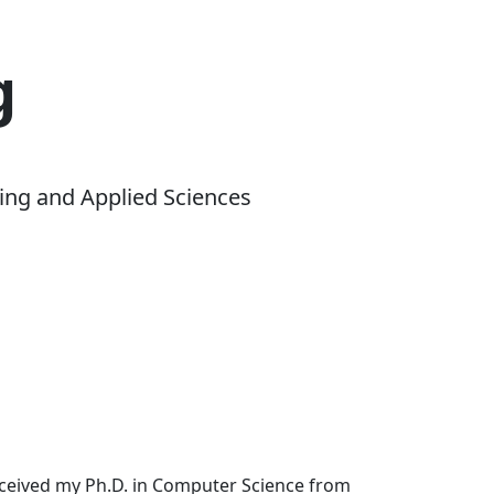
g
ing and Applied Sciences
received my Ph.D. in Computer Science from