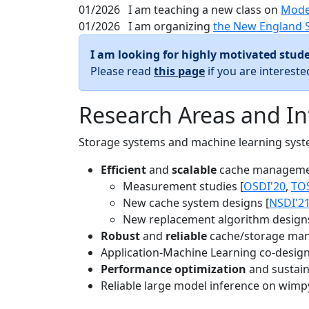
01/2026
I am teaching a new class on
Mode
01/2026
I am organizing
the New England 
I am looking for highly motivated stude
Please read
this page
if you are interest
Research Areas and In
Storage systems and machine learning system
Efficient
and
scalable
cache manageme
Measurement studies [
OSDI'20
,
TO
New cache system designs [
NSDI'2
New replacement algorithm designs
Robust
and
reliable
cache/storage man
Application-Machine Learning co-design 
Performance optimization
and sustaina
Reliable large model inference on wimp