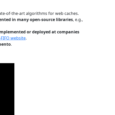
te-of-the-art algorithms for web caches.
nted in many open-source libraries
, e.g.,
Implemented or deployed at companies
-FIFO website
.
mento
.