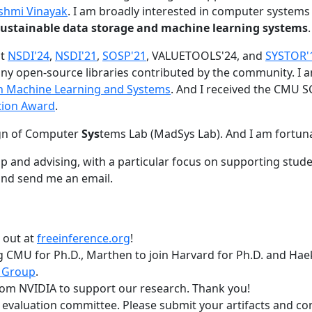
shmi Vinayak
. I am broadly interested in computer systems
nd sustainable data storage and machine learning systems
.
at
NSDI'24
,
NSDI'21
,
SOSP'21
, VALUETOOLS'24, and
SYSTOR'
ny open-source libraries contributed by the community.
I 
 in Machine Learning and Systems
. And I received the CMU S
tion Award
.
gn of Computer
Sys
tems Lab (MadSys Lab). And I am fortun
p and advising, with a particular focus on supporting stu
nd send me an email.
t out at
freeinference.org
!
 CMU for Ph.D., Marthen to join Harvard for Ph.D. and Haeka
 Group
.
om NVIDIA to support our research. Thank you!
t evaluation committee. Please submit your artifacts and c