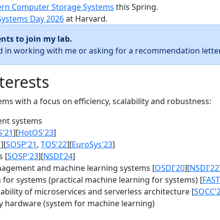
rn Computer Storage Systems
this Spring.
Systems Day 2026
at Harvard.
nts to join my lab.
ed in working with me or asking for a recommendation letter
terests
s with a focus on efficiency, scalability and robustness:
nt systems
S'21
][
HotOS'23
]
1
][
SOSP'21
,
TOS'22
][
EuroSys'23
]
 [
SOSP'23
][
NSDI'24
]
agement and machine learning systems [
OSDI'20
][
NSDI'22
for systems (practical machine learning for systems) [
FAST
bility of microservices and serverless architecture [
SOCC'
y hardware (system for machine learning)