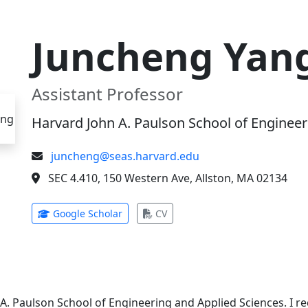
Juncheng Yan
Assistant Professor
Harvard John A. Paulson School of Engineer
juncheng@seas.harvard.edu
SEC 4.410, 150 Western Ave, Allston, MA 02134
(opens in new tab)
(opens in new tab)
Google Scholar
CV
 A. Paulson School of Engineering and Applied Sciences. I 