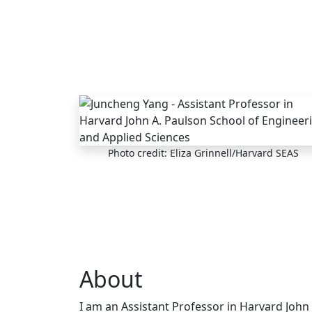
Skip to main content
Photo credit: Eliza Grinnell/Harvard SEAS
About
I am an Assistant Professor in Harvard John