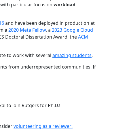
 with particular focus on
workload
16
and have been deployed in production at
am a
2020 Meta Fellow
, a
2023 Google Cloud
CS Doctoral Dissertation Award, the
ACM
ate to work with several
amazing students
.
dents from underrepresented communities. If
l to join Rutgers for Ph.D.!
onsider
volunteering as a reviewer!