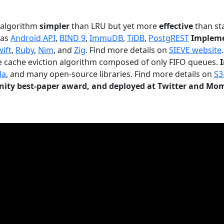
n algorithm
simpler
than LRU but yet more
effective
than sta
 as
Android API
,
BIND 9
,
ImmuDB
,
TiDB
,
PostgREST
Impleme
wift
,
Ruby
,
Nim
, and
Zig
. Find more details on
SIEVE website
.
le cache eviction algorithm composed of only FIFO queues.
da
, and many open-source libraries. Find more details on
S3
ty best-paper award, and deployed at Twitter and Mo