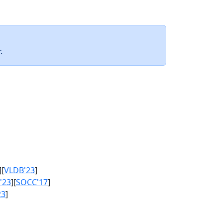
.
][
VLDB'23
]
'23
][
SOCC'17
]
23
]