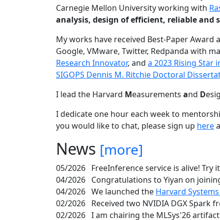
Carnegie Mellon University working with
Ra
analysis, design of efficient, reliable a
My works have received Best-Paper Award 
Google, VMware, Twitter, Redpanda with ma
Research Innovator
, and
a 2023 Rising Star
SIGOPS Dennis M. Ritchie Doctoral Disserta
I lead the Harvard
M
easurements
a
nd
D
esi
I dedicate one hour each week to mentorshi
you would like to chat, please sign up
here
a
News
[more]
05/2026
FreeInference service is alive! Try i
04/2026
Congratulations to Yiyan on joining
04/2026
We launched the
Harvard Systems
02/2026
Received two NVIDIA DGX Spark fr
02/2026
I am chairing the MLSys'26 artifac