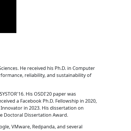
Sciences. He received his Ph.D. in Computer
ormance, reliability, and sustainability of
 SYSTOR'16. His OSDI'20 paper was
ceived a Facebook Ph.D. Fellowship in 2020,
Innovator in 2023. His dissertation on
e Doctoral Dissertation Award.
oogle, VMware, Redpanda, and several