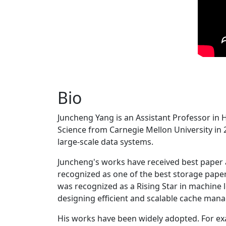
Bio
Juncheng Yang is an Assistant Professor in 
Science from Carnegie Mellon University in 20
large-scale data systems.
Juncheng's works have received best paper
recognized as one of the best storage paper
was recognized as a Rising Star in machine 
designing efficient and scalable cache man
His works have been widely adopted. For ex