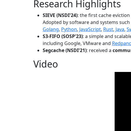
Research Highlights
SIEVE (NSDI'24)
: the first cache evictio
Adopted by software and systems such
Golang
,
Python
,
JavaScript
,
Rust
,
Java
,
S
S3-FIFO (SOSP'23)
: a simple and scalab
including Google, VMware and
Redpan
Segcache (NSDI'21)
: received a
communi
Video