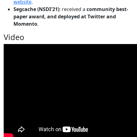
website
.
Segcache (NSDI'21)
: received a
community best-
paper award, and deployed at Twitter and
Momento
.
Video