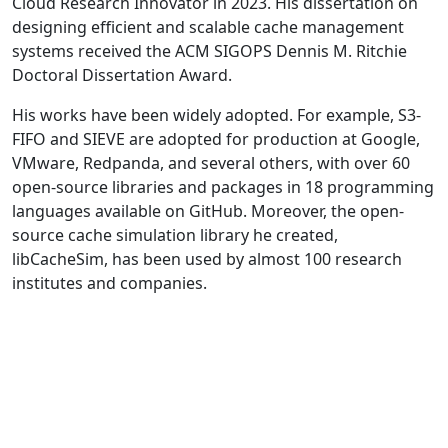
Cloud Research Innovator in 2023. His dissertation on
designing efficient and scalable cache management
systems received the ACM SIGOPS Dennis M. Ritchie
Doctoral Dissertation Award.
His works have been widely adopted. For example, S3-
FIFO and SIEVE are adopted for production at Google,
VMware, Redpanda, and several others, with over 60
open-source libraries and packages in 18 programming
languages available on GitHub. Moreover, the open-
source cache simulation library he created,
libCacheSim, has been used by almost 100 research
institutes and companies.