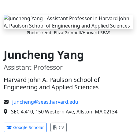
Skip to main content
Photo credit: Eliza Grinnell/Harvard SEAS
Juncheng Yang
Assistant Professor
Harvard John A. Paulson School of
Engineering and Applied Sciences
juncheng@seas.harvard.edu
SEC 4.410, 150 Western Ave, Allston, MA 02134
(opens in new tab)
(opens in new tab)
Google Scholar
CV