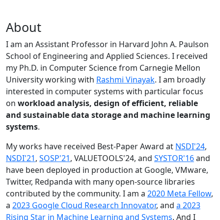
About
I am an Assistant Professor in Harvard John A. Paulson
School of Engineering and Applied Sciences. I received
my Ph.D. in Computer Science from Carnegie Mellon
University working with
Rashmi Vinayak
. I am broadly
interested in computer systems with particular focus
on
workload analysis, design of efficient, reliable
and sustainable data storage and machine learning
systems
.
My works have received Best-Paper Award at
NSDI'24
,
NSDI'21
,
SOSP'21
, VALUETOOLS'24, and
SYSTOR'16
and
have been deployed in production at Google, VMware,
Twitter, Redpanda with many open-source libraries
contributed by the community.
I am a
2020 Meta Fellow
,
a
2023 Google Cloud Research Innovator
, and
a 2023
Rising Star in Machine Learning and Systems
. And I