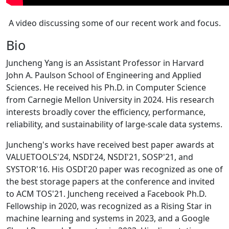
A video discussing some of our recent work and focus.
Bio
Juncheng Yang is an Assistant Professor in Harvard
John A. Paulson School of Engineering and Applied
Sciences. He received his Ph.D. in Computer Science
from Carnegie Mellon University in 2024. His research
interests broadly cover the efficiency, performance,
reliability, and sustainability of large-scale data systems.
Juncheng's works have received best paper awards at
VALUETOOLS'24, NSDI'24, NSDI'21, SOSP'21, and
SYSTOR'16. His OSDI'20 paper was recognized as one of
the best storage papers at the conference and invited
to ACM TOS'21. Juncheng received a Facebook Ph.D.
Fellowship in 2020, was recognized as a Rising Star in
machine learning and systems in 2023, and a Google