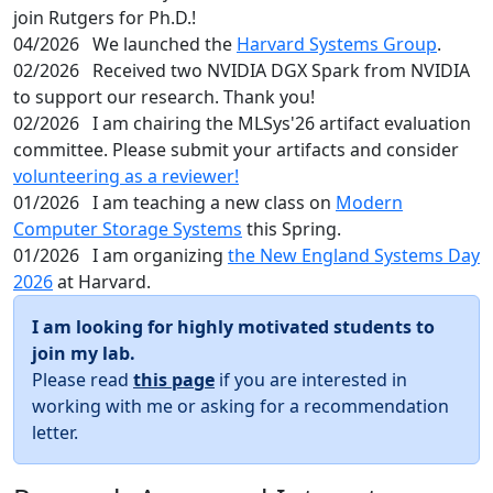
join Rutgers for Ph.D.!
04/2026
We launched the
Harvard Systems Group
.
02/2026
Received two NVIDIA DGX Spark from NVIDIA
to support our research. Thank you!
02/2026
I am chairing the MLSys'26 artifact evaluation
committee. Please submit your artifacts and consider
volunteering as a reviewer!
01/2026
I am teaching a new class on
Modern
Computer Storage Systems
this Spring.
01/2026
I am organizing
the New England Systems Day
2026
at Harvard.
I am looking for highly motivated students to
join my lab.
Please read
this page
if you are interested in
working with me or asking for a recommendation
letter.