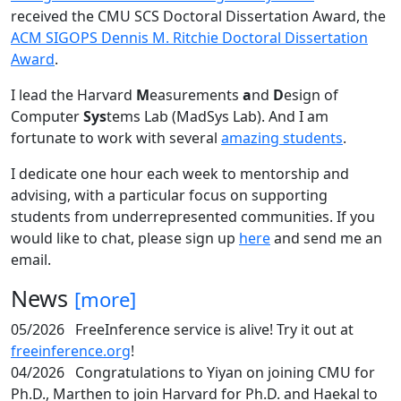
received the CMU SCS Doctoral Dissertation Award, the
ACM SIGOPS Dennis M. Ritchie Doctoral Dissertation
Award
.
I lead the Harvard
M
easurements
a
nd
D
esign of
Computer
Sys
tems Lab (MadSys Lab). And I am
fortunate to work with several
amazing students
.
I dedicate one hour each week to mentorship and
advising, with a particular focus on supporting
students from underrepresented communities. If you
would like to chat, please sign up
here
and send me an
email.
News
[more]
05/2026
FreeInference service is alive! Try it out at
freeinference.org
!
04/2026
Congratulations to Yiyan on joining CMU for
Ph.D., Marthen to join Harvard for Ph.D. and Haekal to