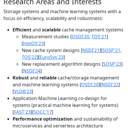
Research Areas and Interests
Storage systems and machine learning systems with a
focus on efficiency, scalability and robustness:
Efficient
and
scalable
cache management systems
Measurement studies [
OSDI'20
,
TOS'21
]
[
HotOS'23
]
New cache system designs [
NSDI'21
][
SOSP'21
,
TOS'22
][
EuroSys'23
]
New replacement algorithm designs [
SOSP'23
]
[
NSDI'24
]
Robust
and
reliable
cache/storage management
and machine learning systems [
OSDI'20
][
NSDI'22
]
[
VLDB'23
]
Application-Machine Learning co-design for
systems (practical machine learning for systems)
[
FAST'23
][
SOCC'17
]
Performance optimization
and sustainability of
microservices and serverless architecture