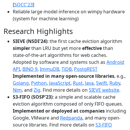
[
SOCC'23
]
Reliable large model inference on wimpy hardware
(system for machine learning)
Research Highlights
SIEVE (NSDI'24)
: the first cache eviction algorithm
simpler
than LRU but yet more
effective
than
state-of-the-art algorithms for web caches.
Adopted by software and systems such as
Android
API
,
BIND 9
,
ImmuDB
,
TiDB
,
PostgREST
Implemented in many open-source libraries
, e.g.,
Golang
,
Python
,
JavaScript
,
Rust
,
Java
,
Swift
,
Ruby
,
Nim
, and
Zig
. Find more details on
SIEVE website
.
S3-FIFO (SOSP'23)
: a simple and scalable cache
eviction algorithm composed of only FIFO queues.
Implemented or deployed at companies
including
Google, VMware and
Redpanda
, and many open-
source libraries. Find more details on
S3-FIFO