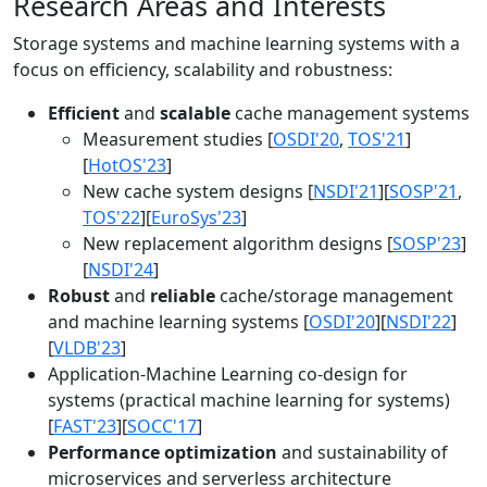
Research Areas and Interests
Storage systems and machine learning systems with a
focus on efficiency, scalability and robustness:
Efficient
and
scalable
cache management systems
Measurement studies [
OSDI'20
,
TOS'21
]
[
HotOS'23
]
New cache system designs [
NSDI'21
][
SOSP'21
,
TOS'22
][
EuroSys'23
]
New replacement algorithm designs [
SOSP'23
]
[
NSDI'24
]
Robust
and
reliable
cache/storage management
and machine learning systems [
OSDI'20
][
NSDI'22
]
[
VLDB'23
]
Application-Machine Learning co-design for
systems (practical machine learning for systems)
[
FAST'23
][
SOCC'17
]
Performance optimization
and sustainability of
microservices and serverless architecture