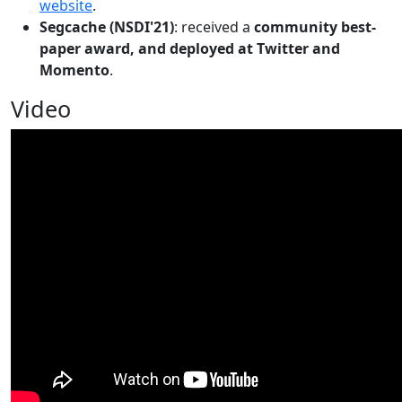
website
.
Segcache (NSDI'21)
: received a
community best-
paper award, and deployed at Twitter and
Momento
.
Video