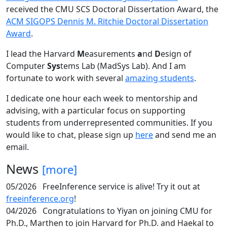
received the CMU SCS Doctoral Dissertation Award, the
ACM SIGOPS Dennis M. Ritchie Doctoral Dissertation
Award
.
I lead the Harvard
M
easurements
a
nd
D
esign of
Computer
Sys
tems Lab (MadSys Lab). And I am
fortunate to work with several
amazing students
.
I dedicate one hour each week to mentorship and
advising, with a particular focus on supporting
students from underrepresented communities. If you
would like to chat, please sign up
here
and send me an
email.
News
[more]
05/2026
FreeInference service is alive! Try it out at
freeinference.org
!
04/2026
Congratulations to Yiyan on joining CMU for
Ph.D., Marthen to join Harvard for Ph.D. and Haekal to