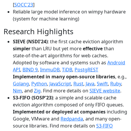
[
SOCC'23
]
Reliable large model inference on wimpy hardware
(system for machine learning)
Research Highlights
SIEVE (NSDI'24)
: the first cache eviction algorithm
simpler
than LRU but yet more
effective
than
state-of-the-art algorithms for web caches.
Adopted by software and systems such as
Android
API
,
BIND 9
,
ImmuDB
,
TiDB
,
PostgREST
Implemented in many open-source libraries
, e.g.,
Golang
,
Python
,
JavaScript
,
Rust
,
Java
,
Swift
,
Ruby
,
Nim
, and
Zig
. Find more details on
SIEVE website
.
S3-FIFO (SOSP'23)
: a simple and scalable cache
eviction algorithm composed of only FIFO queues.
Implemented or deployed at companies
including
Google, VMware and
Redpanda
, and many open-
source libraries. Find more details on
S3-FIFO