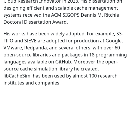
Cloud Research Innovator in 2023. His dissertation on
designing efficient and scalable cache management
systems received the ACM SIGOPS Dennis M. Ritchie
Doctoral Dissertation Award.
His works have been widely adopted. For example, S3-
FIFO and SIEVE are adopted for production at Google,
VMware, Redpanda, and several others, with over 60
open-source libraries and packages in 18 programming
languages available on GitHub. Moreover, the open-
source cache simulation library he created,
libCacheSim, has been used by almost 100 research
institutes and companies.