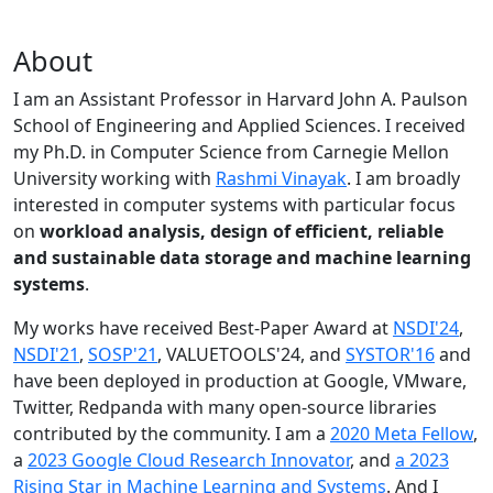
About
I am an Assistant Professor in Harvard John A. Paulson
School of Engineering and Applied Sciences. I received
my Ph.D. in Computer Science from Carnegie Mellon
University working with
Rashmi Vinayak
. I am broadly
interested in computer systems with particular focus
on
workload analysis, design of efficient, reliable
and sustainable data storage and machine learning
systems
.
My works have received Best-Paper Award at
NSDI'24
,
NSDI'21
,
SOSP'21
, VALUETOOLS'24, and
SYSTOR'16
and
have been deployed in production at Google, VMware,
Twitter, Redpanda with many open-source libraries
contributed by the community.
I am a
2020 Meta Fellow
,
a
2023 Google Cloud Research Innovator
, and
a 2023
Rising Star in Machine Learning and Systems
. And I