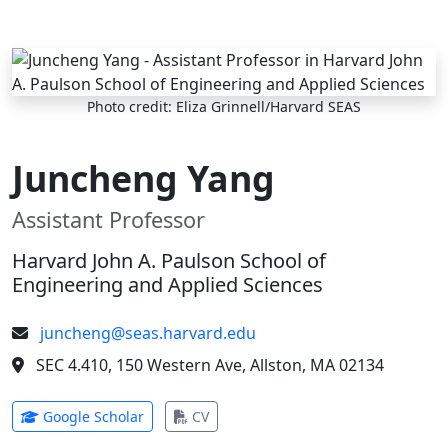
Skip to main content
Photo credit: Eliza Grinnell/Harvard SEAS
Juncheng Yang
Assistant Professor
Harvard John A. Paulson School of
Engineering and Applied Sciences
juncheng@seas.harvard.edu
SEC 4.410, 150 Western Ave, Allston, MA 02134
(opens in new tab)
(opens in new tab)
Google Scholar
CV