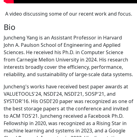
A video discussing some of our recent work and focus.
Bio
Juncheng Yang is an Assistant Professor in Harvard
John A. Paulson School of Engineering and Applied
Sciences. He received his Ph.D. in Computer Science
from Carnegie Mellon University in 2024. His research
interests broadly cover the efficiency, performance,
reliability, and sustainability of large-scale data systems.
Juncheng's works have received best paper awards at
VALUETOOLS'24, NSDI'24, NSDI'21, SOSP'21, and
SYSTOR'16. His OSDI'20 paper was recognized as one of
the best storage papers at the conference and invited
to ACM TOS'21. Juncheng received a Facebook Ph.D.
Fellowship in 2020, was recognized as a Rising Star in
machine learning and systems in 2023, and a Google