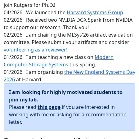
join Rutgers for Ph.D.!
04/2026
We launched the
Harvard Systems Group
.
02/2026
Received two NVIDIA DGX Spark from NVIDIA
to support our research. Thank you!
02/2026
I am chairing the MLSys'26 artifact evaluation
committee. Please submit your artifacts and consider
volunteering as a reviewer!
01/2026
I am teaching a new class on
Modern
Computer Storage Systems
this Spring.
01/2026
I am organizing
the New England Systems Day
2026
at Harvard.
I am looking for highly motivated students to
join my lab.
Please read
this page
if you are interested in
working with me or asking for a recommendation
letter.