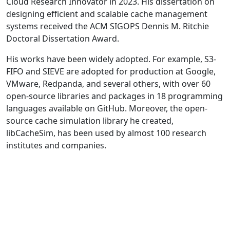
Cloud Research Innovator in 2023. His dissertation on
designing efficient and scalable cache management
systems received the ACM SIGOPS Dennis M. Ritchie
Doctoral Dissertation Award.
His works have been widely adopted. For example, S3-
FIFO and SIEVE are adopted for production at Google,
VMware, Redpanda, and several others, with over 60
open-source libraries and packages in 18 programming
languages available on GitHub. Moreover, the open-
source cache simulation library he created,
libCacheSim, has been used by almost 100 research
institutes and companies.