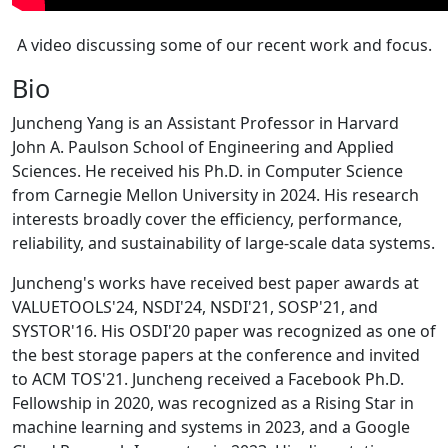
A video discussing some of our recent work and focus.
Bio
Juncheng Yang is an Assistant Professor in Harvard
John A. Paulson School of Engineering and Applied
Sciences. He received his Ph.D. in Computer Science
from Carnegie Mellon University in 2024. His research
interests broadly cover the efficiency, performance,
reliability, and sustainability of large-scale data systems.
Juncheng's works have received best paper awards at
VALUETOOLS'24, NSDI'24, NSDI'21, SOSP'21, and
SYSTOR'16. His OSDI'20 paper was recognized as one of
the best storage papers at the conference and invited
to ACM TOS'21. Juncheng received a Facebook Ph.D.
Fellowship in 2020, was recognized as a Rising Star in
machine learning and systems in 2023, and a Google