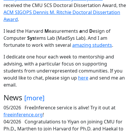
received the CMU SCS Doctoral Dissertation Award, the
ACM SIGOPS Dennis M. Ritchie Doctoral Dissertation
Award
.
I lead the Harvard
M
easurements
a
nd
D
esign of
Computer
Sys
tems Lab (MadSys Lab). And I am
fortunate to work with several
amazing students
.
I dedicate one hour each week to mentorship and
advising, with a particular focus on supporting
students from underrepresented communities. If you
would like to chat, please sign up
here
and send me an
email.
News
[more]
05/2026
FreeInference service is alive! Try it out at
freeinference.org
!
04/2026
Congratulations to Yiyan on joining CMU for
Ph.D., Marthen to join Harvard for Ph.D. and Haekal to