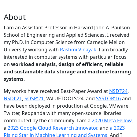
About
I am an Assistant Professor in Harvard John A. Paulson
School of Engineering and Applied Sciences. I received
my Ph.D. in Computer Science from Carnegie Mellon
University working with
Rashmi Vinayak
. I am broadly
interested in computer systems with particular focus
on
workload analysis, design of efficient, reliable
and sustainable data storage and machine learning
systems
.
My works have received Best-Paper Award at
NSDI'24
,
NSDI'21
,
SOSP'21
, VALUETOOLS'24, and
SYSTOR'16
and
have been deployed in production at Google, VMware,
Twitter, Redpanda with many open-source libraries
contributed by the community.
I am a
2020 Meta Fellow
,
a
2023 Google Cloud Research Innovator
, and
a 2023
Rising Star in Machine Learning and Systems
. And I