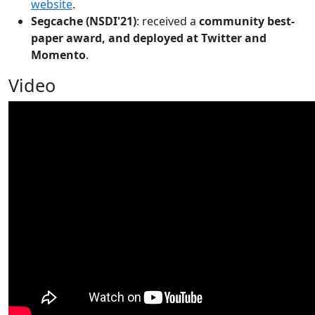
website
.
Segcache (NSDI'21)
: received a
community best-
paper award, and deployed at Twitter and
Momento
.
Video