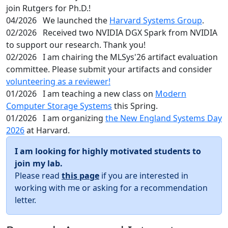
join Rutgers for Ph.D.!
04/2026
We launched the
Harvard Systems Group
.
02/2026
Received two NVIDIA DGX Spark from NVIDIA
to support our research. Thank you!
02/2026
I am chairing the MLSys'26 artifact evaluation
committee. Please submit your artifacts and consider
volunteering as a reviewer!
01/2026
I am teaching a new class on
Modern
Computer Storage Systems
this Spring.
01/2026
I am organizing
the New England Systems Day
2026
at Harvard.
I am looking for highly motivated students to
join my lab.
Please read
this page
if you are interested in
working with me or asking for a recommendation
letter.