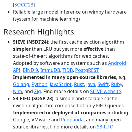
[
SOCC'23
]
Reliable large model inference on wimpy hardware
(system for machine learning)
Research Highlights
SIEVE (NSDI'24)
: the first cache eviction algorithm
simpler
than LRU but yet more
effective
than
state-of-the-art algorithms for web caches.
Adopted by software and systems such as
Android
API
,
BIND 9
,
ImmuDB
,
TiDB
,
PostgREST
Implemented in many open-source libraries
, e.g.,
Golang
,
Python
,
JavaScript
,
Rust
,
Java
,
Swift
,
Ruby
,
Nim
, and
Zig
. Find more details on
SIEVE website
.
S3-FIFO (SOSP'23)
: a simple and scalable cache
eviction algorithm composed of only FIFO queues.
Implemented or deployed at companies
including
Google, VMware and
Redpanda
, and many open-
source libraries. Find more details on
S3-FIFO