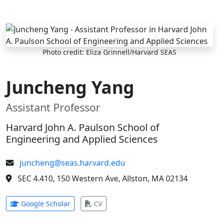
Skip to main content
Photo credit: Eliza Grinnell/Harvard SEAS
Juncheng Yang
Assistant Professor
Harvard John A. Paulson School of
Engineering and Applied Sciences
juncheng@seas.harvard.edu
SEC 4.410, 150 Western Ave, Allston, MA 02134
(opens in new tab)
(opens in new tab)
Google Scholar
CV