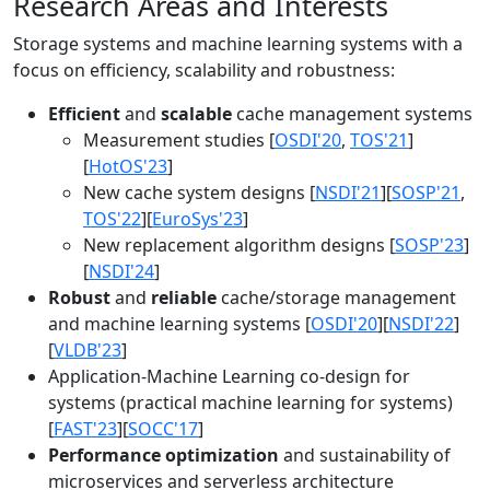
Research Areas and Interests
Storage systems and machine learning systems with a
focus on efficiency, scalability and robustness:
Efficient
and
scalable
cache management systems
Measurement studies [
OSDI'20
,
TOS'21
]
[
HotOS'23
]
New cache system designs [
NSDI'21
][
SOSP'21
,
TOS'22
][
EuroSys'23
]
New replacement algorithm designs [
SOSP'23
]
[
NSDI'24
]
Robust
and
reliable
cache/storage management
and machine learning systems [
OSDI'20
][
NSDI'22
]
[
VLDB'23
]
Application-Machine Learning co-design for
systems (practical machine learning for systems)
[
FAST'23
][
SOCC'17
]
Performance optimization
and sustainability of
microservices and serverless architecture