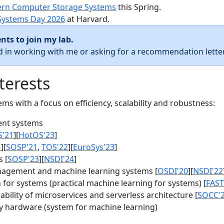
rn Computer Storage Systems
this Spring.
Systems Day 2026
at Harvard.
nts to join my lab.
ed in working with me or asking for a recommendation letter
terests
s with a focus on efficiency, scalability and robustness:
nt systems
S'21
][
HotOS'23
]
1
][
SOSP'21
,
TOS'22
][
EuroSys'23
]
 [
SOSP'23
][
NSDI'24
]
agement and machine learning systems [
OSDI'20
][
NSDI'22
for systems (practical machine learning for systems) [
FAST
bility of microservices and serverless architecture [
SOCC'
y hardware (system for machine learning)