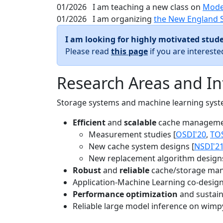
01/2026
I am teaching a new class on
Mode
01/2026
I am organizing
the New England 
I am looking for highly motivated stude
Please read
this page
if you are interest
Research Areas and In
Storage systems and machine learning system
Efficient
and
scalable
cache manageme
Measurement studies [
OSDI'20
,
TO
New cache system designs [
NSDI'2
New replacement algorithm designs
Robust
and
reliable
cache/storage man
Application-Machine Learning co-design 
Performance optimization
and sustaina
Reliable large model inference on wimp