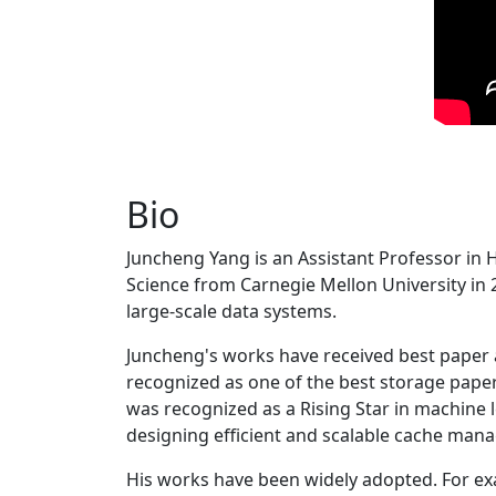
Bio
Juncheng Yang is an Assistant Professor in 
Science from Carnegie Mellon University in 20
large-scale data systems.
Juncheng's works have received best paper
recognized as one of the best storage paper
was recognized as a Rising Star in machine 
designing efficient and scalable cache man
His works have been widely adopted. For ex