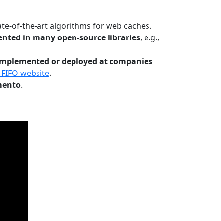
te-of-the-art algorithms for web caches.
nted in many open-source libraries
, e.g.,
Implemented or deployed at companies
-FIFO website
.
mento
.