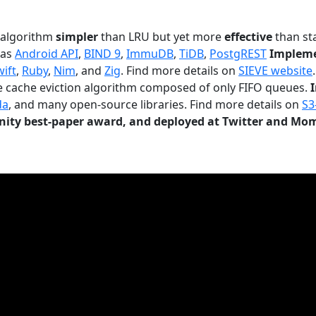
n algorithm
simpler
than LRU but yet more
effective
than sta
 as
Android API
,
BIND 9
,
ImmuDB
,
TiDB
,
PostgREST
Impleme
wift
,
Ruby
,
Nim
, and
Zig
. Find more details on
SIEVE website
.
le cache eviction algorithm composed of only FIFO queues.
da
, and many open-source libraries. Find more details on
S3
ty best-paper award, and deployed at Twitter and Mo