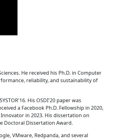
Sciences. He received his Ph.D. in Computer
ormance, reliability, and sustainability of
 SYSTOR'16. His OSDI'20 paper was
ceived a Facebook Ph.D. Fellowship in 2020,
Innovator in 2023. His dissertation on
e Doctoral Dissertation Award.
oogle, VMware, Redpanda, and several