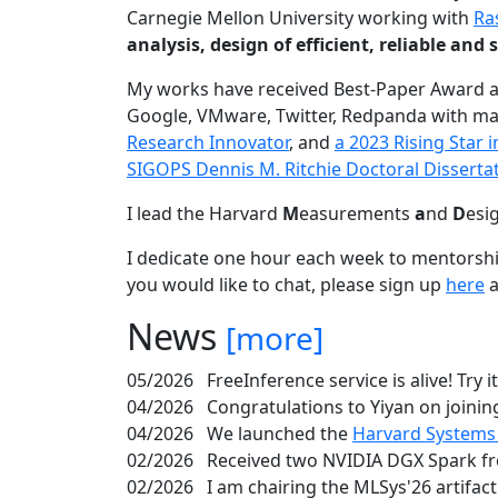
Carnegie Mellon University working with
Ra
analysis, design of efficient, reliable a
My works have received Best-Paper Award 
Google, VMware, Twitter, Redpanda with ma
Research Innovator
, and
a 2023 Rising Star
SIGOPS Dennis M. Ritchie Doctoral Disserta
I lead the Harvard
M
easurements
a
nd
D
esi
I dedicate one hour each week to mentorshi
you would like to chat, please sign up
here
a
News
[more]
05/2026
FreeInference service is alive! Try i
04/2026
Congratulations to Yiyan on joining
04/2026
We launched the
Harvard Systems
02/2026
Received two NVIDIA DGX Spark fr
02/2026
I am chairing the MLSys'26 artifac