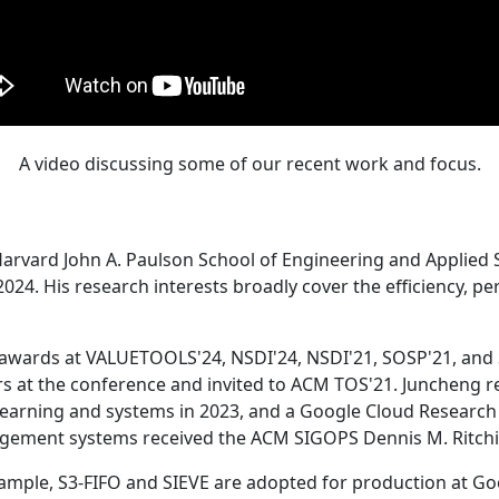
A video discussing some of our recent work and focus.
Harvard John A. Paulson School of Engineering and Applied 
24. His research interests broadly cover the efficiency, perf
 awards at VALUETOOLS'24, NSDI'24, NSDI'21, SOSP'21, and
s at the conference and invited to ACM TOS'21. Juncheng re
learning and systems in 2023, and a Google Cloud Research 
agement systems received the ACM SIGOPS Dennis M. Ritchi
ample, S3-FIFO and SIEVE are adopted for production at G