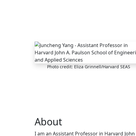
Skip to main content
Photo credit: Eliza Grinnell/Harvard SEAS
About
I am an Assistant Professor in Harvard John