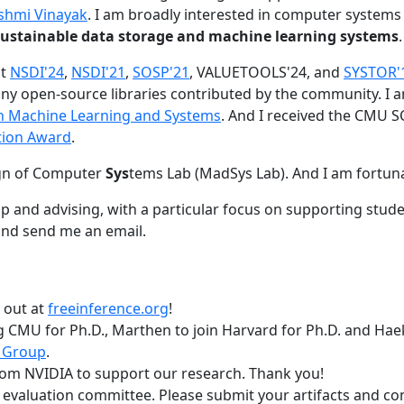
shmi Vinayak
. I am broadly interested in computer systems
nd sustainable data storage and machine learning systems
.
at
NSDI'24
,
NSDI'21
,
SOSP'21
, VALUETOOLS'24, and
SYSTOR'
ny open-source libraries contributed by the community.
I 
 in Machine Learning and Systems
. And I received the CMU S
tion Award
.
gn of Computer
Sys
tems Lab (MadSys Lab). And I am fortun
p and advising, with a particular focus on supporting stu
nd send me an email.
t out at
freeinference.org
!
 CMU for Ph.D., Marthen to join Harvard for Ph.D. and Haeka
 Group
.
om NVIDIA to support our research. Thank you!
t evaluation committee. Please submit your artifacts and c