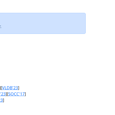
.
][
VLDB'23
]
'23
][
SOCC'17
]
23
]