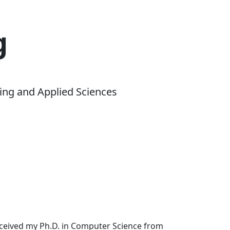
g
ing and Applied Sciences
received my Ph.D. in Computer Science from