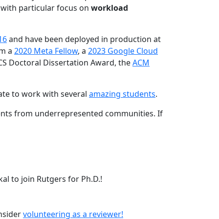
 with particular focus on
workload
16
and have been deployed in production at
am a
2020 Meta Fellow
, a
2023 Google Cloud
CS Doctoral Dissertation Award, the
ACM
ate to work with several
amazing students
.
dents from underrepresented communities. If
l to join Rutgers for Ph.D.!
onsider
volunteering as a reviewer!