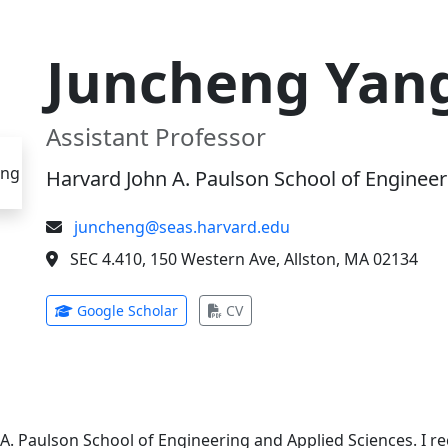
Juncheng Yan
Assistant Professor
Harvard John A. Paulson School of Engineer
juncheng@seas.harvard.edu
SEC 4.410, 150 Western Ave, Allston, MA 02134
(opens in new tab)
(opens in new tab)
Google Scholar
CV
 A. Paulson School of Engineering and Applied Sciences. I 