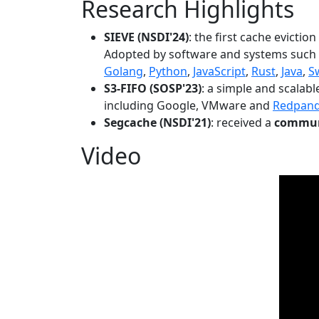
Research Highlights
SIEVE (NSDI'24)
: the first cache evictio
Adopted by software and systems such
Golang
,
Python
,
JavaScript
,
Rust
,
Java
,
S
S3-FIFO (SOSP'23)
: a simple and scalab
including Google, VMware and
Redpan
Segcache (NSDI'21)
: received a
communi
Video