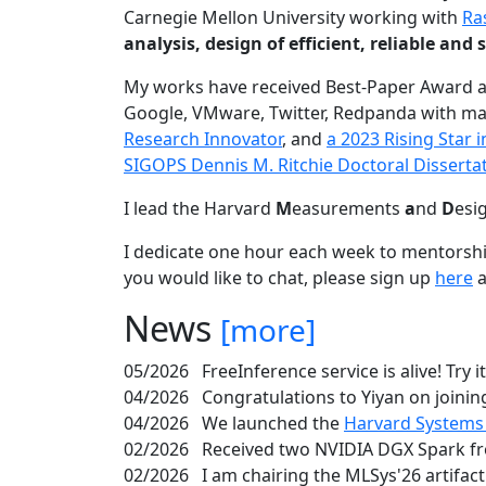
Carnegie Mellon University working with
Ra
analysis, design of efficient, reliable a
My works have received Best-Paper Award 
Google, VMware, Twitter, Redpanda with ma
Research Innovator
, and
a 2023 Rising Star
SIGOPS Dennis M. Ritchie Doctoral Disserta
I lead the Harvard
M
easurements
a
nd
D
esi
I dedicate one hour each week to mentorshi
you would like to chat, please sign up
here
a
News
[more]
05/2026
FreeInference service is alive! Try i
04/2026
Congratulations to Yiyan on joining
04/2026
We launched the
Harvard Systems
02/2026
Received two NVIDIA DGX Spark fr
02/2026
I am chairing the MLSys'26 artifac