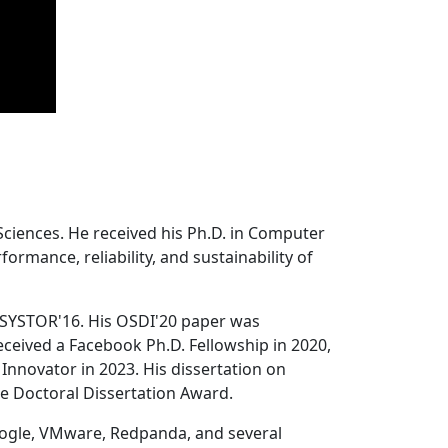
Sciences. He received his Ph.D. in Computer
ormance, reliability, and sustainability of
 SYSTOR'16. His OSDI'20 paper was
ceived a Facebook Ph.D. Fellowship in 2020,
Innovator in 2023. His dissertation on
e Doctoral Dissertation Award.
oogle, VMware, Redpanda, and several