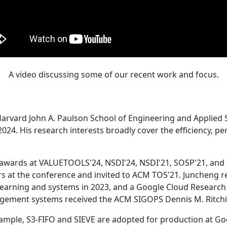
A video discussing some of our recent work and focus.
Harvard John A. Paulson School of Engineering and Applied 
24. His research interests broadly cover the efficiency, perf
 awards at VALUETOOLS'24, NSDI'24, NSDI'21, SOSP'21, and
s at the conference and invited to ACM TOS'21. Juncheng re
learning and systems in 2023, and a Google Cloud Research 
agement systems received the ACM SIGOPS Dennis M. Ritchi
ample, S3-FIFO and SIEVE are adopted for production at G