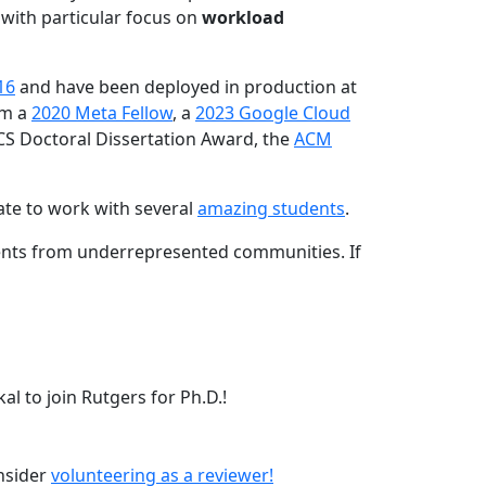
 with particular focus on
workload
16
and have been deployed in production at
am a
2020 Meta Fellow
, a
2023 Google Cloud
CS Doctoral Dissertation Award, the
ACM
ate to work with several
amazing students
.
dents from underrepresented communities. If
l to join Rutgers for Ph.D.!
onsider
volunteering as a reviewer!