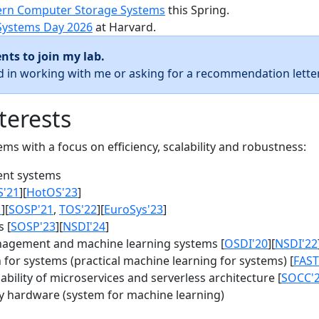
rn Computer Storage Systems
this Spring.
Systems Day 2026
at Harvard.
nts to join my lab.
ed in working with me or asking for a recommendation letter
terests
s with a focus on efficiency, scalability and robustness:
nt systems
S'21
][
HotOS'23
]
1
][
SOSP'21
,
TOS'22
][
EuroSys'23
]
 [
SOSP'23
][
NSDI'24
]
agement and machine learning systems [
OSDI'20
][
NSDI'22
for systems (practical machine learning for systems) [
FAST
bility of microservices and serverless architecture [
SOCC'
y hardware (system for machine learning)