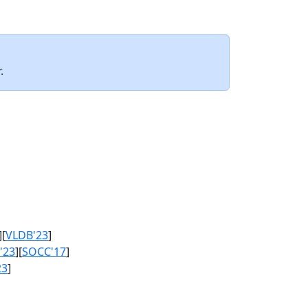
.
][
VLDB'23
]
'23
][
SOCC'17
]
23
]