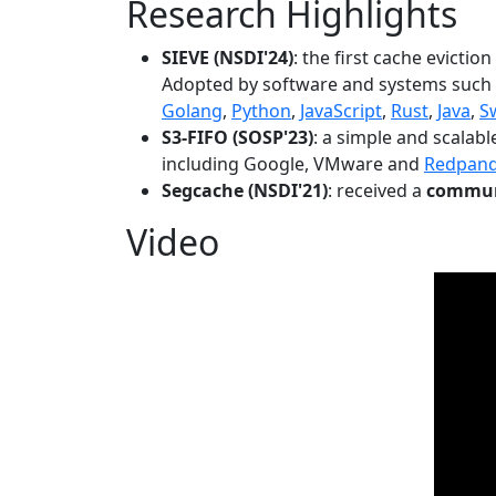
Research Highlights
SIEVE (NSDI'24)
: the first cache evictio
Adopted by software and systems such
Golang
,
Python
,
JavaScript
,
Rust
,
Java
,
S
S3-FIFO (SOSP'23)
: a simple and scalab
including Google, VMware and
Redpan
Segcache (NSDI'21)
: received a
communi
Video