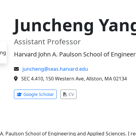
Juncheng Yan
Assistant Professor
Harvard John A. Paulson School of Engineer
juncheng@seas.harvard.edu
SEC 4.410, 150 Western Ave, Allston, MA 02134
(opens in new tab)
(opens in new tab)
Google Scholar
CV
 A. Paulson School of Engineering and Applied Sciences. I 