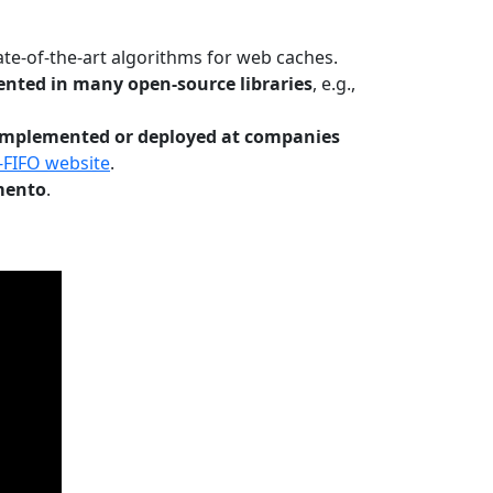
te-of-the-art algorithms for web caches.
nted in many open-source libraries
, e.g.,
Implemented or deployed at companies
-FIFO website
.
mento
.