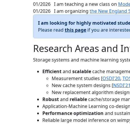
01/2026
I am teaching a new class on
Mode
01/2026
I am organizing
the New England 
I am looking for highly motivated stude
Please read
this page
if you are interest
Research Areas and In
Storage systems and machine learning system
Efficient
and
scalable
cache manageme
Measurement studies [
OSDI'20
,
TO
New cache system designs [
NSDI'2
New replacement algorithm designs
Robust
and
reliable
cache/storage man
Application-Machine Learning co-design 
Performance optimization
and sustaina
Reliable large model inference on wimp