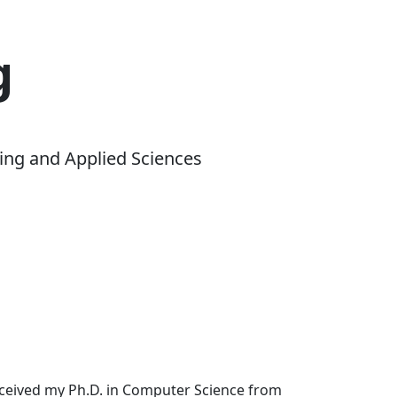
g
ing and Applied Sciences
received my Ph.D. in Computer Science from