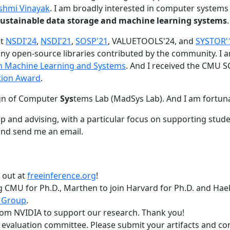
shmi Vinayak
. I am broadly interested in computer systems
nd sustainable data storage and machine learning systems
.
at
NSDI'24
,
NSDI'21
,
SOSP'21
, VALUETOOLS'24, and
SYSTOR'
ny open-source libraries contributed by the community.
I 
 in Machine Learning and Systems
. And I received the CMU S
tion Award
.
gn of Computer
Sys
tems Lab (MadSys Lab). And I am fortun
p and advising, with a particular focus on supporting stu
nd send me an email.
t out at
freeinference.org
!
 CMU for Ph.D., Marthen to join Harvard for Ph.D. and Haeka
 Group
.
om NVIDIA to support our research. Thank you!
t evaluation committee. Please submit your artifacts and c