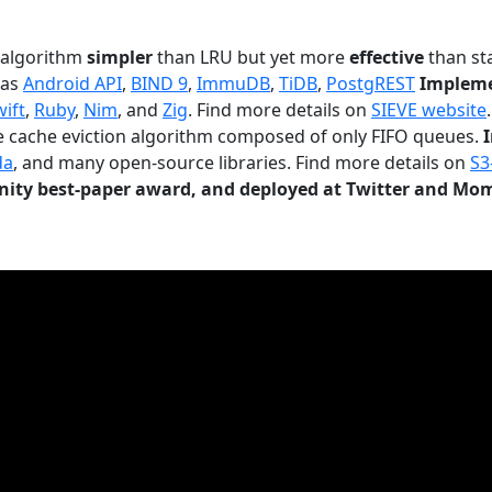
n algorithm
simpler
than LRU but yet more
effective
than sta
 as
Android API
,
BIND 9
,
ImmuDB
,
TiDB
,
PostgREST
Impleme
wift
,
Ruby
,
Nim
, and
Zig
. Find more details on
SIEVE website
.
le cache eviction algorithm composed of only FIFO queues.
da
, and many open-source libraries. Find more details on
S3
ty best-paper award, and deployed at Twitter and Mo