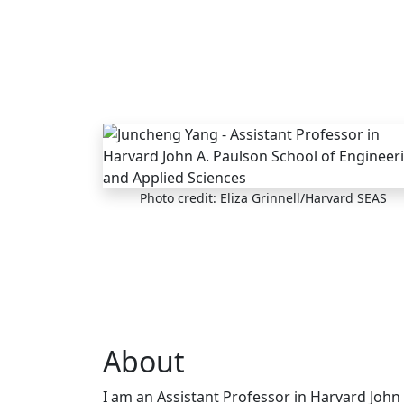
Skip to main content
Photo credit: Eliza Grinnell/Harvard SEAS
About
I am an Assistant Professor in Harvard John