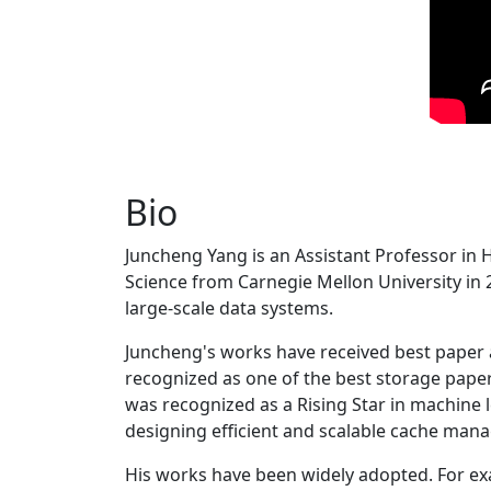
Bio
Juncheng Yang is an Assistant Professor in 
Science from Carnegie Mellon University in 20
large-scale data systems.
Juncheng's works have received best paper
recognized as one of the best storage paper
was recognized as a Rising Star in machine 
designing efficient and scalable cache man
His works have been widely adopted. For ex