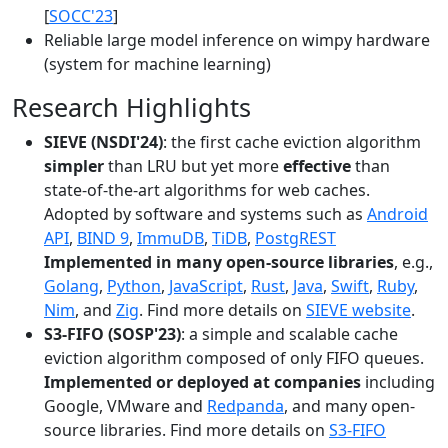
[
SOCC'23
]
Reliable large model inference on wimpy hardware
(system for machine learning)
Research Highlights
SIEVE (NSDI'24)
: the first cache eviction algorithm
simpler
than LRU but yet more
effective
than
state-of-the-art algorithms for web caches.
Adopted by software and systems such as
Android
API
,
BIND 9
,
ImmuDB
,
TiDB
,
PostgREST
Implemented in many open-source libraries
, e.g.,
Golang
,
Python
,
JavaScript
,
Rust
,
Java
,
Swift
,
Ruby
,
Nim
, and
Zig
. Find more details on
SIEVE website
.
S3-FIFO (SOSP'23)
: a simple and scalable cache
eviction algorithm composed of only FIFO queues.
Implemented or deployed at companies
including
Google, VMware and
Redpanda
, and many open-
source libraries. Find more details on
S3-FIFO