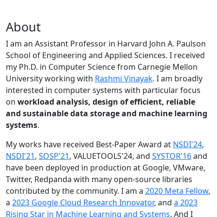
About
I am an Assistant Professor in Harvard John A. Paulson
School of Engineering and Applied Sciences. I received
my Ph.D. in Computer Science from Carnegie Mellon
University working with
Rashmi Vinayak
. I am broadly
interested in computer systems with particular focus
on
workload analysis, design of efficient, reliable
and sustainable data storage and machine learning
systems
.
My works have received Best-Paper Award at
NSDI'24
,
NSDI'21
,
SOSP'21
, VALUETOOLS'24, and
SYSTOR'16
and
have been deployed in production at Google, VMware,
Twitter, Redpanda with many open-source libraries
contributed by the community.
I am a
2020 Meta Fellow
,
a
2023 Google Cloud Research Innovator
, and
a 2023
Rising Star in Machine Learning and Systems
. And I