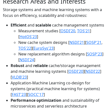
Research Areas and Interests
Storage systems and machine learning systems with a
focus on efficiency, scalability and robustness:
Efficient
and
scalable
cache management systems
Measurement studies [
OSDI'20
,
TOS'21
]
[
HotOS'23
]
New cache system designs [
NSDI'21
][
SOSP'21
,
TOS'22
][
EuroSys'23
]
New replacement algorithm designs [
SOSP'23
]
[
NSDI'24
]
Robust
and
reliable
cache/storage management
and machine learning systems [
OSDI'20
][
NSDI'22
]
[
VLDB'23
]
Application-Machine Learning co-design for
systems (practical machine learning for systems)
[
FAST'23
][
SOCC'17
]
Performance optimization
and sustainability of
microservices and serverless architecture