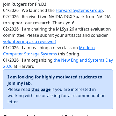
join Rutgers for Ph.D.!
04/2026
We launched the
Harvard Systems Group
.
02/2026
Received two NVIDIA DGX Spark from NVIDIA
to support our research. Thank you!
02/2026
I am chairing the MLSys'26 artifact evaluation
committee. Please submit your artifacts and consider
volunteering as a reviewer!
01/2026
I am teaching a new class on
Modern
Computer Storage Systems
this Spring.
01/2026
I am organizing
the New England Systems Day
2026
at Harvard.
I am looking for highly motivated students to
join my lab.
Please read
this page
if you are interested in
working with me or asking for a recommendation
letter.