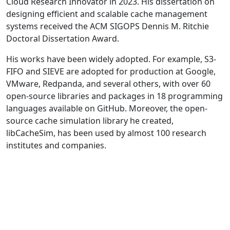
Cloud Research Innovator in 2023. His dissertation on
designing efficient and scalable cache management
systems received the ACM SIGOPS Dennis M. Ritchie
Doctoral Dissertation Award.
His works have been widely adopted. For example, S3-
FIFO and SIEVE are adopted for production at Google,
VMware, Redpanda, and several others, with over 60
open-source libraries and packages in 18 programming
languages available on GitHub. Moreover, the open-
source cache simulation library he created,
libCacheSim, has been used by almost 100 research
institutes and companies.