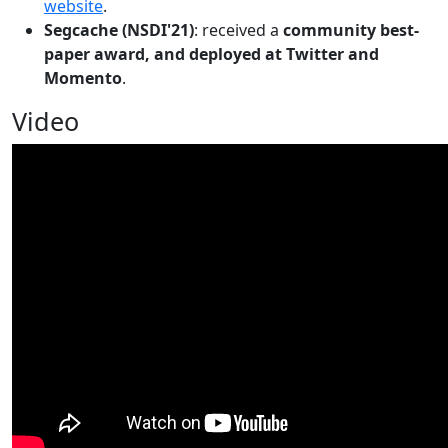
website
.
Segcache (NSDI'21)
: received a
community best-
paper award, and deployed at Twitter and
Momento
.
Video