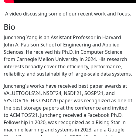
A video discussing some of our recent work and focus.
Bio
Juncheng Yang is an Assistant Professor in Harvard
John A. Paulson School of Engineering and Applied
Sciences. He received his Ph.D. in Computer Science
from Carnegie Mellon University in 2024. His research
interests broadly cover the efficiency, performance,
reliability, and sustainability of large-scale data systems.
Juncheng's works have received best paper awards at
VALUETOOLS'24, NSDI'24, NSDI'21, SOSP'21, and
SYSTOR'16. His OSDI'20 paper was recognized as one of
the best storage papers at the conference and invited
to ACM TOS'21. Juncheng received a Facebook Ph.D.
Fellowship in 2020, was recognized as a Rising Star in
machine learning and systems in 2023, and a Google