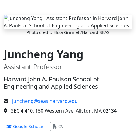
Skip to main content
Photo credit: Eliza Grinnell/Harvard SEAS
Juncheng Yang
Assistant Professor
Harvard John A. Paulson School of
Engineering and Applied Sciences
juncheng@seas.harvard.edu
SEC 4.410, 150 Western Ave, Allston, MA 02134
(opens in new tab)
(opens in new tab)
Google Scholar
CV