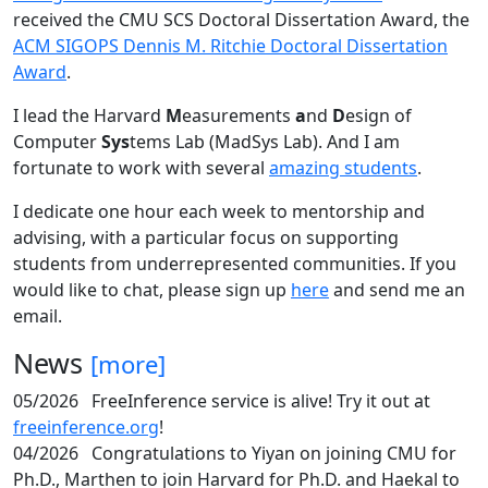
received the CMU SCS Doctoral Dissertation Award, the
ACM SIGOPS Dennis M. Ritchie Doctoral Dissertation
Award
.
I lead the Harvard
M
easurements
a
nd
D
esign of
Computer
Sys
tems Lab (MadSys Lab). And I am
fortunate to work with several
amazing students
.
I dedicate one hour each week to mentorship and
advising, with a particular focus on supporting
students from underrepresented communities. If you
would like to chat, please sign up
here
and send me an
email.
News
[more]
05/2026
FreeInference service is alive! Try it out at
freeinference.org
!
04/2026
Congratulations to Yiyan on joining CMU for
Ph.D., Marthen to join Harvard for Ph.D. and Haekal to