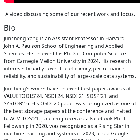
A video discussing some of our recent work and focus.
Bio
Juncheng Yang is an Assistant Professor in Harvard
John A. Paulson School of Engineering and Applied
Sciences. He received his Ph.D. in Computer Science
from Carnegie Mellon University in 2024. His research
interests broadly cover the efficiency, performance,
reliability, and sustainability of large-scale data systems.
Juncheng's works have received best paper awards at
VALUETOOLS'24, NSDI'24, NSDI'21, SOSP'21, and
SYSTOR'16. His OSDI'20 paper was recognized as one of
the best storage papers at the conference and invited
to ACM TOS'21. Juncheng received a Facebook Ph.D.
Fellowship in 2020, was recognized as a Rising Star in
machine learning and systems in 2023, and a Google