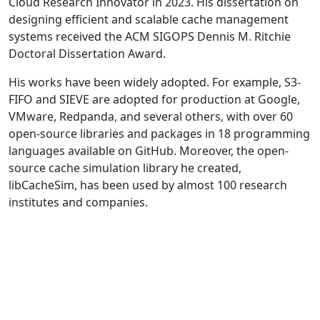
Cloud Research Innovator in 2023. His dissertation on
designing efficient and scalable cache management
systems received the ACM SIGOPS Dennis M. Ritchie
Doctoral Dissertation Award.
His works have been widely adopted. For example, S3-
FIFO and SIEVE are adopted for production at Google,
VMware, Redpanda, and several others, with over 60
open-source libraries and packages in 18 programming
languages available on GitHub. Moreover, the open-
source cache simulation library he created,
libCacheSim, has been used by almost 100 research
institutes and companies.