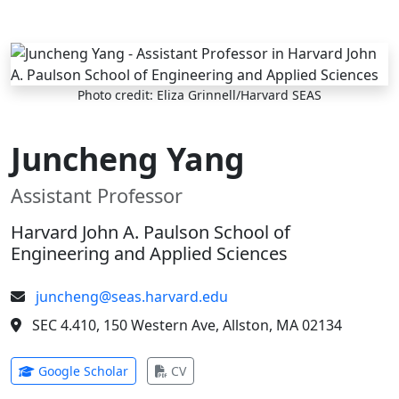
Skip to main content
Photo credit: Eliza Grinnell/Harvard SEAS
Juncheng Yang
Assistant Professor
Harvard John A. Paulson School of
Engineering and Applied Sciences
juncheng@seas.harvard.edu
SEC 4.410, 150 Western Ave, Allston, MA 02134
(opens in new tab)
(opens in new tab)
Google Scholar
CV