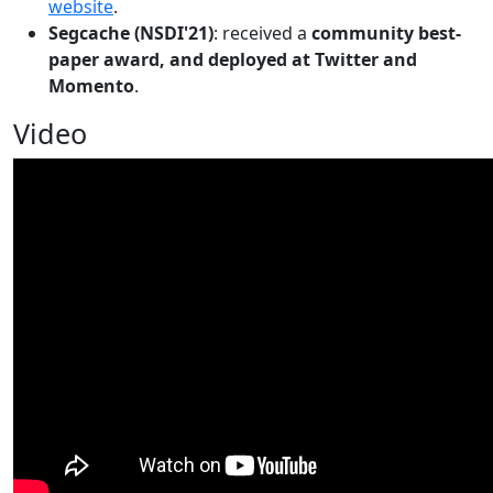
website
.
Segcache (NSDI'21)
: received a
community best-
paper award, and deployed at Twitter and
Momento
.
Video