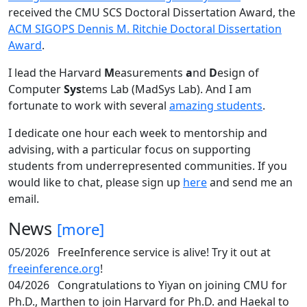
received the CMU SCS Doctoral Dissertation Award, the
ACM SIGOPS Dennis M. Ritchie Doctoral Dissertation
Award
.
I lead the Harvard
M
easurements
a
nd
D
esign of
Computer
Sys
tems Lab (MadSys Lab). And I am
fortunate to work with several
amazing students
.
I dedicate one hour each week to mentorship and
advising, with a particular focus on supporting
students from underrepresented communities. If you
would like to chat, please sign up
here
and send me an
email.
News
[more]
05/2026
FreeInference service is alive! Try it out at
freeinference.org
!
04/2026
Congratulations to Yiyan on joining CMU for
Ph.D., Marthen to join Harvard for Ph.D. and Haekal to