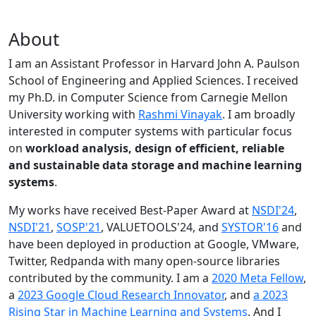
About
I am an Assistant Professor in Harvard John A. Paulson
School of Engineering and Applied Sciences. I received
my Ph.D. in Computer Science from Carnegie Mellon
University working with
Rashmi Vinayak
. I am broadly
interested in computer systems with particular focus
on
workload analysis, design of efficient, reliable
and sustainable data storage and machine learning
systems
.
My works have received Best-Paper Award at
NSDI'24
,
NSDI'21
,
SOSP'21
, VALUETOOLS'24, and
SYSTOR'16
and
have been deployed in production at Google, VMware,
Twitter, Redpanda with many open-source libraries
contributed by the community.
I am a
2020 Meta Fellow
,
a
2023 Google Cloud Research Innovator
, and
a 2023
Rising Star in Machine Learning and Systems
. And I