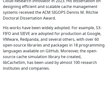
Cloud Research Innovator in 2023. His dissertation on
designing efficient and scalable cache management
systems received the ACM SIGOPS Dennis M. Ritchie
Doctoral Dissertation Award.
His works have been widely adopted. For example, S3-
FIFO and SIEVE are adopted for production at Google,
VMware, Redpanda, and several others, with over 60
open-source libraries and packages in 18 programming
languages available on GitHub. Moreover, the open-
source cache simulation library he created,
libCacheSim, has been used by almost 100 research
institutes and companies.