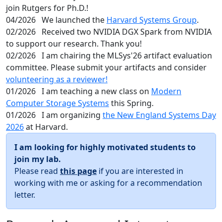
join Rutgers for Ph.D.!
04/2026
We launched the
Harvard Systems Group
.
02/2026
Received two NVIDIA DGX Spark from NVIDIA
to support our research. Thank you!
02/2026
I am chairing the MLSys'26 artifact evaluation
committee. Please submit your artifacts and consider
volunteering as a reviewer!
01/2026
I am teaching a new class on
Modern
Computer Storage Systems
this Spring.
01/2026
I am organizing
the New England Systems Day
2026
at Harvard.
I am looking for highly motivated students to
join my lab.
Please read
this page
if you are interested in
working with me or asking for a recommendation
letter.