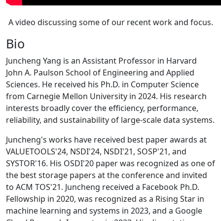
A video discussing some of our recent work and focus.
Bio
Juncheng Yang is an Assistant Professor in Harvard
John A. Paulson School of Engineering and Applied
Sciences. He received his Ph.D. in Computer Science
from Carnegie Mellon University in 2024. His research
interests broadly cover the efficiency, performance,
reliability, and sustainability of large-scale data systems.
Juncheng's works have received best paper awards at
VALUETOOLS'24, NSDI'24, NSDI'21, SOSP'21, and
SYSTOR'16. His OSDI'20 paper was recognized as one of
the best storage papers at the conference and invited
to ACM TOS'21. Juncheng received a Facebook Ph.D.
Fellowship in 2020, was recognized as a Rising Star in
machine learning and systems in 2023, and a Google