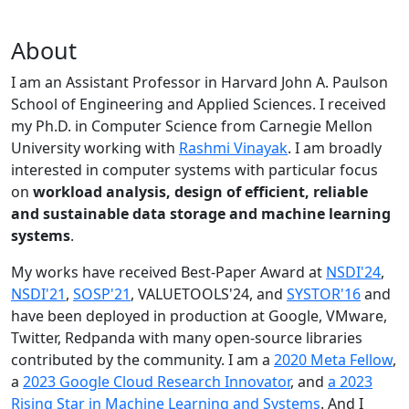
About
I am an Assistant Professor in Harvard John A. Paulson
School of Engineering and Applied Sciences. I received
my Ph.D. in Computer Science from Carnegie Mellon
University working with
Rashmi Vinayak
. I am broadly
interested in computer systems with particular focus
on
workload analysis, design of efficient, reliable
and sustainable data storage and machine learning
systems
.
My works have received Best-Paper Award at
NSDI'24
,
NSDI'21
,
SOSP'21
, VALUETOOLS'24, and
SYSTOR'16
and
have been deployed in production at Google, VMware,
Twitter, Redpanda with many open-source libraries
contributed by the community.
I am a
2020 Meta Fellow
,
a
2023 Google Cloud Research Innovator
, and
a 2023
Rising Star in Machine Learning and Systems
. And I