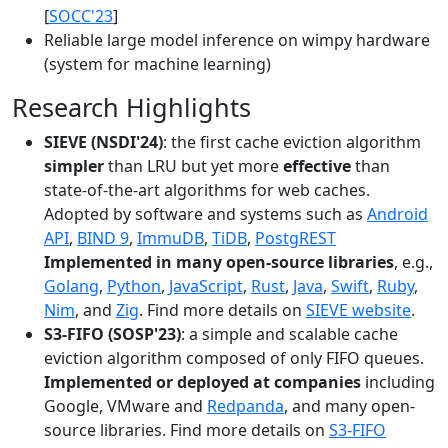
[
SOCC'23
]
Reliable large model inference on wimpy hardware
(system for machine learning)
Research Highlights
SIEVE (NSDI'24)
: the first cache eviction algorithm
simpler
than LRU but yet more
effective
than
state-of-the-art algorithms for web caches.
Adopted by software and systems such as
Android
API
,
BIND 9
,
ImmuDB
,
TiDB
,
PostgREST
Implemented in many open-source libraries
, e.g.,
Golang
,
Python
,
JavaScript
,
Rust
,
Java
,
Swift
,
Ruby
,
Nim
, and
Zig
. Find more details on
SIEVE website
.
S3-FIFO (SOSP'23)
: a simple and scalable cache
eviction algorithm composed of only FIFO queues.
Implemented or deployed at companies
including
Google, VMware and
Redpanda
, and many open-
source libraries. Find more details on
S3-FIFO