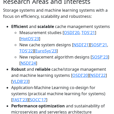
Research Areas and Interests
Storage systems and machine learning systems with a
focus on efficiency, scalability and robustness:
Efficient
and
scalable
cache management systems
Measurement studies [
OSDI'20
,
TOS'21
]
[
HotOS'23
]
New cache system designs [
NSDI'21
][
SOSP'21
,
TOS'22
][
EuroSys'23
]
New replacement algorithm designs [
SOSP'23
]
[
NSDI'24
]
Robust
and
reliable
cache/storage management
and machine learning systems [
OSDI'20
][
NSDI'22
]
[
VLDB'23
]
Application-Machine Learning co-design for
systems (practical machine learning for systems)
[
FAST'23
][
SOCC'17
]
Performance optimization
and sustainability of
microservices and serverless architecture