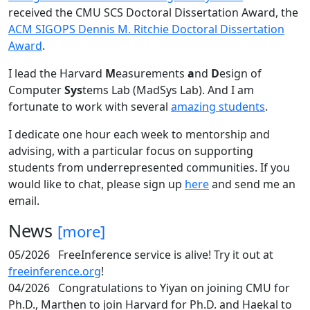
received the CMU SCS Doctoral Dissertation Award, the
ACM SIGOPS Dennis M. Ritchie Doctoral Dissertation
Award
.
I lead the Harvard
M
easurements
a
nd
D
esign of
Computer
Sys
tems Lab (MadSys Lab). And I am
fortunate to work with several
amazing students
.
I dedicate one hour each week to mentorship and
advising, with a particular focus on supporting
students from underrepresented communities. If you
would like to chat, please sign up
here
and send me an
email.
News
[more]
05/2026
FreeInference service is alive! Try it out at
freeinference.org
!
04/2026
Congratulations to Yiyan on joining CMU for
Ph.D., Marthen to join Harvard for Ph.D. and Haekal to