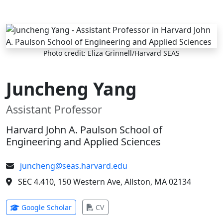
Skip to main content
Photo credit: Eliza Grinnell/Harvard SEAS
Juncheng Yang
Assistant Professor
Harvard John A. Paulson School of
Engineering and Applied Sciences
juncheng@seas.harvard.edu
SEC 4.410, 150 Western Ave, Allston, MA 02134
(opens in new tab)
(opens in new tab)
Google Scholar
CV