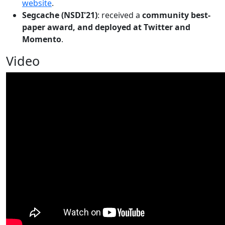
website
.
Segcache (NSDI'21)
: received a
community best-
paper award, and deployed at Twitter and
Momento
.
Video