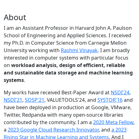
About
I am an Assistant Professor in Harvard John A. Paulson
School of Engineering and Applied Sciences. I received
my Ph.D. in Computer Science from Carnegie Mellon
University working with
Rashmi Vinayak
. I am broadly
interested in computer systems with particular focus
on
workload analysis, design of efficient, reliable
and sustainable data storage and machine learning
systems
.
My works have received Best-Paper Award at
NSDI'24
,
NSDI'21
,
SOSP'21
, VALUETOOLS'24, and
SYSTOR'16
and
have been deployed in production at Google, VMware,
Twitter, Redpanda with many open-source libraries
contributed by the community.
I am a
2020 Meta Fellow
,
a
2023 Google Cloud Research Innovator
, and
a 2023
Rising Star in Machine Learning and Systems
. And I