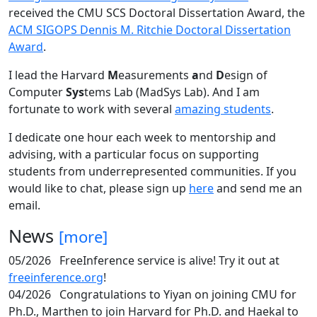
received the CMU SCS Doctoral Dissertation Award, the
ACM SIGOPS Dennis M. Ritchie Doctoral Dissertation
Award
.
I lead the Harvard
M
easurements
a
nd
D
esign of
Computer
Sys
tems Lab (MadSys Lab). And I am
fortunate to work with several
amazing students
.
I dedicate one hour each week to mentorship and
advising, with a particular focus on supporting
students from underrepresented communities. If you
would like to chat, please sign up
here
and send me an
email.
News
[more]
05/2026
FreeInference service is alive! Try it out at
freeinference.org
!
04/2026
Congratulations to Yiyan on joining CMU for
Ph.D., Marthen to join Harvard for Ph.D. and Haekal to