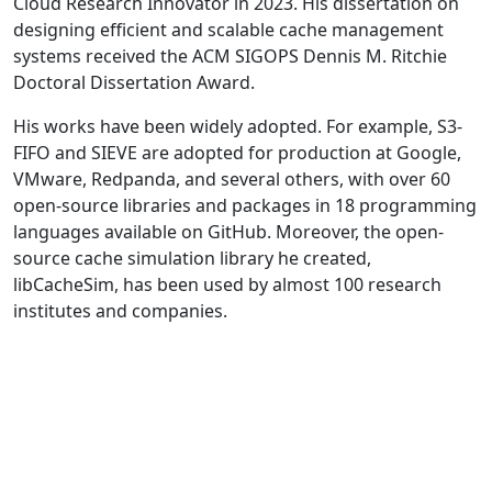
Cloud Research Innovator in 2023. His dissertation on
designing efficient and scalable cache management
systems received the ACM SIGOPS Dennis M. Ritchie
Doctoral Dissertation Award.
His works have been widely adopted. For example, S3-
FIFO and SIEVE are adopted for production at Google,
VMware, Redpanda, and several others, with over 60
open-source libraries and packages in 18 programming
languages available on GitHub. Moreover, the open-
source cache simulation library he created,
libCacheSim, has been used by almost 100 research
institutes and companies.