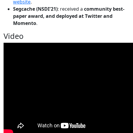
website
.
Segcache (NSDI'21)
: received a
community best-
paper award, and deployed at Twitter and
Momento
.
Video