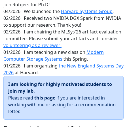
join Rutgers for Ph.D.!
04/2026
We launched the
Harvard Systems Group
.
02/2026
Received two NVIDIA DGX Spark from NVIDIA
to support our research. Thank you!
02/2026
I am chairing the MLSys'26 artifact evaluation
committee. Please submit your artifacts and consider
volunteering as a reviewer!
01/2026
I am teaching a new class on
Modern
Computer Storage Systems
this Spring.
01/2026
I am organizing
the New England Systems Day
2026
at Harvard.
I am looking for highly motivated students to
join my lab.
Please read
this page
if you are interested in
working with me or asking for a recommendation
letter.