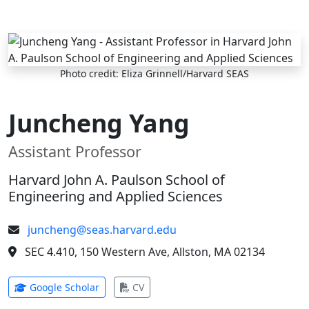
Skip to main content
Photo credit: Eliza Grinnell/Harvard SEAS
Juncheng Yang
Assistant Professor
Harvard John A. Paulson School of
Engineering and Applied Sciences
juncheng@seas.harvard.edu
SEC 4.410, 150 Western Ave, Allston, MA 02134
(opens in new tab)
(opens in new tab)
Google Scholar
CV