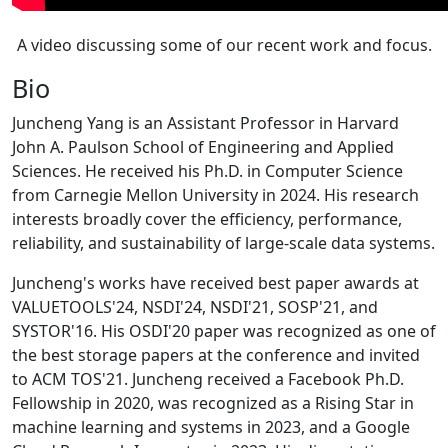
A video discussing some of our recent work and focus.
Bio
Juncheng Yang is an Assistant Professor in Harvard
John A. Paulson School of Engineering and Applied
Sciences. He received his Ph.D. in Computer Science
from Carnegie Mellon University in 2024. His research
interests broadly cover the efficiency, performance,
reliability, and sustainability of large-scale data systems.
Juncheng's works have received best paper awards at
VALUETOOLS'24, NSDI'24, NSDI'21, SOSP'21, and
SYSTOR'16. His OSDI'20 paper was recognized as one of
the best storage papers at the conference and invited
to ACM TOS'21. Juncheng received a Facebook Ph.D.
Fellowship in 2020, was recognized as a Rising Star in
machine learning and systems in 2023, and a Google