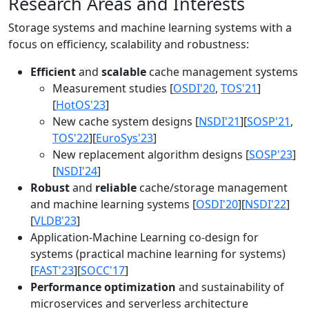
Research Areas and Interests
Storage systems and machine learning systems with a
focus on efficiency, scalability and robustness:
Efficient
and
scalable
cache management systems
Measurement studies [
OSDI'20
,
TOS'21
]
[
HotOS'23
]
New cache system designs [
NSDI'21
][
SOSP'21
,
TOS'22
][
EuroSys'23
]
New replacement algorithm designs [
SOSP'23
]
[
NSDI'24
]
Robust
and
reliable
cache/storage management
and machine learning systems [
OSDI'20
][
NSDI'22
]
[
VLDB'23
]
Application-Machine Learning co-design for
systems (practical machine learning for systems)
[
FAST'23
][
SOCC'17
]
Performance optimization
and sustainability of
microservices and serverless architecture