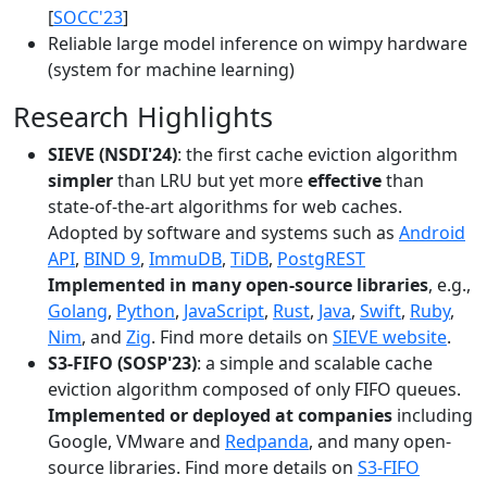
[
SOCC'23
]
Reliable large model inference on wimpy hardware
(system for machine learning)
Research Highlights
SIEVE (NSDI'24)
: the first cache eviction algorithm
simpler
than LRU but yet more
effective
than
state-of-the-art algorithms for web caches.
Adopted by software and systems such as
Android
API
,
BIND 9
,
ImmuDB
,
TiDB
,
PostgREST
Implemented in many open-source libraries
, e.g.,
Golang
,
Python
,
JavaScript
,
Rust
,
Java
,
Swift
,
Ruby
,
Nim
, and
Zig
. Find more details on
SIEVE website
.
S3-FIFO (SOSP'23)
: a simple and scalable cache
eviction algorithm composed of only FIFO queues.
Implemented or deployed at companies
including
Google, VMware and
Redpanda
, and many open-
source libraries. Find more details on
S3-FIFO