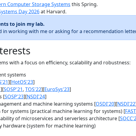
rn Computer Storage Systems
this Spring.
Systems Day 2026
at Harvard.
nts to join my lab.
ed in working with me or asking for a recommendation letter
terests
s with a focus on efficiency, scalability and robustness:
nt systems
S'21
][
HotOS'23
]
1
][
SOSP'21
,
TOS'22
][
EuroSys'23
]
 [
SOSP'23
][
NSDI'24
]
agement and machine learning systems [
OSDI'20
][
NSDI'22
for systems (practical machine learning for systems) [
FAST
bility of microservices and serverless architecture [
SOCC'
y hardware (system for machine learning)