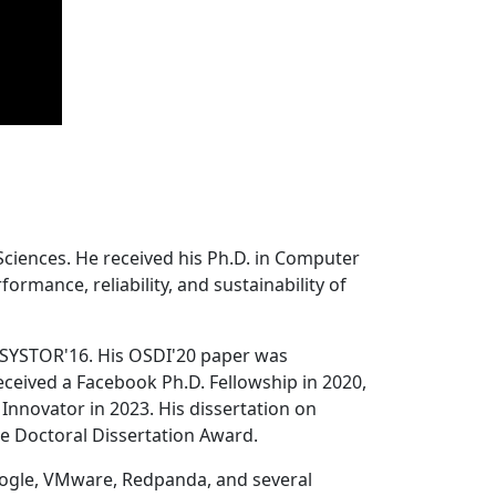
Sciences. He received his Ph.D. in Computer
ormance, reliability, and sustainability of
 SYSTOR'16. His OSDI'20 paper was
ceived a Facebook Ph.D. Fellowship in 2020,
Innovator in 2023. His dissertation on
e Doctoral Dissertation Award.
oogle, VMware, Redpanda, and several