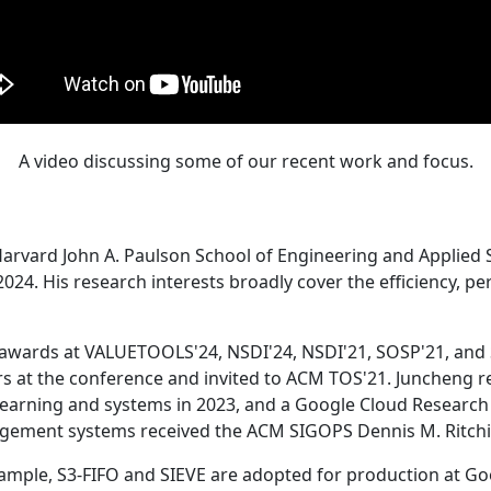
A video discussing some of our recent work and focus.
Harvard John A. Paulson School of Engineering and Applied 
24. His research interests broadly cover the efficiency, perf
 awards at VALUETOOLS'24, NSDI'24, NSDI'21, SOSP'21, and
s at the conference and invited to ACM TOS'21. Juncheng re
learning and systems in 2023, and a Google Cloud Research 
agement systems received the ACM SIGOPS Dennis M. Ritchi
ample, S3-FIFO and SIEVE are adopted for production at G