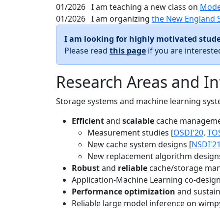
01/2026
I am teaching a new class on
Mode
01/2026
I am organizing
the New England 
I am looking for highly motivated stude
Please read
this page
if you are interest
Research Areas and In
Storage systems and machine learning system
Efficient
and
scalable
cache manageme
Measurement studies [
OSDI'20
,
TO
New cache system designs [
NSDI'2
New replacement algorithm designs
Robust
and
reliable
cache/storage man
Application-Machine Learning co-design 
Performance optimization
and sustaina
Reliable large model inference on wimp