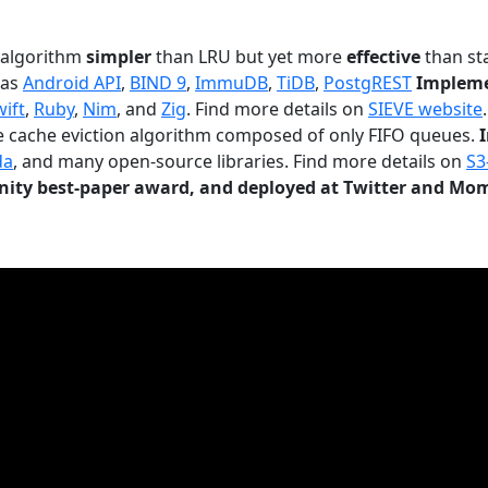
n algorithm
simpler
than LRU but yet more
effective
than sta
 as
Android API
,
BIND 9
,
ImmuDB
,
TiDB
,
PostgREST
Impleme
wift
,
Ruby
,
Nim
, and
Zig
. Find more details on
SIEVE website
.
le cache eviction algorithm composed of only FIFO queues.
da
, and many open-source libraries. Find more details on
S3
ty best-paper award, and deployed at Twitter and Mo