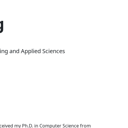
g
ing and Applied Sciences
received my Ph.D. in Computer Science from