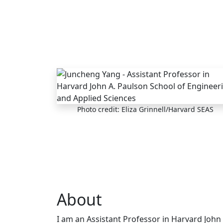
Skip to main content
Photo credit: Eliza Grinnell/Harvard SEAS
About
I am an Assistant Professor in Harvard John