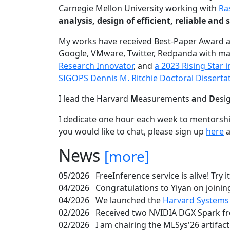
Carnegie Mellon University working with
Ra
analysis, design of efficient, reliable a
My works have received Best-Paper Award 
Google, VMware, Twitter, Redpanda with ma
Research Innovator
, and
a 2023 Rising Star
SIGOPS Dennis M. Ritchie Doctoral Disserta
I lead the Harvard
M
easurements
a
nd
D
esi
I dedicate one hour each week to mentorshi
you would like to chat, please sign up
here
a
News
[more]
05/2026
FreeInference service is alive! Try i
04/2026
Congratulations to Yiyan on joining
04/2026
We launched the
Harvard Systems
02/2026
Received two NVIDIA DGX Spark fr
02/2026
I am chairing the MLSys'26 artifac