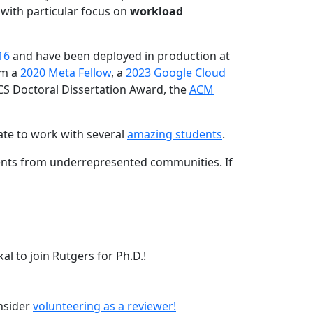
 with particular focus on
workload
16
and have been deployed in production at
am a
2020 Meta Fellow
, a
2023 Google Cloud
CS Doctoral Dissertation Award, the
ACM
ate to work with several
amazing students
.
dents from underrepresented communities. If
l to join Rutgers for Ph.D.!
onsider
volunteering as a reviewer!