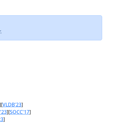
.
][
VLDB'23
]
'23
][
SOCC'17
]
23
]