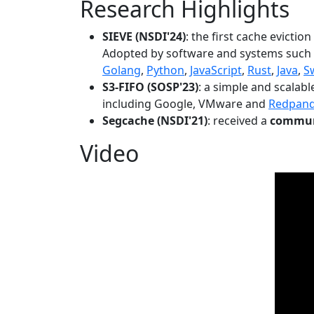
Research Highlights
SIEVE (NSDI'24)
: the first cache evictio
Adopted by software and systems such
Golang
,
Python
,
JavaScript
,
Rust
,
Java
,
S
S3-FIFO (SOSP'23)
: a simple and scalab
including Google, VMware and
Redpan
Segcache (NSDI'21)
: received a
communi
Video