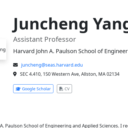
Juncheng Yan
Assistant Professor
Harvard John A. Paulson School of Engineer
juncheng@seas.harvard.edu
SEC 4.410, 150 Western Ave, Allston, MA 02134
(opens in new tab)
(opens in new tab)
Google Scholar
CV
 A. Paulson School of Engineering and Applied Sciences. I 