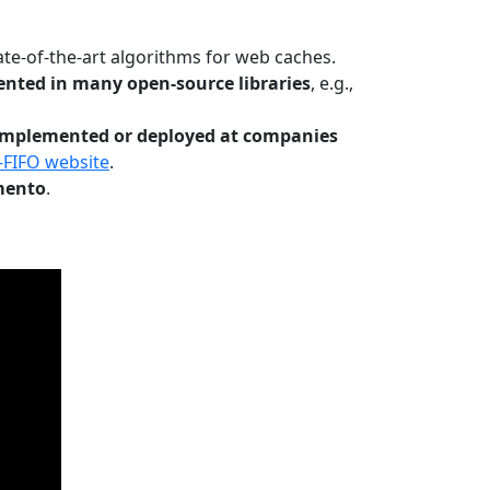
te-of-the-art algorithms for web caches.
nted in many open-source libraries
, e.g.,
Implemented or deployed at companies
-FIFO website
.
mento
.