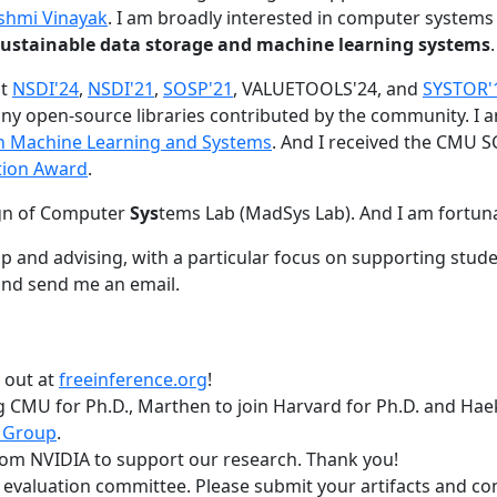
shmi Vinayak
. I am broadly interested in computer systems
nd sustainable data storage and machine learning systems
.
at
NSDI'24
,
NSDI'21
,
SOSP'21
, VALUETOOLS'24, and
SYSTOR'
ny open-source libraries contributed by the community.
I 
 in Machine Learning and Systems
. And I received the CMU S
tion Award
.
gn of Computer
Sys
tems Lab (MadSys Lab). And I am fortun
p and advising, with a particular focus on supporting stu
nd send me an email.
t out at
freeinference.org
!
 CMU for Ph.D., Marthen to join Harvard for Ph.D. and Haeka
 Group
.
om NVIDIA to support our research. Thank you!
t evaluation committee. Please submit your artifacts and c