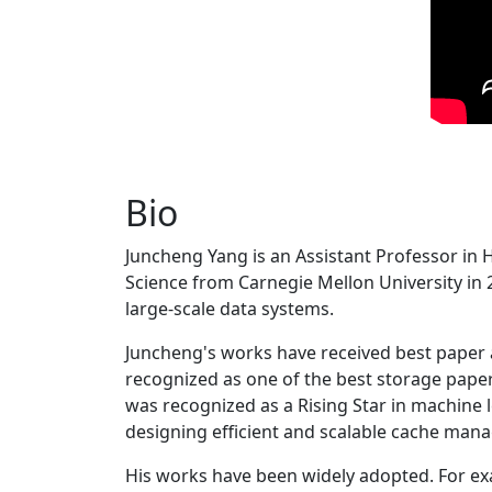
Bio
Juncheng Yang is an Assistant Professor in 
Science from Carnegie Mellon University in 20
large-scale data systems.
Juncheng's works have received best paper
recognized as one of the best storage paper
was recognized as a Rising Star in machine 
designing efficient and scalable cache man
His works have been widely adopted. For ex