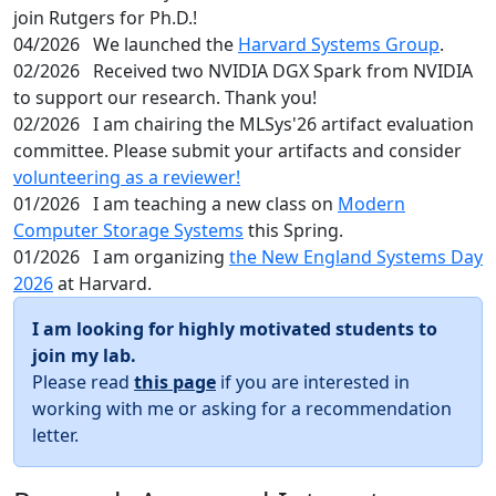
join Rutgers for Ph.D.!
04/2026
We launched the
Harvard Systems Group
.
02/2026
Received two NVIDIA DGX Spark from NVIDIA
to support our research. Thank you!
02/2026
I am chairing the MLSys'26 artifact evaluation
committee. Please submit your artifacts and consider
volunteering as a reviewer!
01/2026
I am teaching a new class on
Modern
Computer Storage Systems
this Spring.
01/2026
I am organizing
the New England Systems Day
2026
at Harvard.
I am looking for highly motivated students to
join my lab.
Please read
this page
if you are interested in
working with me or asking for a recommendation
letter.