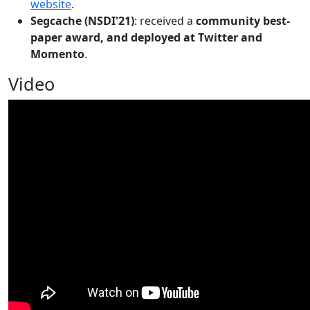
website
.
Segcache (NSDI'21)
: received a
community best-
paper award, and deployed at Twitter and
Momento
.
Video