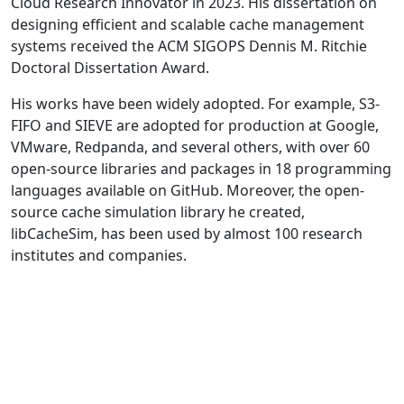
Cloud Research Innovator in 2023. His dissertation on
designing efficient and scalable cache management
systems received the ACM SIGOPS Dennis M. Ritchie
Doctoral Dissertation Award.
His works have been widely adopted. For example, S3-
FIFO and SIEVE are adopted for production at Google,
VMware, Redpanda, and several others, with over 60
open-source libraries and packages in 18 programming
languages available on GitHub. Moreover, the open-
source cache simulation library he created,
libCacheSim, has been used by almost 100 research
institutes and companies.