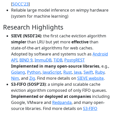
[
SOCC'23
]
Reliable large model inference on wimpy hardware
(system for machine learning)
Research Highlights
SIEVE (NSDI'24)
: the first cache eviction algorithm
simpler
than LRU but yet more
effective
than
state-of-the-art algorithms for web caches.
Adopted by software and systems such as
Android
API
,
BIND 9
,
ImmuDB
,
TiDB
,
PostgREST
Implemented in many open-source libraries
, e.g.,
Golang
,
Python
,
JavaScript
,
Rust
,
Java
,
Swift
,
Ruby
,
Nim
, and
Zig
. Find more details on
SIEVE website
.
S3-FIFO (SOSP'23)
: a simple and scalable cache
eviction algorithm composed of only FIFO queues.
Implemented or deployed at companies
including
Google, VMware and
Redpanda
, and many open-
source libraries. Find more details on
S3-FIFO