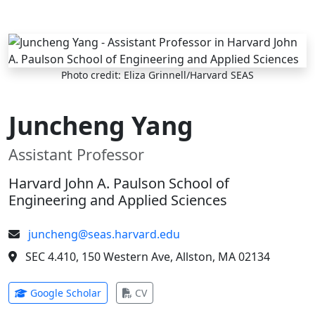
Skip to main content
Photo credit: Eliza Grinnell/Harvard SEAS
Juncheng Yang
Assistant Professor
Harvard John A. Paulson School of
Engineering and Applied Sciences
juncheng@seas.harvard.edu
SEC 4.410, 150 Western Ave, Allston, MA 02134
(opens in new tab)
(opens in new tab)
Google Scholar
CV