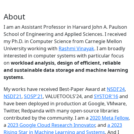
About
I am an Assistant Professor in Harvard John A. Paulson
School of Engineering and Applied Sciences. I received
my Ph.D. in Computer Science from Carnegie Mellon
University working with
Rashmi Vinayak
. I am broadly
interested in computer systems with particular focus
on
workload analysis, design of efficient, reliable
and sustainable data storage and machine learning
systems
.
My works have received Best-Paper Award at
NSDI'24
,
NSDI'21
,
SOSP'21
, VALUETOOLS'24, and
SYSTOR'16
and
have been deployed in production at Google, VMware,
Twitter, Redpanda with many open-source libraries
contributed by the community.
I am a
2020 Meta Fellow
,
a
2023 Google Cloud Research Innovator
, and
a 2023
Rising Star in Machine Learning and Systems
. And I