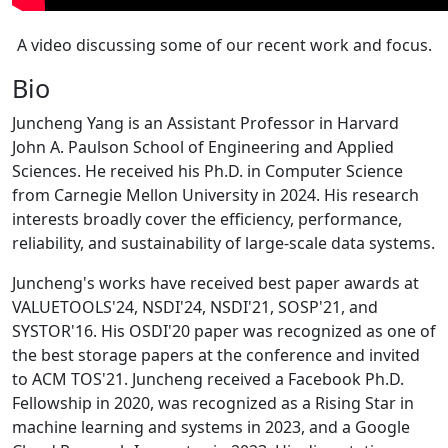
A video discussing some of our recent work and focus.
Bio
Juncheng Yang is an Assistant Professor in Harvard
John A. Paulson School of Engineering and Applied
Sciences. He received his Ph.D. in Computer Science
from Carnegie Mellon University in 2024. His research
interests broadly cover the efficiency, performance,
reliability, and sustainability of large-scale data systems.
Juncheng's works have received best paper awards at
VALUETOOLS'24, NSDI'24, NSDI'21, SOSP'21, and
SYSTOR'16. His OSDI'20 paper was recognized as one of
the best storage papers at the conference and invited
to ACM TOS'21. Juncheng received a Facebook Ph.D.
Fellowship in 2020, was recognized as a Rising Star in
machine learning and systems in 2023, and a Google