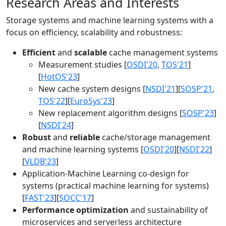
Research Areas and Interests
Storage systems and machine learning systems with a
focus on efficiency, scalability and robustness:
Efficient
and
scalable
cache management systems
Measurement studies [
OSDI'20
,
TOS'21
]
[
HotOS'23
]
New cache system designs [
NSDI'21
][
SOSP'21
,
TOS'22
][
EuroSys'23
]
New replacement algorithm designs [
SOSP'23
]
[
NSDI'24
]
Robust
and
reliable
cache/storage management
and machine learning systems [
OSDI'20
][
NSDI'22
]
[
VLDB'23
]
Application-Machine Learning co-design for
systems (practical machine learning for systems)
[
FAST'23
][
SOCC'17
]
Performance optimization
and sustainability of
microservices and serverless architecture