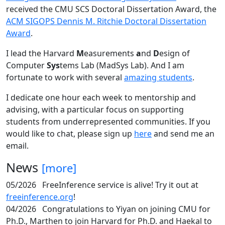
received the CMU SCS Doctoral Dissertation Award, the
ACM SIGOPS Dennis M. Ritchie Doctoral Dissertation
Award
.
I lead the Harvard
M
easurements
a
nd
D
esign of
Computer
Sys
tems Lab (MadSys Lab). And I am
fortunate to work with several
amazing students
.
I dedicate one hour each week to mentorship and
advising, with a particular focus on supporting
students from underrepresented communities. If you
would like to chat, please sign up
here
and send me an
email.
News
[more]
05/2026
FreeInference service is alive! Try it out at
freeinference.org
!
04/2026
Congratulations to Yiyan on joining CMU for
Ph.D., Marthen to join Harvard for Ph.D. and Haekal to