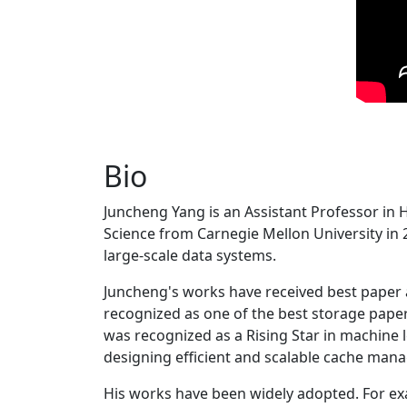
Bio
Juncheng Yang is an Assistant Professor in 
Science from Carnegie Mellon University in 20
large-scale data systems.
Juncheng's works have received best paper
recognized as one of the best storage paper
was recognized as a Rising Star in machine 
designing efficient and scalable cache man
His works have been widely adopted. For ex