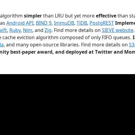
n algorithm
simpler
than LRU but yet more
effective
than sta
 as
Android API
,
BIND 9
,
ImmuDB
,
TiDB
,
PostgREST
Impleme
wift
,
Ruby
,
Nim
, and
Zig
. Find more details on
SIEVE website
.
le cache eviction algorithm composed of only FIFO queues.
da
, and many open-source libraries. Find more details on
S3
ty best-paper award, and deployed at Twitter and Mo