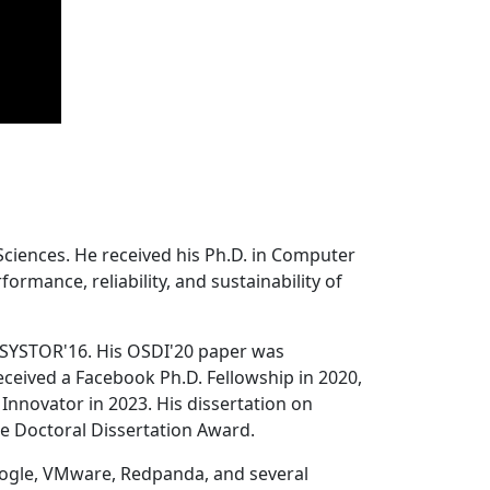
Sciences. He received his Ph.D. in Computer
ormance, reliability, and sustainability of
 SYSTOR'16. His OSDI'20 paper was
ceived a Facebook Ph.D. Fellowship in 2020,
Innovator in 2023. His dissertation on
e Doctoral Dissertation Award.
oogle, VMware, Redpanda, and several