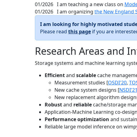
01/2026
I am teaching a new class on
Mode
01/2026
I am organizing
the New England 
I am looking for highly motivated stude
Please read
this page
if you are interest
Research Areas and In
Storage systems and machine learning system
Efficient
and
scalable
cache manageme
Measurement studies [
OSDI'20
,
TO
New cache system designs [
NSDI'2
New replacement algorithm designs
Robust
and
reliable
cache/storage man
Application-Machine Learning co-design 
Performance optimization
and sustaina
Reliable large model inference on wimp