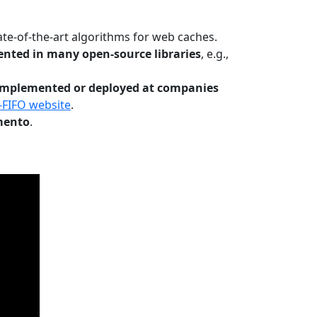
te-of-the-art algorithms for web caches.
nted in many open-source libraries
, e.g.,
Implemented or deployed at companies
-FIFO website
.
mento
.