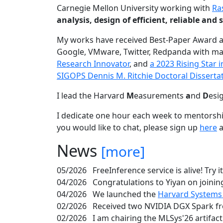
Carnegie Mellon University working with
Ra
analysis, design of efficient, reliable a
My works have received Best-Paper Award 
Google, VMware, Twitter, Redpanda with ma
Research Innovator
, and
a 2023 Rising Star
SIGOPS Dennis M. Ritchie Doctoral Disserta
I lead the Harvard
M
easurements
a
nd
D
esi
I dedicate one hour each week to mentorshi
you would like to chat, please sign up
here
a
News
[more]
05/2026
FreeInference service is alive! Try i
04/2026
Congratulations to Yiyan on joining
04/2026
We launched the
Harvard Systems
02/2026
Received two NVIDIA DGX Spark fr
02/2026
I am chairing the MLSys'26 artifac