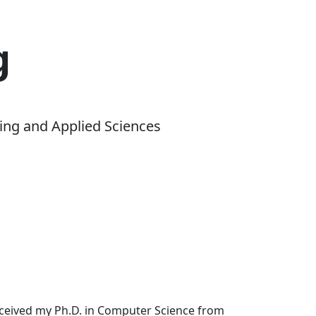
g
ing and Applied Sciences
received my Ph.D. in Computer Science from