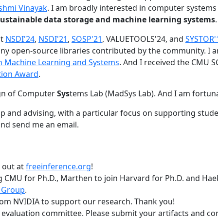
shmi Vinayak
. I am broadly interested in computer systems
nd sustainable data storage and machine learning systems
.
at
NSDI'24
,
NSDI'21
,
SOSP'21
, VALUETOOLS'24, and
SYSTOR'
ny open-source libraries contributed by the community.
I 
 in Machine Learning and Systems
. And I received the CMU S
tion Award
.
gn of Computer
Sys
tems Lab (MadSys Lab). And I am fortun
p and advising, with a particular focus on supporting stu
nd send me an email.
t out at
freeinference.org
!
 CMU for Ph.D., Marthen to join Harvard for Ph.D. and Haeka
 Group
.
om NVIDIA to support our research. Thank you!
t evaluation committee. Please submit your artifacts and c