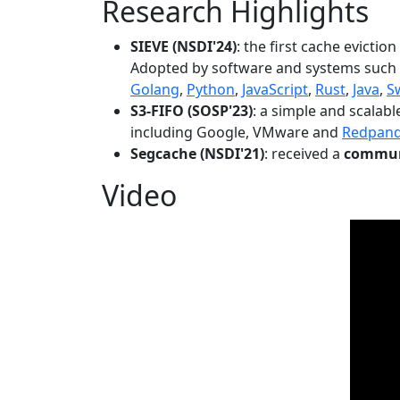
Research Highlights
SIEVE (NSDI'24)
: the first cache evictio
Adopted by software and systems such
Golang
,
Python
,
JavaScript
,
Rust
,
Java
,
S
S3-FIFO (SOSP'23)
: a simple and scalab
including Google, VMware and
Redpan
Segcache (NSDI'21)
: received a
communi
Video