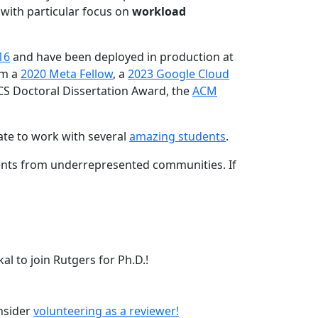
 with particular focus on
workload
16
and have been deployed in production at
am a
2020 Meta Fellow
, a
2023 Google Cloud
CS Doctoral Dissertation Award, the
ACM
ate to work with several
amazing students
.
dents from underrepresented communities. If
l to join Rutgers for Ph.D.!
onsider
volunteering as a reviewer!