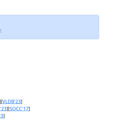
.
][
VLDB'23
]
'23
][
SOCC'17
]
23
]