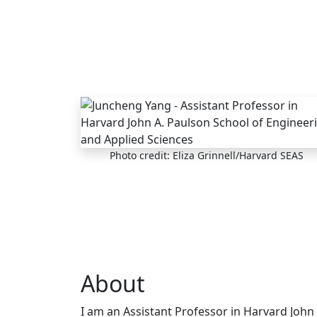
Skip to main content
Photo credit: Eliza Grinnell/Harvard SEAS
About
I am an Assistant Professor in Harvard John