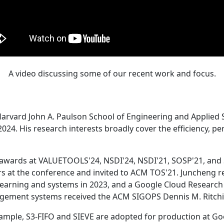
A video discussing some of our recent work and focus.
Harvard John A. Paulson School of Engineering and Applied 
24. His research interests broadly cover the efficiency, perf
 awards at VALUETOOLS'24, NSDI'24, NSDI'21, SOSP'21, and
s at the conference and invited to ACM TOS'21. Juncheng re
learning and systems in 2023, and a Google Cloud Research 
agement systems received the ACM SIGOPS Dennis M. Ritchi
ample, S3-FIFO and SIEVE are adopted for production at G