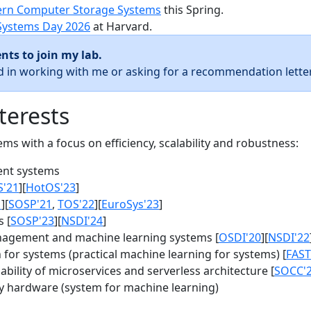
rn Computer Storage Systems
this Spring.
Systems Day 2026
at Harvard.
nts to join my lab.
ed in working with me or asking for a recommendation letter
terests
s with a focus on efficiency, scalability and robustness:
nt systems
S'21
][
HotOS'23
]
1
][
SOSP'21
,
TOS'22
][
EuroSys'23
]
 [
SOSP'23
][
NSDI'24
]
agement and machine learning systems [
OSDI'20
][
NSDI'22
for systems (practical machine learning for systems) [
FAST
bility of microservices and serverless architecture [
SOCC'
y hardware (system for machine learning)