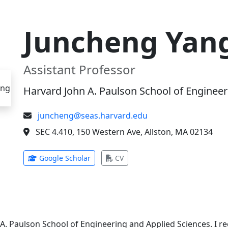
Juncheng Yan
Assistant Professor
Harvard John A. Paulson School of Engineer
juncheng@seas.harvard.edu
SEC 4.410, 150 Western Ave, Allston, MA 02134
(opens in new tab)
(opens in new tab)
Google Scholar
CV
 A. Paulson School of Engineering and Applied Sciences. I 