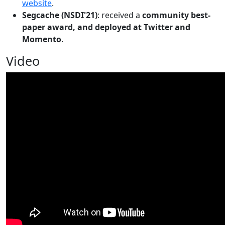
website
.
Segcache (NSDI'21)
: received a
community best-
paper award, and deployed at Twitter and
Momento
.
Video