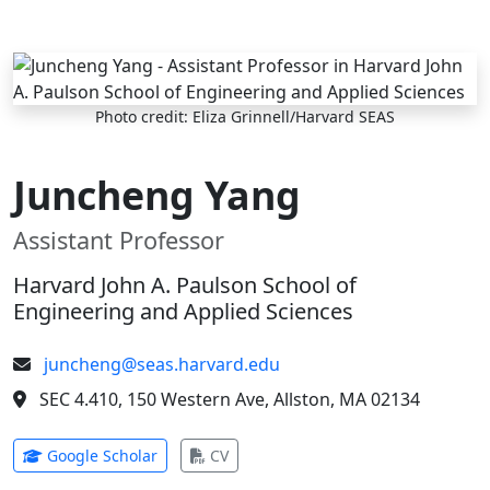
Skip to main content
Photo credit: Eliza Grinnell/Harvard SEAS
Juncheng Yang
Assistant Professor
Harvard John A. Paulson School of
Engineering and Applied Sciences
juncheng@seas.harvard.edu
SEC 4.410, 150 Western Ave, Allston, MA 02134
(opens in new tab)
(opens in new tab)
Google Scholar
CV