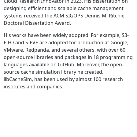
Cloud Research Innovator in 2023. His dissertation on
designing efficient and scalable cache management
systems received the ACM SIGOPS Dennis M. Ritchie
Doctoral Dissertation Award.
His works have been widely adopted. For example, S3-
FIFO and SIEVE are adopted for production at Google,
VMware, Redpanda, and several others, with over 60
open-source libraries and packages in 18 programming
languages available on GitHub. Moreover, the open-
source cache simulation library he created,
libCacheSim, has been used by almost 100 research
institutes and companies.