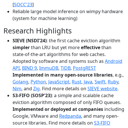
[
SOCC'23
]
Reliable large model inference on wimpy hardware
(system for machine learning)
Research Highlights
SIEVE (NSDI'24)
: the first cache eviction algorithm
simpler
than LRU but yet more
effective
than
state-of-the-art algorithms for web caches.
Adopted by software and systems such as
Android
API
,
BIND 9
,
ImmuDB
,
TiDB
,
PostgREST
Implemented in many open-source libraries
, e.g.,
Golang
,
Python
,
JavaScript
,
Rust
,
Java
,
Swift
,
Ruby
,
Nim
, and
Zig
. Find more details on
SIEVE website
.
S3-FIFO (SOSP'23)
: a simple and scalable cache
eviction algorithm composed of only FIFO queues.
Implemented or deployed at companies
including
Google, VMware and
Redpanda
, and many open-
source libraries. Find more details on
S3-FIFO