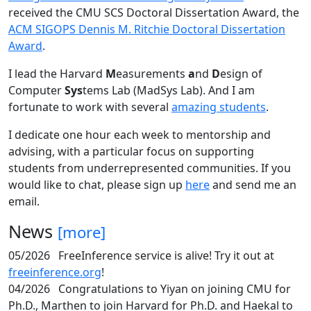
received the CMU SCS Doctoral Dissertation Award, the
ACM SIGOPS Dennis M. Ritchie Doctoral Dissertation
Award
.
I lead the Harvard
M
easurements
a
nd
D
esign of
Computer
Sys
tems Lab (MadSys Lab). And I am
fortunate to work with several
amazing students
.
I dedicate one hour each week to mentorship and
advising, with a particular focus on supporting
students from underrepresented communities. If you
would like to chat, please sign up
here
and send me an
email.
News
[more]
05/2026
FreeInference service is alive! Try it out at
freeinference.org
!
04/2026
Congratulations to Yiyan on joining CMU for
Ph.D., Marthen to join Harvard for Ph.D. and Haekal to