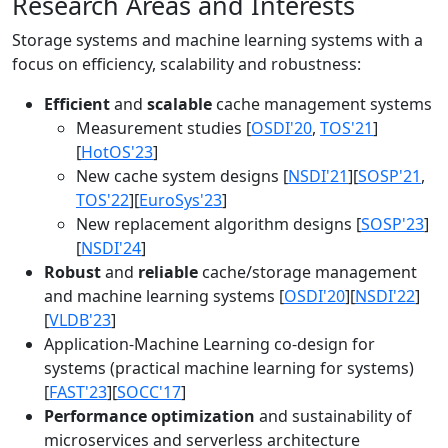
Research Areas and Interests
Storage systems and machine learning systems with a
focus on efficiency, scalability and robustness:
Efficient
and
scalable
cache management systems
Measurement studies [
OSDI'20
,
TOS'21
]
[
HotOS'23
]
New cache system designs [
NSDI'21
][
SOSP'21
,
TOS'22
][
EuroSys'23
]
New replacement algorithm designs [
SOSP'23
]
[
NSDI'24
]
Robust
and
reliable
cache/storage management
and machine learning systems [
OSDI'20
][
NSDI'22
]
[
VLDB'23
]
Application-Machine Learning co-design for
systems (practical machine learning for systems)
[
FAST'23
][
SOCC'17
]
Performance optimization
and sustainability of
microservices and serverless architecture