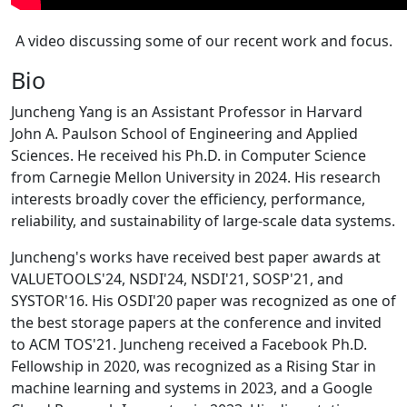
A video discussing some of our recent work and focus.
Bio
Juncheng Yang is an Assistant Professor in Harvard
John A. Paulson School of Engineering and Applied
Sciences. He received his Ph.D. in Computer Science
from Carnegie Mellon University in 2024. His research
interests broadly cover the efficiency, performance,
reliability, and sustainability of large-scale data systems.
Juncheng's works have received best paper awards at
VALUETOOLS'24, NSDI'24, NSDI'21, SOSP'21, and
SYSTOR'16. His OSDI'20 paper was recognized as one of
the best storage papers at the conference and invited
to ACM TOS'21. Juncheng received a Facebook Ph.D.
Fellowship in 2020, was recognized as a Rising Star in
machine learning and systems in 2023, and a Google