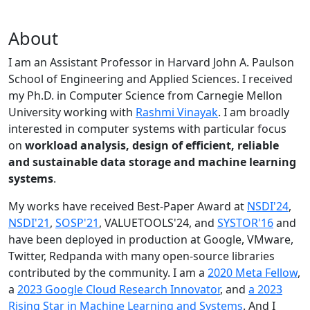
About
I am an Assistant Professor in Harvard John A. Paulson
School of Engineering and Applied Sciences. I received
my Ph.D. in Computer Science from Carnegie Mellon
University working with
Rashmi Vinayak
. I am broadly
interested in computer systems with particular focus
on
workload analysis, design of efficient, reliable
and sustainable data storage and machine learning
systems
.
My works have received Best-Paper Award at
NSDI'24
,
NSDI'21
,
SOSP'21
, VALUETOOLS'24, and
SYSTOR'16
and
have been deployed in production at Google, VMware,
Twitter, Redpanda with many open-source libraries
contributed by the community.
I am a
2020 Meta Fellow
,
a
2023 Google Cloud Research Innovator
, and
a 2023
Rising Star in Machine Learning and Systems
. And I