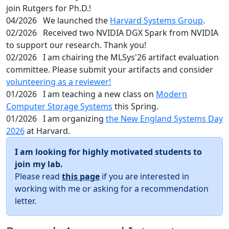
join Rutgers for Ph.D.!
04/2026
We launched the
Harvard Systems Group
.
02/2026
Received two NVIDIA DGX Spark from NVIDIA
to support our research. Thank you!
02/2026
I am chairing the MLSys'26 artifact evaluation
committee. Please submit your artifacts and consider
volunteering as a reviewer!
01/2026
I am teaching a new class on
Modern
Computer Storage Systems
this Spring.
01/2026
I am organizing
the New England Systems Day
2026
at Harvard.
I am looking for highly motivated students to
join my lab.
Please read
this page
if you are interested in
working with me or asking for a recommendation
letter.