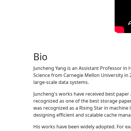
Bio
Juncheng Yang is an Assistant Professor in 
Science from Carnegie Mellon University in 20
large-scale data systems.
Juncheng's works have received best paper
recognized as one of the best storage paper
was recognized as a Rising Star in machine 
designing efficient and scalable cache man
His works have been widely adopted. For ex