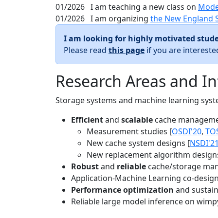
01/2026
I am teaching a new class on
Mode
01/2026
I am organizing
the New England 
I am looking for highly motivated stude
Please read
this page
if you are interest
Research Areas and In
Storage systems and machine learning system
Efficient
and
scalable
cache manageme
Measurement studies [
OSDI'20
,
TO
New cache system designs [
NSDI'2
New replacement algorithm designs
Robust
and
reliable
cache/storage man
Application-Machine Learning co-design 
Performance optimization
and sustaina
Reliable large model inference on wimp