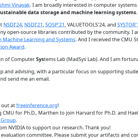
shmi Vinayak
. I am broadly interested in computer systems
nd sustainable data storage and machine learning systems
.
at
NSDI'24
,
NSDI'21
,
SOSP'21
, VALUETOOLS'24, and
SYSTOR'
ny open-source libraries contributed by the community.
I 
 in Machine Learning and Systems
. And I received the CMU S
tion Award
.
gn of Computer
Sys
tems Lab (MadSys Lab). And I am fortun
p and advising, with a particular focus on supporting stu
nd send me an email.
t out at
freeinference.org
!
 CMU for Ph.D., Marthen to join Harvard for Ph.D. and Haeka
 Group
.
om NVIDIA to support our research. Thank you!
t evaluation committee. Please submit your artifacts and c