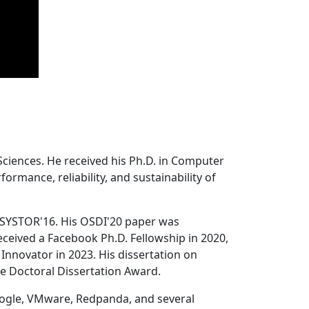
Sciences. He received his Ph.D. in Computer
ormance, reliability, and sustainability of
 SYSTOR'16. His OSDI'20 paper was
ceived a Facebook Ph.D. Fellowship in 2020,
Innovator in 2023. His dissertation on
e Doctoral Dissertation Award.
oogle, VMware, Redpanda, and several