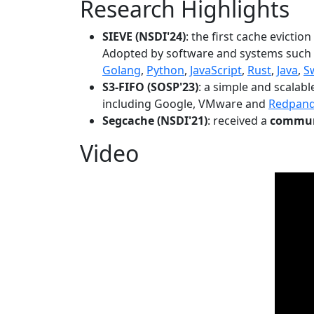
Research Highlights
SIEVE (NSDI'24)
: the first cache evictio
Adopted by software and systems such
Golang
,
Python
,
JavaScript
,
Rust
,
Java
,
S
S3-FIFO (SOSP'23)
: a simple and scalab
including Google, VMware and
Redpan
Segcache (NSDI'21)
: received a
communi
Video