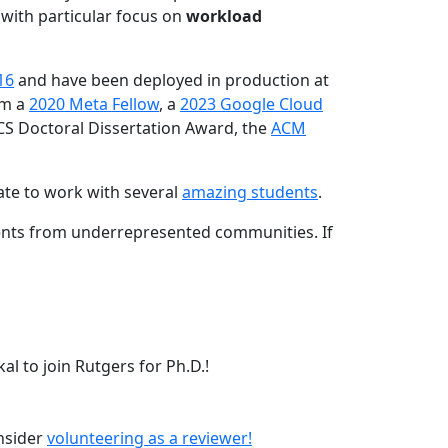
 with particular focus on
workload
16
and have been deployed in production at
am a
2020 Meta Fellow
, a
2023 Google Cloud
CS Doctoral Dissertation Award, the
ACM
ate to work with several
amazing students
.
dents from underrepresented communities. If
l to join Rutgers for Ph.D.!
onsider
volunteering as a reviewer!