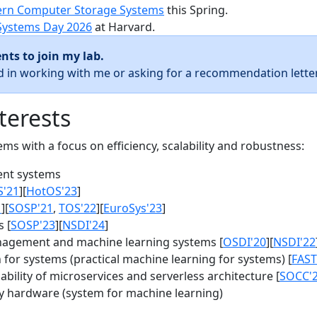
rn Computer Storage Systems
this Spring.
Systems Day 2026
at Harvard.
nts to join my lab.
ed in working with me or asking for a recommendation letter
terests
s with a focus on efficiency, scalability and robustness:
nt systems
S'21
][
HotOS'23
]
1
][
SOSP'21
,
TOS'22
][
EuroSys'23
]
 [
SOSP'23
][
NSDI'24
]
agement and machine learning systems [
OSDI'20
][
NSDI'22
for systems (practical machine learning for systems) [
FAST
bility of microservices and serverless architecture [
SOCC'
y hardware (system for machine learning)