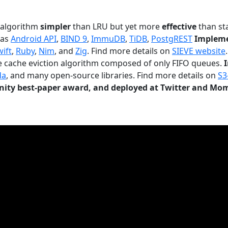
n algorithm
simpler
than LRU but yet more
effective
than sta
 as
Android API
,
BIND 9
,
ImmuDB
,
TiDB
,
PostgREST
Impleme
wift
,
Ruby
,
Nim
, and
Zig
. Find more details on
SIEVE website
.
le cache eviction algorithm composed of only FIFO queues.
da
, and many open-source libraries. Find more details on
S3
ty best-paper award, and deployed at Twitter and Mo