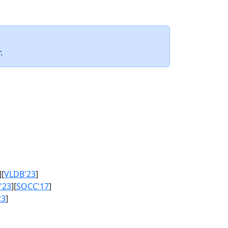
.
][
VLDB'23
]
'23
][
SOCC'17
]
23
]