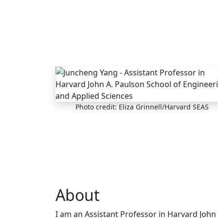
Skip to main content
Photo credit: Eliza Grinnell/Harvard SEAS
About
I am an Assistant Professor in Harvard John