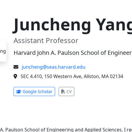
Juncheng Yan
Assistant Professor
Harvard John A. Paulson School of Engineer
juncheng@seas.harvard.edu
SEC 4.410, 150 Western Ave, Allston, MA 02134
(opens in new tab)
(opens in new tab)
Google Scholar
CV
 A. Paulson School of Engineering and Applied Sciences. I 