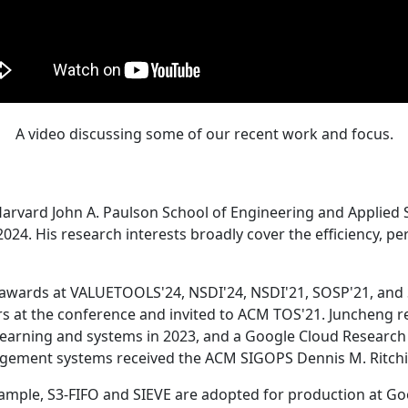
A video discussing some of our recent work and focus.
Harvard John A. Paulson School of Engineering and Applied 
24. His research interests broadly cover the efficiency, perf
 awards at VALUETOOLS'24, NSDI'24, NSDI'21, SOSP'21, and
s at the conference and invited to ACM TOS'21. Juncheng re
learning and systems in 2023, and a Google Cloud Research 
agement systems received the ACM SIGOPS Dennis M. Ritchi
ample, S3-FIFO and SIEVE are adopted for production at G