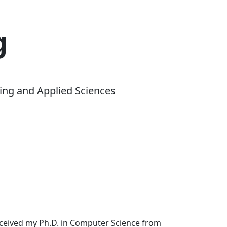
g
ing and Applied Sciences
received my Ph.D. in Computer Science from