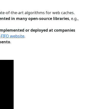
te-of-the-art algorithms for web caches.
nted in many open-source libraries
, e.g.,
Implemented or deployed at companies
-FIFO website
.
mento
.