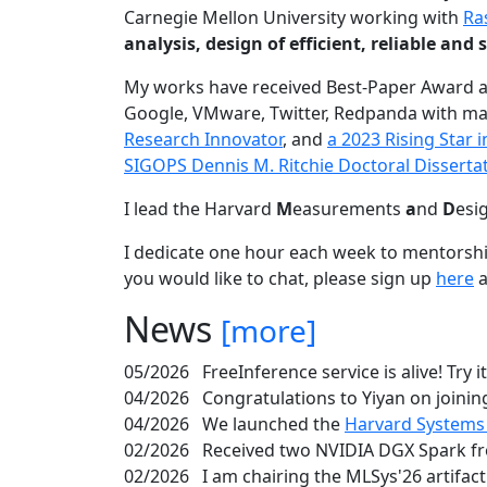
Carnegie Mellon University working with
Ra
analysis, design of efficient, reliable a
My works have received Best-Paper Award 
Google, VMware, Twitter, Redpanda with ma
Research Innovator
, and
a 2023 Rising Star
SIGOPS Dennis M. Ritchie Doctoral Disserta
I lead the Harvard
M
easurements
a
nd
D
esi
I dedicate one hour each week to mentorshi
you would like to chat, please sign up
here
a
News
[more]
05/2026
FreeInference service is alive! Try i
04/2026
Congratulations to Yiyan on joining
04/2026
We launched the
Harvard Systems
02/2026
Received two NVIDIA DGX Spark fr
02/2026
I am chairing the MLSys'26 artifac