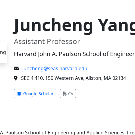
Juncheng Yan
Assistant Professor
Harvard John A. Paulson School of Engineer
juncheng@seas.harvard.edu
SEC 4.410, 150 Western Ave, Allston, MA 02134
(opens in new tab)
(opens in new tab)
Google Scholar
CV
 A. Paulson School of Engineering and Applied Sciences. I 