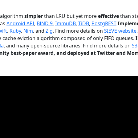
n algorithm
simpler
than LRU but yet more
effective
than sta
 as
Android API
,
BIND 9
,
ImmuDB
,
TiDB
,
PostgREST
Impleme
wift
,
Ruby
,
Nim
, and
Zig
. Find more details on
SIEVE website
.
le cache eviction algorithm composed of only FIFO queues.
da
, and many open-source libraries. Find more details on
S3
ty best-paper award, and deployed at Twitter and Mo