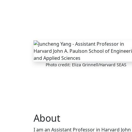
Skip to main content
Photo credit: Eliza Grinnell/Harvard SEAS
About
I am an Assistant Professor in Harvard John