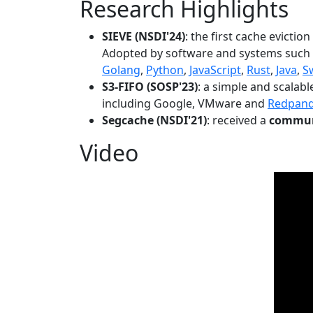
Research Highlights
SIEVE (NSDI'24)
: the first cache evictio
Adopted by software and systems such
Golang
,
Python
,
JavaScript
,
Rust
,
Java
,
S
S3-FIFO (SOSP'23)
: a simple and scalab
including Google, VMware and
Redpan
Segcache (NSDI'21)
: received a
communi
Video