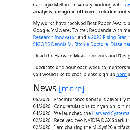
Carnegie Mellon University working with
Ra
analysis, design of efficient, reliable a
My works have received Best-Paper Award 
Google, VMware, Twitter, Redpanda with ma
Research Innovator
, and
a 2023 Rising Star
SIGOPS Dennis M. Ritchie Doctoral Disserta
I lead the Harvard
M
easurements
a
nd
D
esi
I dedicate one hour each week to mentorshi
you would like to chat, please sign up
here
a
News
[more]
05/2026
FreeInference service is alive! Try i
04/2026
Congratulations to Yiyan on joining
04/2026
We launched the
Harvard Systems
02/2026
Received two NVIDIA DGX Spark fr
02/2026
I am chairing the MLSys'26 artifac