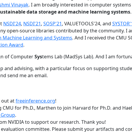
shmi Vinayak
. I am broadly interested in computer systems
nd sustainable data storage and machine learning systems
.
at
NSDI'24
,
NSDI'21
,
SOSP'21
, VALUETOOLS'24, and
SYSTOR'
ny open-source libraries contributed by the community.
I 
 in Machine Learning and Systems
. And I received the CMU S
tion Award
.
gn of Computer
Sys
tems Lab (MadSys Lab). And I am fortun
p and advising, with a particular focus on supporting stu
nd send me an email.
t out at
freeinference.org
!
 CMU for Ph.D., Marthen to join Harvard for Ph.D. and Haeka
 Group
.
om NVIDIA to support our research. Thank you!
t evaluation committee. Please submit your artifacts and c