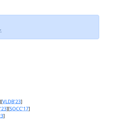
.
][
VLDB'23
]
'23
][
SOCC'17
]
23
]