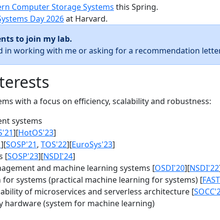
rn Computer Storage Systems
this Spring.
Systems Day 2026
at Harvard.
nts to join my lab.
ed in working with me or asking for a recommendation letter
terests
s with a focus on efficiency, scalability and robustness:
nt systems
S'21
][
HotOS'23
]
1
][
SOSP'21
,
TOS'22
][
EuroSys'23
]
 [
SOSP'23
][
NSDI'24
]
agement and machine learning systems [
OSDI'20
][
NSDI'22
for systems (practical machine learning for systems) [
FAST
bility of microservices and serverless architecture [
SOCC'
y hardware (system for machine learning)