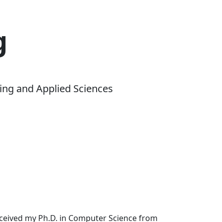
g
ing and Applied Sciences
received my Ph.D. in Computer Science from