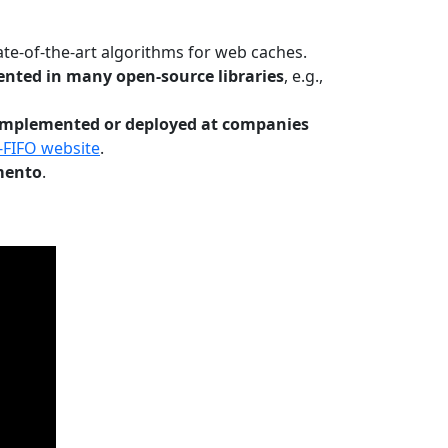
te-of-the-art algorithms for web caches.
nted in many open-source libraries
, e.g.,
Implemented or deployed at companies
-FIFO website
.
mento
.