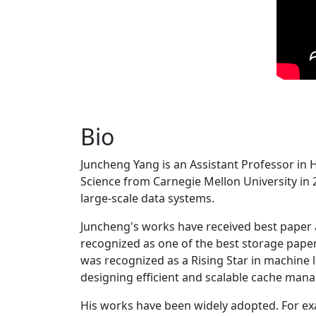
Bio
Juncheng Yang is an Assistant Professor in 
Science from Carnegie Mellon University in 20
large-scale data systems.
Juncheng's works have received best paper
recognized as one of the best storage paper
was recognized as a Rising Star in machine 
designing efficient and scalable cache man
His works have been widely adopted. For ex