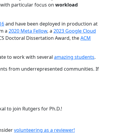
 with particular focus on
workload
16
and have been deployed in production at
am a
2020 Meta Fellow
, a
2023 Google Cloud
CS Doctoral Dissertation Award, the
ACM
ate to work with several
amazing students
.
dents from underrepresented communities. If
l to join Rutgers for Ph.D.!
onsider
volunteering as a reviewer!