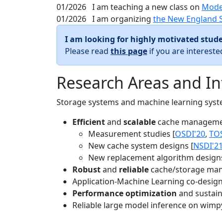
01/2026
I am teaching a new class on
Mode
01/2026
I am organizing
the New England 
I am looking for highly motivated stude
Please read
this page
if you are interest
Research Areas and In
Storage systems and machine learning system
Efficient
and
scalable
cache manageme
Measurement studies [
OSDI'20
,
TO
New cache system designs [
NSDI'2
New replacement algorithm designs
Robust
and
reliable
cache/storage man
Application-Machine Learning co-design 
Performance optimization
and sustaina
Reliable large model inference on wimp