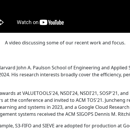
A video discussing some of our recent work and focus.
Harvard John A. Paulson School of Engineering and Applied 
24. His research interests broadly cover the efficiency, perf
 awards at VALUETOOLS'24, NSDI'24, NSDI'21, SOSP'21, and
s at the conference and invited to ACM TOS'21. Juncheng re
learning and systems in 2023, and a Google Cloud Research 
agement systems received the ACM SIGOPS Dennis M. Ritchi
ample, S3-FIFO and SIEVE are adopted for production at G