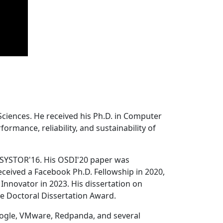
Sciences. He received his Ph.D. in Computer
ormance, reliability, and sustainability of
 SYSTOR'16. His OSDI'20 paper was
ceived a Facebook Ph.D. Fellowship in 2020,
Innovator in 2023. His dissertation on
e Doctoral Dissertation Award.
oogle, VMware, Redpanda, and several