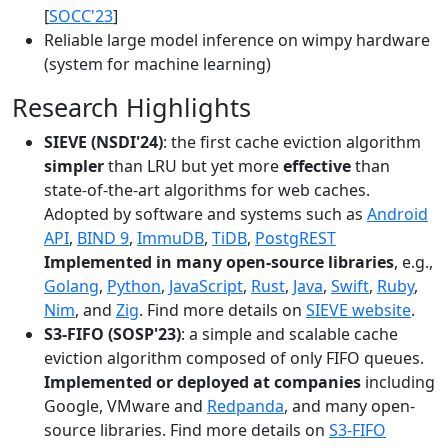
[
SOCC'23
]
Reliable large model inference on wimpy hardware
(system for machine learning)
Research Highlights
SIEVE (NSDI'24)
: the first cache eviction algorithm
simpler
than LRU but yet more
effective
than
state-of-the-art algorithms for web caches.
Adopted by software and systems such as
Android
API
,
BIND 9
,
ImmuDB
,
TiDB
,
PostgREST
Implemented in many open-source libraries
, e.g.,
Golang
,
Python
,
JavaScript
,
Rust
,
Java
,
Swift
,
Ruby
,
Nim
, and
Zig
. Find more details on
SIEVE website
.
S3-FIFO (SOSP'23)
: a simple and scalable cache
eviction algorithm composed of only FIFO queues.
Implemented or deployed at companies
including
Google, VMware and
Redpanda
, and many open-
source libraries. Find more details on
S3-FIFO