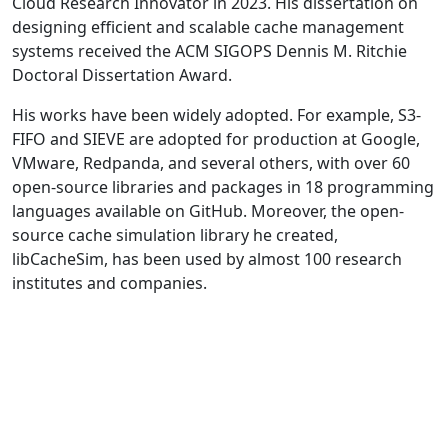
Cloud Research Innovator in 2023. His dissertation on
designing efficient and scalable cache management
systems received the ACM SIGOPS Dennis M. Ritchie
Doctoral Dissertation Award.
His works have been widely adopted. For example, S3-
FIFO and SIEVE are adopted for production at Google,
VMware, Redpanda, and several others, with over 60
open-source libraries and packages in 18 programming
languages available on GitHub. Moreover, the open-
source cache simulation library he created,
libCacheSim, has been used by almost 100 research
institutes and companies.