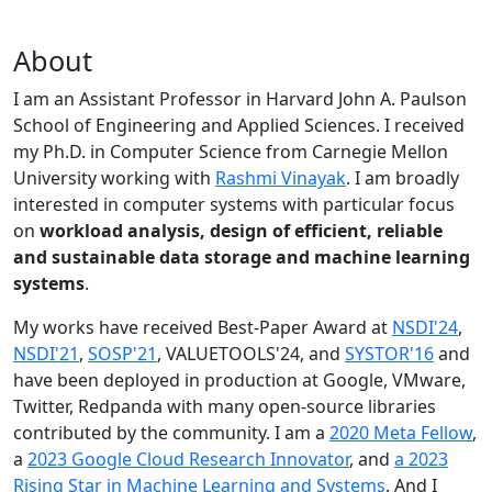
About
I am an Assistant Professor in Harvard John A. Paulson
School of Engineering and Applied Sciences. I received
my Ph.D. in Computer Science from Carnegie Mellon
University working with
Rashmi Vinayak
. I am broadly
interested in computer systems with particular focus
on
workload analysis, design of efficient, reliable
and sustainable data storage and machine learning
systems
.
My works have received Best-Paper Award at
NSDI'24
,
NSDI'21
,
SOSP'21
, VALUETOOLS'24, and
SYSTOR'16
and
have been deployed in production at Google, VMware,
Twitter, Redpanda with many open-source libraries
contributed by the community.
I am a
2020 Meta Fellow
,
a
2023 Google Cloud Research Innovator
, and
a 2023
Rising Star in Machine Learning and Systems
. And I