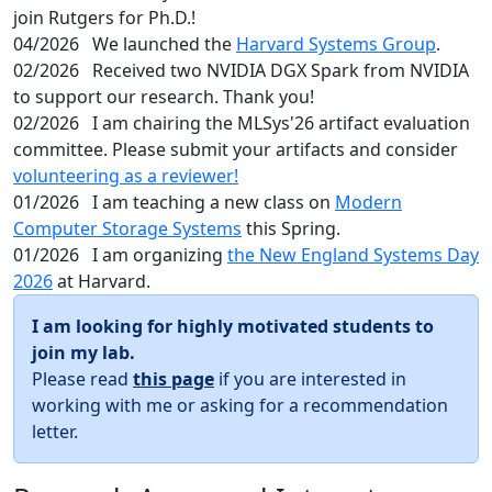
join Rutgers for Ph.D.!
04/2026
We launched the
Harvard Systems Group
.
02/2026
Received two NVIDIA DGX Spark from NVIDIA
to support our research. Thank you!
02/2026
I am chairing the MLSys'26 artifact evaluation
committee. Please submit your artifacts and consider
volunteering as a reviewer!
01/2026
I am teaching a new class on
Modern
Computer Storage Systems
this Spring.
01/2026
I am organizing
the New England Systems Day
2026
at Harvard.
I am looking for highly motivated students to
join my lab.
Please read
this page
if you are interested in
working with me or asking for a recommendation
letter.