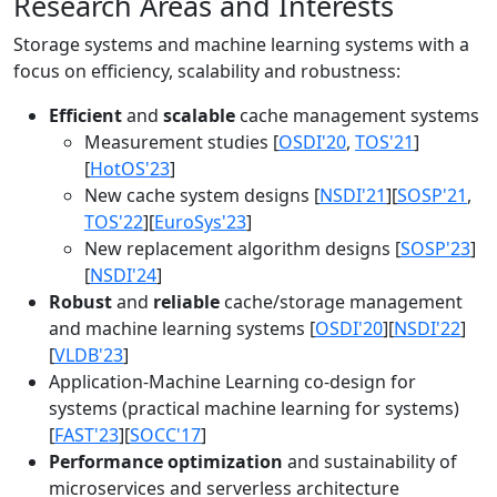
Research Areas and Interests
Storage systems and machine learning systems with a
focus on efficiency, scalability and robustness:
Efficient
and
scalable
cache management systems
Measurement studies [
OSDI'20
,
TOS'21
]
[
HotOS'23
]
New cache system designs [
NSDI'21
][
SOSP'21
,
TOS'22
][
EuroSys'23
]
New replacement algorithm designs [
SOSP'23
]
[
NSDI'24
]
Robust
and
reliable
cache/storage management
and machine learning systems [
OSDI'20
][
NSDI'22
]
[
VLDB'23
]
Application-Machine Learning co-design for
systems (practical machine learning for systems)
[
FAST'23
][
SOCC'17
]
Performance optimization
and sustainability of
microservices and serverless architecture