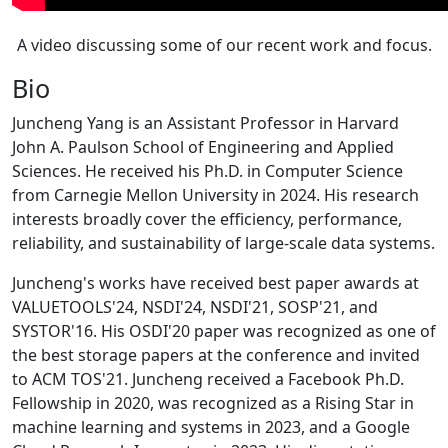
A video discussing some of our recent work and focus.
Bio
Juncheng Yang is an Assistant Professor in Harvard
John A. Paulson School of Engineering and Applied
Sciences. He received his Ph.D. in Computer Science
from Carnegie Mellon University in 2024. His research
interests broadly cover the efficiency, performance,
reliability, and sustainability of large-scale data systems.
Juncheng's works have received best paper awards at
VALUETOOLS'24, NSDI'24, NSDI'21, SOSP'21, and
SYSTOR'16. His OSDI'20 paper was recognized as one of
the best storage papers at the conference and invited
to ACM TOS'21. Juncheng received a Facebook Ph.D.
Fellowship in 2020, was recognized as a Rising Star in
machine learning and systems in 2023, and a Google